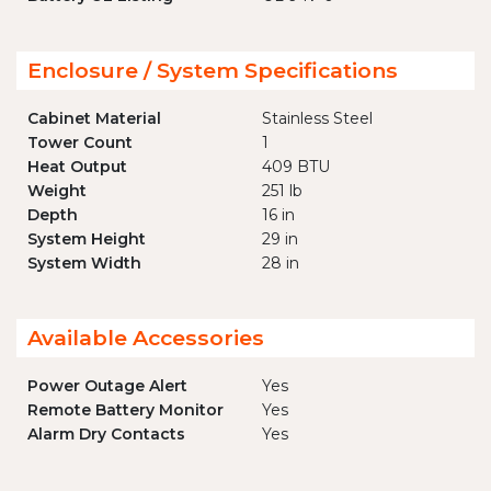
Enclosure / System Specifications
Cabinet Material
Stainless Steel
Tower Count
1
Heat Output
409 BTU
Weight
251 lb
Depth
16 in
System Height
29 in
System Width
28 in
Available Accessories
Power Outage Alert
Yes
Remote Battery Monitor
Yes
Alarm Dry Contacts
Yes