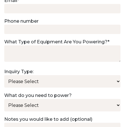
Email
*
Phone number
What Type of Equipment Are You Powering?
*
Inquiry Type:
What do you need to power?
Notes you would like to add (optional)