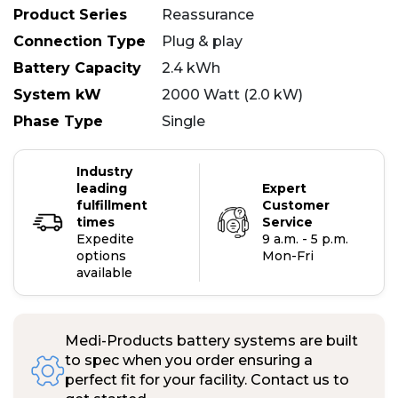
Product Series
Reassurance
Connection Type
Plug & play
Battery Capacity
2.4 kWh
System kW
2000 Watt (2.0 kW)
Phase Type
Single
Industry
leading
Expert
fulfillment
Customer
times
Service
Expedite
9 a.m. - 5 p.m.
options
Mon-Fri
available
Medi-Products battery systems are built
to spec when you order ensuring a
perfect fit for your facility. Contact us to