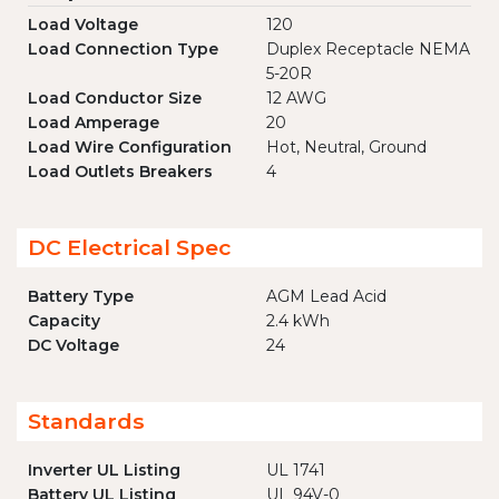
Load Voltage
120
Load Connection Type
Duplex Receptacle NEMA
5-20R
Load Conductor Size
12 AWG
Load Amperage
20
Load Wire Configuration
Hot, Neutral, Ground
Load Outlets Breakers
4
DC Electrical Spec
Battery Type
AGM Lead Acid
Capacity
2.4 kWh
DC Voltage
24
Standards
Inverter UL Listing
UL 1741
Battery UL Listing
UL 94V-0