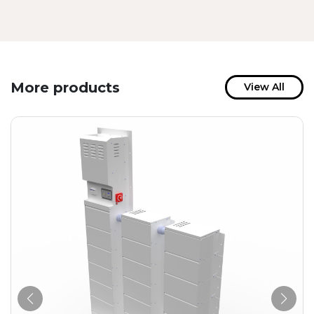
More products
View All