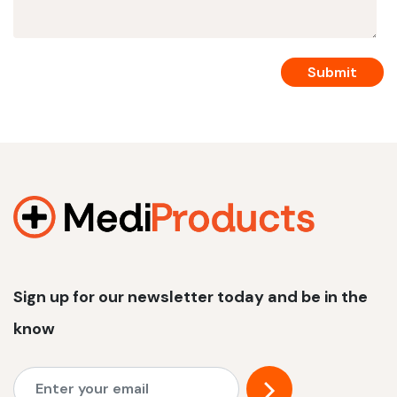
Sign up for our newsletter today and be in the
know