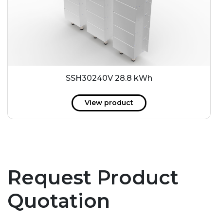
SSH30240V 28.8 kWh
View product
Request Product
Quotation