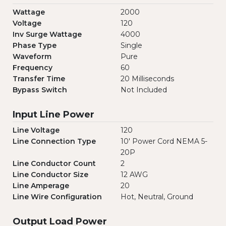
Wattage
2000
Voltage
120
Inv Surge Wattage
4000
Phase Type
Single
Waveform
Pure
Frequency
60
Transfer Time
20 Milliseconds
Bypass Switch
Not Included
Input Line Power
Line Voltage
120
Line Connection Type
10' Power Cord NEMA 5-
20P
Line Conductor Count
2
Line Conductor Size
12 AWG
Line Amperage
20
Line Wire Configuration
Hot, Neutral, Ground
Output Load Power