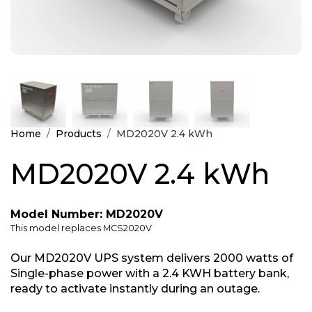
Home
Products
MD2020V 2.4 kWh
MD2020V 2.4 kWh
Model Number: MD2020V
This model replaces MCS2020V
Our MD2020V UPS system delivers 2000 watts of
Single-phase power with a 2.4 KWH battery bank,
ready to activate instantly during an outage.