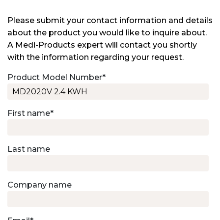
Please submit your contact information and details
about the product you would like to inquire about.
A Medi-Products expert will contact you shortly
with the information regarding your request.
Product Model Number
*
First name
*
Last name
Company name