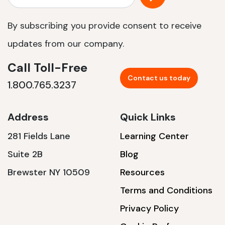
By subscribing you provide consent to receive
updates from our company.
Call Toll-Free
Contact us today
1.800.765.3237
Address
Quick Links
281 Fields Lane
Learning Center
Suite 2B
Blog
Brewster NY 10509
Resources
Terms and Conditions
Privacy Policy