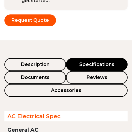
get started.
Request Quote
Description
Specifications
Documents
Reviews
Accessories
AC Electrical Spec
General AC