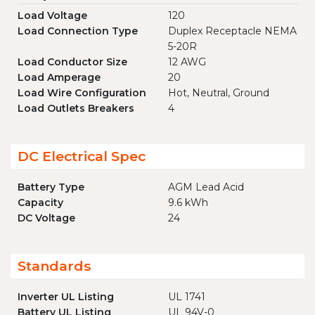
Load Voltage
120
Load Connection Type
Duplex Receptacle NEMA
5-20R
Load Conductor Size
12 AWG
Load Amperage
20
Load Wire Configuration
Hot, Neutral, Ground
Load Outlets Breakers
4
DC Electrical Spec
Battery Type
AGM Lead Acid
Capacity
9.6 kWh
DC Voltage
24
Standards
Inverter UL Listing
UL 1741
Battery UL Listing
UL 94V-0