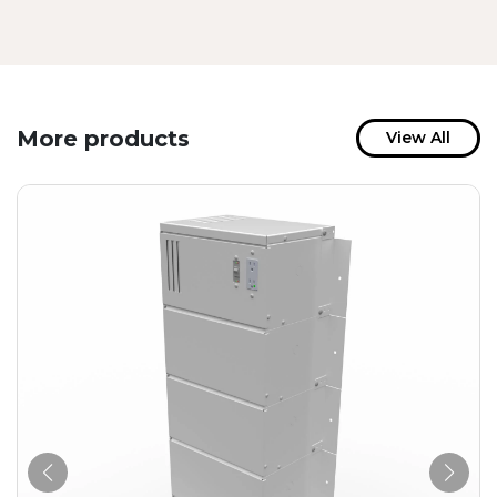
More products
View All