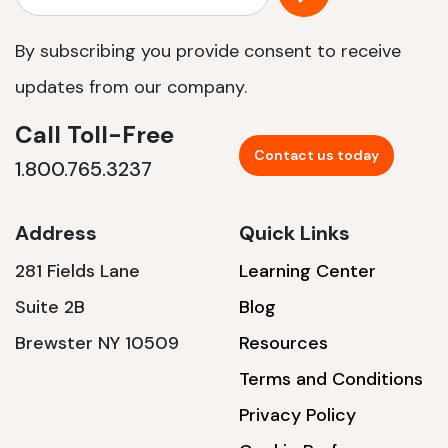
By subscribing you provide consent to receive
updates from our company.
Call Toll-Free
Contact us today
1.800.765.3237
Address
Quick Links
281 Fields Lane
Learning Center
Suite 2B
Blog
Brewster NY 10509
Resources
Terms and Conditions
Privacy Policy