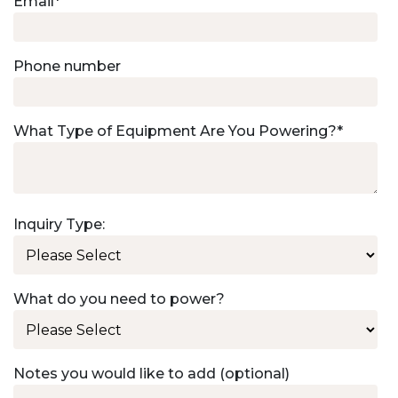
Email
*
Phone number
What Type of Equipment Are You Powering?
*
Inquiry Type:
What do you need to power?
Notes you would like to add (optional)