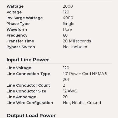
Wattage
2000
Voltage
120
Inv Surge Wattage
4000
Phase Type
Single
Waveform
Pure
Frequency
60
Transfer Time
20 Milliseconds
Bypass Switch
Not Included
Input Line Power
Line Voltage
120
Line Connection Type
10' Power Cord NEMA 5-
20P
Line Conductor Count
2
Line Conductor Size
12 AWG
Line Amperage
20
Line Wire Configuration
Hot, Neutral, Ground
Output Load Power