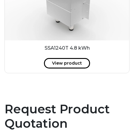
SSA1240T 4.8 kWh
View product
Request Product
Quotation