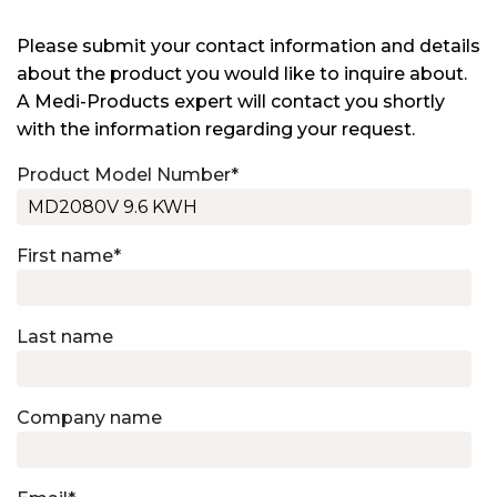
Please submit your contact information and details
about the product you would like to inquire about.
A Medi-Products expert will contact you shortly
with the information regarding your request.
Product Model Number
*
First name
*
Last name
Company name