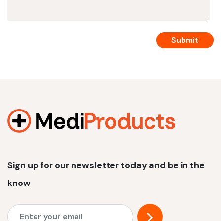
Sign up for our newsletter today and be in the
know