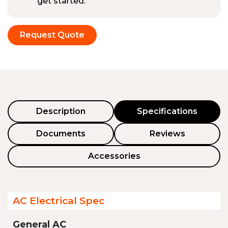
get started.
Request Quote
Description
Specifications
Documents
Reviews
Accessories
AC Electrical Spec
General AC