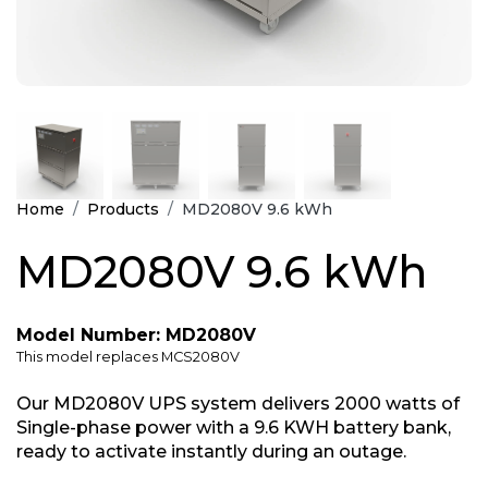
Home
Products
MD2080V 9.6 kWh
MD2080V 9.6 kWh
Model Number: MD2080V
This model replaces MCS2080V
Our MD2080V UPS system delivers 2000 watts of
Single-phase power with a 9.6 KWH battery bank,
ready to activate instantly during an outage.