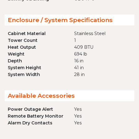
Enclosure / System Specifications
Cabinet Material
Stainless Steel
Tower Count
1
Heat Output
409 BTU
Weight
694 lb
Depth
16 in
System Height
41 in
System Width
28 in
Available Accessories
Power Outage Alert
Yes
Remote Battery Monitor
Yes
Alarm Dry Contacts
Yes