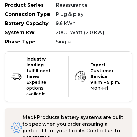
Product Series
Reassurance
Connection Type
Plug & play
Battery Capacity
9.6 kWh
System kW
2000 Watt (2.0 kW)
Phase Type
Single
Industry
leading
Expert
fulfillment
Customer
times
Service
Expedite
9 a.m. - 5 p.m.
options
Mon-Fri
available
Medi-Products battery systems are built
to spec when you order ensuring a
perfect fit for your facility. Contact us to