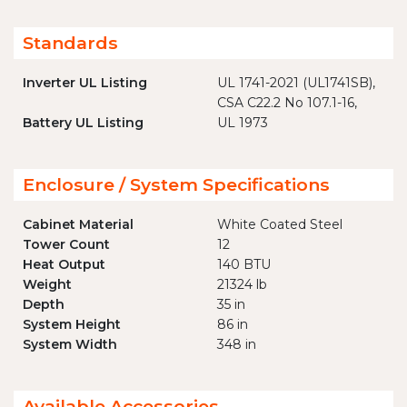
Standards
Inverter UL Listing
UL 1741-2021 (UL1741SB),
CSA C22.2 No 107.1-16,
Battery UL Listing
UL 1973
Enclosure / System Specifications
Cabinet Material
White Coated Steel
Tower Count
12
Heat Output
140 BTU
Weight
21324 lb
Depth
35 in
System Height
86 in
System Width
348 in
Available Accessories