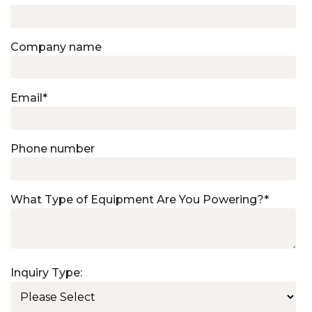
Company name
Email
*
Phone number
What Type of Equipment Are You Powering?
*
Inquiry Type: