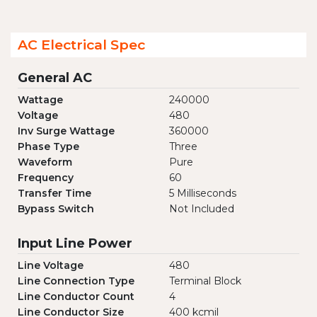
AC Electrical Spec
General AC
Wattage
240000
Voltage
480
Inv Surge Wattage
360000
Phase Type
Three
Waveform
Pure
Frequency
60
Transfer Time
5 Milliseconds
Bypass Switch
Not Included
Input Line Power
Line Voltage
480
Line Connection Type
Terminal Block
Line Conductor Count
4
Line Conductor Size
400 kcmil