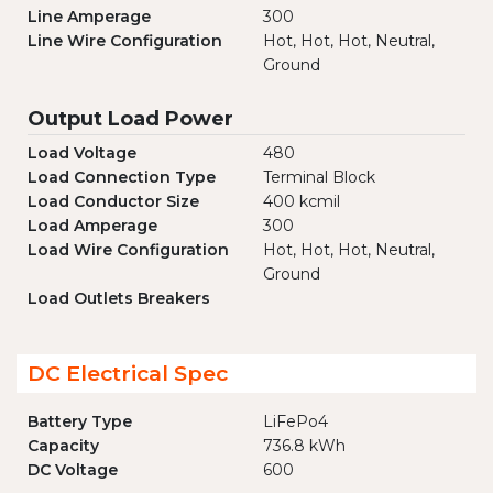
Line Amperage
300
Line Wire Configuration
Hot, Hot, Hot, Neutral,
Ground
Output Load Power
Load Voltage
480
Load Connection Type
Terminal Block
Load Conductor Size
400 kcmil
Load Amperage
300
Load Wire Configuration
Hot, Hot, Hot, Neutral,
Ground
Load Outlets Breakers
DC Electrical Spec
Battery Type
LiFePo4
Capacity
736.8 kWh
DC Voltage
600