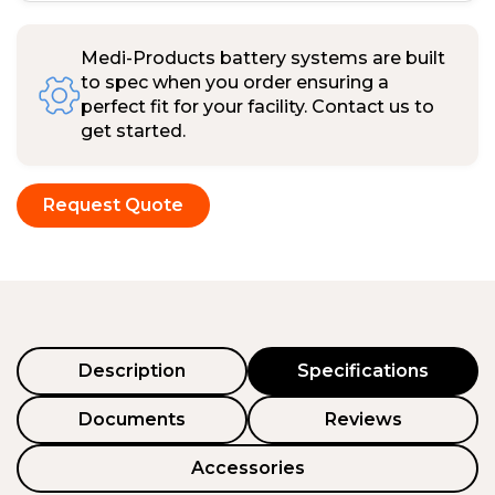
Medi-Products battery systems are built
to spec when you order ensuring a
perfect fit for your facility. Contact us to
get started.
Request Quote
Description
Specifications
Documents
Reviews
Accessories