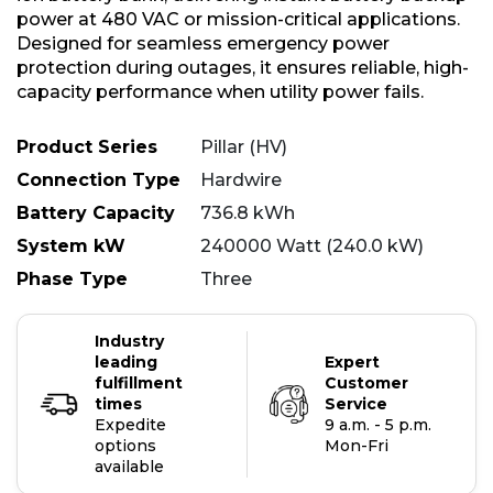
power at 480 VAC or mission-critical applications.
Designed for seamless emergency power
protection during outages, it ensures reliable, high-
capacity performance when utility power fails.
Product Series
Pillar (HV)
Connection Type
Hardwire
Battery Capacity
736.8 kWh
System kW
240000 Watt (240.0 kW)
Phase Type
Three
Industry
leading
Expert
fulfillment
Customer
times
Service
Expedite
9 a.m. - 5 p.m.
options
Mon-Fri
available