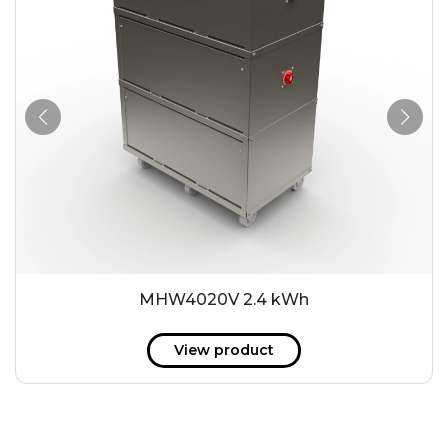
MHW4020V 2.4 kWh
View product