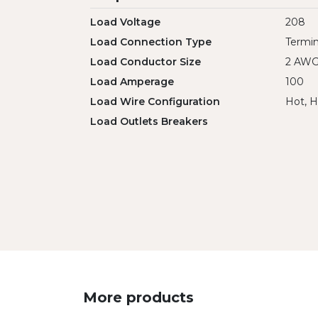
Load Voltage
208
Load Connection Type
Termin
Load Conductor Size
2 AW
Load Amperage
100
Load Wire Configuration
Hot, H
Load Outlets Breakers
More products