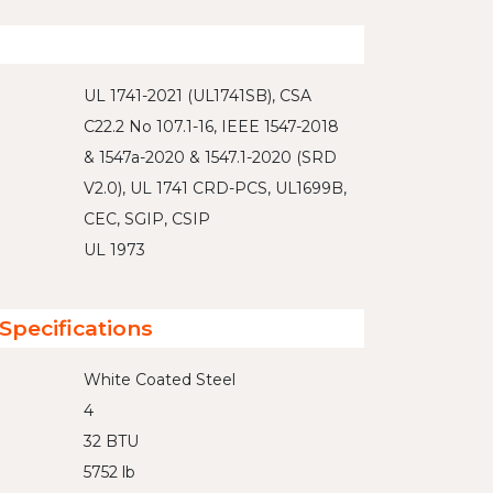
UL 1741-2021 (UL1741SB), CSA
C22.2 No 107.1-16, IEEE 1547-2018
& 1547a-2020 & 1547.1-2020 (SRD
V2.0), UL 1741 CRD-PCS, UL1699B,
CEC, SGIP, CSIP
UL 1973
Specifications
White Coated Steel
4
32 BTU
5752 lb