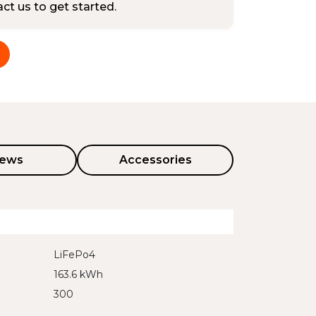
tact us to get started.
iews
Accessories
LiFePo4
163.6 kWh
300