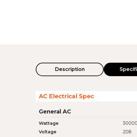
Description
Specif
AC Electrical Spec
General AC
Wattage
3000
Voltage
208