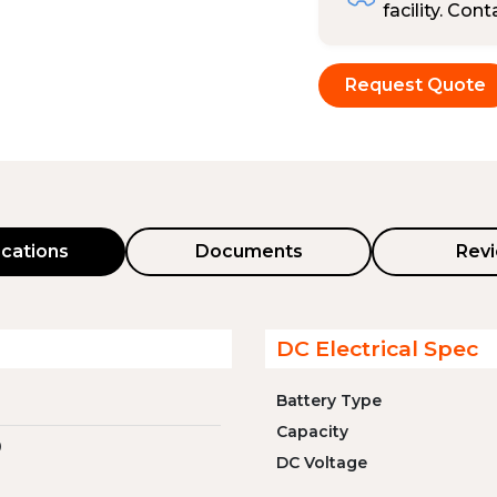
facility. Con
Request Quote
ications
Documents
Rev
DC Electrical Spec
Battery Type
Capacity
0
DC Voltage