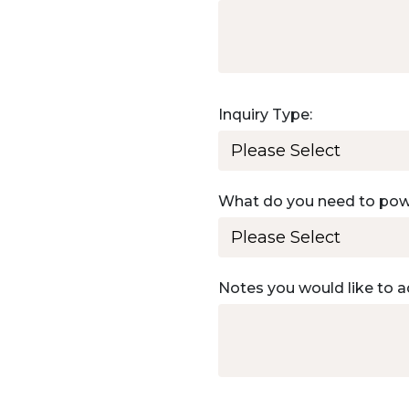
Inquiry Type:
What do you need to po
Notes you would like to a