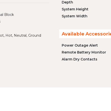
Depth
System Height
al Block
System Width
G
Available Accessori
ot, Hot, Neutral, Ground
Power Outage Alert
Remote Battery Monitor
Alarm Dry Contacts