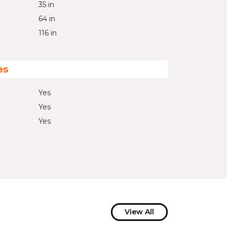
35 in
64 in
116 in
es
Yes
Yes
Yes
View All