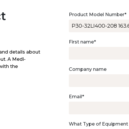
t
Product Model Number
*
First name
*
and details about
out. A Medi-
with the
Company name
Email
*
What Type of Equipment