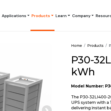
Applications
Products
Learn
Company
Resour
Home
Products
P
P30-32L
kWh
Model Number: P3
The P30-32LI400-20
UPS system with a 1
delivering instant 