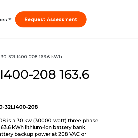
Request Assessment
ces
30-32LI400-208 163.6 kWh
I400-208 163.6
0-32LI400-208
8 is a 30 kw (30000-watt) three-phase
63.6 kWh lithium-ion battery bank,
battery backup power at 208 VAC or