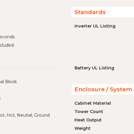
Standards
Inverter UL Listing
iseconds
cluded
Battery UL Listing
al Block
Enclosure / System 
G
Cabinet Material
Tower Count
ot, Hot, Neutral, Ground
Heat Output
Weight