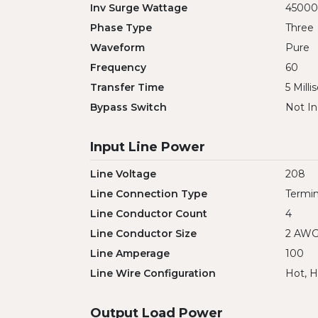
Inv Surge Wattage
45000
Phase Type
Three
Waveform
Pure
Frequency
60
Transfer Time
5 Mill
Bypass Switch
Not In
Input Line Power
Line Voltage
208
Line Connection Type
Termin
Line Conductor Count
4
Line Conductor Size
2 AW
Line Amperage
100
Line Wire Configuration
Hot, H
Output Load Power