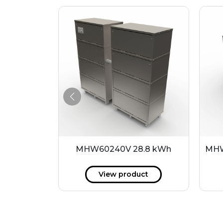
4 kWh
MHW60240V 28.8 kWh
MHW
ct
View product