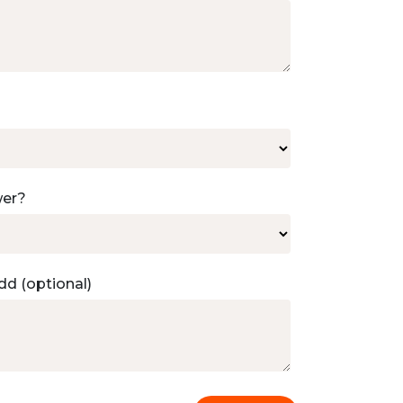
wer?
dd (optional)