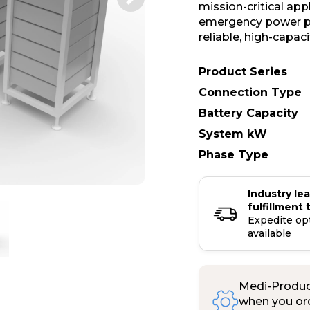
mission-critical ap
emergency power pr
reliable, high-capac
Product Series
Connection Type
Battery Capacity
System kW
Phase Type
Industry le
fulfillment 
Expedite op
available
Medi-Product
when you ord