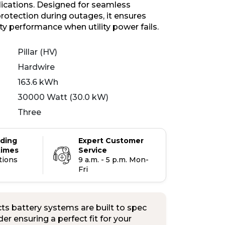
plications. Designed for seamless
otection during outages, it ensures
ity performance when utility power fails.
Pillar (HV)
Hardwire
163.6 kWh
30000 Watt (30.0 kW)
Three
ading
Expert Customer
times
Service
tions
9 a.m. - 5 p.m. Mon-
Fri
s battery systems are built to spec
er ensuring a perfect fit for your