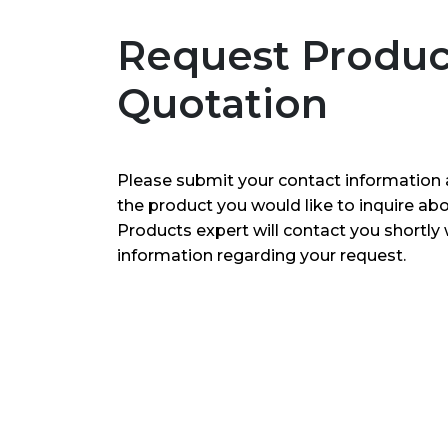
Request Produc
Quotation
Please submit your contact information 
the product you would like to inquire ab
Products expert will contact you shortly 
information regarding your request.