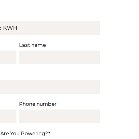
Last name
Phone number
 Are You Powering?
*