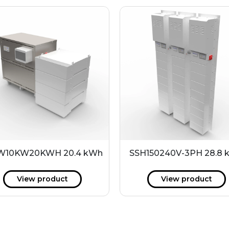
10KW20KWH 20.4 kWh
SSH150240V-3PH 28.8
View product
View product