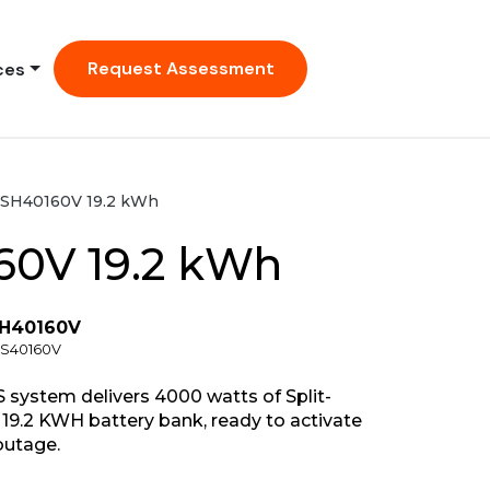
Request Assessment
ces
SH40160V 19.2 kWh
60V 19.2 kWh
SH40160V
CS40160V
system delivers 4000 watts of Split-
19.2 KWH battery bank, ready to activate
outage.