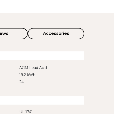
iews
Accessories
AGM Lead Acid
19.2 kWh
24
UL 1741