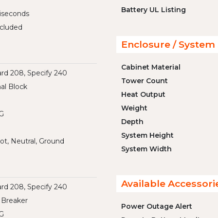
Battery UL Listing
liseconds
cluded
Enclosure / System 
Cabinet Material
rd 208, Specify 240
Tower Count
al Block
Heat Output
Weight
G
Depth
System Height
ot, Neutral, Ground
System Width
Available Accessori
rd 208, Specify 240
 Breaker
Power Outage Alert
G