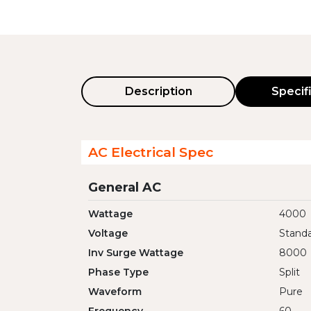
Description
Specif
AC Electrical Spec
General AC
Wattage
4000
Voltage
Standa
Inv Surge Wattage
8000
Phase Type
Split
Waveform
Pure