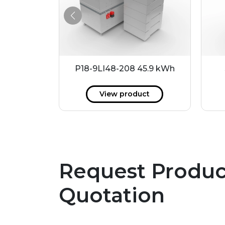
.2 kWh
P18-9LI48-208 45.9 kWh
ct
View product
Request Produc
Quotation