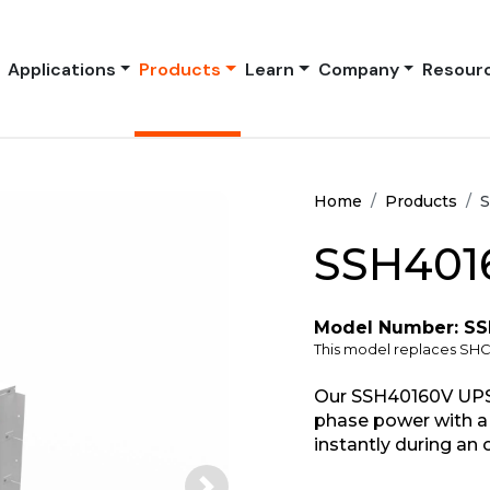
Applications
Products
Learn
Company
Resour
Home
Products
S
SSH401
Model Number: S
This model replaces SH
Our SSH40160V UPS 
phase power with a 
instantly during an 