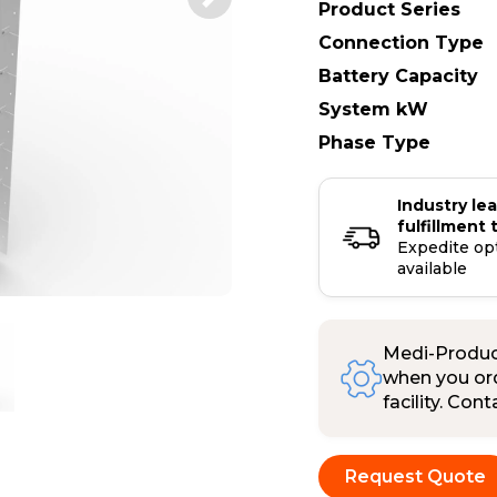
Product Series
Connection Type
Battery Capacity
System kW
Phase Type
Industry le
fulfillment 
Expedite op
available
Medi-Product
when you ord
facility. Con
Request Quote