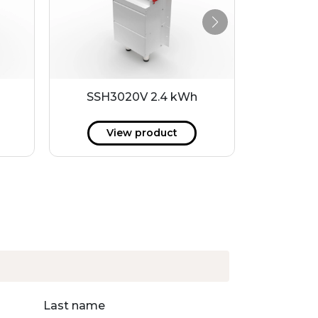
h
SSH3020V 2.4 kWh
P20-10
View product
V
Last name