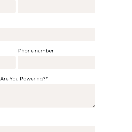
Phone number
 Are You Powering?
*