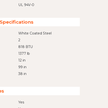
UL 94V-0
Specifications
White Coated Steel
2
818 BTU
1377 lb
12 in
99 in
38 in
es
Yes