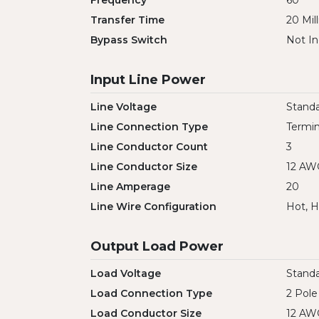
Frequency
60
Transfer Time
20 Mil
Bypass Switch
Not In
Input Line Power
Line Voltage
Standa
Line Connection Type
Termin
Line Conductor Count
3
Line Conductor Size
12 AW
Line Amperage
20
Line Wire Configuration
Hot, H
Output Load Power
Load Voltage
Standa
Load Connection Type
2 Pole
Load Conductor Size
12 AW