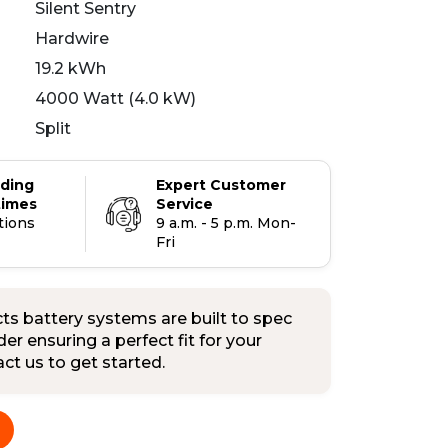
Silent Sentry
Hardwire
19.2 kWh
4000 Watt (4.0 kW)
Split
ading
Expert Customer
times
Service
tions
9 a.m. - 5 p.m. Mon-
Fri
s battery systems are built to spec
er ensuring a perfect fit for your
tact us to get started.