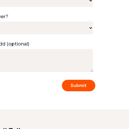
wer?
dd (optional)