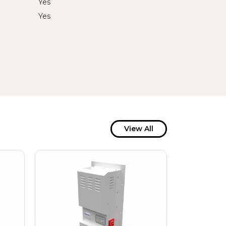
Yes
Yes
View All