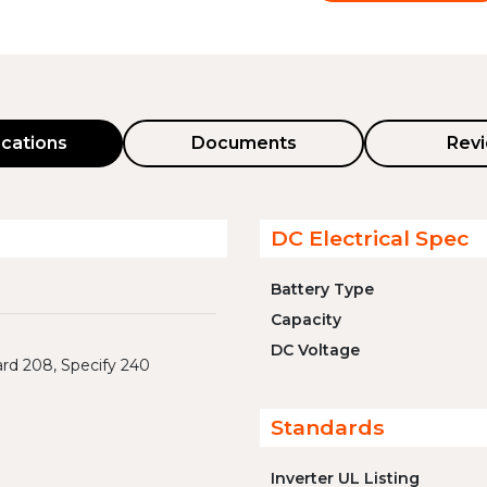
ications
Documents
Rev
DC Electrical Spec
Battery Type
Capacity
DC Voltage
rd 208, Specify 240
Standards
Inverter UL Listing