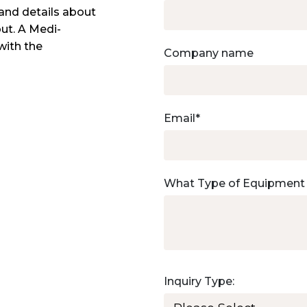
and details about
out. A Medi-
with the
Company name
Email
*
What Type of Equipment
Inquiry Type: