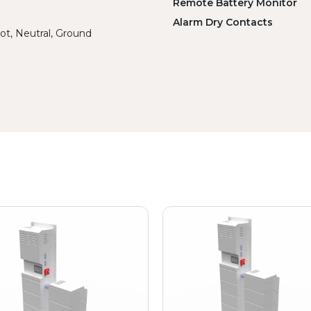
Remote Battery Monitor
Alarm Dry Contacts
ot, Neutral, Ground