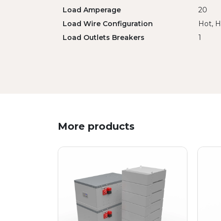
Load Amperage
20
Load Wire Configuration
Hot, H
Load Outlets Breakers
1
More products