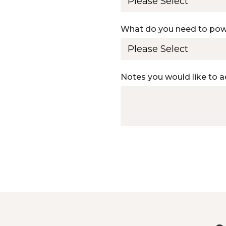
What do you need to po
Notes you would like to a