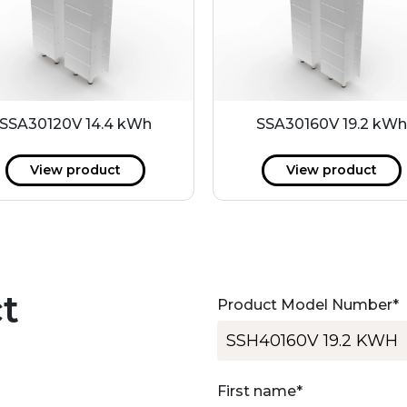
SSA30120V 14.4 kWh
SSA30160V 19.2 kW
View product
View product
t
Product Model Number
*
First name
*