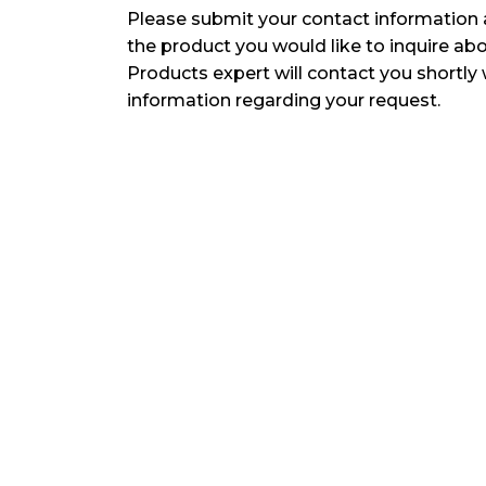
Please submit your contact information 
the product you would like to inquire ab
Products expert will contact you shortly 
information regarding your request.