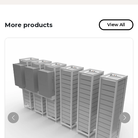
More products
View All