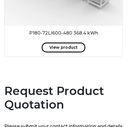
P180-72LI600-480 368.4 kWh
View product
Request Product
Quotation
Please submit your contact information and details