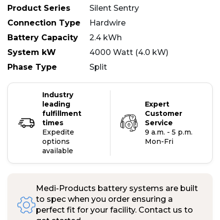
Product Series
Silent Sentry
Connection Type
Hardwire
Battery Capacity
2.4 kWh
System kW
4000 Watt (4.0 kW)
Phase Type
Split
Industry
leading
Expert
fulfillment
Customer
times
Service
Expedite
9 a.m. - 5 p.m.
options
Mon-Fri
available
Medi-Products battery systems are built
to spec when you order ensuring a
perfect fit for your facility. Contact us to