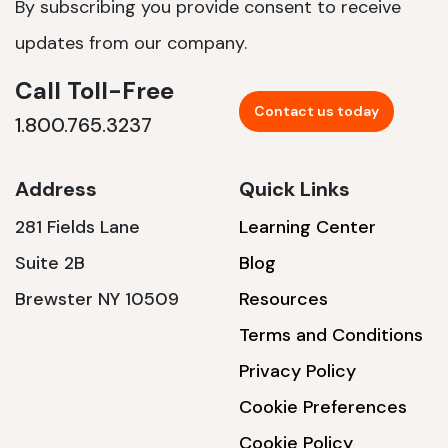
By subscribing you provide consent to receive
updates from our company.
Call Toll-Free
Contact us today
1.800.765.3237
Address
Quick Links
281 Fields Lane
Learning Center
Suite 2B
Blog
Brewster NY 10509
Resources
Terms and Conditions
Privacy Policy
Cookie Preferences
Cookie Policy