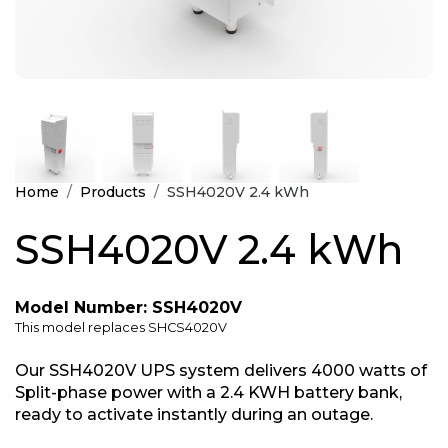
Home
Products
SSH4020V 2.4 kWh
SSH4020V 2.4 kWh
Model Number: SSH4020V
This model replaces SHCS4020V
Our SSH4020V UPS system delivers 4000 watts of
Split-phase power with a 2.4 KWH battery bank,
ready to activate instantly during an outage.