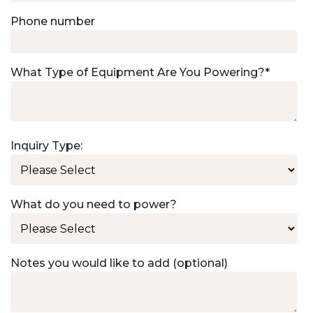
Phone number
What Type of Equipment Are You Powering?
*
Inquiry Type:
What do you need to power?
Notes you would like to add (optional)