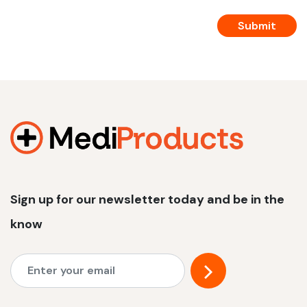
Sign up for our newsletter today and be in the
know