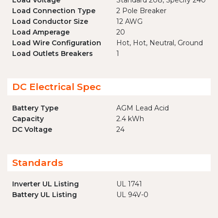
Load Voltage
Standard 208, Specify 240
Load Connection Type
2 Pole Breaker
Load Conductor Size
12 AWG
Load Amperage
20
Load Wire Configuration
Hot, Hot, Neutral, Ground
Load Outlets Breakers
1
DC Electrical Spec
Battery Type
AGM Lead Acid
Capacity
2.4 kWh
DC Voltage
24
Standards
Inverter UL Listing
UL 1741
Battery UL Listing
UL 94V-0