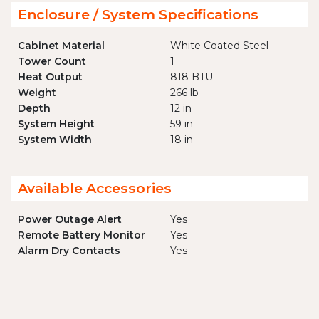
Enclosure / System Specifications
Cabinet Material
White Coated Steel
Tower Count
1
Heat Output
818 BTU
Weight
266 lb
Depth
12 in
System Height
59 in
System Width
18 in
Available Accessories
Power Outage Alert
Yes
Remote Battery Monitor
Yes
Alarm Dry Contacts
Yes