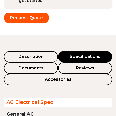
get started.
Request Quote
Description
Specifications
Documents
Reviews
Accessories
AC Electrical Spec
General AC