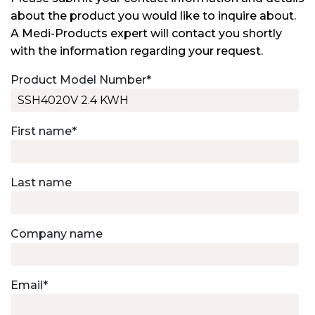
about the product you would like to inquire about.
A Medi-Products expert will contact you shortly
with the information regarding your request.
Product Model Number
*
First name
*
Last name
Company name
Email
*