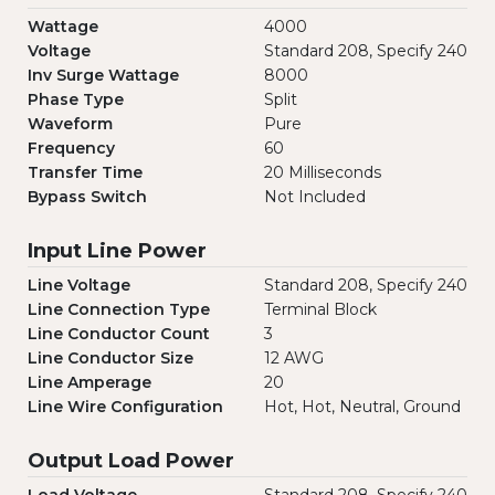
Wattage
4000
Voltage
Standard 208, Specify 240
Inv Surge Wattage
8000
Phase Type
Split
Waveform
Pure
Frequency
60
Transfer Time
20 Milliseconds
Bypass Switch
Not Included
Input Line Power
Line Voltage
Standard 208, Specify 240
Line Connection Type
Terminal Block
Line Conductor Count
3
Line Conductor Size
12 AWG
Line Amperage
20
Line Wire Configuration
Hot, Hot, Neutral, Ground
Output Load Power