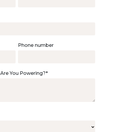
Phone number
 Are You Powering?
*