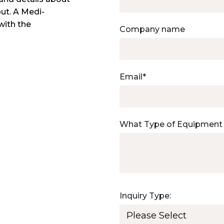
out. A Medi-
with the
Company name
Email
*
What Type of Equipment
Inquiry Type: