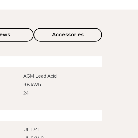
iews
Accessories
AGM Lead Acid
9.6 kWh
24
UL 1741