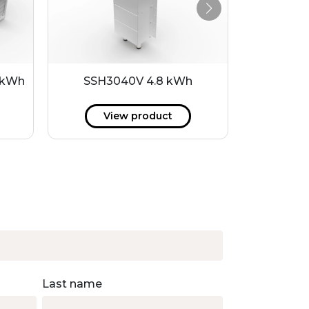
 kWh
SSH3040V 4.8 kWh
SSH30
View product
V
Last name