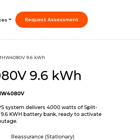
Request Assessment
ces
MHW4080V 9.6 kWh
0V 9.6 kWh
MHW4080V
ystem delivers 4000 watts of Split-
9.6 KWH battery bank, ready to activate
outage.
Reassurance (Stationary)