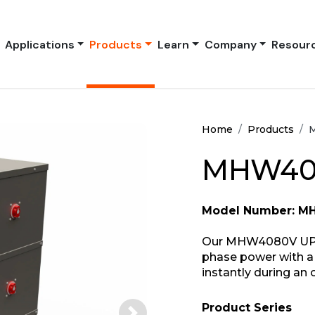
Applications
Products
Learn
Company
Resour
Home
Products
MHW408
Model Number: 
Our MHW4080V UPS s
phase power with a 
instantly during an 
Product Series