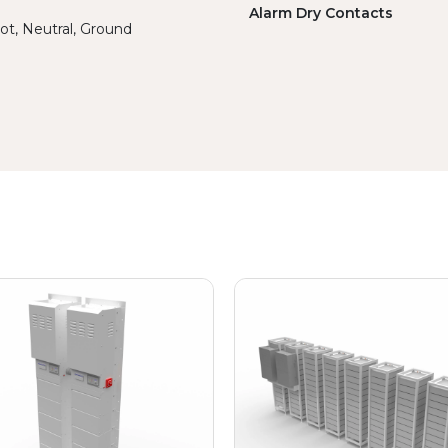
Alarm Dry Contacts
ot, Neutral, Ground