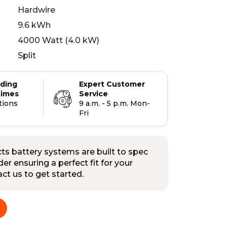
Hardwire
9.6 kWh
4000 Watt (4.0 kW)
Split
ading
Expert Customer
times
Service
tions
9 a.m. - 5 p.m. Mon-
Fri
s battery systems are built to spec
er ensuring a perfect fit for your
tact us to get started.