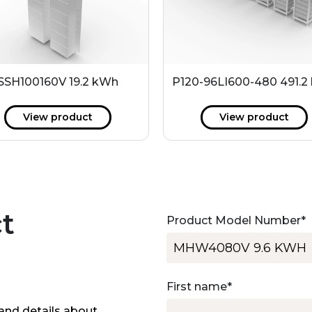
SSH100160V 19.2 kWh
P120-96LI600-480 491.2
View product
View product
t
Product Model Number
*
First name
*
and details about