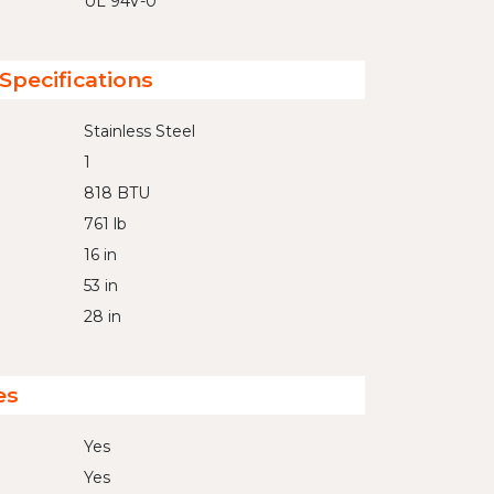
UL 94V-0
Specifications
Stainless Steel
1
818 BTU
761 lb
16 in
53 in
28 in
es
Yes
Yes