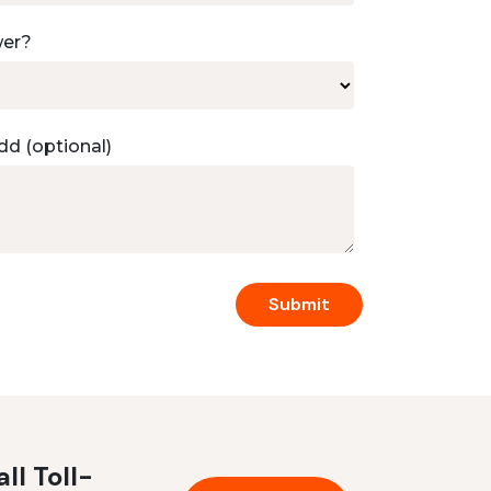
wer?
dd (optional)
ll Toll-