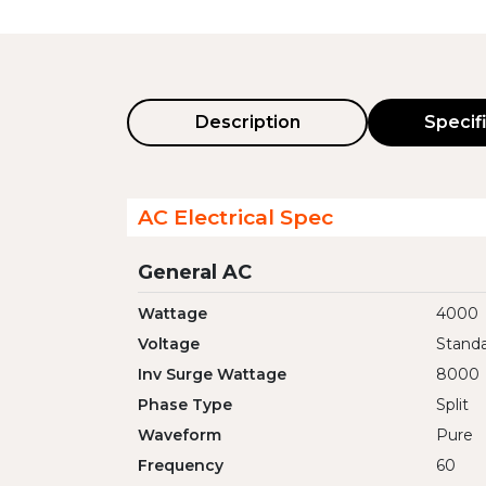
Description
Specif
AC Electrical Spec
General AC
Wattage
4000
Voltage
Standa
Inv Surge Wattage
8000
Phase Type
Split
Waveform
Pure
Frequency
60