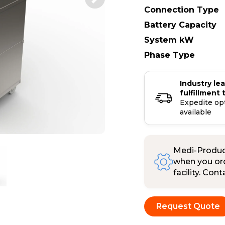
Connection Type
Battery Capacity
System kW
Phase Type
Industry le
fulfillment 
Expedite op
available
Medi-Product
when you ord
facility. Con
Request Quote