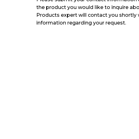
the product you would like to inquire ab
Products expert will contact you shortly 
information regarding your request.