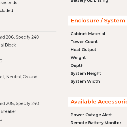
Battery UL Listing
liseconds
cluded
Enclosure / System 
Cabinet Material
rd 208, Specify 240
Tower Count
al Block
Heat Output
Weight
G
Depth
System Height
ot, Neutral, Ground
System Width
Available Accessori
rd 208, Specify 240
 Breaker
Power Outage Alert
G
Remote Battery Monitor