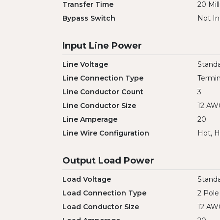
Transfer Time
20 Mil
Bypass Switch
Not In
Input Line Power
Line Voltage
Standa
Line Connection Type
Termin
Line Conductor Count
3
Line Conductor Size
12 AW
Line Amperage
20
Line Wire Configuration
Hot, H
Output Load Power
Load Voltage
Standa
Load Connection Type
2 Pole
Load Conductor Size
12 AW