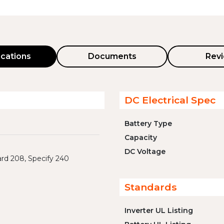
ications
Documents
Rev
DC Electrical Spec
Battery Type
Capacity
DC Voltage
rd 208, Specify 240
Standards
Inverter UL Listing