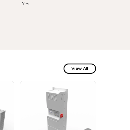
Yes
View All