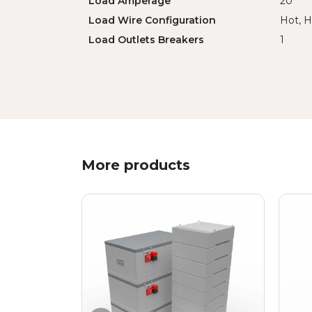
Load Amperage
20
Load Wire Configuration
Hot, H
Load Outlets Breakers
1
More products