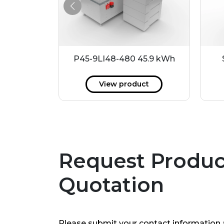
.2 kWh
P45-9LI48-480 45.9 kWh
ct
View product
Request Produc
Quotation
Please submit your contact information 