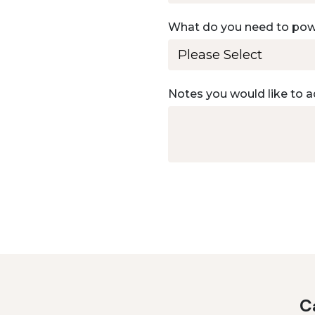
What do you need to po
Notes you would like to a
Ca