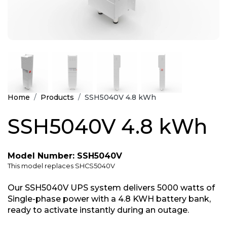
Home
Products
SSH5040V 4.8 kWh
SSH5040V 4.8 kWh
Model Number: SSH5040V
This model replaces SHCS5040V
Our SSH5040V UPS system delivers 5000 watts of
Single-phase power with a 4.8 KWH battery bank,
ready to activate instantly during an outage.