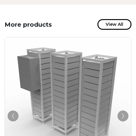
More products
View All