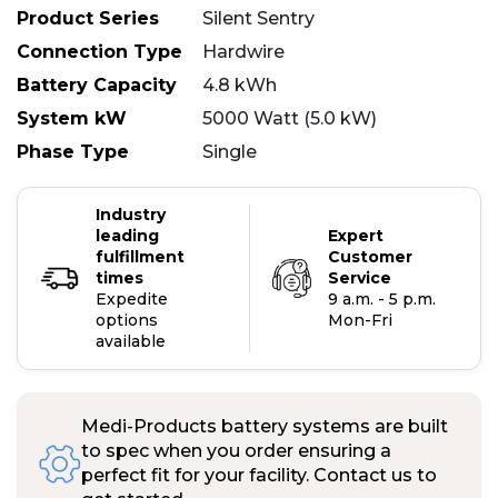
Product Series
Silent Sentry
Connection Type
Hardwire
Battery Capacity
4.8 kWh
System kW
5000 Watt (5.0 kW)
Phase Type
Single
Industry
leading
Expert
fulfillment
Customer
times
Service
Expedite
9 a.m. - 5 p.m.
options
Mon-Fri
available
Medi-Products battery systems are built
to spec when you order ensuring a
perfect fit for your facility. Contact us to