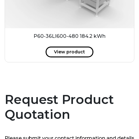
P60-36LI600-480 184.2 kWh
View product
Request Product
Quotation
Please submit your contact information and details