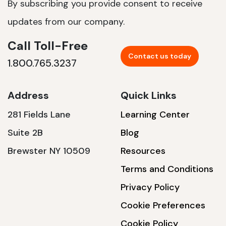
By subscribing you provide consent to receive
updates from our company.
Call Toll-Free
Contact us today
1.800.765.3237
Address
Quick Links
281 Fields Lane
Learning Center
Suite 2B
Blog
Brewster NY 10509
Resources
Terms and Conditions
Privacy Policy
Cookie Preferences
Cookie Policy