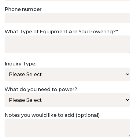
Phone number
What Type of Equipment Are You Powering?
*
Inquiry Type:
What do you need to power?
Notes you would like to add (optional)