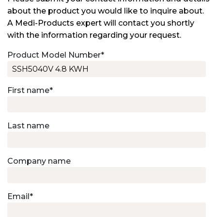
about the product you would like to inquire about.
A Medi-Products expert will contact you shortly
with the information regarding your request.
Product Model Number
*
First name
*
Last name
Company name
Email
*