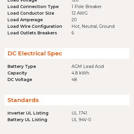
Load Voltage
120
Load Connection Type
1 Pole Breaker
Load Conductor Size
12 AWG
Load Amperage
20
Load Wire Configuration
Hot, Neutral, Ground
Load Outlets Breakers
6
DC Electrical Spec
Battery Type
AGM Lead Acid
Capacity
4.8 kWh
DC Voltage
48
Standards
Inverter UL Listing
UL 1741
Battery UL Listing
UL 94V-0