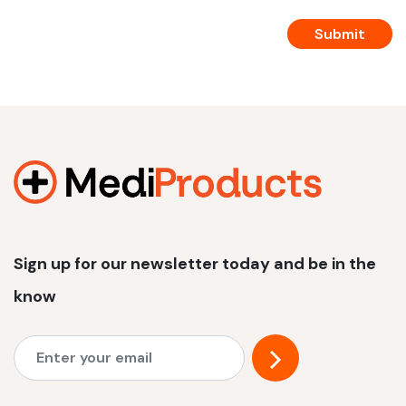
Sign up for our newsletter today and be in the
know