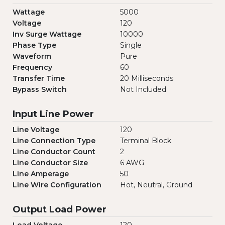
Wattage
5000
Voltage
120
Inv Surge Wattage
10000
Phase Type
Single
Waveform
Pure
Frequency
60
Transfer Time
20 Milliseconds
Bypass Switch
Not Included
Input Line Power
Line Voltage
120
Line Connection Type
Terminal Block
Line Conductor Count
2
Line Conductor Size
6 AWG
Line Amperage
50
Line Wire Configuration
Hot, Neutral, Ground
Output Load Power