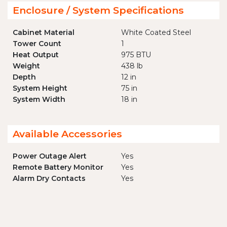
Enclosure / System Specifications
Cabinet Material
White Coated Steel
Tower Count
1
Heat Output
975 BTU
Weight
438 lb
Depth
12 in
System Height
75 in
System Width
18 in
Available Accessories
Power Outage Alert
Yes
Remote Battery Monitor
Yes
Alarm Dry Contacts
Yes