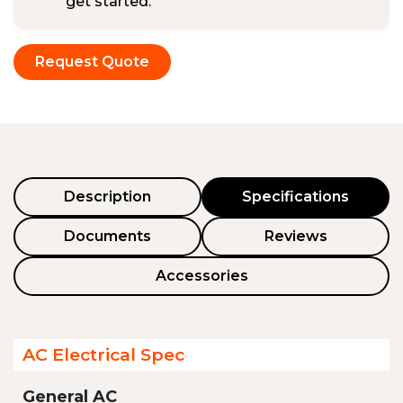
get started.
Request Quote
Description
Specifications
Documents
Reviews
Accessories
AC Electrical Spec
General AC