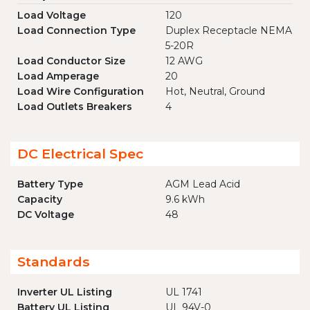
Load Voltage
120
Load Connection Type
Duplex Receptacle NEMA
5-20R
Load Conductor Size
12 AWG
Load Amperage
20
Load Wire Configuration
Hot, Neutral, Ground
Load Outlets Breakers
4
DC Electrical Spec
Battery Type
AGM Lead Acid
Capacity
9.6 kWh
DC Voltage
48
Standards
Inverter UL Listing
UL 1741
Battery UL Listing
UL 94V-0