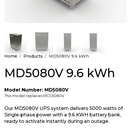
Home
Products
MD5080V 9.6 kWh
MD5080V 9.6 kWh
Model Number: MD5080V
This model replaces MCS5080V
Our MD5080V UPS system delivers 5000 watts of
Single-phase power with a 9.6 KWH battery bank,
ready to activate instantly during an outage.