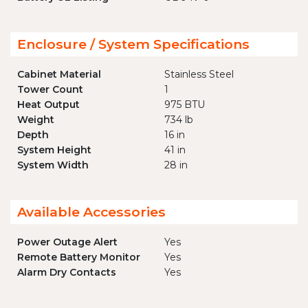
Enclosure / System Specifications
Cabinet Material
Stainless Steel
Tower Count
1
Heat Output
975 BTU
Weight
734 lb
Depth
16 in
System Height
41 in
System Width
28 in
Available Accessories
Power Outage Alert
Yes
Remote Battery Monitor
Yes
Alarm Dry Contacts
Yes