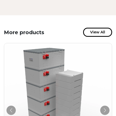
More products
View All