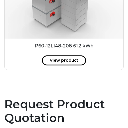
P60-12LI48-208 61.2 kWh
View product
Request Product
Quotation