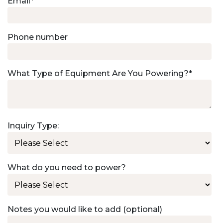
Email
*
Phone number
What Type of Equipment Are You Powering?
*
Inquiry Type:
What do you need to power?
Notes you would like to add (optional)