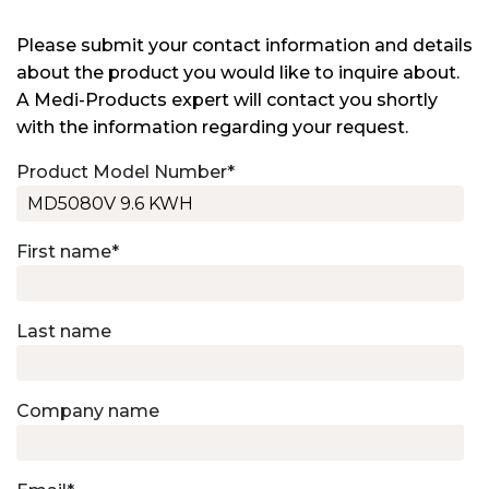
Please submit your contact information and details
about the product you would like to inquire about.
A Medi-Products expert will contact you shortly
with the information regarding your request.
Product Model Number
*
First name
*
Last name
Company name