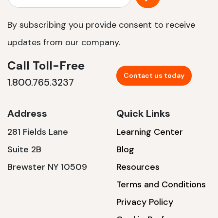
By subscribing you provide consent to receive
updates from our company.
Call Toll-Free
Contact us today
1.800.765.3237
Address
Quick Links
281 Fields Lane
Learning Center
Suite 2B
Blog
Brewster NY 10509
Resources
Terms and Conditions
Privacy Policy