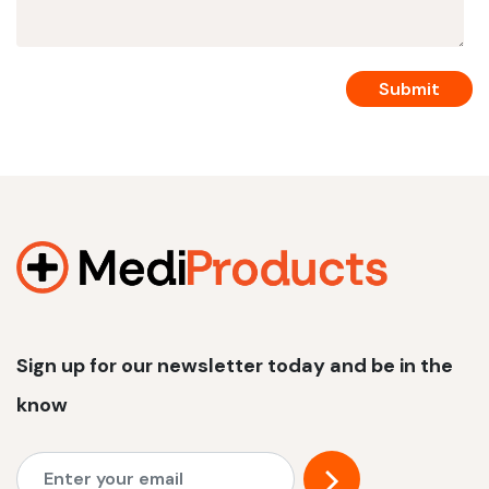
Sign up for our newsletter today and be in the
know