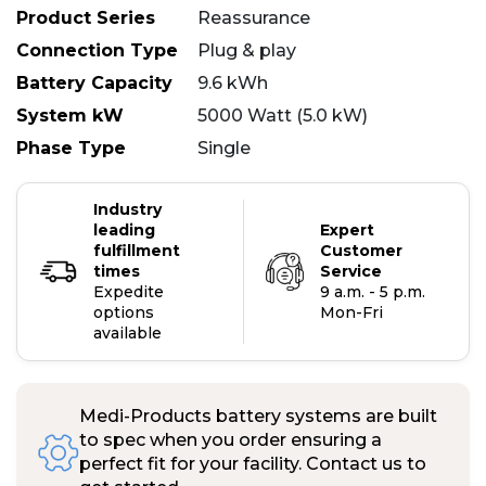
Product Series
Reassurance
Connection Type
Plug & play
Battery Capacity
9.6 kWh
System kW
5000 Watt (5.0 kW)
Phase Type
Single
Industry
leading
Expert
fulfillment
Customer
times
Service
Expedite
9 a.m. - 5 p.m.
options
Mon-Fri
available
Medi-Products battery systems are built
to spec when you order ensuring a
perfect fit for your facility. Contact us to