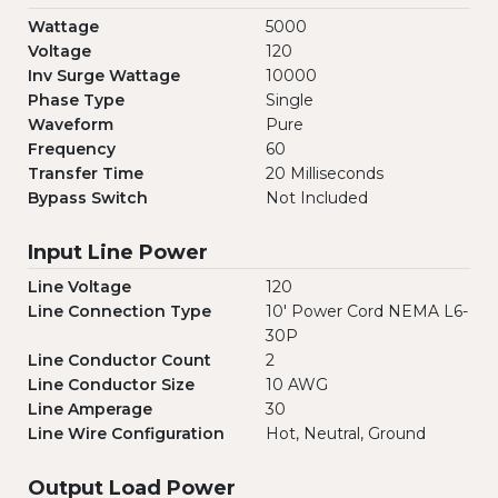
Wattage
5000
Voltage
120
Inv Surge Wattage
10000
Phase Type
Single
Waveform
Pure
Frequency
60
Transfer Time
20 Milliseconds
Bypass Switch
Not Included
Input Line Power
Line Voltage
120
Line Connection Type
10' Power Cord NEMA L6-
30P
Line Conductor Count
2
Line Conductor Size
10 AWG
Line Amperage
30
Line Wire Configuration
Hot, Neutral, Ground
Output Load Power