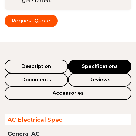
get started.
Request Quote
Description
Specifications
Documents
Reviews
Accessories
AC Electrical Spec
General AC