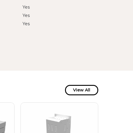
Yes
Yes
Yes
View All