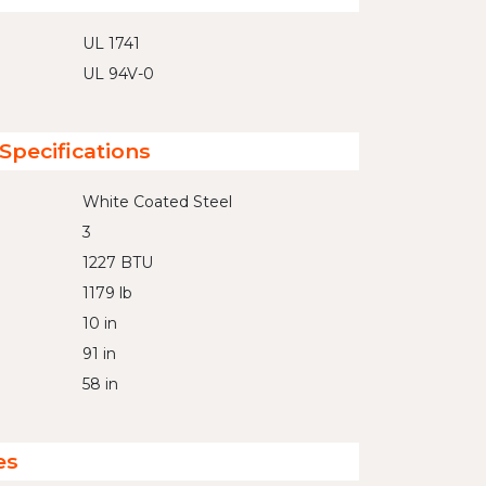
UL 1741
UL 94V-0
Specifications
White Coated Steel
3
1227 BTU
1179 lb
10 in
91 in
58 in
es