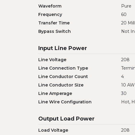
Waveform
Pure
Frequency
60
Transfer Time
20 Mil
Bypass Switch
Not In
Input Line Power
Line Voltage
208
Line Connection Type
Termin
Line Conductor Count
4
Line Conductor Size
10 A
Line Amperage
30
Line Wire Configuration
Hot, H
Output Load Power
Load Voltage
208