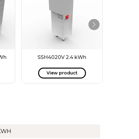
kWh
SSH4020V 2.4 kWh
P40-24LI
View product
V