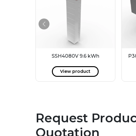
.4 kWh
SSH4080V 9.6 kWh
P3
ct
View product
Request Produc
Quotation