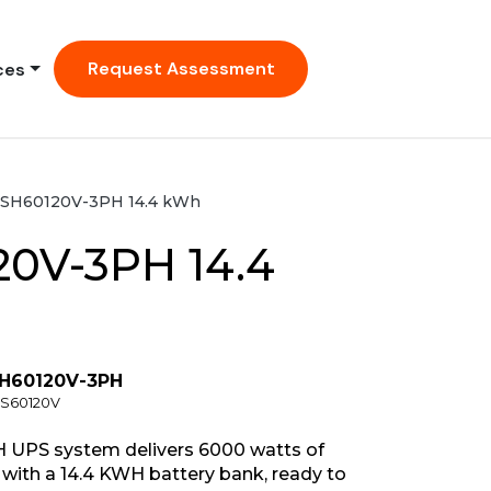
Request Assessment
ces
SH60120V-3PH 14.4 kWh
0V-3PH 14.4
SH60120V-3PH
CS60120V
 UPS system delivers 6000 watts of
with a 14.4 KWH battery bank, ready to