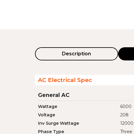
Description
AC Electrical Spec
General AC
Wattage
6000
Voltage
208
Inv Surge Wattage
12000
Phase Type
Three