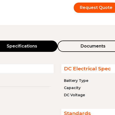
Request Quote
Specifications
Documents
DC Electrical Spec
Battery Type
Capacity
DC Voltage
Standards