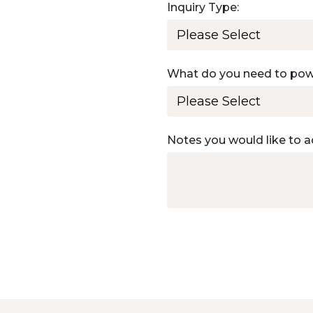
Inquiry Type:
What do you need to po
Notes you would like to a