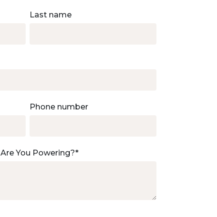
Last name
Phone number
 Are You Powering?
*