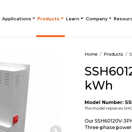
Applications
Products
Learn
Company
Resour
Home
Products
S
SSH6012
kWh
Model Number: S
This model replaces SH
Our SSH60120V-3PH
Three-phase power 