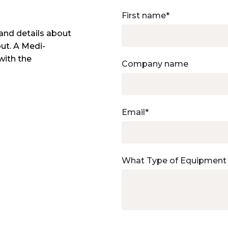
First name
*
and details about
out. A Medi-
with the
Company name
Email
*
What Type of Equipment