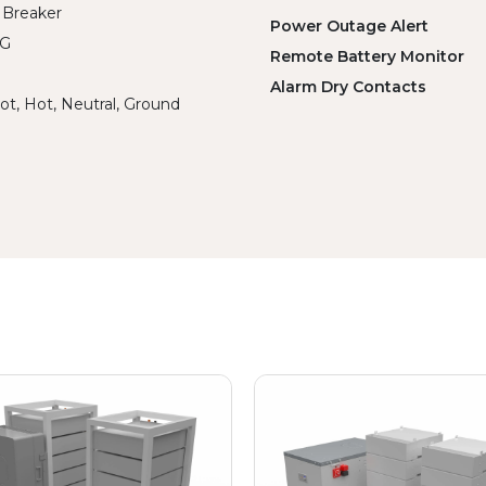
 Breaker
Power Outage Alert
WG
Remote Battery Monitor
Alarm Dry Contacts
ot, Hot, Neutral, Ground