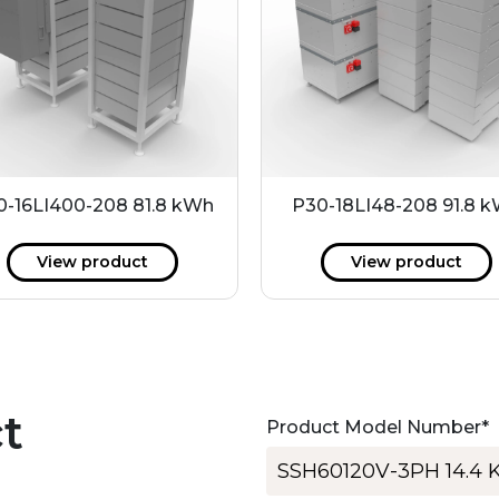
0-16LI400-208 81.8 kWh
P30-18LI48-208 91.8 
View product
View product
t
Product Model Number
*