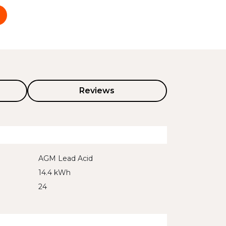
Reviews
AGM Lead Acid
14.4 kWh
24