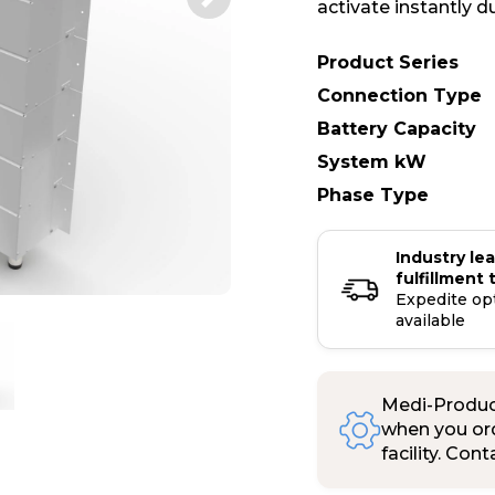
activate instantly d
Product Series
Connection Type
Battery Capacity
System kW
Phase Type
Industry le
fulfillment 
Expedite op
available
Medi-Product
when you ord
facility. Con