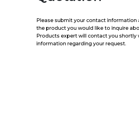
Please submit your contact information 
the product you would like to inquire ab
Products expert will contact you shortly 
information regarding your request.