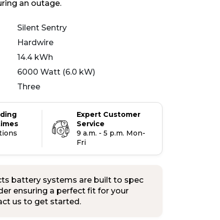
uring an outage.
Silent Sentry
Hardwire
14.4 kWh
6000 Watt (6.0 kW)
Three
ading
Expert Customer
times
Service
tions
9 a.m. - 5 p.m. Mon-
Fri
s battery systems are built to spec
er ensuring a perfect fit for your
tact us to get started.