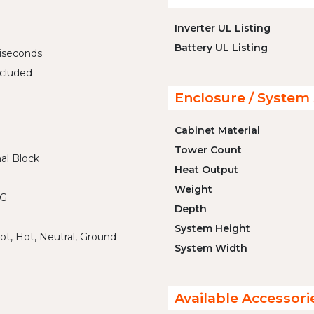
Inverter UL Listing
Battery UL Listing
liseconds
cluded
Enclosure / System 
Cabinet Material
Tower Count
al Block
Heat Output
Weight
WG
Depth
System Height
ot, Hot, Neutral, Ground
System Width
Available Accessori