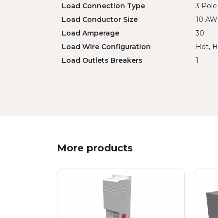
Load Connection Type
3 Pole
Load Conductor Size
10 A
Load Amperage
30
Load Wire Configuration
Hot, H
Load Outlets Breakers
1
More products