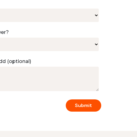
wer?
dd (optional)