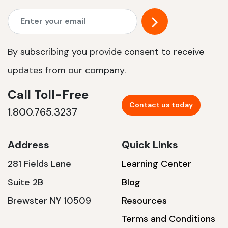
By subscribing you provide consent to receive
updates from our company.
Call Toll-Free
Contact us today
1.800.765.3237
Address
Quick Links
281 Fields Lane
Learning Center
Suite 2B
Blog
Brewster NY 10509
Resources
Terms and Conditions