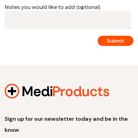
Notes you would like to add (optional)
Sign up for our newsletter today and be in the
know