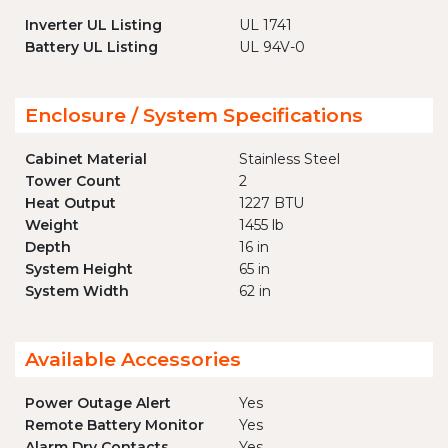
Inverter UL Listing
UL 1741
Battery UL Listing
UL 94V-0
Enclosure / System Specifications
Cabinet Material
Stainless Steel
Tower Count
2
Heat Output
1227 BTU
Weight
1455 lb
Depth
16 in
System Height
65 in
System Width
62 in
Available Accessories
Power Outage Alert
Yes
Remote Battery Monitor
Yes
Alarm Dry Contacts
Yes