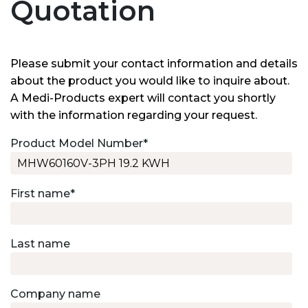
Quotation
Please submit your contact information and details
about the product you would like to inquire about.
A Medi-Products expert will contact you shortly
with the information regarding your request.
Product Model Number
*
First name
*
Last name
Company name