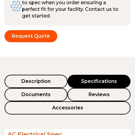
to spec when you order ensuring a
perfect fit for your facility. Contact us to
get started.
Request Quote
Description
Specifications
Documents
Reviews
Accessories
AC Electrical Spec