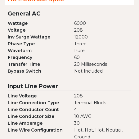
General AC
Wattage
6000
Voltage
208
Inv Surge Wattage
12000
Phase Type
Three
Waveform
Pure
Frequency
60
Transfer Time
20 Milliseconds
Bypass Switch
Not Included
Input Line Power
Line Voltage
208
Line Connection Type
Terminal Block
Line Conductor Count
4
Line Conductor Size
10 AWG
Line Amperage
30
Line Wire Configuration
Hot, Hot, Hot, Neutral,
Ground