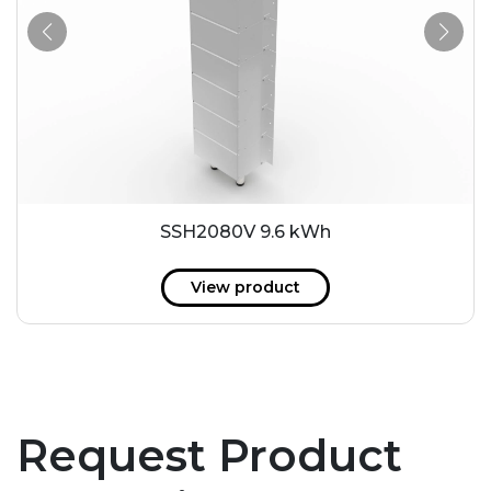
SSH2080V 9.6 kWh
View product
Request Product