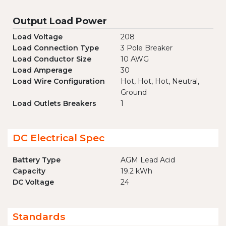
Output Load Power
Load Voltage
208
Load Connection Type
3 Pole Breaker
Load Conductor Size
10 AWG
Load Amperage
30
Load Wire Configuration
Hot, Hot, Hot, Neutral,
Ground
Load Outlets Breakers
1
DC Electrical Spec
Battery Type
AGM Lead Acid
Capacity
19.2 kWh
DC Voltage
24
Standards