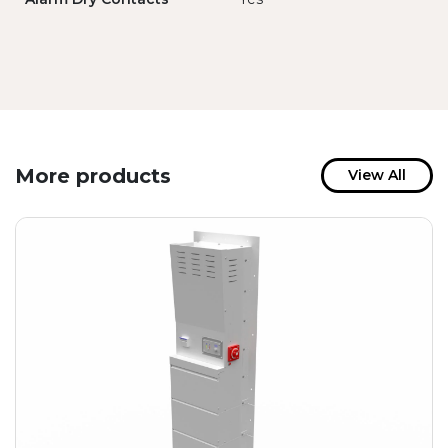
More products
View All