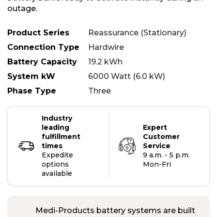
outage.
Product Series
Reassurance (Stationary)
Connection Type
Hardwire
Battery Capacity
19.2 kWh
System kW
6000 Watt (6.0 kW)
Phase Type
Three
Industry
leading
Expert
fulfillment
Customer
times
Service
Expedite
9 a.m. - 5 p.m.
options
Mon-Fri
available
Medi-Products battery systems are built