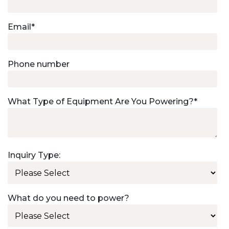
Email
*
Phone number
What Type of Equipment Are You Powering?
*
Inquiry Type:
What do you need to power?