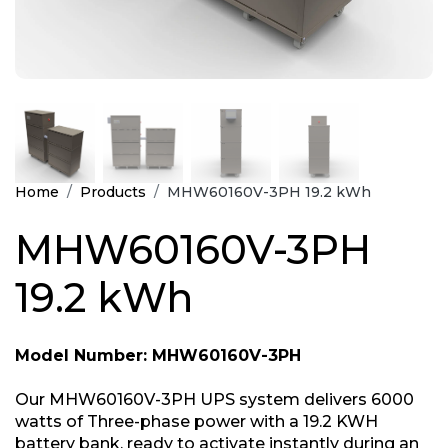
Home
Products
MHW60160V-3PH 19.2 kWh
MHW60160V-3PH
19.2 kWh
Model Number: MHW60160V-3PH
Our MHW60160V-3PH UPS system delivers 6000
watts of Three-phase power with a 19.2 KWH
battery bank, ready to activate instantly during an