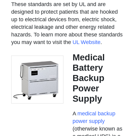
These standards are set by UL and are
designed to protect patients that are hooked
up to electrical devices from, electric shock,
electrical leakage and other energy related
hazards. To learn more about these standards
you may want to visit the
UL Website
.
Medical
Battery
Backup
Power
Supply
A
medical backup
power supply
(otherwise known as