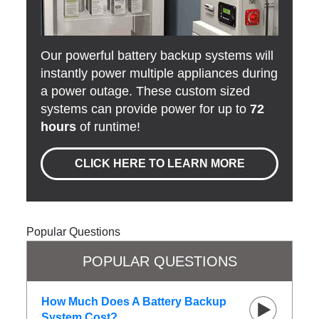
Our powerful battery backup systems will
instantly power multiple appliances during
a power outage. These custom sized
systems can provide power for up to
72
hours
of runtime!
CLICK HERE TO LEARN MORE
Popular Questions
POPULAR QUESTIONS
How Much Does A Battery Backup
System Cost?