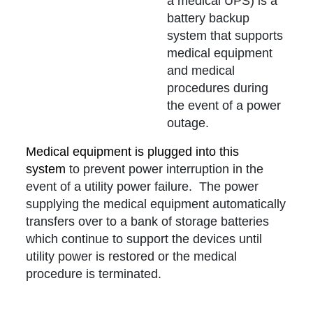
a medical UPS) is a
battery backup
system that supports
medical equipment
and medical
procedures during
the event of a power
outage.
Medical equipment is plugged into this
system
to prevent power interruption in the
event of a utility power failure. The power
supplying the medical equipment automatically
transfers over to a bank of storage batteries
which continue to support the devices until
utility power is restored or the medical
procedure is terminated.