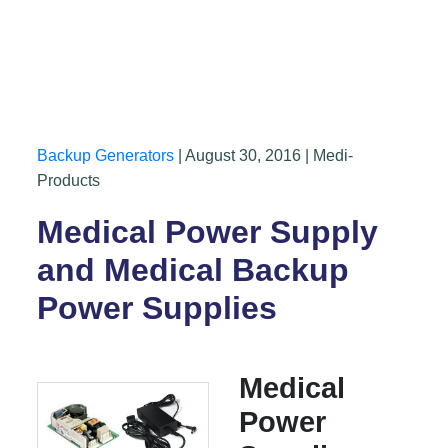
Backup Generators
| August 30, 2016 | Medi-
Products
Medical Power Supply
and Medical Backup
Power Supplies
Medical
Power