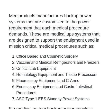
Mediproducts manufactures backup power
systems that are customized to the power
requirement that each medical procedure
demands. These are medical ups systems that
are designed to support the equipment used in
mission critical medical procedures such as:
Office Based and Cosmetic Surgery
Vaccine and Medical Refrigerators and Freezers
Critical Lab Equipment
Hematology Equipment and Tissue Processors
Fluoroscopy Equipment and C-Arms
Endoscopy Equipment and Gastro-Intestinal
Procedures
ASC Type 1 EES Standby Power Systems
If a medical battery backup power supply is