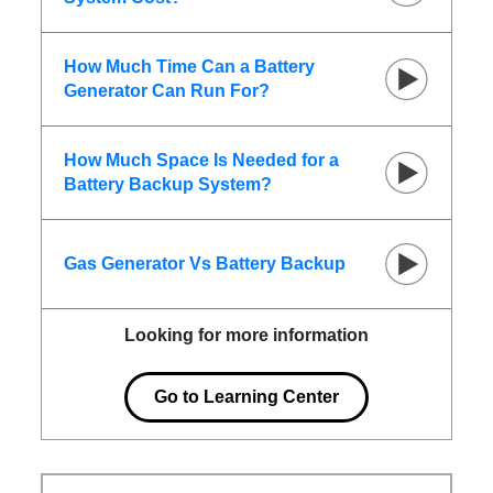
How Much Time Can a Battery
Generator Can Run For?
How Much Space Is Needed for a
Battery Backup System?
Gas Generator Vs Battery Backup
Looking for more information
Go to Learning Center