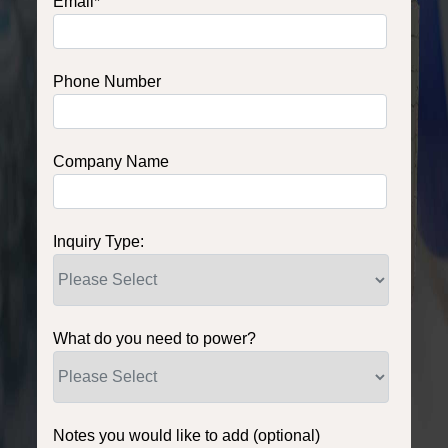
Email
*
Phone Number
Company Name
Inquiry Type:
What do you need to power?
Notes you would like to add (optional)