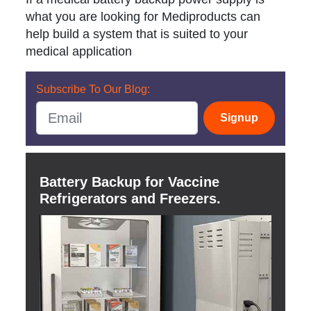
what you are looking for Mediproducts can
help build a system that is suited to your
medical application
Subscribe To Our Blog:
Signup
Battery Backup for Vaccine
Refrigerators and Freezers.