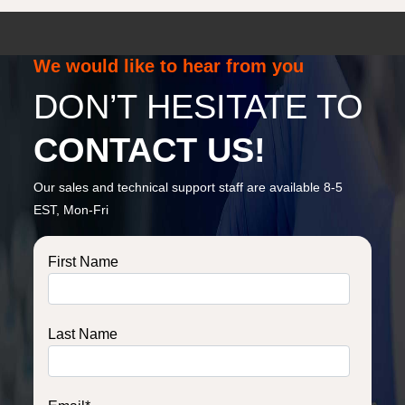
We would like to hear from you
DON’T HESITATE TO
CONTACT US!
Our sales and technical support staff are available 8-5
EST, Mon-Fri
First Name
Last Name