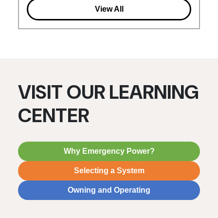
View All
VISIT OUR LEARNING
CENTER
Why Emergency Power?
Selecting a System
Owning and Operating