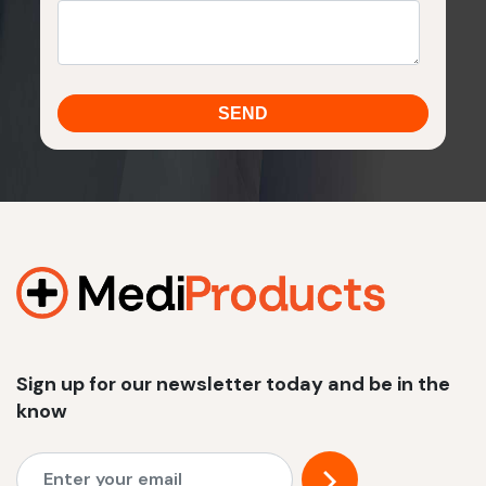
Sign up for our newsletter today and be in the
know