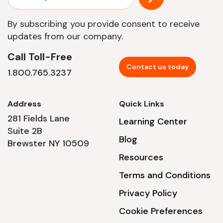
By subscribing you provide consent to receive
updates from our company.
Call Toll-Free
Contact us today
1.800.765.3237
Address
Quick Links
281 Fields Lane
Learning Center
Suite 2B
Blog
Brewster NY 10509
Resources
Terms and Conditions
Privacy Policy
Cookie Preferences