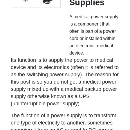
Supplies
A medical power supply
is a component that
often is part of a power
cord or installed within
an electronic medical
device.
Its function is to supply the power to medical
device and its electronics (often it is referred to
as the switching power supply). The reason for
this post is so you do not get a medical power
supply mixed up with a medical backup power
supply otherwise known as a UPS
(uninterruptible power supply).
The function of a power supply is to transform
one type of electricity to another, sometimes