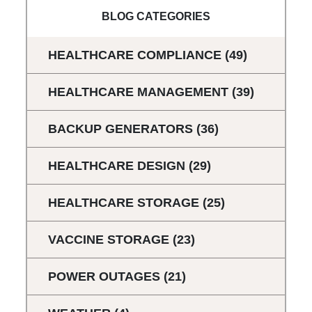
BLOG CATEGORIES
HEALTHCARE COMPLIANCE
(49)
HEALTHCARE MANAGEMENT
(39)
BACKUP GENERATORS
(36)
HEALTHCARE DESIGN
(29)
HEALTHCARE STORAGE
(25)
VACCINE STORAGE
(23)
POWER OUTAGES
(21)