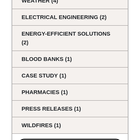
WEATHER
(4)
ELECTRICAL ENGINEERING
(2)
ENERGY-EFFICIENT SOLUTIONS
(2)
BLOOD BANKS
(1)
CASE STUDY
(1)
PHARMACIES
(1)
PRESS RELEASES
(1)
WILDFIRES
(1)