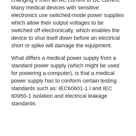
changing it from an AC current to DC current.
Many medical devices with sensitive
electronics use switched-mode power supplies
which allow their output voltages to be
switched off electronically, which enables the
device to shut itself down before an electrical
short or spike will damage the equipment.
What differs a medical power supply from a
standard power supply (which might be used
for powering a computer), is that a medical
power supply has to conform certain testing
standards such as: IEC60601-1 I and IEC
60950-1 isolation and electrical leakage
standards.