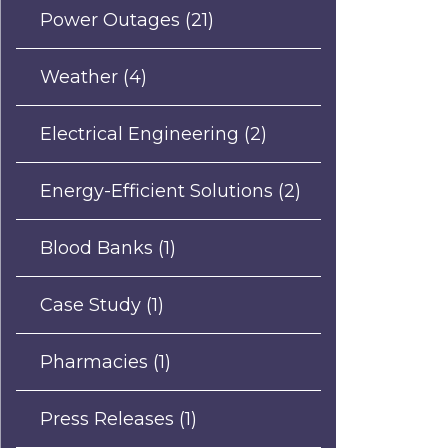
Power Outages
(21)
Weather
(4)
Electrical Engineering
(2)
Energy-Efficient Solutions
(2)
Blood Banks
(1)
Case Study
(1)
Pharmacies
(1)
Press Releases
(1)