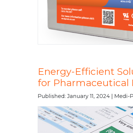
Energy-Efficient Sol
for Pharmaceutical 
Published: January 11, 2024 | Medi-