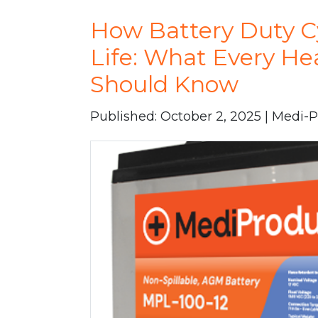
How Battery Duty Cy
Life: What Every Hea
Should Know
Published: October 2, 2025 | Medi-