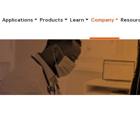
Applications
Products
Learn
Company
Resour