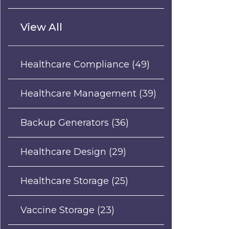
View All
Healthcare Compliance
(49)
Healthcare Management
(39)
Backup Generators
(36)
Healthcare Design
(29)
Healthcare Storage
(25)
Vaccine Storage
(23)