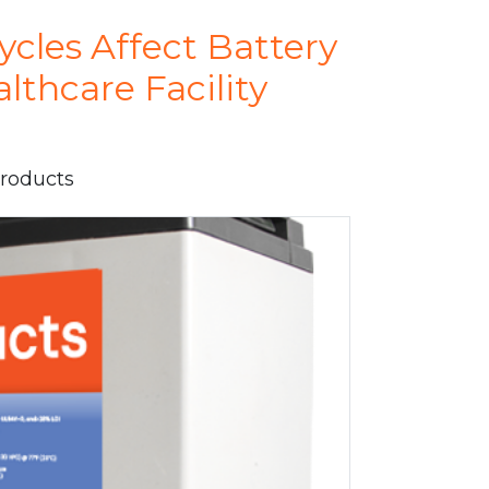
cles Affect Battery
lthcare Facility
Products