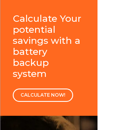
Calculate Your
potential
savings with a
battery
backup
system
CALCULATE NOW!