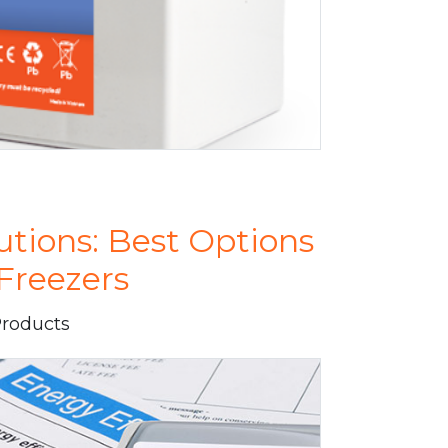
utions: Best Options
Freezers
Products