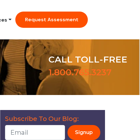
Request Assessment
ces
CALL TOLL-FREE
1.800.765.3237
Subscribe To Our Blog:
Signup