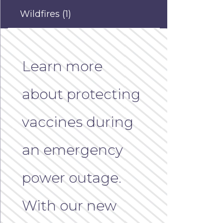
Wildfires
(1)
Learn more
about protecting
vaccines during
an emergency
power outage.
With our new