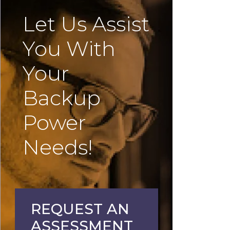
Let Us Assist
You With
Your
Backup
Power
Needs!
REQUEST AN
ASSESSMENT