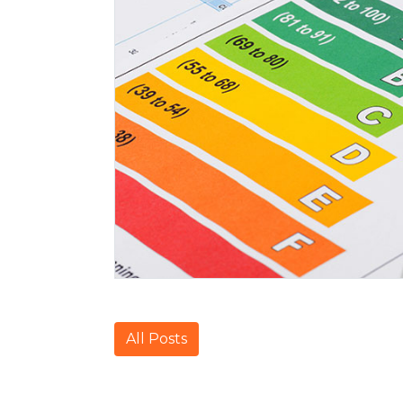
All Posts