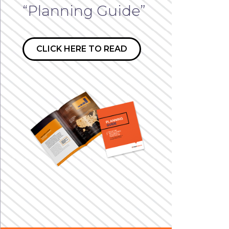
“Planning Guide”
CLICK HERE TO READ