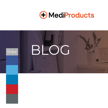
BLOG
Share: