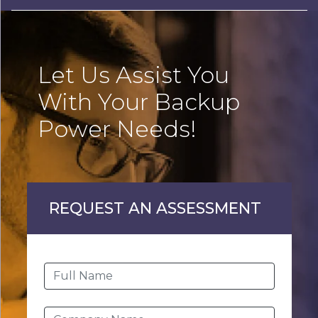
Let Us Assist You
With Your Backup
Power Needs!
REQUEST AN ASSESSMENT