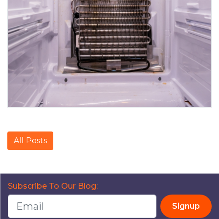
All Posts
Subscribe To Our Blog:
Signup