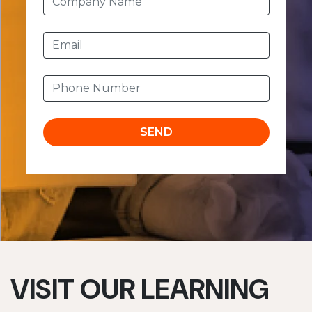
SEND
VISIT OUR LEARNING