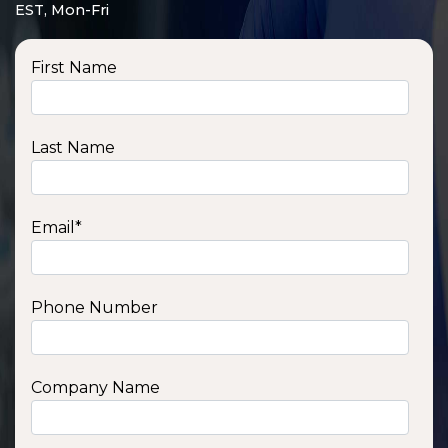
EST, Mon-Fri
First Name
Last Name
Email
*
Phone Number
Company Name