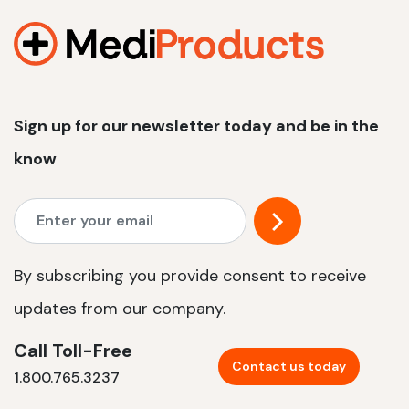
Sign up for our newsletter today and be in the
know
By subscribing you provide consent to receive
updates from our company.
Call Toll-Free
Contact us today
1.800.765.3237