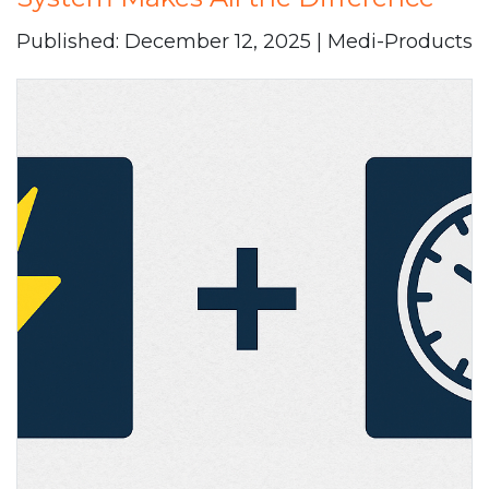
Published: December 12, 2025 | Medi-Products