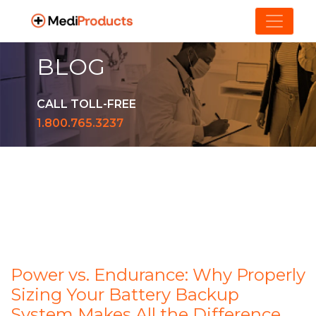
BLOG
CALL TOLL-FREE
1.800.765.3237
Power vs. Endurance: Why Properly
Sizing Your Battery Backup
System Makes All the Difference