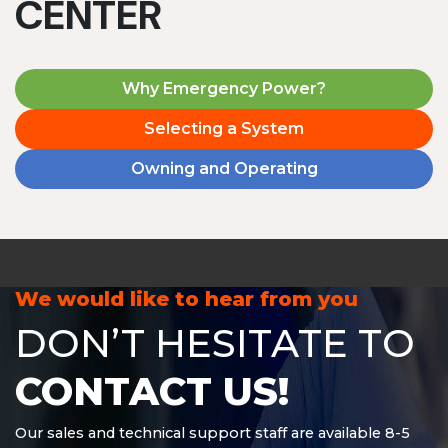
CENTER
Why Emergency Power?
Selecting a System
Owning and Operating
We would like to hear from you
DON’T HESITATE TO
CONTACT US!
Our sales and technical support staff are available 8-5