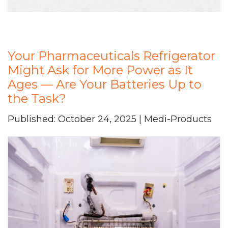
Your Pharmaceuticals Refrigerator
Might Ask for More Power as It
Ages — Are Your Batteries Up to
the Task?
Published: October 24, 2025 | Medi-Products