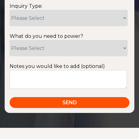
Inquiry Type:
What do you need to power?
Notes you would like to add (optional)