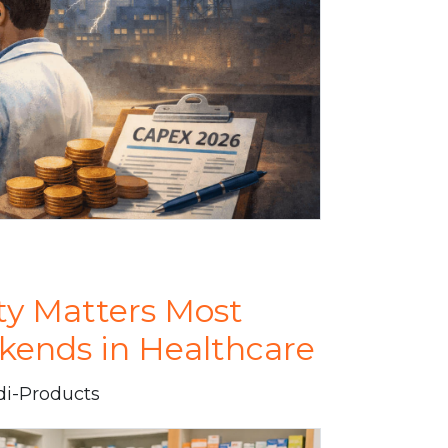
ty Matters Most
kends in Healthcare
di-Products