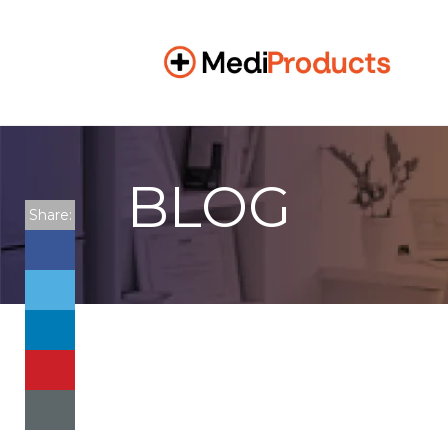
BLOG
Share: