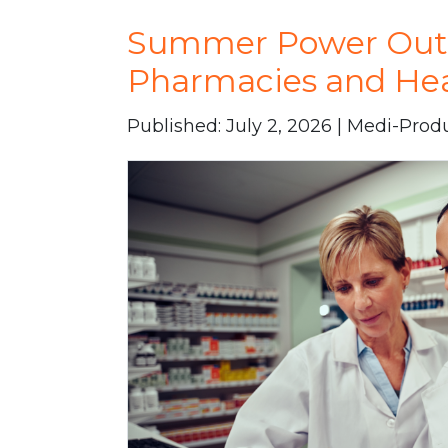
Summer Power Outag
Pharmacies and Heal
Published: July 2, 2026 | Medi-Prod