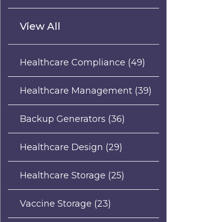
View All
Healthcare Compliance
(49)
Healthcare Management
(39)
Backup Generators
(36)
Healthcare Design
(29)
Healthcare Storage
(25)
Vaccine Storage
(23)