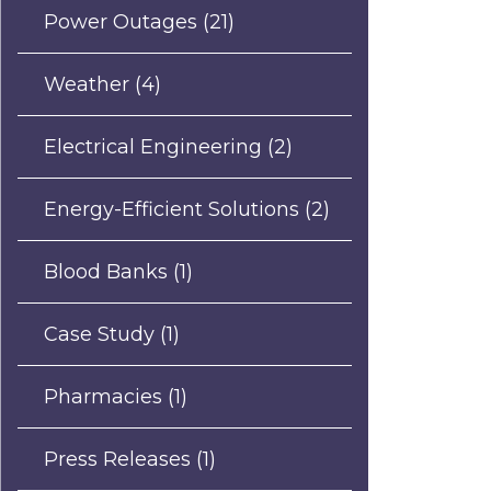
Power Outages
(21)
Weather
(4)
Electrical Engineering
(2)
Energy-Efficient Solutions
(2)
Blood Banks
(1)
Case Study
(1)
Pharmacies
(1)
Press Releases
(1)