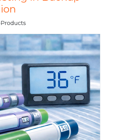
tion
i-Products