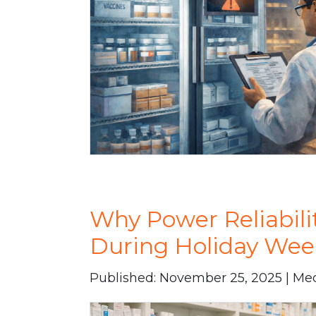
Why Power Reliabili
During Holiday Wee
Published: November 25, 2025 | Me