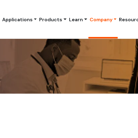
Applications
Products
Learn
Company
Resour