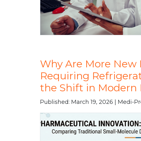
Why Are More New 
Requiring Refrigera
the Shift in Moder
Published: March 19, 2026 | Medi-P