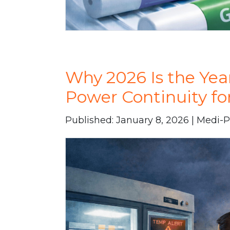
Why 2026 Is the Yea
Power Continuity f
Published: January 8, 2026 | Medi-