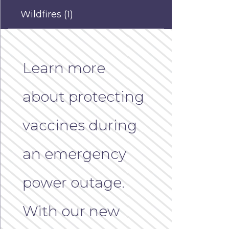
Wildfires
(1)
Learn more
about protecting
vaccines during
an emergency
power outage.
With our new