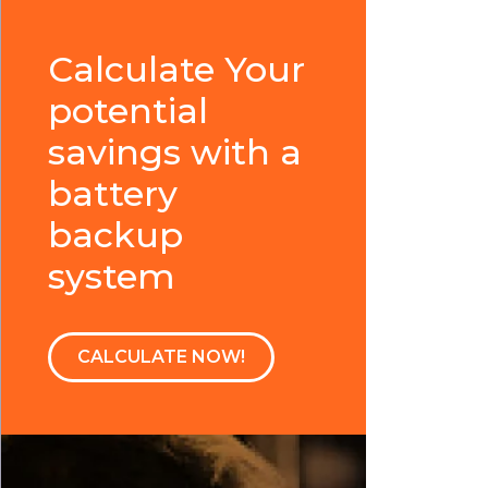
Calculate Your
potential
savings with a
battery
backup
system
CALCULATE NOW!