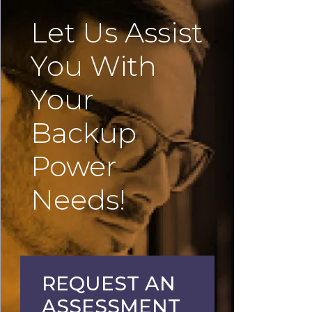
Let Us Assist
You With
Your
Backup
Power
Needs!
REQUEST AN
ASSESSMENT