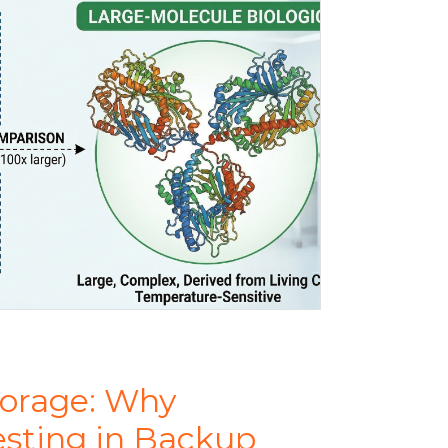
torage: Why
esting in Backup