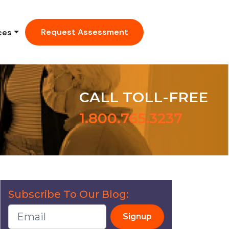
Request Assessment
ces
CALL TOLL-FREE
1.800.765.3237
Subscribe To Our Blog:
Signup