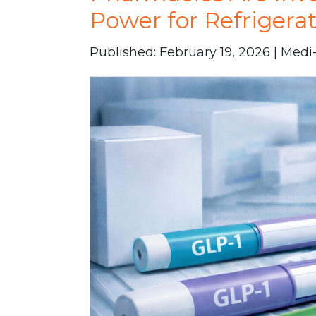
Power for Refrigera
Published: February 19, 2026 | Med