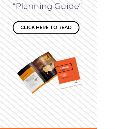
“Planning Guide”
CLICK HERE TO READ