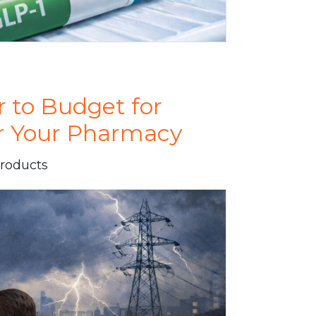
r to Budget for
or Your Pharmacy
Products