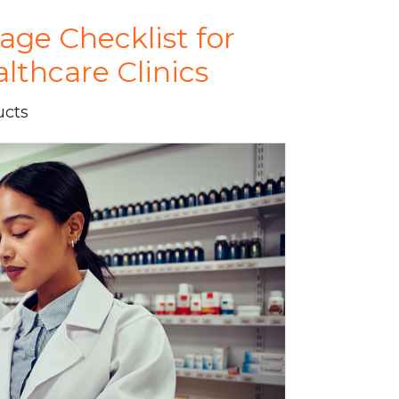
e Checklist for
thcare Clinics
ucts