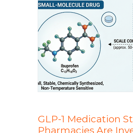
GLP-1 Medication S
Pharmacies Are Inv