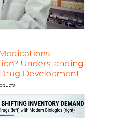
Medications
tion? Understanding
n Drug Development
roducts