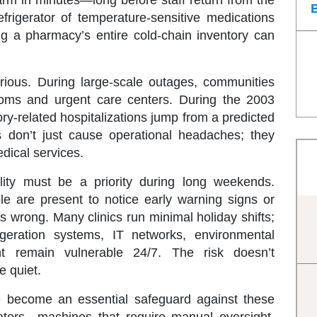
arm in minutes—long before staff return from the
frigerator of temperature-sensitive medications
ng a pharmacy’s entire cold-chain inventory can
rious. During large-scale outages, communities
oms and urgent care centers. During the 2003
ry-related hospitalizations jump from a predicted
s don’t just cause operational headaches; they
dical services.
ility must be a priority during long weekends.
e are present to notice early warning signs or
wrong. Many clinics run minimal holiday shifts;
rigeration systems, IT networks, environmental
nt remain vulnerable 24/7. The risk doesn’t
e quiet.
 become an essential safeguard against these