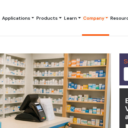
Applications
Products
Learn
Company
Resour
S