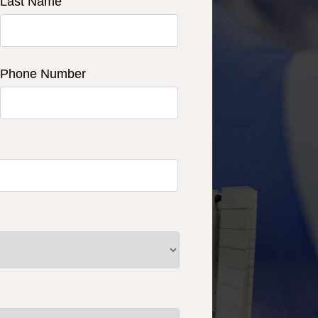
Last Name
Phone Number