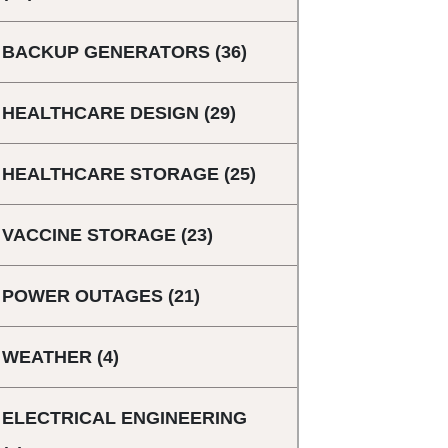
BACKUP GENERATORS
(36)
HEALTHCARE DESIGN
(29)
HEALTHCARE STORAGE
(25)
VACCINE STORAGE
(23)
POWER OUTAGES
(21)
WEATHER
(4)
ELECTRICAL ENGINEERING