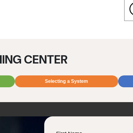
NING CENTER
Selecting a System