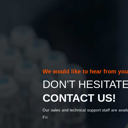
We would like to hear from yo
DON’T HESITAT
CONTACT US!
Our sales and technical support staff are avai
Fri