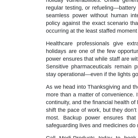
holiday vulnerabilities. Unlike gen
regular testing, or refueling—battery 
seamless power without human inte
policy against the exact scenario t
occurring at the least staffed moment 
Healthcare professionals give extr
holidays are one of the few opportu
power ensures that while staff are with 
Sensitive pharmaceuticals remain pr
stay operational—even if the lights go
As we head into Thanksgiving and the
more than a matter of convenience. It
continuity, and the financial health 
shift the pace of work, but they don’t
most. Backup power ensures that 
safeguarding lives and medicines do 