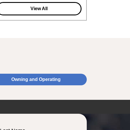
View All
Owning and Operating