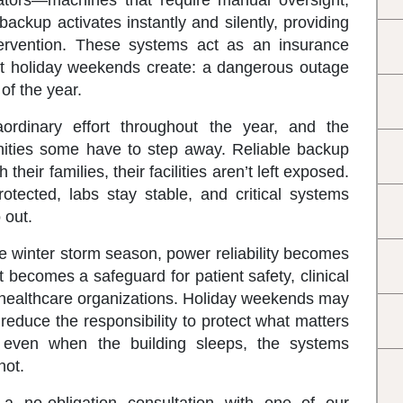
erators—machines that require manual oversight,
backup activates instantly and silently, providing
rvention. These systems act as an insurance
hat holiday weekends create: a dangerous outage
of the year.
aordinary effort throughout the year, and the
nities some have to step away. Reliable backup
their families, their facilities aren’t left exposed.
otected, labs stay stable, and critical systems
 out.
 winter storm season, power reliability becomes
 becomes a safeguard for patient safety, clinical
of healthcare organizations. Holiday weekends may
 reduce the responsibility to protect what matters
even when the building sleeps, the systems
not.