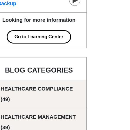
Backup
Looking for more information
Go to Learning Center
BLOG CATEGORIES
HEALTHCARE COMPLIANCE
(49)
HEALTHCARE MANAGEMENT
(39)