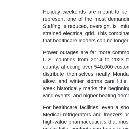
Holiday weekends are meant to be a t
represent one of the most demandin
Staffing is reduced, oversight is lim
strained electrical grid. This combin
that healthcare leaders can no longer 
Power outages are far more common
U.S. counties from 2014 to 2023 
county
, affecting over
540,000 custo
distribute themselves neatly Mond
allow, and winter storms care little
week historically marks the beginning
wind events, and higher heating dem
For healthcare facilities, even a s
Medical refrigerators and freezers h
high-value pharmaceuticals that must