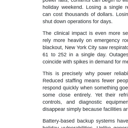
power fails, contents can begin to w
holiday weekend. Losing a single re
can cost thousands of dollars. Losi
shut down operations for days.
The clinical impact is even more se
rely more heavily on emergency ro
blackout, New York City saw respirato
61
to
252
in a single day. Outage
coincide with spikes in demand for me
This is precisely why power reliab
Reduced staffing means fewer peopl
respond quickly when something goes 
some close entirely. Yet their ref
controls, and diagnostic equipme
disappear simply because facilities ar
Battery-based backup systems have