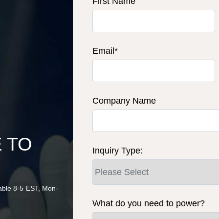
First Name
Email
*
Company Name
u
E TO
Inquiry Type:
lable 8-5 EST, Mon-
What do you need to power?