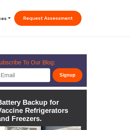
Request Assessment
ces
ubscribe To Our Blog:
Signup
Battery Backup for
Vaccine Refrigerators
and Freezers.