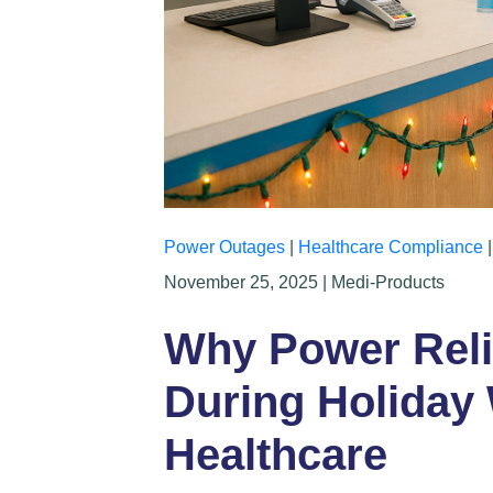
Power Outages
|
Healthcare Compliance
November 25, 2025 | Medi-Products
Why Power Relia
During Holiday
Healthcare