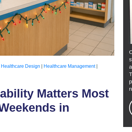
s
|
Healthcare Design
|
Healthcare Management
|
a
T
p
r
bility Matters Most
 Weekends in