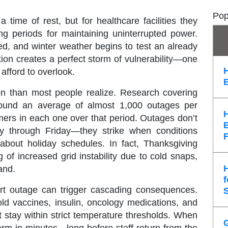
Pop
ime of rest, but for healthcare facilities they
g periods for maintaining uninterrupted power.
ited, and winter weather begins to test an already
ation creates a perfect storm of vulnerability—one
afford to overlook.
 than most people realize. Research covering
found an average of
almost 1,000 outages per
mers
in each one over that period. Outages don’t
ay through Friday—they strike when conditions
 about holiday schedules. In fact, Thanksgiving
 of increased grid instability due to cold snaps,
and.
f
hort outage can trigger cascading consequences.
old vaccines, insulin, oncology medications, and
 stay within strict temperature thresholds. When