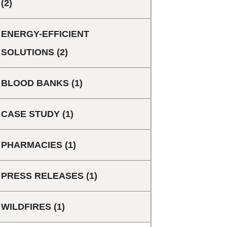
(2)
ENERGY-EFFICIENT
SOLUTIONS
(2)
BLOOD BANKS
(1)
CASE STUDY
(1)
PHARMACIES
(1)
PRESS RELEASES
(1)
WILDFIRES
(1)