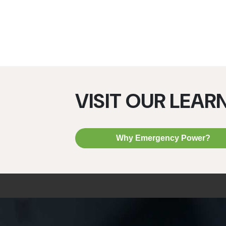
VISIT OUR LEAR
Why Emergency Power?