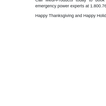
Call Medi-Products today to book 
emergency power experts at 1.800.765
Happy Thanksgiving and Happy Holi