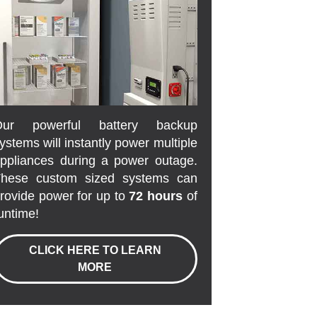
Our powerful battery backup
ystems will instantly power multiple
ppliances during a power outage.
hese custom sized systems can
rovide power for up to
72 hours
of
untime!
CLICK HERE TO LEARN
MORE