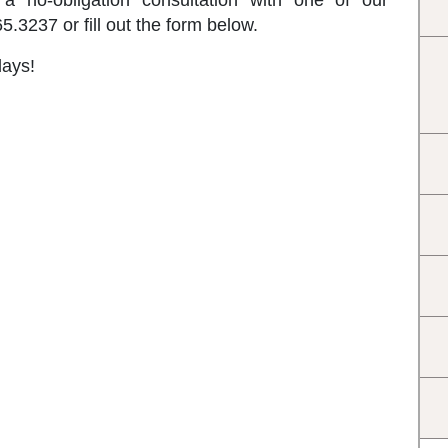
a no-obligation consultation with one of our
.3237 or fill out the form below.
days!