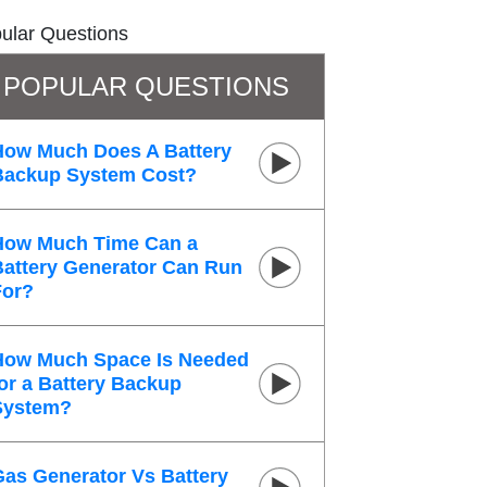
ular Questions
POPULAR QUESTIONS
How Much Does A Battery
Backup System Cost?
How Much Time Can a
Battery Generator Can Run
For?
How Much Space Is Needed
or a Battery Backup
System?
Gas Generator Vs Battery