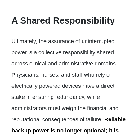
A Shared Responsibility
Ultimately, the assurance of uninterrupted
power is a collective responsibility shared
across clinical and administrative domains.
Physicians, nurses, and staff who rely on
electrically powered devices have a direct
stake in ensuring redundancy, while
administrators must weigh the financial and
reputational consequences of failure.
Reliable
backup power is no longer optional; it is