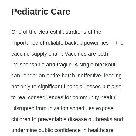
Pediatric Care
One of the clearest illustrations of the
importance of reliable backup power lies in the
vaccine supply chain. Vaccines are both
indispensable and fragile. A single blackout
can render an entire batch ineffective, leading
not only to significant financial losses but also
to real consequences for community health.
Disrupted immunization schedules expose
children to preventable disease outbreaks and
undermine public confidence in healthcare