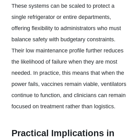
These systems can be scaled to protect a
single refrigerator or entire departments,
offering flexibility to administrators who must
balance safety with budgetary constraints.
Their low maintenance profile further reduces
the likelihood of failure when they are most
needed. In practice, this means that when the
power fails, vaccines remain viable, ventilators
continue to function, and clinicians can remain
focused on treatment rather than logistics.
Practical Implications in