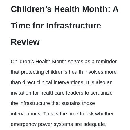
Children’s Health Month: A
Time for Infrastructure
Review
Children’s Health Month serves as a reminder
that protecting children’s health involves more
than direct clinical interventions. It is also an
invitation for healthcare leaders to scrutinize
the infrastructure that sustains those
interventions. This is the time to ask whether
emergency power systems are adequate,