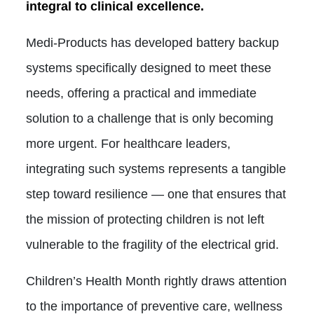
integral to clinical excellence.
Medi-Products has developed battery backup
systems specifically designed to meet these
needs, offering a practical and immediate
solution to a challenge that is only becoming
more urgent. For healthcare leaders,
integrating such systems represents a tangible
step toward resilience — one that ensures that
the mission of protecting children is not left
vulnerable to the fragility of the electrical grid.
Children’s Health Month rightly draws attention
to the importance of preventive care, wellness