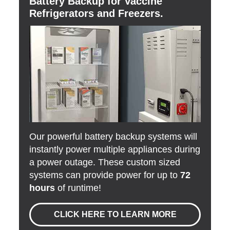
Battery Backup for Vaccine
Refrigerators and Freezers.
Our powerful battery backup systems will
instantly power multiple appliances during
a power outage. These custom sized
systems can provide power for up to
72
hours
of runtime!
CLICK HERE TO LEARN MORE