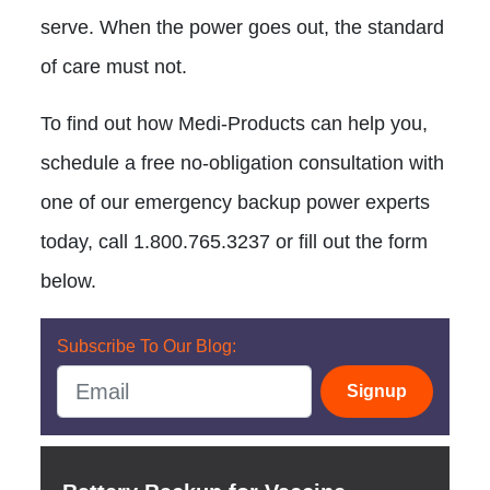
serve. When the power goes out, the standard
of care must not.
To find out how Medi-Products can help you,
schedule a free no-obligation consultation with
one of our emergency backup power experts
today, call 1.800.765.3237 or fill out the form
below.
Subscribe To Our Blog:
Signup