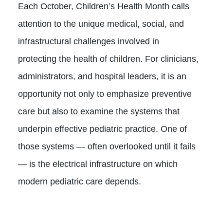
Each October, Children’s Health Month calls
attention to the unique medical, social, and
infrastructural challenges involved in
protecting the health of children. For clinicians,
administrators, and hospital leaders, it is an
opportunity not only to emphasize preventive
care but also to examine the systems that
underpin effective pediatric practice. One of
those systems — often overlooked until it fails
— is the electrical infrastructure on which
modern pediatric care depends.