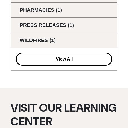
PHARMACIES
(1)
PRESS RELEASES
(1)
WILDFIRES
(1)
View All
VISIT OUR LEARNING
CENTER