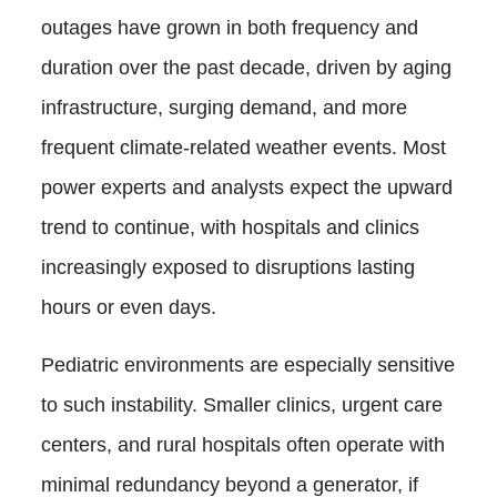
outages have grown in both frequency and
duration over the past decade, driven by aging
infrastructure, surging demand, and more
frequent climate-related weather events. Most
power experts and analysts expect the upward
trend to continue, with hospitals and clinics
increasingly exposed to disruptions lasting
hours or even days.
Pediatric environments are especially sensitive
to such instability. Smaller clinics, urgent care
centers, and rural hospitals often operate with
minimal redundancy beyond a generator, if