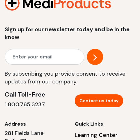
Sign up for our newsletter today and be in the
know
By subscribing you provide consent to receive
updates from our company.
Call Toll-Free
Contact us today
1.800.765.3237
Address
Quick Links
281 Fields Lane
Learning Center