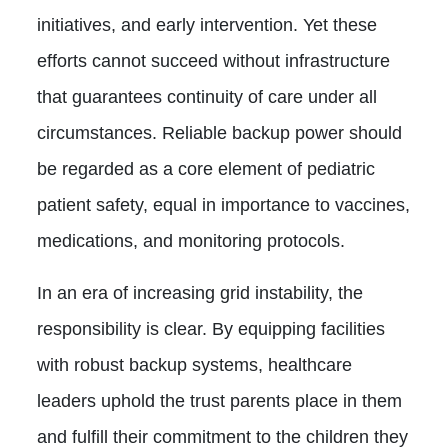
initiatives, and early intervention. Yet these
efforts cannot succeed without infrastructure
that guarantees continuity of care under all
circumstances. Reliable backup power should
be regarded as a core element of pediatric
patient safety, equal in importance to vaccines,
medications, and monitoring protocols.
In an era of increasing grid instability, the
responsibility is clear. By equipping facilities
with robust backup systems, healthcare
leaders uphold the trust parents place in them
and fulfill their commitment to the children they