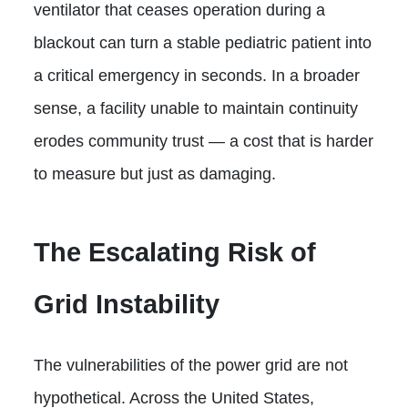
ventilator that ceases operation during a
blackout can turn a stable pediatric patient into
a critical emergency in seconds. In a broader
sense, a facility unable to maintain continuity
erodes community trust — a cost that is harder
to measure but just as damaging.
The Escalating Risk of
Grid Instability
The vulnerabilities of the power grid are not
hypothetical. Across the United States,