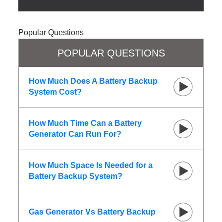
Popular Questions
POPULAR QUESTIONS
How Much Does A Battery Backup
System Cost?
How Much Time Can a Battery
Generator Can Run For?
How Much Space Is Needed for a
Battery Backup System?
Gas Generator Vs Battery Backup