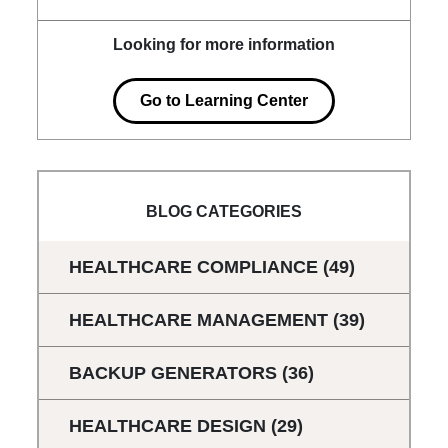
Looking for more information
Go to Learning Center
BLOG CATEGORIES
HEALTHCARE COMPLIANCE
(49)
HEALTHCARE MANAGEMENT
(39)
BACKUP GENERATORS
(36)
HEALTHCARE DESIGN
(29)