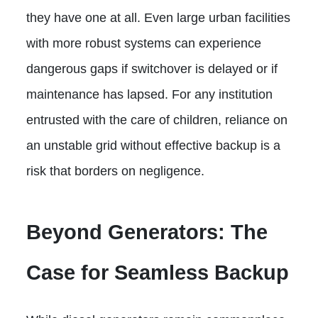
they have one at all. Even large urban facilities
with more robust systems can experience
dangerous gaps if switchover is delayed or if
maintenance has lapsed. For any institution
entrusted with the care of children, reliance on
an unstable grid without effective backup is a
risk that borders on negligence.
Beyond Generators: The
Case for Seamless Backup