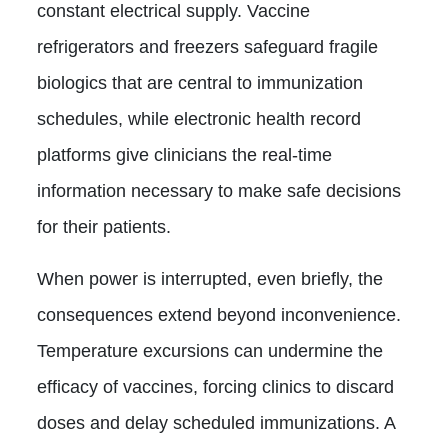
constant electrical supply. Vaccine
refrigerators and freezers safeguard fragile
biologics that are central to immunization
schedules, while electronic health record
platforms give clinicians the real-time
information necessary to make safe decisions
for their patients.
When power is interrupted, even briefly, the
consequences extend beyond inconvenience.
Temperature excursions can undermine the
efficacy of vaccines, forcing clinics to discard
doses and delay scheduled immunizations. A