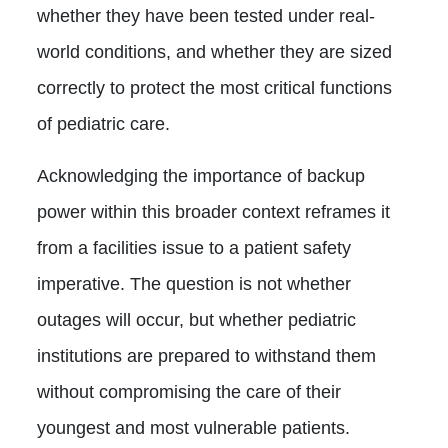
whether they have been tested under real-
world conditions, and whether they are sized
correctly to protect the most critical functions
of pediatric care.
Acknowledging the importance of backup
power within this broader context reframes it
from a facilities issue to a patient safety
imperative. The question is not whether
outages will occur, but whether pediatric
institutions are prepared to withstand them
without compromising the care of their
youngest and most vulnerable patients.