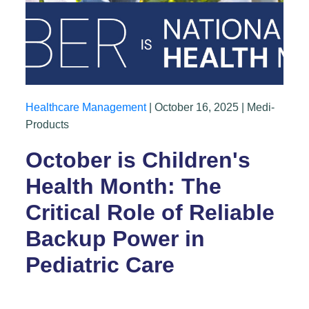
Healthcare Management
| October 16, 2025 | Medi-
Products
October is Children's
Health Month: The
Critical Role of Reliable
Backup Power in
Pediatric Care