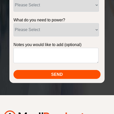
What do you need to power?
Notes you would like to add (optional)