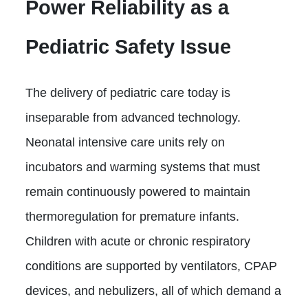
Power Reliability as a
Pediatric Safety Issue
The delivery of pediatric care today is
inseparable from advanced technology.
Neonatal intensive care units rely on
incubators and warming systems that must
remain continuously powered to maintain
thermoregulation for premature infants.
Children with acute or chronic respiratory
conditions are supported by ventilators, CPAP
devices, and nebulizers, all of which demand a