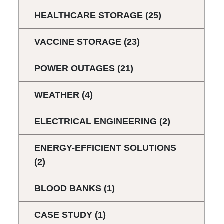
HEALTHCARE STORAGE
(25)
VACCINE STORAGE
(23)
POWER OUTAGES
(21)
WEATHER
(4)
ELECTRICAL ENGINEERING
(2)
ENERGY-EFFICIENT SOLUTIONS
(2)
BLOOD BANKS
(1)
CASE STUDY
(1)