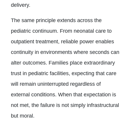
delivery.
The same principle extends across the
pediatric continuum. From neonatal care to
outpatient treatment, reliable power enables
continuity in environments where seconds can
alter outcomes. Families place extraordinary
trust in pediatric facilities, expecting that care
will remain uninterrupted regardless of
external conditions. When that expectation is
not met, the failure is not simply infrastructural
but moral.