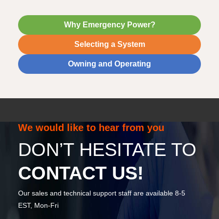
Why Emergency Power?
Selecting a System
Owning and Operating
We would like to hear from you
DON’T HESITATE TO
CONTACT US!
Our sales and technical support staff are available 8-5
EST, Mon-Fri