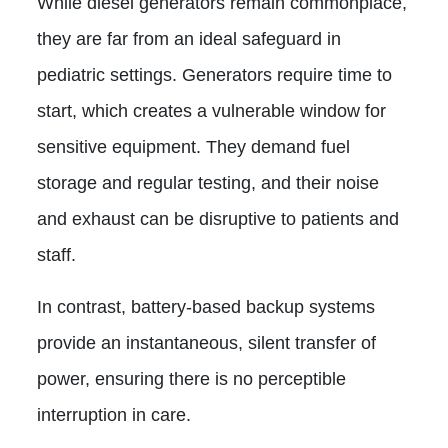
While diesel generators remain commonplace,
they are far from an ideal safeguard in
pediatric settings. Generators require time to
start, which creates a vulnerable window for
sensitive equipment. They demand fuel
storage and regular testing, and their noise
and exhaust can be disruptive to patients and
staff.
In contrast, battery-based backup systems
provide an instantaneous, silent transfer of
power, ensuring there is no perceptible
interruption in care.