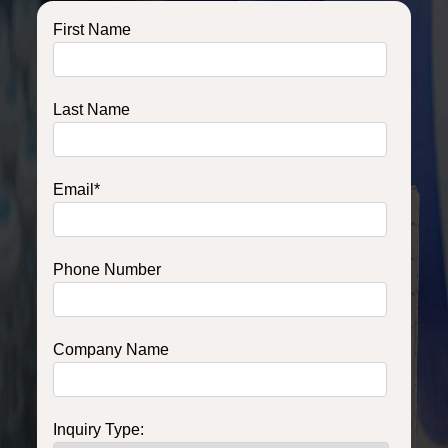
First Name
Last Name
Email
*
Phone Number
Company Name
Inquiry Type: