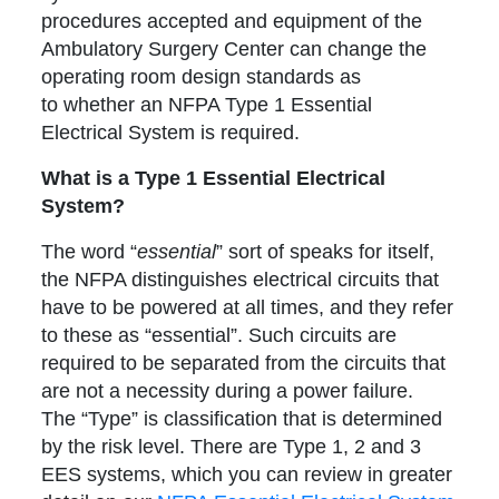
procedures accepted and equipment of the
Ambulatory Surgery Center can change the
operating room design standards as
to whether an NFPA Type 1 Essential
Electrical System is required.
What is a Type 1 Essential Electrical
System?
The word “
essential
” sort of speaks for itself,
the NFPA distinguishes electrical circuits that
have to be powered at all times, and they refer
to these as “essential”. Such circuits are
required to be separated from the circuits that
are not a necessity during a power failure.
The “Type” is classification that is determined
by the risk level. There are Type 1, 2 and 3
EES systems, which you can review in greater