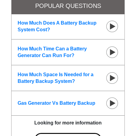
POPULAR QUESTIONS
How Much Does A Battery Backup
System Cost?
How Much Time Can a Battery
Generator Can Run For?
How Much Space Is Needed for a
Battery Backup System?
Gas Generator Vs Battery Backup
Looking for more information