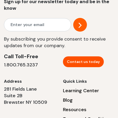
Sign up for our newsletter today and be in the
know
By subscribing you provide consent to receive
updates from our company.
Call Toll-Free
Contact us today
1.800.765.3237
Address
Quick Links
281 Fields Lane
Learning Center
Suite 2B
Blog
Brewster NY 10509
Resources