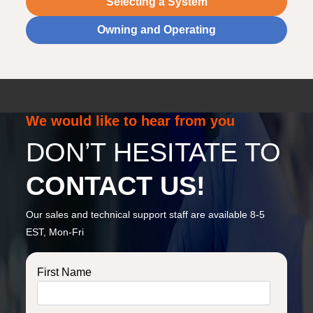
Selecting a System
Owning and Operating
We would like to hear from you
DON’T HESITATE TO
CONTACT US!
Our sales and technical support staff are available 8-5
EST, Mon-Fri
First Name