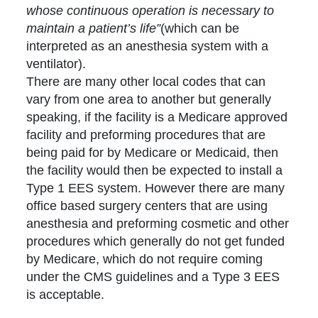
whose continuous operation is necessary to
maintain a patient’s life”
(which can be
interpreted as an anesthesia system with a
ventilator).
There are many other local codes that can
vary from one area to another but generally
speaking, if the facility is a Medicare approved
facility and preforming procedures that are
being paid for by Medicare or Medicaid, then
the facility would then be expected to install a
Type 1 EES system. However there are many
office based surgery centers that are using
anesthesia and preforming cosmetic and other
procedures which generally do not get funded
by Medicare, which do not require coming
under the CMS guidelines and a Type 3 EES
is acceptable.