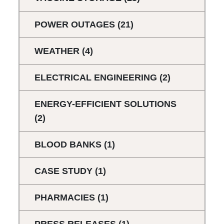
POWER OUTAGES
(21)
WEATHER
(4)
ELECTRICAL ENGINEERING
(2)
ENERGY-EFFICIENT SOLUTIONS
(2)
BLOOD BANKS
(1)
CASE STUDY
(1)
PHARMACIES
(1)
PRESS RELEASES
(1)