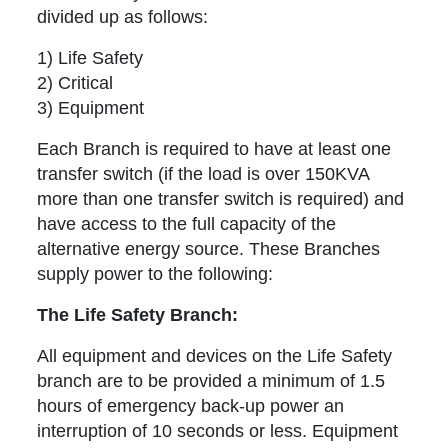
divided up as follows:
1) Life Safety
2) Critical
3) Equipment
Each Branch is required to have at least one
transfer switch (if the load is over 150KVA
more than one transfer switch is required) and
have access to the full capacity of the
alternative energy source. These Branches
supply power to the following:
The Life Safety Branch:
All equipment and devices on the Life Safety
branch are to be provided a minimum of 1.5
hours of emergency back-up power an
interruption of 10 seconds or less. Equipment