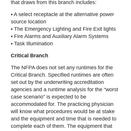
that draws from this branch includes:
• A select receptacle at the alternative power
source location
• The Emergency Lighting and Fire Exit lights
• Fire Alarms and Auxiliary Alarm Systems
• Task Illumination
Critical Branch
The NFPA does not set any runtimes for the
Critical Branch. Specified runtimes are often
set out by the underwriting accreditation
agencies and a runtime analysis for the “worst
case scenario” is expected to be
accommodated for. The practicing physician
will know what procedures would be at stake
and the equipment and time that is needed to
complete each of them. The equipment that