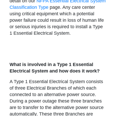
detail on our
NFPA Essential Electrical System
Classification Type
page. Any care center
using critical equipment which a potential
power failure could result in loss of human life
or serious injuries is required to install a Type
1 Essential Electrical System.
What is involved in a Type 1 Essential
Electrical System and how does it work?
A Type 1 Essential Electrical System consists
of three Electrical Branches of which each
connected to an alternative power source.
During a power outage these three branches
are to transfer to the alternative power source
automatically. These three Branches are