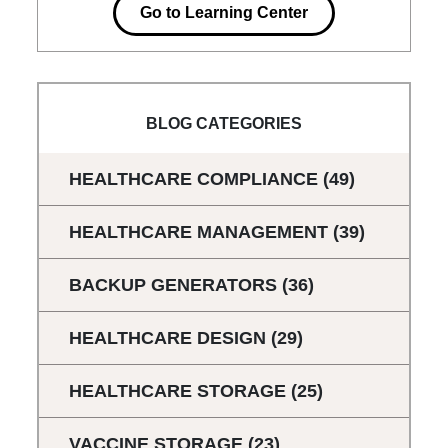
Go to Learning Center
BLOG CATEGORIES
HEALTHCARE COMPLIANCE
(49)
HEALTHCARE MANAGEMENT
(39)
BACKUP GENERATORS
(36)
HEALTHCARE DESIGN
(29)
HEALTHCARE STORAGE
(25)
VACCINE STORAGE
(23)