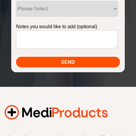
Notes you would like to add (optional)