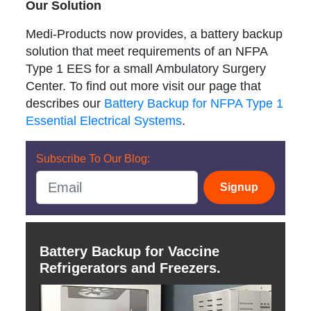
Our Solution
Medi-Products now provides, a battery backup
solution that meet requirements of an NFPA
Type 1 EES for a small Ambulatory Surgery
Center. To find out more visit our page that
describes our
Battery Backup for NFPA Type 1
Essential Electrical Systems
.
Subscribe To Our Blog:
Signup
Battery Backup for Vaccine
Refrigerators and Freezers.