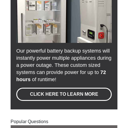
Our powerful battery backup systems will
instantly power multiple appliances during
a power outage. These custom sized
systems can provide power for up to
72
hours
of runtime!
CLICK HERE TO LEARN MORE
Popular Questions