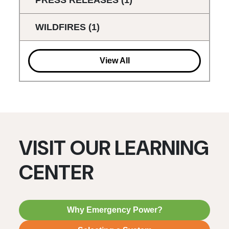
WILDFIRES
(1)
View All
VISIT OUR LEARNING
CENTER
Why Emergency Power?