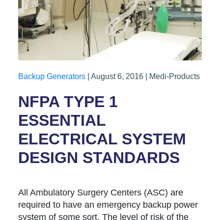
Backup Generators
| August 6, 2016 | Medi-Products
NFPA TYPE 1
ESSENTIAL
ELECTRICAL SYSTEM
DESIGN STANDARDS
All Ambulatory Surgery Centers (ASC) are
required to have an emergency backup power
system of some sort. The level of risk of the