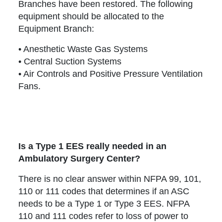
Branches have been restored. The following
equipment should be allocated to the
Equipment Branch:
• Anesthetic Waste Gas Systems
• Central Suction Systems
• Air Controls and Positive Pressure Ventilation
Fans.
Is a Type 1 EES really needed in an
Ambulatory Surgery Center?
There is no clear answer within NFPA 99, 101,
110 or 111 codes that determines if an ASC
needs to be a Type 1 or Type 3 EES. NFPA
110 and 111 codes refer to loss of power to