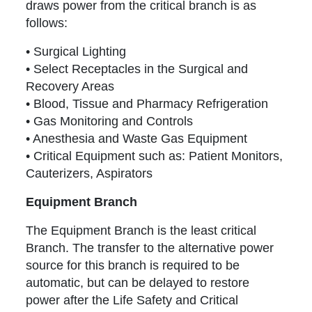
draws power from the critical branch is as
follows:
• Surgical Lighting
• Select Receptacles in the Surgical and
Recovery Areas
• Blood, Tissue and Pharmacy Refrigeration
• Gas Monitoring and Controls
• Anesthesia and Waste Gas Equipment
• Critical Equipment such as: Patient Monitors,
Cauterizers, Aspirators
Equipment Branch
The Equipment Branch is the least critical
Branch. The transfer to the alternative power
source for this branch is required to be
automatic, but can be delayed to restore
power after the Life Safety and Critical