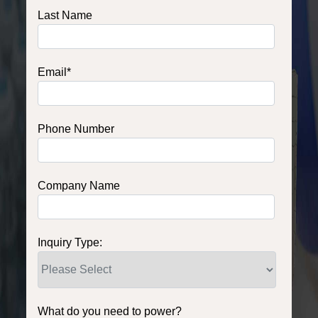
Last Name
Email
*
Phone Number
Company Name
Inquiry Type:
What do you need to power?