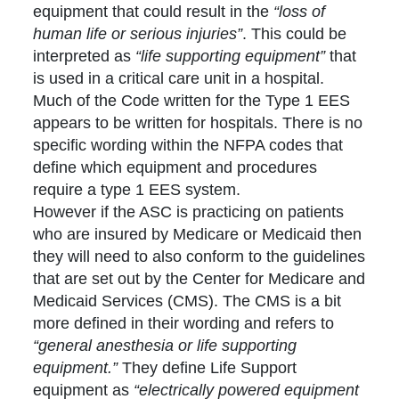
equipment that could result in the
“loss of
human life or serious injuries”
. This could be
interpreted as
“life supporting equipment”
that
is used in a critical care unit in a hospital.
Much of the Code written for the Type 1 EES
appears to be written for hospitals. There is no
specific wording within the NFPA codes that
define which equipment and procedures
require a type 1 EES system.
However if the ASC is practicing on patients
who are insured by Medicare or Medicaid then
they will need to also conform to the guidelines
that are set out by the Center for Medicare and
Medicaid Services (CMS). The CMS is a bit
more defined in their wording and refers to
“general anesthesia or life supporting
equipment.”
They define Life Support
equipment as
“electrically powered equipment