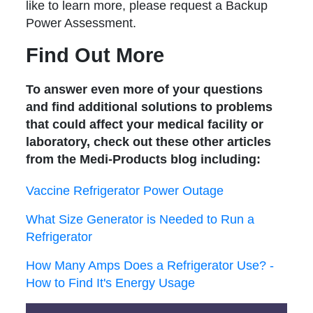
like to learn more, please request a Backup
Power Assessment.
Find Out More
To answer even more of your questions
and find additional solutions to problems
that could affect your medical facility or
laboratory, check out these other articles
from the Medi-Products blog including:
Vaccine Refrigerator Power Outage
What Size Generator is Needed to Run a
Refrigerator
How Many Amps Does a Refrigerator Use? -
How to Find It's Energy Usage