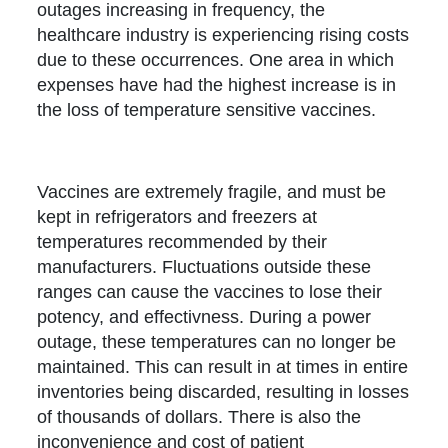
outages increasing in frequency, the
healthcare industry is experiencing rising costs
due to these occurrences. One area in which
expenses have had the highest increase is in
the loss of temperature sensitive vaccines.
Vaccines are extremely fragile, and must be
kept in refrigerators and freezers at
temperatures recommended by their
manufacturers. Fluctuations outside these
ranges can cause the vaccines to lose their
potency, and effectivness. During a power
outage, these temperatures can no longer be
maintained. This can result in at times in entire
inventories being discarded, resulting in losses
of thousands of dollars. There is also the
inconvenience and cost of patient