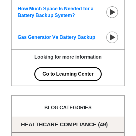
How Much Space Is Needed for a
Battery Backup System?
Gas Generator Vs Battery Backup
Looking for more information
Go to Learning Center
BLOG CATEGORIES
HEALTHCARE COMPLIANCE
(49)