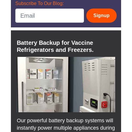
Subscribe To Our Blog:
Signup
Battery Backup for Vaccine
Refrigerators and Freezers.
Our powerful battery backup systems will
instantly power multiple appliances during