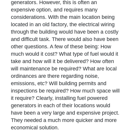
generators. However, this is often an
expensive option, and requires many
considerations. With the main location being
located in an old factory, the electrical wiring
through the building would have been a costly
and difficult task. There would also have been
other questions. A few of these being: How
much would it cost? What type of fuel would it
take and how will it be delivered? How often
will maintenance be required? What are local
ordinances are there regarding noise,
emissions, etc? Will building permits and
inspections be required? How much space will
it require? Clearly, installing fuel powered
generators in each of their locations would
have been a very large and expensive project.
They needed a much more quicker and more
economical solution.