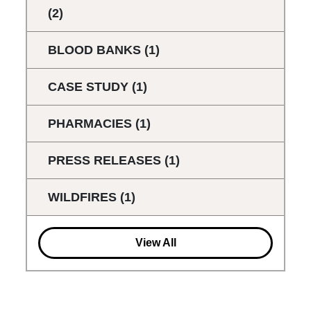
(2)
BLOOD BANKS
(1)
CASE STUDY
(1)
PHARMACIES
(1)
PRESS RELEASES
(1)
WILDFIRES
(1)
View All