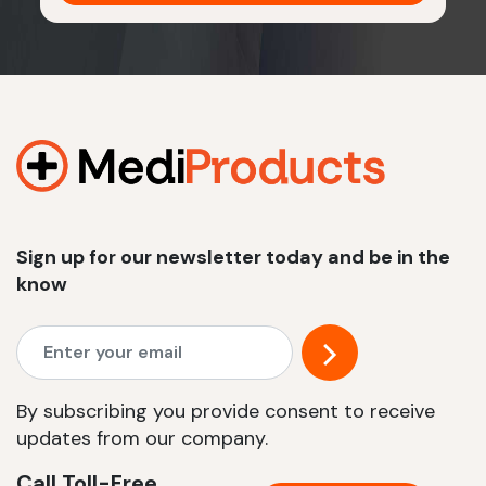
Sign up for our newsletter today and be in the
know
By subscribing you provide consent to receive
updates from our company.
Call Toll-Free