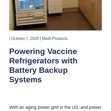
| October 7, 2020 | Medi-Products
Powering Vaccine
Refrigerators with
Battery Backup
Systems
With an aging power grid in the US, and power