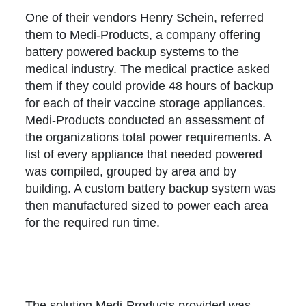
One of their vendors Henry Schein, referred
them to Medi-Products, a company offering
battery powered backup systems to the
medical industry. The medical practice asked
them if they could provide 48 hours of backup
for each of their vaccine storage appliances.
Medi-Products conducted an assessment of
the organizations total power requirements. A
list of every appliance that needed powered
was compiled, grouped by area and by
building. A custom battery backup system was
then manufactured sized to power each area
for the required run time.
The solution Medi-Products provided was