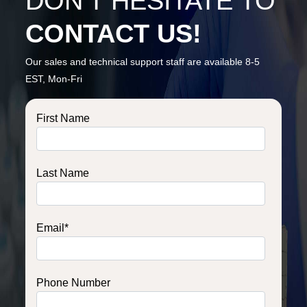
DON’T HESITATE TO
CONTACT US!
Our sales and technical support staff are available 8-5
EST, Mon-Fri
First Name
Last Name
Email
*
Phone Number