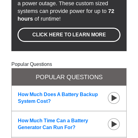
a power outage. These custom sized
systems can provide power for up to
72
hours
of runtime!
CLICK HERE TO LEARN MORE
Popular Questions
POPULAR QUESTIONS
How Much Does A Battery Backup
System Cost?
How Much Time Can a Battery
Generator Can Run For?