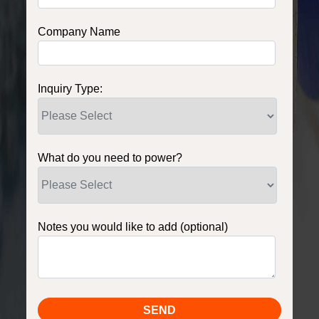
Company Name
Inquiry Type:
What do you need to power?
Notes you would like to add (optional)