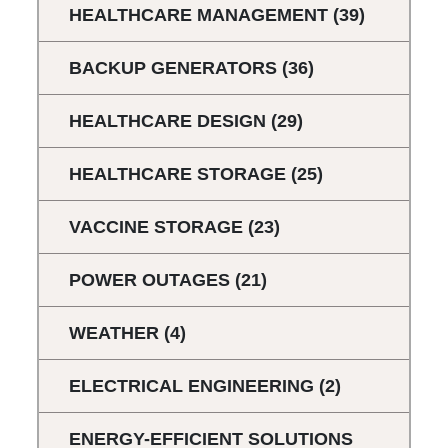
HEALTHCARE MANAGEMENT
(39)
BACKUP GENERATORS
(36)
HEALTHCARE DESIGN
(29)
HEALTHCARE STORAGE
(25)
VACCINE STORAGE
(23)
POWER OUTAGES
(21)
WEATHER
(4)
ELECTRICAL ENGINEERING
(2)
ENERGY-EFFICIENT SOLUTIONS