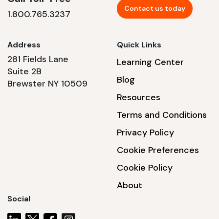
Contact us today
1.800.765.3237
Address
Quick Links
281 Fields Lane
Learning Center
Suite 2B
Blog
Brewster NY 10509
Resources
Terms and Conditions
Privacy Policy
Cookie Preferences
Cookie Policy
About
Social