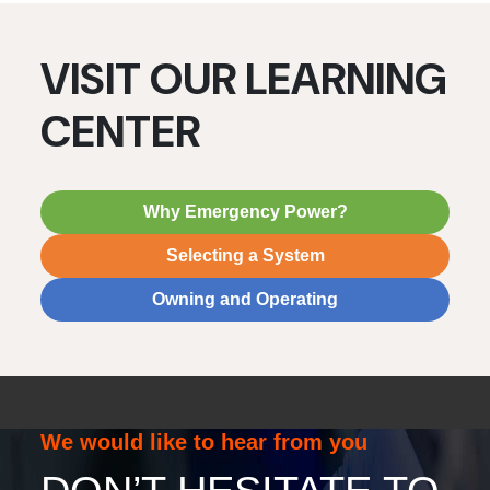
VISIT OUR LEARNING
CENTER
Why Emergency Power?
Selecting a System
Owning and Operating
We would like to hear from you