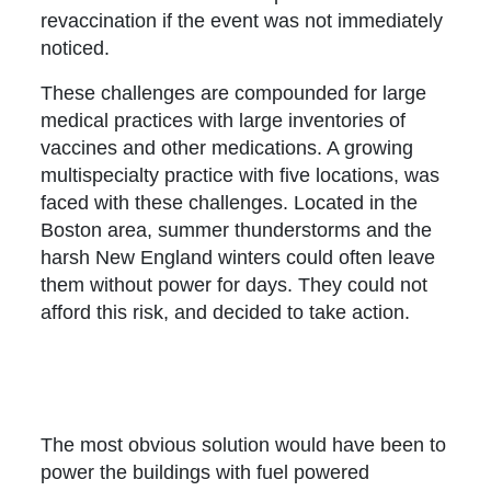
revaccination if the event was not immediately
noticed.
These challenges are compounded for large
medical practices with large inventories of
vaccines and other medications. A growing
multispecialty practice with five locations, was
faced with these challenges. Located in the
Boston area, summer thunderstorms and the
harsh New England winters could often leave
them without power for days. They could not
afford this risk, and decided to take action.
The most obvious solution would have been to
power the buildings with fuel powered