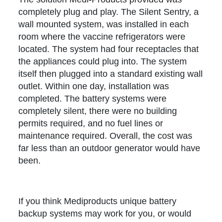
completely plug and play. The Silent Sentry, a
wall mounted system, was installed in each
room where the vaccine refrigerators were
located. The system had four receptacles that
the appliances could plug into. The system
itself then plugged into a standard existing wall
outlet. Within one day, installation was
completed. The battery systems were
completely silent, there were no building
permits required, and no fuel lines or
maintenance required. Overall, the cost was
far less than an outdoor generator would have
been.
If you think Mediproducts unique battery
backup systems may work for you, or would