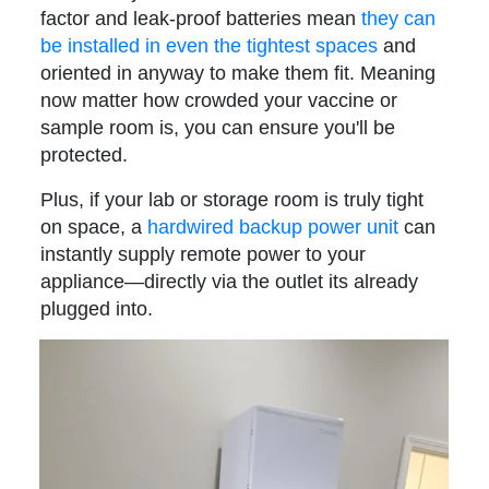
factor and leak-proof batteries mean
they can
be installed in even the tightest spaces
and
oriented in anyway to make them fit. Meaning
now matter how crowded your vaccine or
sample room is, you can ensure you'll be
protected.
Plus, if your lab or storage room is truly tight
on space, a
hardwired backup power unit
can
instantly supply remote power to your
appliance—directly via the outlet its already
plugged into
.