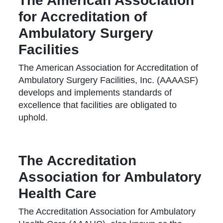
The American Association
for Accreditation of
Ambulatory Surgery
Facilities
The American Association for Accreditation of
Ambulatory Surgery Facilities, Inc. (AAAASF)
develops and implements standards of
excellence that facilities are obligated to
uphold.
The Accreditation
Association for Ambulatory
Health Care
The Accreditation Association for Ambulatory