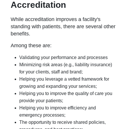
Accreditation
While accreditation improves a facility's
standing with patients, there are several other
benefits.
Among these are:
Validating your performance and processes
Minimizing risk areas (e.g., liability insurance)
for your clients, staff and brand;
Helping you leverage a vetted framework for
growing and expanding your services;
Helping you to improve the quality of care you
provide your patients;
Helping you to improve efficiency and
emergency processes;
The opportunity to receive shared policies,