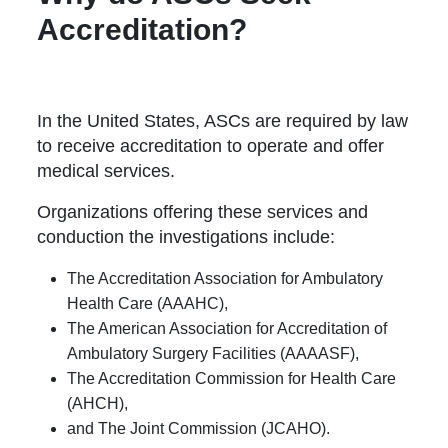
Accreditation?
In the United States, ASCs are required by law
to receive accreditation to operate and offer
medical services.
Organizations offering these services and
conduction the investigations include:
The Accreditation Association for Ambulatory
Health Care (AAAHC),
The American Association for Accreditation of
Ambulatory Surgery Facilities (AAAASF),
The Accreditation Commission for Health Care
(AHCH),
and The Joint Commission (JCAHO).