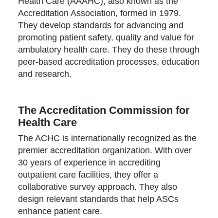
Health Care (AAAHC), also known as the
Accreditation Association, formed in 1979.
They develop standards for advancing and
promoting patient safety, quality and value for
ambulatory health care. They do these through
peer-based accreditation processes, education
and research.
The Accreditation Commission for
Health Care
The ACHC is internationally recognized as the
premier accreditation organization. With over
30 years of experience in accrediting
outpatient care facilities, they offer a
collaborative survey approach. They also
design relevant standards that help ASCs
enhance patient care.