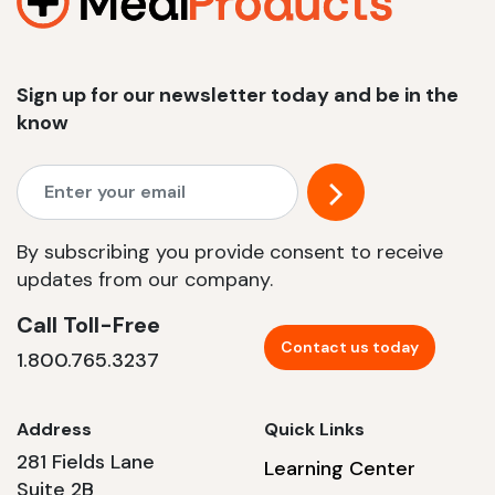
Sign up for our newsletter today and be in the
know
By subscribing you provide consent to receive
updates from our company.
Call Toll-Free
Contact us today
1.800.765.3237
Address
Quick Links
281 Fields Lane
Learning Center
Suite 2B