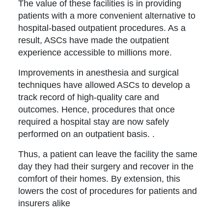
The value of these facilities is in providing
patients with a more convenient alternative to
hospital-based outpatient procedures. As a
result, ASCs have made the outpatient
experience accessible to millions more.
Improvements in anesthesia and surgical
techniques have allowed ASCs to develop a
track record of high-quality care and
outcomes. Hence, procedures that once
required a hospital stay are now safely
performed on an outpatient basis. .
Thus, a patient can leave the facility the same
day they had their surgery and recover in the
comfort of their homes. By extension, this
lowers the cost of procedures for patients and
insurers alike