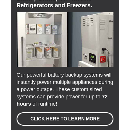
Refrigerators and Freezers.
Our powerful battery backup systems will
instantly power multiple appliances during
a power outage. These custom sized
systems can provide power for up to
72
hours
of runtime!
CLICK HERE TO LEARN MORE