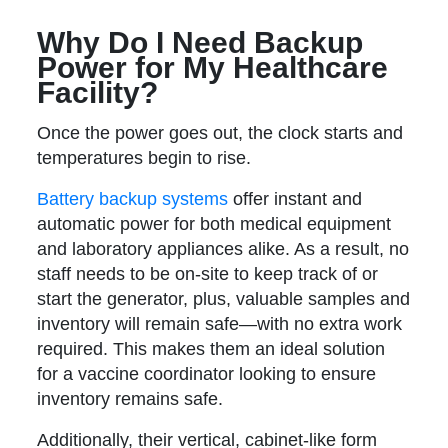
Why Do I Need Backup
Power for My Healthcare
Facility?
Once the power goes out, the clock starts and
temperatures begin to rise.
Battery backup systems
offer instant and
automatic power for both medical equipment
and laboratory appliances alike. As a result, no
staff needs to be on-site to keep track of or
start the generator, plus, valuable samples and
inventory will remain safe—with no extra work
required. This makes them an ideal solution
for a vaccine coordinator looking to ensure
inventory remains safe.
Additionally, their vertical, cabinet-like form