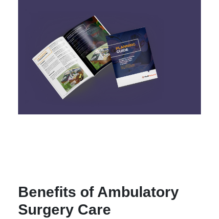
Benefits of Ambulatory
Surgery Care