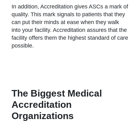
In addition, Accreditation gives ASCs a mark of
quality. This mark signals to patients that they
can put their minds at ease when they walk
into your facility. Accreditation assures that the
facility offers them the highest standard of care
possible.
The Biggest Medical
Accreditation
Organizations