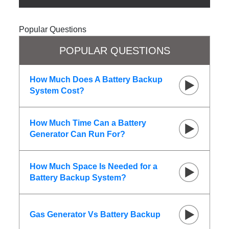
Popular Questions
POPULAR QUESTIONS
How Much Does A Battery Backup
System Cost?
How Much Time Can a Battery
Generator Can Run For?
How Much Space Is Needed for a
Battery Backup System?
Gas Generator Vs Battery Backup