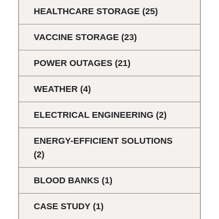
HEALTHCARE STORAGE
(25)
VACCINE STORAGE
(23)
POWER OUTAGES
(21)
WEATHER
(4)
ELECTRICAL ENGINEERING
(2)
ENERGY-EFFICIENT SOLUTIONS
(2)
BLOOD BANKS
(1)
CASE STUDY
(1)