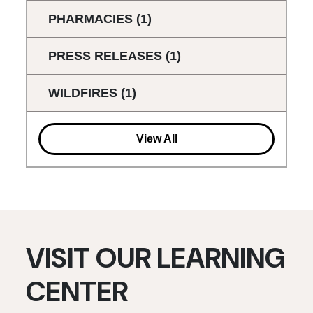
PHARMACIES
(1)
PRESS RELEASES
(1)
WILDFIRES
(1)
View All
VISIT OUR LEARNING
CENTER