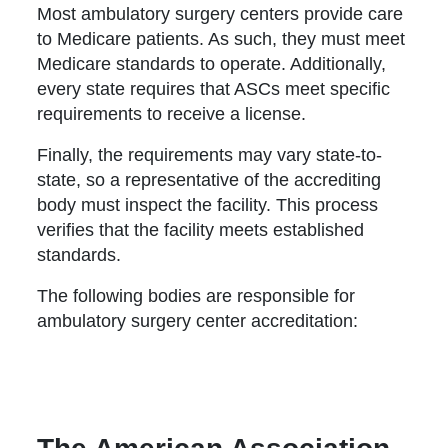
Most ambulatory surgery centers provide care
to Medicare patients. As such, they must meet
Medicare standards to operate. Additionally,
every state requires that ASCs meet specific
requirements to receive a license.
Finally, the requirements may vary state-to-
state, so a representative of the accrediting
body must inspect the facility. This process
verifies that the facility meets established
standards.
The following bodies are responsible for
ambulatory surgery center accreditation: