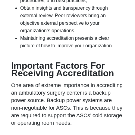
procedures, and best practices;
Obtain insights and transparency through
external review. Peer reviewers bring an
objective external perspective to your
organization’s operations.
Maintaining accreditation presents a clear
picture of how to improve your organization.
Important Factors For
Receiving Accreditation
One area of extreme importance in accrediting
an ambulatory surgery center is a backup
power source. Backup power systems are
non-negotiable for ASCs. This is because they
are required to support the ASCs’ cold storage
or operating room needs.