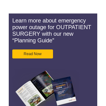
Learn more about emergency
power outage for OUTPATIENT
SURGERY with our new
“Planning Guide”
Read Now