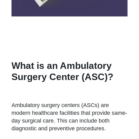
What is an Ambulatory
Surgery Center (ASC)?
Ambulatory surgery centers (ASCs) are
modern healthcare facilities that provide same-
day surgical care. This can include both
diagnostic and preventive procedures.