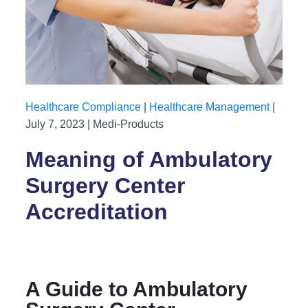
Healthcare Compliance
|
Healthcare Management
|
July 7, 2023 | Medi-Products
Meaning of Ambulatory
Surgery Center
Accreditation
A Guide to Ambulatory