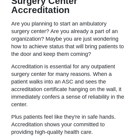
Surgery Center
Accreditation
Are you planning to start an ambulatory
surgery center? Are you already a part of an
organization? Maybe you are just wondering
how to achieve status that will bring patients to
the door and keep them coming?
Accreditation is essential for any outpatient
surgery center for many reasons. When a
patient walks into an ASC and sees the
accreditation certificate hanging on the wall, it
immediately confers a sense of reliability in the
center.
Plus patients feel like they're in safe hands.
Accreditation shows your committed to
providing high-quality health care.