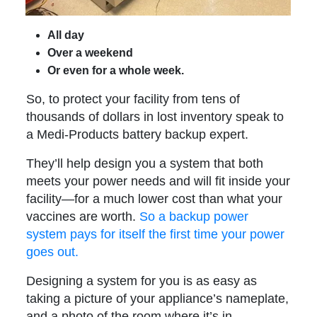
All day
Over a weekend
Or even for a whole week.
So, to protect your facility from tens of
thousands of dollars in lost inventory speak to
a Medi-Products battery backup expert.
They’ll help design you a system that both
meets your power needs and will fit inside your
facility—for a much lower cost than what your
vaccines are worth.
So a backup power
system pays for itself the first time your power
goes out.
Designing a system for you is as easy as
taking a picture of your appliance’s nameplate,
and a photo of the room where it’s in.