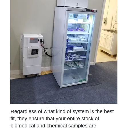
Regardless of what kind of system is the best
fit, they ensure that your entire stock of
biomedical and chemical samples are