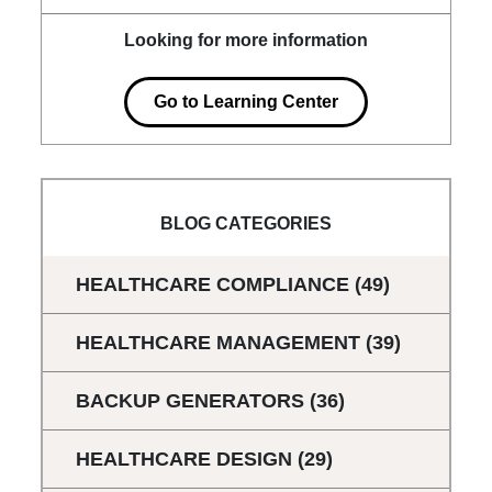
Looking for more information
Go to Learning Center
BLOG CATEGORIES
HEALTHCARE COMPLIANCE
(49)
HEALTHCARE MANAGEMENT
(39)
BACKUP GENERATORS
(36)
HEALTHCARE DESIGN
(29)