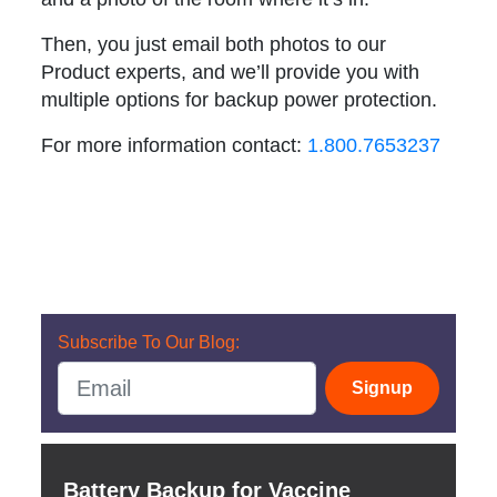
Then, you just email both photos to our
Product experts, and we’ll provide you with
multiple options for backup power protection.
For more information contact:
1.800.7653237
Subscribe To Our Blog:
Signup
Battery Backup for Vaccine