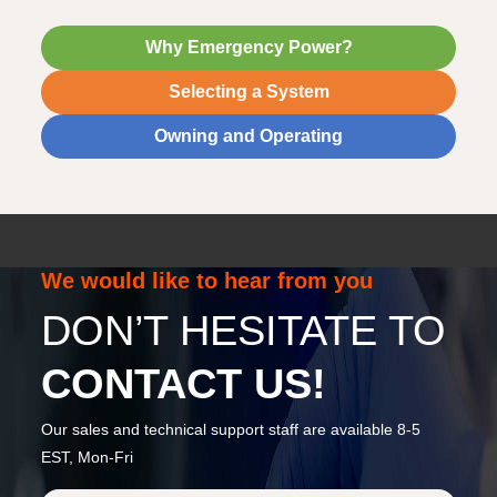
Why Emergency Power?
Selecting a System
Owning and Operating
We would like to hear from you
DON’T HESITATE TO
CONTACT US!
Our sales and technical support staff are available 8-5
EST, Mon-Fri