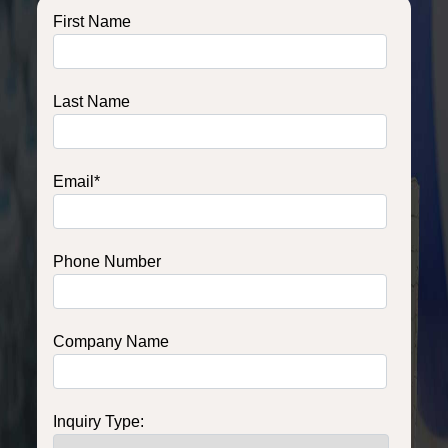
First Name
Last Name
Email
*
Phone Number
Company Name
Inquiry Type: