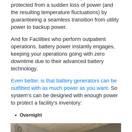
protected from a sudden loss of power (and
the resulting temperature fluctuations) by
guaranteeing a seamless transition from utility
power to backup power.
And for Facilities who perform outpatient
operations, battery power instantly engages,
keeping your operations going with zero
downtime due to their advanced battery
technology.
Even better, is that battery generators can be
outfitted with as much power as you want
. So
system’s can be designed with enough power
to protect a facility’s inventory:
Overnight