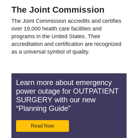
The Joint Commission
The Joint Commission accredits and certifies
over 19,000 health care facilities and
programs in the United States. Their
accreditation and certification are recognized
as a universal symbol of quality.
Learn more about emergency
power outage for OUTPATIENT
SURGERY with our new
“Planning Guide”
Read Now