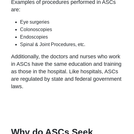
Examples of procedures performed in ASCs
are:
Eye surgeries
Colonoscopies
Endoscopies
Spinal & Joint Procedures, etc.
Additionally, the doctors and nurses who work
in ASCs have the same education and training
as those in the hospital. Like hospitals, ASCs
are regulated by state and federal government
laws.
Why do ASCs Seek