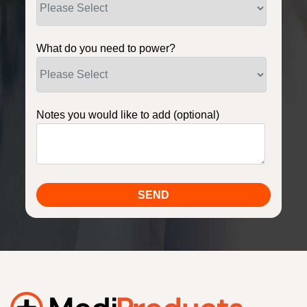
What do you need to power?
Notes you would like to add (optional)