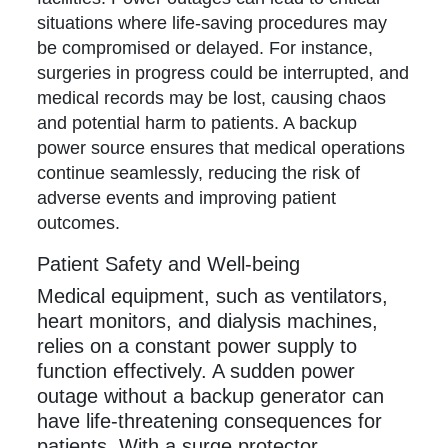
situations where life-saving procedures may
be compromised or delayed. For instance,
surgeries in progress could be interrupted, and
medical records may be lost, causing chaos
and potential harm to patients. A backup
power source ensures that medical operations
continue seamlessly, reducing the risk of
adverse events and improving patient
outcomes.
Patient Safety and Well-being
Medical equipment, such as ventilators,
heart monitors, and dialysis machines,
relies on a constant power supply to
function effectively. A sudden power
outage without a backup generator can
have life-threatening consequences for
patients. With a surge protector