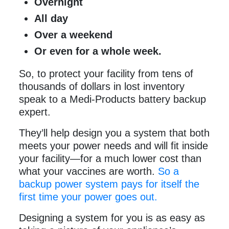
Overnight
All day
Over a weekend
Or even for a whole week.
So, to protect your facility from tens of
thousands of dollars in lost inventory
speak to a Medi-Products battery backup
expert.
They’ll help design you a system that both
meets your power needs and will fit inside
your facility—for a much lower cost than
what your vaccines are worth.
So a
backup power system pays for itself the
first time your power goes out.
Designing a system for you is as easy as