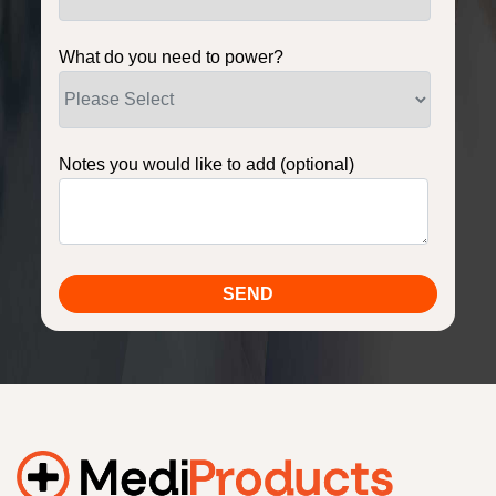
What do you need to power?
Notes you would like to add (optional)