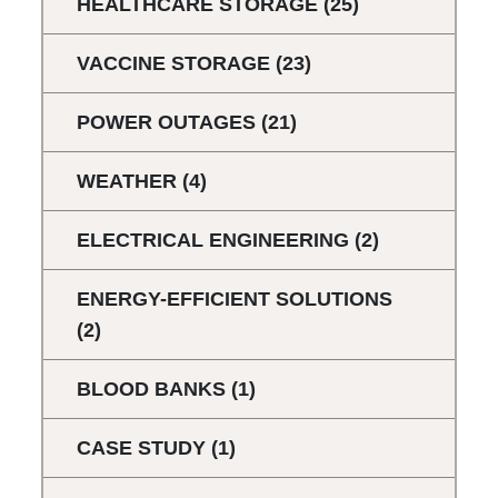
HEALTHCARE STORAGE
(25)
VACCINE STORAGE
(23)
POWER OUTAGES
(21)
WEATHER
(4)
ELECTRICAL ENGINEERING
(2)
ENERGY-EFFICIENT SOLUTIONS
(2)
BLOOD BANKS
(1)
CASE STUDY
(1)