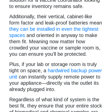
solution for a vaccine coordinator looking
to ensure inventory remains safe.
Additionally, their vertical, cabinet-like
form factor and leak-proof batteries mean
they can be installed in even the tightest
spaces
and oriented in anyway to make
them fit. Meaning now matter how
crowded your vaccine or sample room is,
you can ensure you'll be protected.
Plus, if your lab or storage room is truly
tight on space, a
hardwired backup power
unit
can instantly supply remote power to
your appliance—directly via the outlet its
already plugged into.
Regardless of what kind of system is the
best fit, they ensure that your entire stock