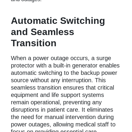
Automatic Switching
and Seamless
Transition
When a power outage occurs, a surge
protector with a built-in generator enables
automatic switching to the backup power
source without any interruption. This
seamless transition ensures that critical
equipment and life support systems
remain operational, preventing any
disruptions in patient care. It eliminates
the need for manual intervention during
power outages, allowing medical staff to
focus on providing essential care.