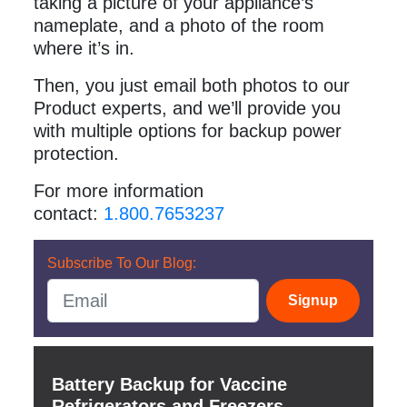
taking a picture of your appliance’s
nameplate, and a photo of the room
where it’s in.
Then, you just email both photos to our
Product experts, and we’ll provide you
with multiple options for backup power
protection.
For more information
contact:
1.800.7653237
Subscribe To Our Blog:
Signup
Battery Backup for Vaccine
Refrigerators and Freezers.