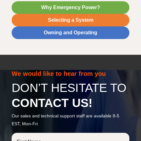
Why Emergency Power?
Selecting a System
Owning and Operating
We would like to hear from you
DON’T HESITATE TO
CONTACT US!
Our sales and technical support staff are available 8-5
EST, Mon-Fri