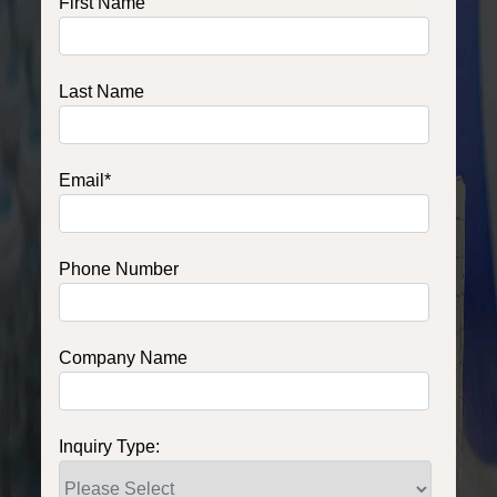
First Name
Last Name
Email
*
Phone Number
Company Name
Inquiry Type: