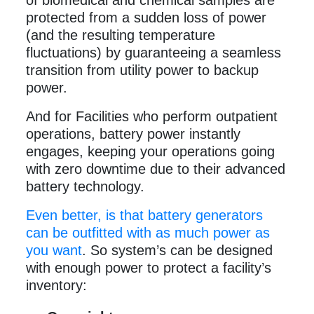
of biomedical and chemical samples are
protected from a sudden loss of power
(and the resulting temperature
fluctuations) by guaranteeing a seamless
transition from utility power to backup
power.
And for Facilities who perform outpatient
operations, battery power instantly
engages, keeping your operations going
with zero downtime due to their advanced
battery technology.
Even better, is that battery generators
can be outfitted with as much power as
you want
. So system’s can be designed
with enough power to protect a facility’s
inventory: