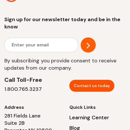
Sign up for our newsletter today and be in the
know
By subscribing you provide consent to receive
updates from our company.
Call Toll-Free
Contact us today
1.800.765.3237
Address
Quick Links
281 Fields Lane
Learning Center
Suite 2B
Blog