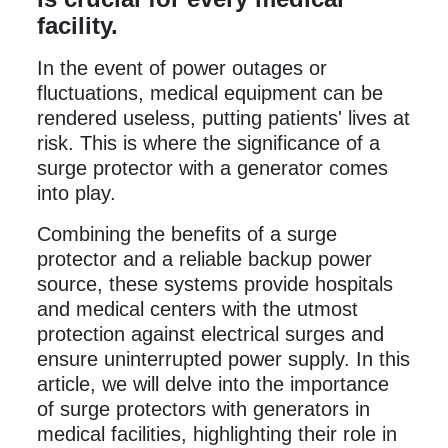
facility.
In the event of power outages or
fluctuations, medical equipment can be
rendered useless, putting patients' lives at
risk. This is where the significance of a
surge protector with a generator comes
into play.
Combining the benefits of a surge
protector and a reliable backup power
source, these systems provide hospitals
and medical centers with the utmost
protection against electrical surges and
ensure uninterrupted power supply. In this
article, we will delve into the importance
of surge protectors with generators in
medical facilities, highlighting their role in