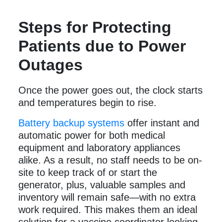
Steps for Protecting
Patients due to Power
Outages
Once the power goes out, the clock starts
and temperatures begin to rise.
Battery backup systems
offer instant and
automatic power for both medical
equipment and laboratory appliances
alike. As a result, no staff needs to be on-
site to keep track of or start the
generator, plus, valuable samples and
inventory will remain safe—with no extra
work required. This makes them an ideal