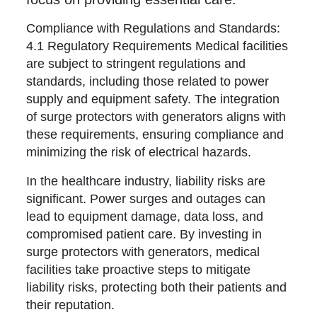
Compliance with Regulations and Standards:
4.1 Regulatory Requirements Medical facilities
are subject to stringent regulations and
standards, including those related to power
supply and equipment safety. The integration
of surge protectors with generators aligns with
these requirements, ensuring compliance and
minimizing the risk of electrical hazards.
In the healthcare industry, liability risks are
significant. Power surges and outages can
lead to equipment damage, data loss, and
compromised patient care. By investing in
surge protectors with generators, medical
facilities take proactive steps to mitigate
liability risks, protecting both their patients and
their reputation.