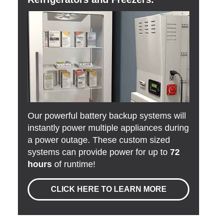
Our powerful battery backup systems will
instantly power multiple appliances during
a power outage. These custom sized
systems can provide power for up to
72
hours
of runtime!
CLICK HERE TO LEARN MORE