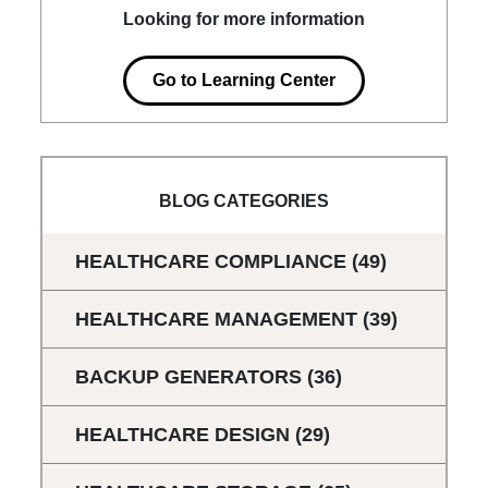
Looking for more information
Go to Learning Center
BLOG CATEGORIES
HEALTHCARE COMPLIANCE
(49)
HEALTHCARE MANAGEMENT
(39)
BACKUP GENERATORS
(36)
HEALTHCARE DESIGN
(29)