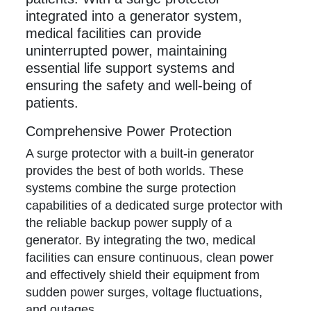
integrated into a generator system,
medical facilities can provide
uninterrupted power, maintaining
essential life support systems and
ensuring the safety and well-being of
patients.
Comprehensive Power Protection
A surge protector with a built-in generator
provides the best of both worlds. These
systems combine the surge protection
capabilities of a dedicated surge protector with
the reliable backup power supply of a
generator. By integrating the two, medical
facilities can ensure continuous, clean power
and effectively shield their equipment from
sudden power surges, voltage fluctuations,
and outages.