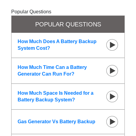
Popular Questions
POPULAR QUESTIONS
How Much Does A Battery Backup
System Cost?
How Much Time Can a Battery
Generator Can Run For?
How Much Space Is Needed for a
Battery Backup System?
Gas Generator Vs Battery Backup