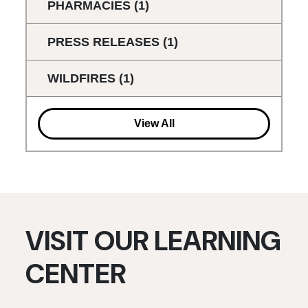
PHARMACIES
(1)
PRESS RELEASES
(1)
WILDFIRES
(1)
View All
VISIT OUR LEARNING
CENTER