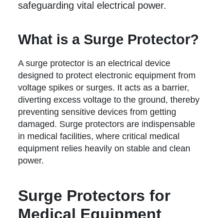
safeguarding vital electrical power.
What is a Surge Protector?
A surge protector is an electrical device
designed to protect electronic equipment from
voltage spikes or surges. It acts as a barrier,
diverting excess voltage to the ground, thereby
preventing sensitive devices from getting
damaged. Surge protectors are indispensable
in medical facilities, where critical medical
equipment relies heavily on stable and clean
power.
Surge Protectors for
Medical Equipment