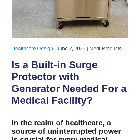
Healthcare Design
| June 2, 2023 | Medi-Products
Is a Built-in Surge
Protector with
Generator Needed For a
Medical Facility?
In the realm of healthcare, a
source of uninterrupted power
is crucial for every medical