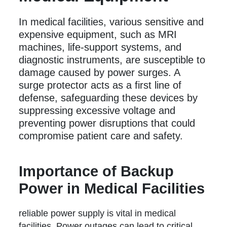
In medical facilities, various sensitive and
expensive equipment, such as MRI
machines, life-support systems, and
diagnostic instruments, are susceptible to
damage caused by power surges. A
surge protector acts as a first line of
defense, safeguarding these devices by
suppressing excessive voltage and
preventing power disruptions that could
compromise patient care and safety.
Importance of Backup
Power in Medical Facilities
reliable power supply is vital in medical
facilities. Power outages can lead to critical