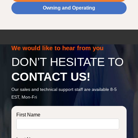
Owning and Operating
We would like to hear from you
DON’T HESITATE TO
CONTACT US!
Our sales and technical support staff are available 8-5
EST, Mon-Fri
First Name