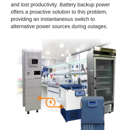
and lost productivity. Battery backup power
offers a proactive solution to this problem,
providing an instantaneous switch to
alternative power sources during outages.