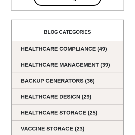
BLOG CATEGORIES
HEALTHCARE COMPLIANCE
(49)
HEALTHCARE MANAGEMENT
(39)
BACKUP GENERATORS
(36)
HEALTHCARE DESIGN
(29)
HEALTHCARE STORAGE
(25)
VACCINE STORAGE
(23)