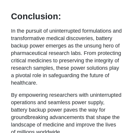
Conclusion:
In the pursuit of uninterrupted formulations and
transformative medical discoveries, battery
backup power emerges as the unsung hero of
pharmaceutical research labs. From protecting
critical medicines to preserving the integrity of
research samples, these power solutions play
a pivotal role in safeguarding the future of
healthcare.
By empowering researchers with uninterrupted
operations and seamless power supply,
battery backup power paves the way for
groundbreaking advancements that shape the
landscape of medicine and improve the lives
of millions worldwide.