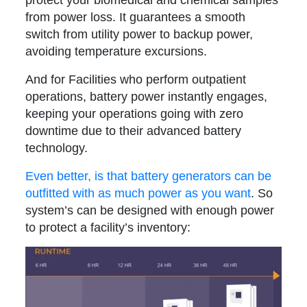
from power loss. It guarantees a smooth
switch from utility power to backup power,
avoiding temperature excursions.
And for Facilities who perform outpatient
operations, battery power instantly engages,
keeping your operations going with zero
downtime due to their advanced battery
technology.
Even better, is that battery generators can be
outfitted with as much power as you want
. So
system’s can be designed with enough power
to protect a facility’s inventory: