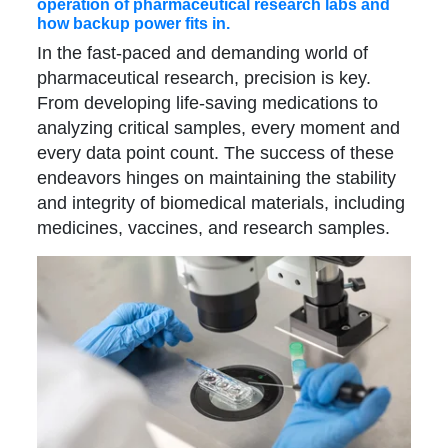
operation of pharmaceutical research labs and
how backup power fits in.
In the fast-paced and demanding world of
pharmaceutical research, precision is key.
From developing life-saving medications to
analyzing critical samples, every moment and
every data point count. The success of these
endeavors hinges on maintaining the stability
and integrity of biomedical materials, including
medicines, vaccines, and research samples.