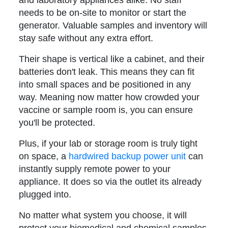
needs to be on-site to monitor or start the
generator. Valuable samples and inventory will
stay safe without any extra effort.
Their shape is vertical like a cabinet, and their
batteries don't leak. This means they can fit
into small spaces and be positioned in any
way. Meaning now matter how crowded your
vaccine or sample room is, you can ensure
you'll be protected.
Plus, if your lab or storage room is truly tight
on space, a
hardwired backup power unit
can
instantly supply remote power to your
appliance. It does so via the outlet its already
plugged into.
No matter what system you choose, it will
protect your biomedical and chemical samples