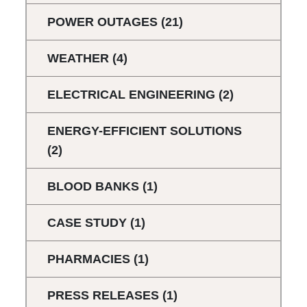
POWER OUTAGES
(21)
WEATHER
(4)
ELECTRICAL ENGINEERING
(2)
ENERGY-EFFICIENT SOLUTIONS
(2)
BLOOD BANKS
(1)
CASE STUDY
(1)
PHARMACIES
(1)
PRESS RELEASES
(1)