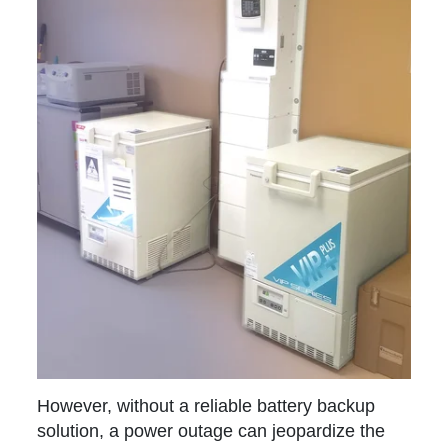
However, without a reliable battery backup
solution, a power outage can jeopardize the