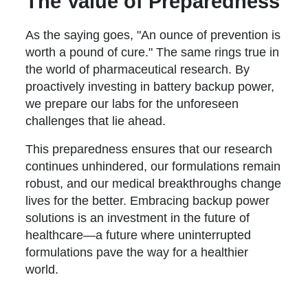
The Value of Preparedness
As the saying goes, "An ounce of prevention is
worth a pound of cure." The same rings true in
the world of pharmaceutical research. By
proactively investing in battery backup power,
we prepare our labs for the unforeseen
challenges that lie ahead.
This preparedness ensures that our research
continues unhindered, our formulations remain
robust, and our medical breakthroughs change
lives for the better. Embracing backup power
solutions is an investment in the future of
healthcare—a future where uninterrupted
formulations pave the way for a healthier
world.