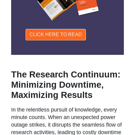
CLICK HERE TO READ
The Research Continuum:
Minimizing Downtime,
Maximizing Results
In the relentless pursuit of knowledge, every
minute counts. When an unexpected power
outage strikes, it disrupts the seamless flow of
research activities, leading to costly downtime