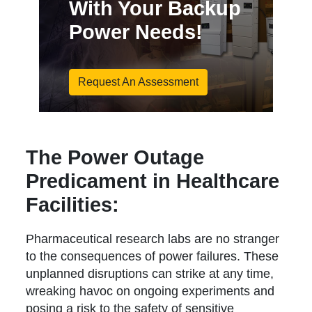
With Your Backup
Power Needs!
Request An Assessment
The Power Outage
Predicament in Healthcare
Facilities:
Pharmaceutical research labs are no stranger
to the consequences of power failures. These
unplanned disruptions can strike at any time,
wreaking havoc on ongoing experiments and
posing a risk to the safety of sensitive