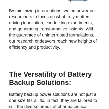
By minimizing interruptions, we empower our
researchers to focus on what truly matters:
driving innovation, conducting experiments,
and generating transformative insights. With
the guarantee of uninterrupted formulations,
our research endeavors reach new heights of
efficiency and productivity.
The Versatility of Battery
Backup Solutions:
Battery backup power solutions are not just a
one-size-fits-all fix. In fact, they are tailored to
suit the diverse needs of pharmaceutical