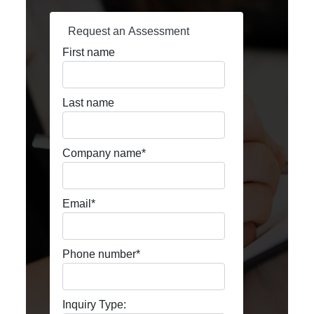
Request an Assessment
First name
Last name
Company name
*
Email
*
Phone number
*
Inquiry Type: