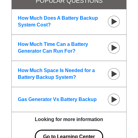
POPULAR QUESTIONS
How Much Does A Battery Backup
System Cost?
How Much Time Can a Battery
Generator Can Run For?
How Much Space Is Needed for a
Battery Backup System?
Gas Generator Vs Battery Backup
Looking for more information
Go to Learning Center