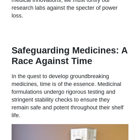
research labs against the specter of power
loss.
Safeguarding Medicines: A
Race Against Time
In the quest to develop groundbreaking
medicines, time is of the essence. Medicinal
formulations undergo rigorous testing and
stringent stability checks to ensure they
remain safe and potent throughout their shelf
life.