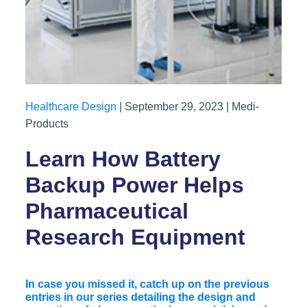
Healthcare Design
| September 29, 2023 | Medi-
Products
Learn How Battery
Backup Power Helps
Pharmaceutical
Research Equipment
In case you missed it, catch up on the previous
entries in our series detailing the design and