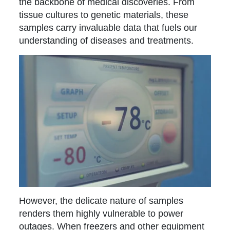
the backbone of medical discoveries. From
tissue cultures to genetic materials, these
samples carry invaluable data that fuels our
understanding of diseases and treatments.
However, the delicate nature of samples
renders them highly vulnerable to power
outages. When freezers and other equipment