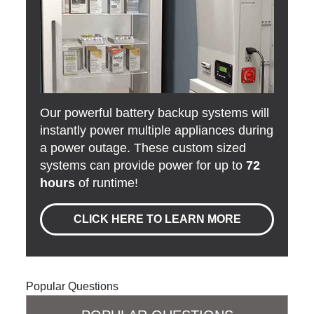
Our powerful battery backup systems will
instantly power multiple appliances during
a power outage. These custom sized
systems can provide power for up to
72
hours
of runtime!
CLICK HERE TO LEARN MORE
Popular Questions