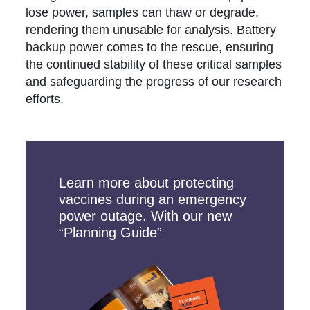
lose power, samples can thaw or degrade,
rendering them unusable for analysis. Battery
backup power comes to the rescue, ensuring
the continued stability of these critical samples
and safeguarding the progress of our research
efforts.
Learn more about protecting
vaccines during an emergency
power outage. With our new
“Planning Guide”