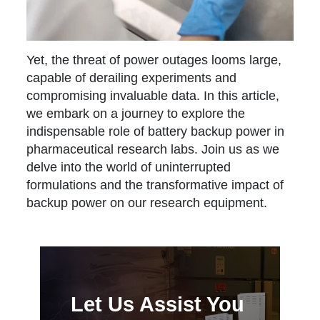
Yet, the threat of power outages looms large,
capable of derailing experiments and
compromising invaluable data. In this article,
we embark on a journey to explore the
indispensable role of battery backup power in
pharmaceutical research labs. Join us as we
delve into the world of uninterrupted
formulations and the transformative impact of
backup power on our research equipment.
Let Us Assist You