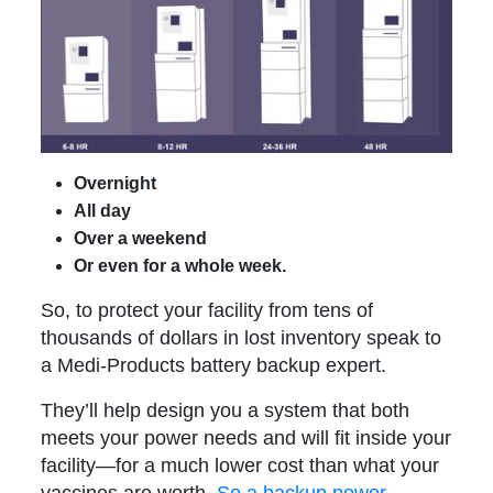
Overnight
All day
Over a weekend
Or even for a whole week.
So, to protect your facility from tens of
thousands of dollars in lost inventory speak to
a Medi-Products battery backup expert.
They’ll help design you a system that both
meets your power needs and will fit inside your
facility—for a much lower cost than what your