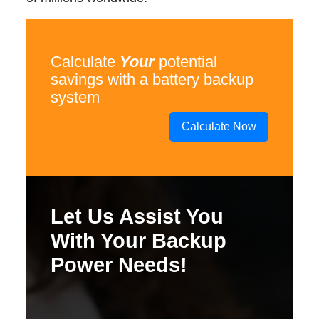
Calculate
Your
potential
savings with a battery backup
system
Calculate Now
Let Us Assist You
With Your Backup
Power Needs!