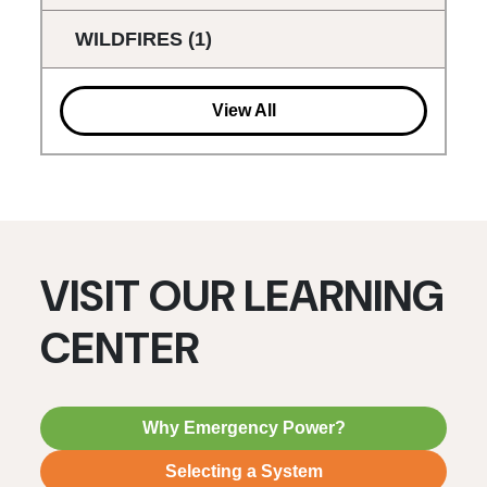
WILDFIRES
(1)
View All
VISIT OUR LEARNING
CENTER
Why Emergency Power?
Selecting a System