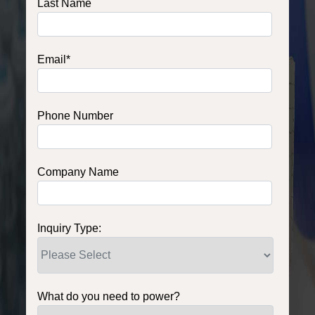
Last Name
Email
*
Phone Number
Company Name
Inquiry Type:
What do you need to power?