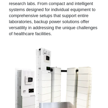
research labs. From compact and intelligent
systems designed for individual equipment to
comprehensive setups that support entire
laboratories, backup power solutions offer
versatility in addressing the unique challenges
of healthcare facilities.