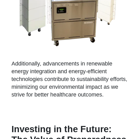
Additionally, advancements in renewable
energy integration and energy-efficient
technologies contribute to sustainability efforts,
minimizing our environmental impact as we
strive for better healthcare outcomes.
Investing in the Future: