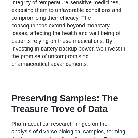
integrity of temperature-sensitive medicines,
exposing them to unfavorable conditions and
compromising their efficacy. The
consequences extend beyond monetary
losses, affecting the health and well-being of
patients relying on these medications. By
investing in battery backup power, we invest in
the promise of uncompromising
pharmaceutical advancements.
Preserving Samples: The
Treasure Trove of Data
Pharmaceutical research hinges on the
analysis of diverse biological samples, forming