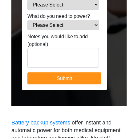
What do you need to power?
Notes you would like to add
(optional)
Battery backup systems
offer instant and
automatic power for both medical equipment
and laboratory appliances alike. No staff