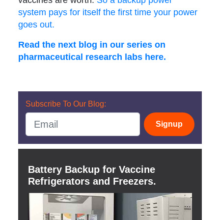
vaccines are worth.
So a backup power
system pays for itself the first time your power
goes out.
Read the next blog in our series on
pharmaceutical research labs here.
Subscribe To Our Blog:
Signup
Battery Backup for Vaccine
Refrigerators and Freezers.