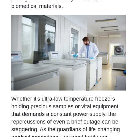
biomedical materials.
Whether it's ultra-low temperature freezers
holding precious samples or vital equipment
that demands a constant power supply, the
repercussions of even a brief outage can be
staggering. As the guardians of life-changing
medical innovations, we must fortify our