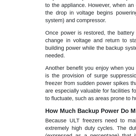
to the appliance. However, when an 
the drop in voltage begins powering
system) and compressor.
Once power is restored, the battery 
change in voltage and return to s
building power while the backup system
needed.
Another benefit you enjoy when you
is the provision of surge suppressi
freezer from sudden power spikes th
are especially valuable for facilitie
to fluctuate, such as areas prone to h
How Much Backup Power Do Me
Because ULT freezers need to main
extremely high duty cycles. The du
(expressed as a percentage) that i