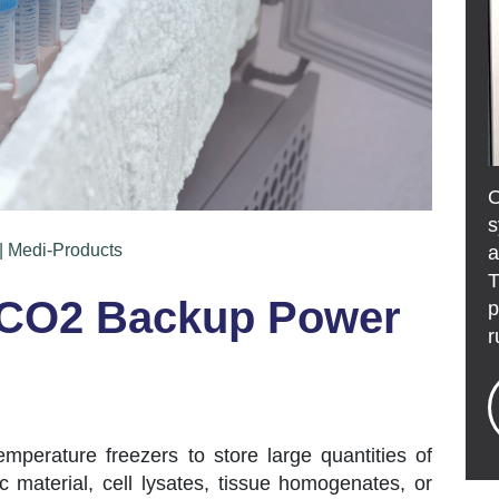
s
| Medi-Products
a
T
 CO2 Backup Power
p
r
temperature freezers to store large quantities of
material, cell lysates, tissue homogenates, or