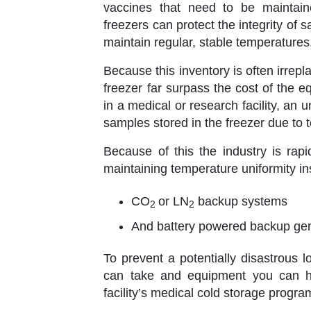
vaccines that need to be maintain
freezers can protect the integrity o
maintain regular, stable temperatures
Because this inventory is often irre
freezer far surpass the cost of the e
in a medical or research facility, a
samples stored in the freezer due to
Because of this the industry is rap
maintaining temperature uniformity in
CO
or LN
backup systems
2
2
And battery powered backup ge
To prevent a potentially disastrous 
can take and equipment you can ha
facility’s medical cold storage progra