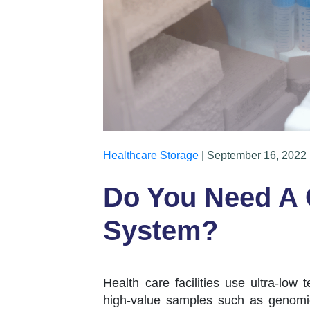
Healthcare Storage
| September 16, 2022 
Do You Need A
System?
Health care facilities use ultra-low 
high-value samples such as genomic 