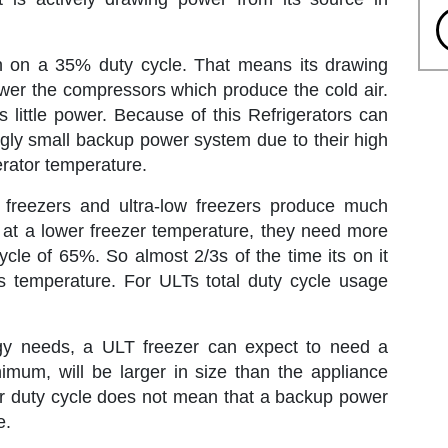
run on a 35% duty cycle. That means its drawing
ower the compressors which produce the cold air.
s little power. Because of this Refrigerators can
ingly small backup power system due to their high
gerator temperature.
t freezers and ultra-low freezers produce much
un at a lower freezer temperature, they need more
ycle of 65%. So almost 2/3s of the time its on it
ts temperature. For ULTs total duty cycle usage
gy needs, a ULT freezer can expect to need a
mum, will be larger in size than the appliance
gher duty cycle does not mean that a backup power
e.