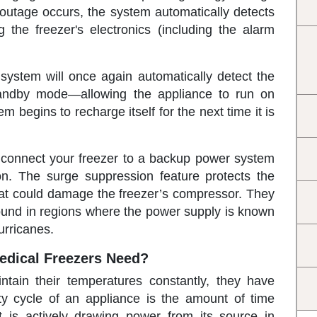
outage occurs, the system automatically detects
 the freezer's electronics (including the alarm
system will once again automatically detect the
tandby mode—allowing the appliance to run on
 begins to recharge itself for the next time it is
 connect your freezer to a backup power system
on. The surge suppression feature protects the
at could damage the freezer’s compressor. They
s found in regions where the power supply is known
urricanes.
dical Freezers Need?
tain their temperatures constantly, they have
ty cycle of an appliance is the amount of time
t is actively drawing power from its source in