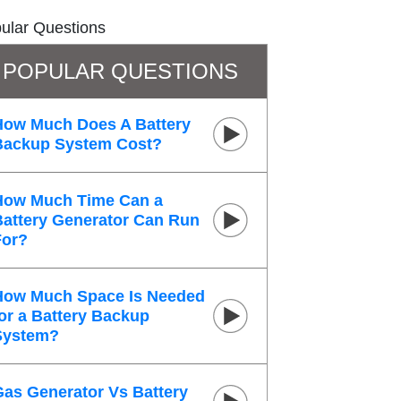
ular Questions
POPULAR QUESTIONS
How Much Does A Battery
Backup System Cost?
How Much Time Can a
Battery Generator Can Run
For?
How Much Space Is Needed
or a Battery Backup
System?
Gas Generator Vs Battery