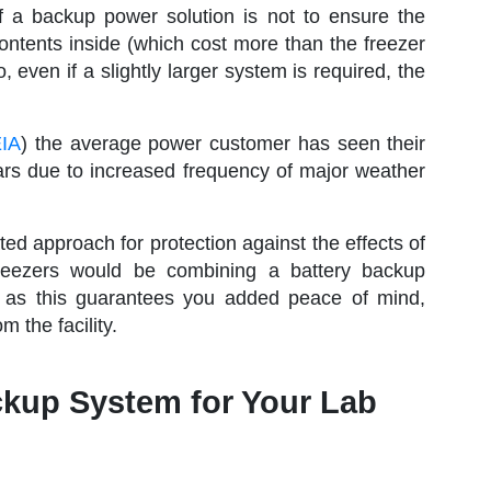
f a backup power solution is not to ensure the
contents inside (which cost more than the freezer
even if a slightly larger system is required, the
EIA
) the average power customer has seen their
ars due to increased frequency of major weather
d approach for protection against the effects of
reezers would be combining a battery backup
 as this guarantees you added peace of mind,
 the facility.
ckup System for Your Lab