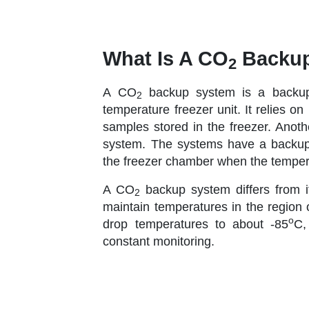
What Is A CO
Backup
2
A CO
backup system is a backup 
2
temperature freezer unit. It relies o
samples stored in the freezer. Anoth
system. The systems have a backup m
the freezer chamber when the tempera
A CO
backup system differs from 
2
maintain temperatures in the region 
o
drop temperatures to about -85
C,
constant monitoring.