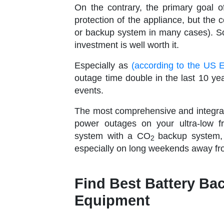
On the contrary, the primary goal o
protection of the appliance, but the 
or backup system in many cases). So, 
investment is well worth it.
Especially as
(according to the US 
outage time double in the last 10 ye
events.
The most comprehensive and integrate
power outages on your ultra-low f
system with a CO
backup system,
2
especially on long weekends away from
Find Best Battery Ba
Equipment