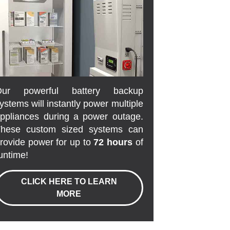
Our powerful battery backup
ystems will instantly power multiple
ppliances during a power outage.
hese custom sized systems can
rovide power for up to
72 hours
of
untime!
CLICK HERE TO LEARN
MORE