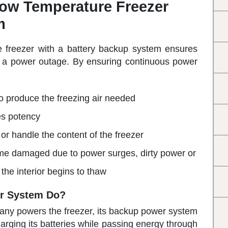
low Temperature Freezer
m
e freezer with a battery backup system ensures
ng a power outage. By ensuring continuous power
 produce the freezing air needed
es potency
 or handle the content of the freezer
ome damaged due to power surges, dirty power or
the interior begins to thaw
r System Do?
mpany powers the freezer, its backup power system
arging its batteries while passing energy through