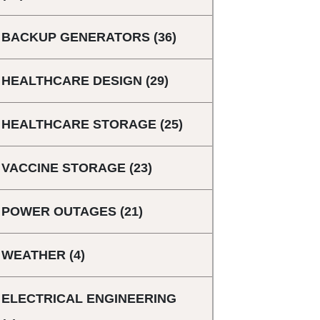
BACKUP GENERATORS
(36)
HEALTHCARE DESIGN
(29)
HEALTHCARE STORAGE
(25)
VACCINE STORAGE
(23)
POWER OUTAGES
(21)
WEATHER
(4)
ELECTRICAL ENGINEERING