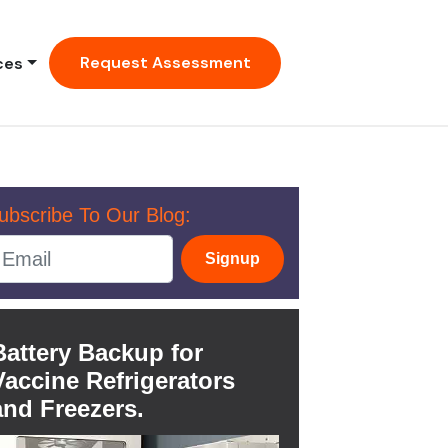
Request Assessment
ces
ubscribe To Our Blog:
Signup
Battery Backup for
Vaccine Refrigerators
and Freezers.