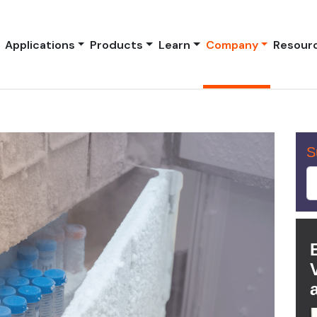
Applications
Products
Learn
Company
Resour
S