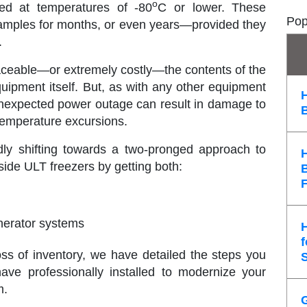
o
ed at temperatures of -80
C or lower. These
Pop
f samples for months, or even years—provided they
.
placeable—or extremely costly—the contents of the
quipment itself. But, as with any other equipment
n unexpected power outage can result in damage to
 temperature excursions.
idly shifting towards a two-pronged approach to
side ULT freezers by getting both:
nerator systems
f
loss of inventory, we have detailed the steps you
ve professionally installed to modernize your
m.