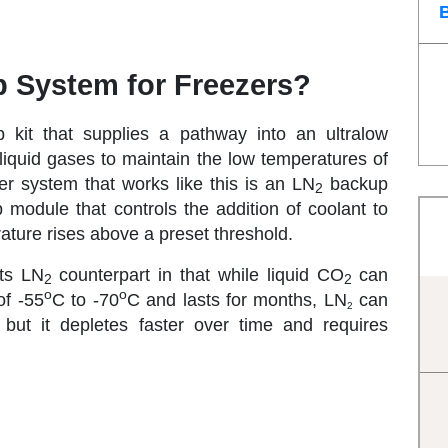
 System for Freezers?
kit that supplies a pathway into an ultralow
n liquid gases to maintain the low temperatures of
er system that works like this is an LN
backup
2
odule that controls the addition of coolant to
ture rises above a preset threshold.
its LN
counterpart in that while liquid CO
can
2
2
o
o
of -55
C to -70
C and lasts for months, LN
can
2
 but it depletes faster over time and requires