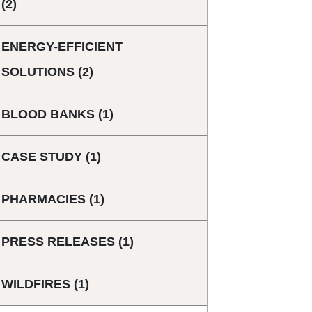
(2)
ENERGY-EFFICIENT
SOLUTIONS
(2)
BLOOD BANKS
(1)
CASE STUDY
(1)
PHARMACIES
(1)
PRESS RELEASES
(1)
WILDFIRES
(1)