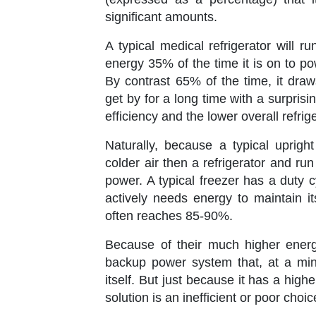
significant amounts.
A typical medical refrigerator will 
energy 35% of the time it is on to p
By contrast 65% of the time, it draw
get by for a long time with a surpris
efficiency and the lower overall refri
Naturally, because a typical uprigh
colder air then a refrigerator and r
power. A typical freezer has a duty c
actively needs energy to maintain i
often reaches 85-90%.
Because of their much higher ener
backup power system that, at a mini
itself. But just because it has a hi
solution is an inefficient or poor choic