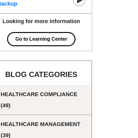
Backup
Looking for more information
Go to Learning Center
BLOG CATEGORIES
HEALTHCARE COMPLIANCE
(49)
HEALTHCARE MANAGEMENT
(39)