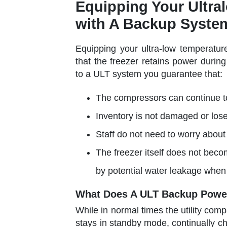
Equipping Your Ultra
with A Backup Syste
Equipping your ultra-low temperatur
that the freezer retains power duri
to a ULT system you guarantee that:
The compressors can continue to
Inventory is not damaged or los
Staff do not need to worry about
The freezer itself does not bec
by potential water leakage when 
What Does A ULT Backup Powe
While in normal times the utility co
stays in standby mode, continually ch