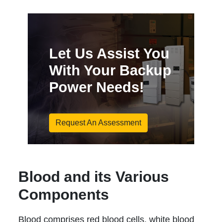
Let Us Assist You
With Your Backup
Power Needs!
Request An Assessment
Blood and its Various
Components
Blood comprises red blood cells, white blood