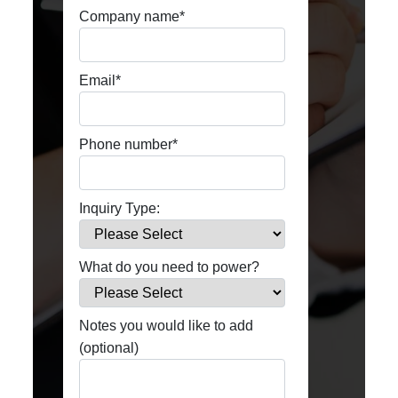
Company name
*
Email
*
Phone number
*
Inquiry Type:
What do you need to power?
Notes you would like to add
(optional)