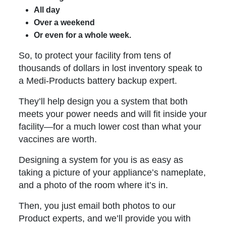
All day
Over a weekend
Or even for a whole week.
So, to protect your facility from tens of
thousands of dollars in lost inventory speak to
a Medi-Products battery backup expert.
They’ll help design you a system that both
meets your power needs and will fit inside your
facility—for a much lower cost than what your
vaccines are worth.
Designing a system for you is as easy as
taking a picture of your appliance’s nameplate,
and a photo of the room where it’s in.
Then, you just email both photos to our
Product experts, and we’ll provide you with