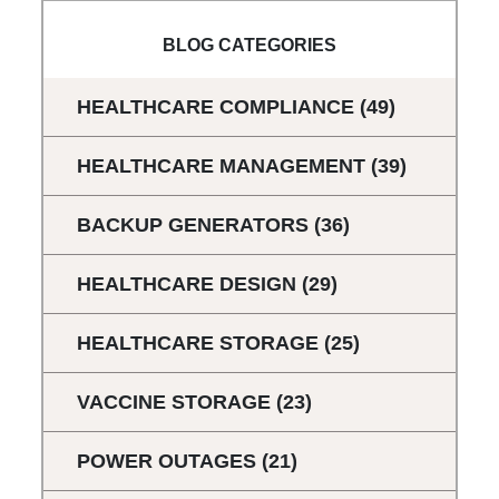
BLOG CATEGORIES
HEALTHCARE COMPLIANCE
(49)
HEALTHCARE MANAGEMENT
(39)
BACKUP GENERATORS
(36)
HEALTHCARE DESIGN
(29)
HEALTHCARE STORAGE
(25)
VACCINE STORAGE
(23)
POWER OUTAGES
(21)