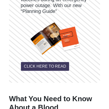
power outage. With our new
“Planning Guide”
CLICK HERE TO READ
What You Need to Know
About a Blood