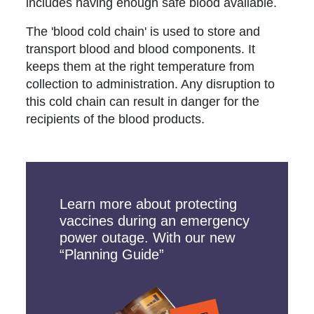
includes having enough safe blood available.
The 'blood cold chain' is used to store and
transport blood and blood components. It
keeps them at the right temperature from
collection to administration. Any disruption to
this cold chain can result in danger for the
recipients of the blood products.
Learn more about protecting
vaccines during an emergency
power outage. With our new
“Planning Guide”