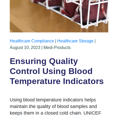
Healthcare Compliance
|
Healthcare Storage
|
August 10, 2023 | Medi-Products
Ensuring Quality
Control Using Blood
Temperature Indicators
Using blood temperature indicators helps
maintain the quality of blood samples and
keeps them in a closed cold chain. UNICEF