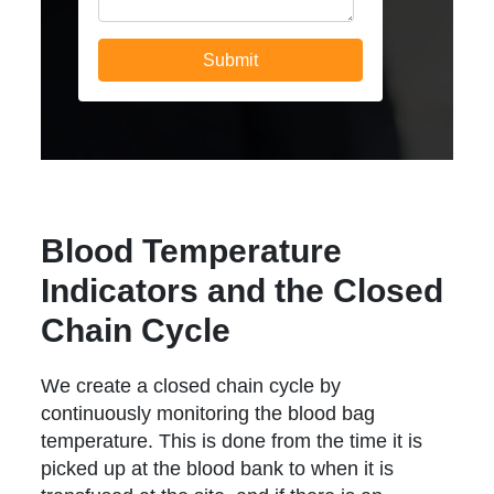
Blood Temperature
Indicators and the Closed
Chain Cycle
We create a closed chain cycle by
continuously monitoring the blood bag
temperature. This is done from the time it is
picked up at the blood bank to when it is