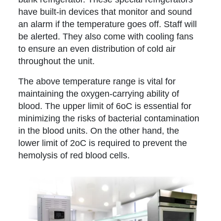
have built-in devices that monitor and sound
an alarm if the temperature goes off. Staff will
be alerted. They also come with cooling fans
to ensure an even distribution of cold air
throughout the unit.
The above temperature range is vital for
maintaining the oxygen-carrying ability of
blood. The upper limit of 6oC is essential for
minimizing the risks of bacterial contamination
in the blood units. On the other hand, the
lower limit of 2oC is required to prevent the
hemolysis of red blood cells.