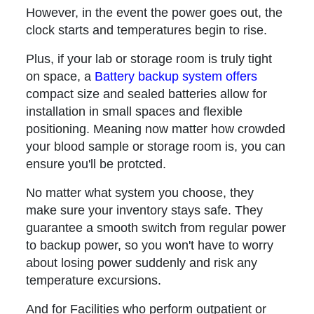
However, in the event the power goes out, the
clock starts and temperatures begin to rise.
Plus, if your lab or storage room is truly tight
on space, a
Battery backup system offers
compact size and sealed batteries allow for
installation in small spaces and flexible
positioning. Meaning now matter how crowded
your blood sample or storage room is, you can
ensure you'll be protcted.
No matter what system you choose, they
make sure your inventory stays safe. They
guarantee a smooth switch from regular power
to backup power, so you won't have to worry
about losing power suddenly and risk any
temperature excursions.
And for Facilities who perform outpatient or