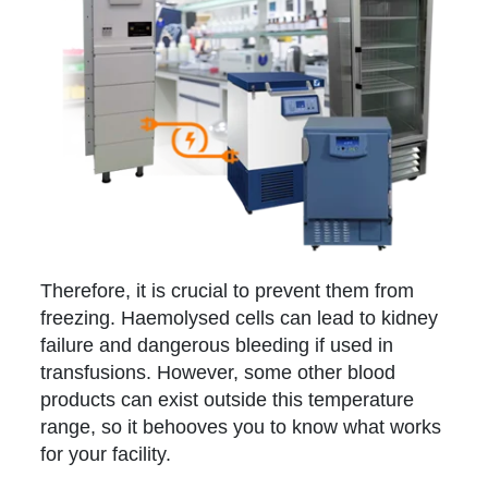
Therefore, it is crucial to prevent them from
freezing. Haemolysed cells can lead to kidney
failure and dangerous bleeding if used in
transfusions. However, some other blood
products can exist outside this temperature
range, so it behooves you to know what works
for your facility.