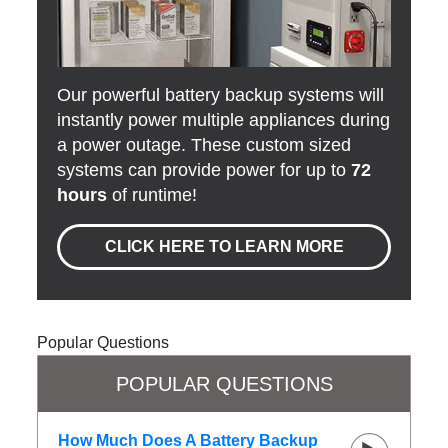
Our powerful battery backup systems will
instantly power multiple appliances during
a power outage. These custom sized
systems can provide power for up to
72
hours
of runtime!
CLICK HERE TO LEARN MORE
Popular Questions
POPULAR QUESTIONS
How Much Does A Battery Backup