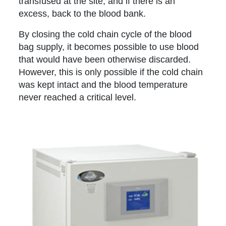
transfused at the site, and if there is an
excess, back to the blood bank.
By closing the cold chain cycle of the blood
bag supply, it becomes possible to use blood
that would have been otherwise discarded.
However, this is only possible if the cold chain
was kept intact and the blood temperature
never reached a critical level.