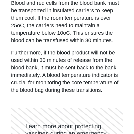
Blood and red cells from the blood bank must
be transported in insulated carriers to keep
them cool. If the room temperature is over
25oC, the carriers need to maintain a
temperature below 10oC. This ensures the
blood can be transfused within 30 minutes.
Furthermore, if the blood product will not be
used within 30 minutes of release from the
blood bank, it must be sent back to the bank
immediately. A blood temperature indicator is
crucial for monitoring the core temperature of
the blood bag during these transitions.
Learn more about protecting
vaccines during an emergency