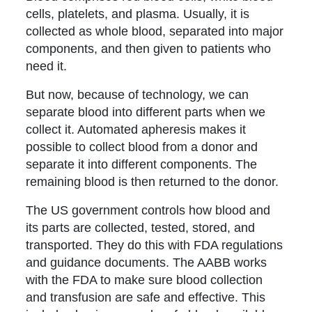
cells, platelets, and plasma. Usually, it is
collected as whole blood, separated into major
components, and then given to patients who
need it.
But now, because of technology, we can
separate blood into different parts when we
collect it. Automated apheresis makes it
possible to collect blood from a donor and
separate it into different components. The
remaining blood is then returned to the donor.
The US government controls how blood and
its parts are collected, tested, stored, and
transported. They do this with FDA regulations
and guidance documents. The AABB works
with the FDA to make sure blood collection
and transfusion are safe and effective. This