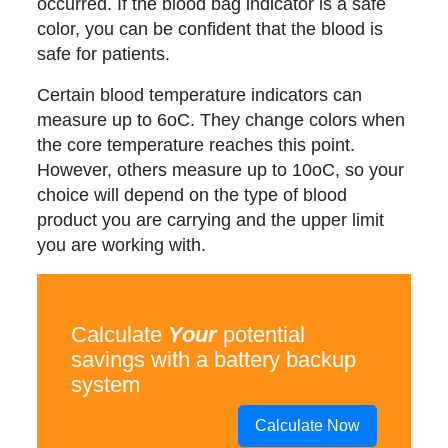
occurred. If the blood bag indicator is a safe
color, you can be confident that the blood is
safe for patients.
Certain blood temperature indicators can
measure up to 6oC. They change colors when
the core temperature reaches this point.
However, others measure up to 10oC, so your
choice will depend on the type of blood
product you are carrying and the upper limit
you are working with.
Calculate
Your
potential
savings with a battery backup
system
Calculate Now