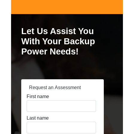
Let Us Assist You
With Your Backup
Power Needs!
Request an Assessment
First name
Last name