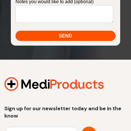
Notes you would like to add (optional)
Sign up for our newsletter today and be in the
know