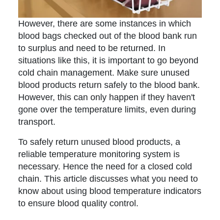
However, there are some instances in which
blood bags checked out of the blood bank run
to surplus and need to be returned. In
situations like this, it is important to go beyond
cold chain management. Make sure unused
blood products return safely to the blood bank.
However, this can only happen if they haven't
gone over the temperature limits, even during
transport.
To safely return unused blood products, a
reliable temperature monitoring system is
necessary. Hence the need for a closed cold
chain. This article discusses what you need to
know about using blood temperature indicators
to ensure blood quality control.