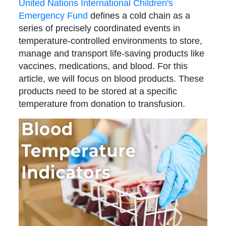
United Nations International Children's
Emergency Fund
defines a cold chain as a
series of precisely coordinated events in
temperature-controlled environments to store,
manage and transport life-saving products like
vaccines, medications, and blood. For this
article, we will focus on blood products. These
products need to be stored at a specific
temperature from donation to transfusion.