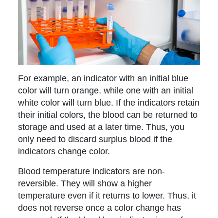
For example, an indicator with an initial blue
color will turn orange, while one with an initial
white color will turn blue. If the indicators retain
their initial colors, the blood can be returned to
storage and used at a later time. Thus, you
only need to discard surplus blood if the
indicators change color.
Blood temperature indicators are non-
reversible. They will show a higher
temperature even if it returns to lower. Thus, it
does not reverse once a color change has