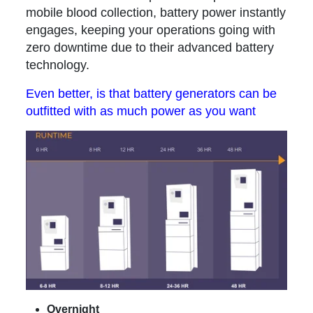
mobile blood collection, battery power instantly
engages, keeping your operations going with
zero downtime due to their advanced battery
technology.
Even better, is that battery generators can be
outfitted with as much power as you want
Overnight