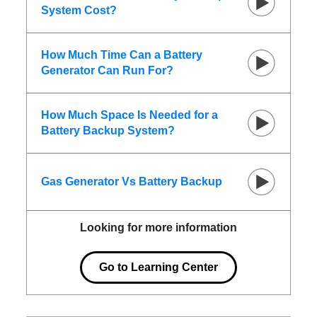
System Cost?
How Much Time Can a Battery
Generator Can Run For?
How Much Space Is Needed for a
Battery Backup System?
Gas Generator Vs Battery Backup
Looking for more information
Go to Learning Center