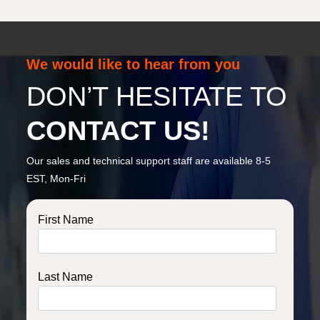
We would like to hear from you
DON’T HESITATE TO
CONTACT US!
Our sales and technical support staff are available 8-5
EST, Mon-Fri
First Name
Last Name