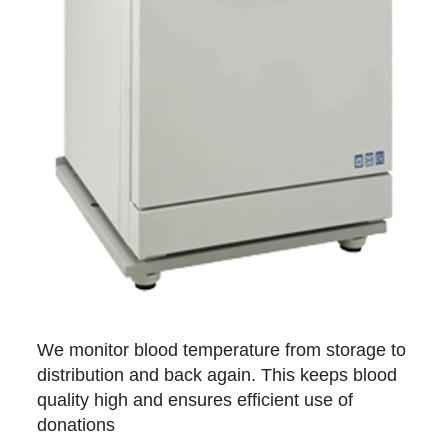
We monitor blood temperature from storage to
distribution and back again. This keeps blood
quality high and ensures efficient use of
donations