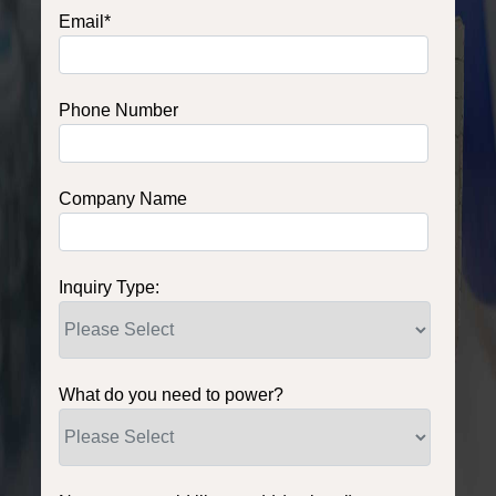
Email
*
Phone Number
Company Name
Inquiry Type:
What do you need to power?