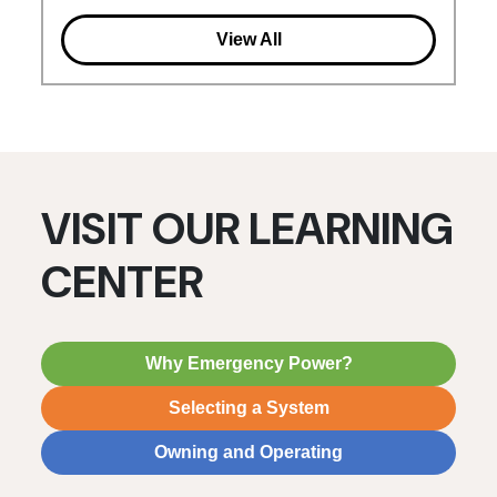
View All
VISIT OUR LEARNING
CENTER
Why Emergency Power?
Selecting a System
Owning and Operating