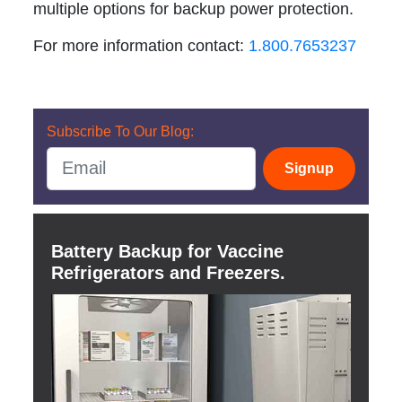
multiple options for backup power protection.
For more information contact:
1.800.7653237
Subscribe To Our Blog:
Signup
Battery Backup for Vaccine
Refrigerators and Freezers.