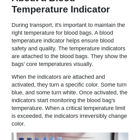
Temperature Indicator
During transport, it's important to maintain the
right temperature for blood bags. A blood
temperature indicator helps ensure blood
safety and quality. The temperature indicators
are attached to the blood bags. They show the
bags' core temperatures visually.
When the indicators are attached and
activated, they turn a specific color. Some turn
blue, and some turn white. Once activated, the
indicators start monitoring the blood bag's
temperature. When a critical temperature limit
is exceeded, the indicators irreversibly change
color.