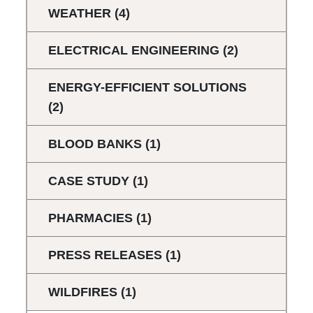
WEATHER
(4)
ELECTRICAL ENGINEERING
(2)
ENERGY-EFFICIENT SOLUTIONS
(2)
BLOOD BANKS
(1)
CASE STUDY
(1)
PHARMACIES
(1)
PRESS RELEASES
(1)
WILDFIRES
(1)