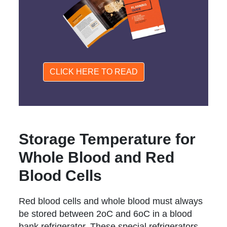
CLICK HERE TO READ
Storage Temperature for
Whole Blood and Red
Blood Cells
Red blood cells and whole blood must always
be stored between 2oC and 6oC in a blood
bank refrigerator. These special refrigerators