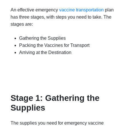
An effective emergency
vaccine transportation
plan
has three stages, with steps you need to take. The
stages are:
Gathering the Supplies
Packing the Vaccines for Transport
Arriving at the Destination
Stage 1: Gathering the
Supplies
The supplies you need for emergency vaccine