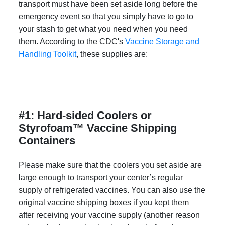
transport must have been set aside long before the
emergency event so that you simply have to go to
your stash to get what you need when you need
them. According to the CDC's
Vaccine Storage and
Handling Toolkit
, these supplies are:
#1: Hard-sided Coolers or
Styrofoam™ Vaccine Shipping
Containers
Please make sure that the coolers you set aside are
large enough to transport your center’s regular
supply of refrigerated vaccines. You can also use the
original vaccine shipping boxes if you kept them
after receiving your vaccine supply (another reason