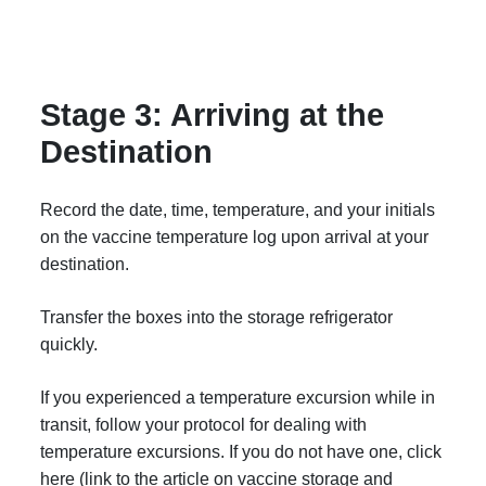
Stage 3: Arriving at the
Destination
Record the date, time, temperature, and your initials
on the vaccine temperature log upon arrival at your
destination.
Transfer the boxes into the storage refrigerator
quickly.
If you experienced a temperature excursion while in
transit, follow your protocol for dealing with
temperature excursions. If you do not have one, click
here (link to the article on vaccine storage and