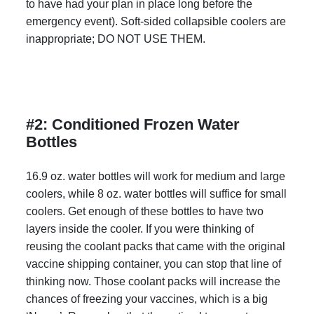
to have had your plan in place long before the
emergency event). Soft-sided collapsible coolers are
inappropriate; DO NOT USE THEM.
#2: Conditioned Frozen Water
Bottles
16.9 oz. water bottles will work for medium and large
coolers, while 8 oz. water bottles will suffice for small
coolers. Get enough of these bottles to have two
layers inside the cooler. If you were thinking of
reusing the coolant packs that came with the original
vaccine shipping container, you can stop that line of
thinking now. Those coolant packs will increase the
chances of freezing your vaccines, which is a big