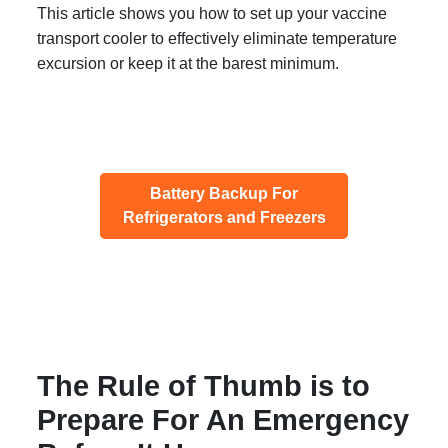
This article shows you how to set up your vaccine
transport cooler to effectively eliminate temperature
excursion or keep it at the barest minimum.
Battery Backup For
Refrigerators and Freezers
The Rule of Thumb is to
Prepare For An Emergency