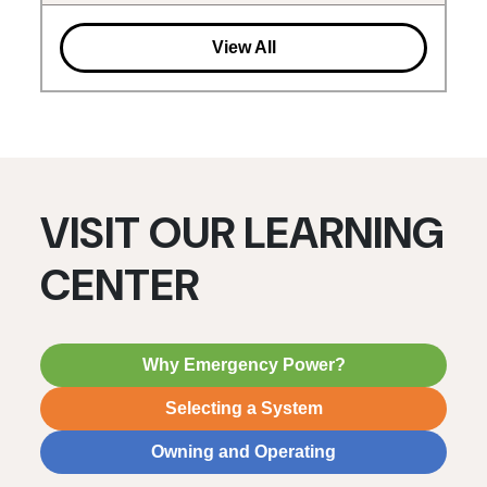
View All
VISIT OUR LEARNING
CENTER
Why Emergency Power?
Selecting a System
Owning and Operating