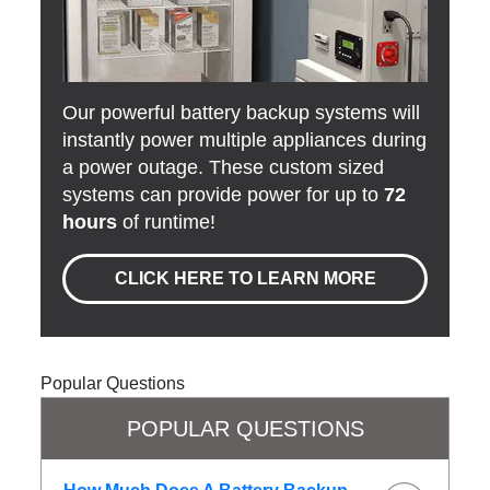
Our powerful battery backup systems will
instantly power multiple appliances during
a power outage. These custom sized
systems can provide power for up to
72
hours
of runtime!
CLICK HERE TO LEARN MORE
Popular Questions
POPULAR QUESTIONS