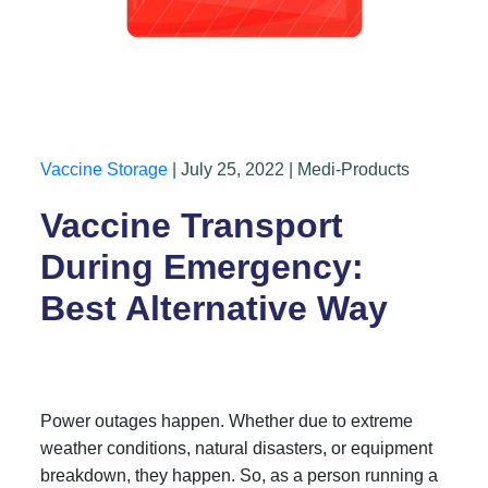
Vaccine Storage
| July 25, 2022 | Medi-Products
Vaccine Transport
During Emergency:
Best Alternative Way
Power outages happen. Whether due to extreme
weather conditions, natural disasters, or equipment
breakdown, they happen. So, as a person running a