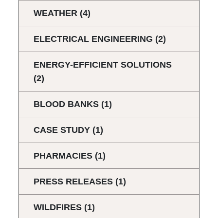
WEATHER
(4)
ELECTRICAL ENGINEERING
(2)
ENERGY-EFFICIENT SOLUTIONS
(2)
BLOOD BANKS
(1)
CASE STUDY
(1)
PHARMACIES
(1)
PRESS RELEASES
(1)
WILDFIRES
(1)