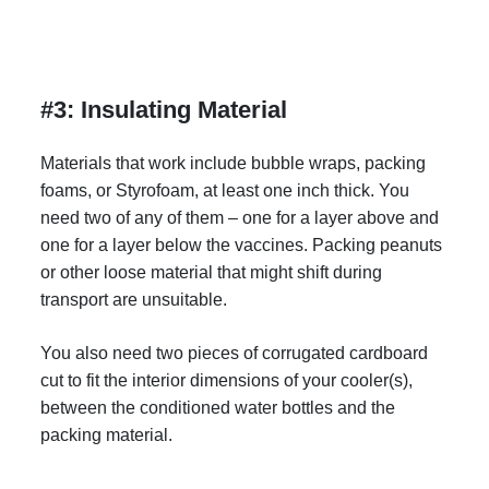
#3: Insulating Material
Materials that work include bubble wraps, packing
foams, or Styrofoam, at least one inch thick. You
need two of any of them – one for a layer above and
one for a layer below the vaccines. Packing peanuts
or other loose material that might shift during
transport are unsuitable.
You also need two pieces of corrugated cardboard
cut to fit the interior dimensions of your cooler(s),
between the conditioned water bottles and the
packing material.