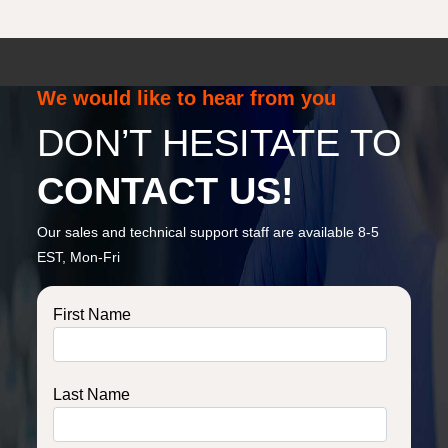
We would like to hear from you
DON’T HESITATE TO
CONTACT US!
Our sales and technical support staff are available 8-5
EST, Mon-Fri
First Name
Last Name