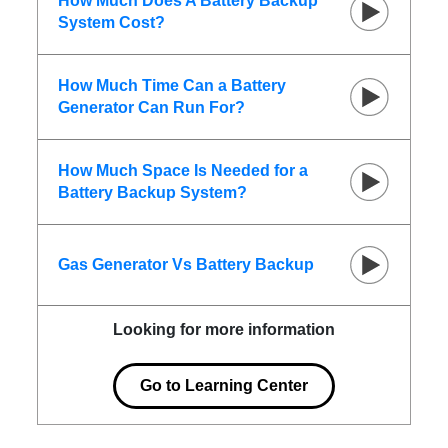
How Much Does A Battery Backup
System Cost?
How Much Time Can a Battery
Generator Can Run For?
How Much Space Is Needed for a
Battery Backup System?
Gas Generator Vs Battery Backup
Looking for more information
Go to Learning Center