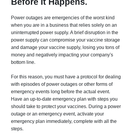
Before It Happens.
Power outages are emergencies of the worst kind
when you are in a business that relies solely on an
uninterrupted power supply. A brief disruption in the
power supply can compromise your vaccine storage
and damage your vaccine supply, losing you tons of
money and negatively impacting your company's
bottom line.
For this reason, you must have a protocol for dealing
with episodes of power outages or other forms of
emergency events long before the actual event.
Have an up-to-date emergency plan with steps you
should take to protect your vaccines. During a power
outage or an emergency event, activate your
emergency plan immediately, complete with all the
steps.