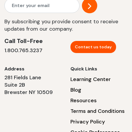
By subscribing you provide consent to receive
updates from our company.
Call Toll-Free
Contact us today
1.800.765.3237
Address
Quick Links
281 Fields Lane
Learning Center
Suite 2B
Blog
Brewster NY 10509
Resources
Terms and Conditions
Privacy Policy