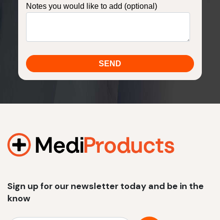
Notes you would like to add (optional)
Sign up for our newsletter today and be in the
know