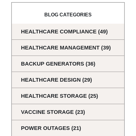
BLOG CATEGORIES
HEALTHCARE COMPLIANCE
(49)
HEALTHCARE MANAGEMENT
(39)
BACKUP GENERATORS
(36)
HEALTHCARE DESIGN
(29)
HEALTHCARE STORAGE
(25)
VACCINE STORAGE
(23)
POWER OUTAGES
(21)