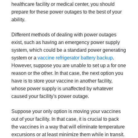
healthcare facility or medical center, you should
prepare for these power outages to the best of your
ability.
Different methods of dealing with power outages
exist, such as having an emergency power supply
system, which could be a standard power generating
system or a
vaccine refrigerator battery backup
.
However, suppose you are unable to set up a for one
reason or the other. In that case, the next option you
have is to store your vaccine in another facility,
whose power supply is unaffected by whatever
caused your facility's power outage.
Suppose your only option is moving your vaccines
out of your facility. In that case, it is crucial to pack
the vaccines in a way that will eliminate temperature
excursions or at least minimize them while in transit.