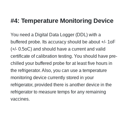
#4: Temperature Monitoring Device
You need a Digital Data Logger (DDL) with a
buffered probe. Its accuracy should be about +/- 1oF
(+/- 0.5oC) and should have a current and valid
certificate of calibration testing. You should have pre-
chilled your buffered probe for at least five hours in
the refrigerator. Also, you can use a temperature
monitoring device currently stored in your
refrigerator, provided there is another device in the
refrigerator to measure temps for any remaining
vaccines.