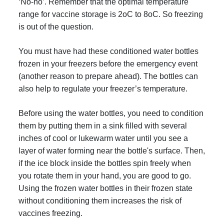
‘No-no’. Remember that the optimal temperature
range for vaccine storage is 2oC to 8oC. So freezing
is out of the question.
You must have had these conditioned water bottles
frozen in your freezers before the emergency event
(another reason to prepare ahead). The bottles can
also help to regulate your freezer’s temperature.
Before using the water bottles, you need to condition
them by putting them in a sink filled with several
inches of cool or lukewarm water until you see a
layer of water forming near the bottle's surface. Then,
if the ice block inside the bottles spin freely when
you rotate them in your hand, you are good to go.
Using the frozen water bottles in their frozen state
without conditioning them increases the risk of
vaccines freezing.