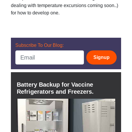
dealing with temperature excursions coming soon..)
for how to develop one.
Subscribe To Our Blog:
Signup
Battery Backup for Vaccine
Refrigerators and Freezers.