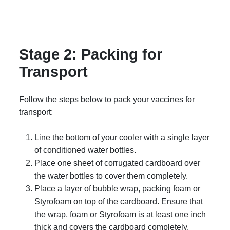
Stage 2: Packing for
Transport
Follow the steps below to pack your vaccines for
transport:
Line the bottom of your cooler with a single layer
of conditioned water bottles.
Place one sheet of corrugated cardboard over
the water bottles to cover them completely.
Place a layer of bubble wrap, packing foam or
Styrofoam on top of the cardboard. Ensure that
the wrap, foam or Styrofoam is at least one inch
thick and covers the cardboard completely.