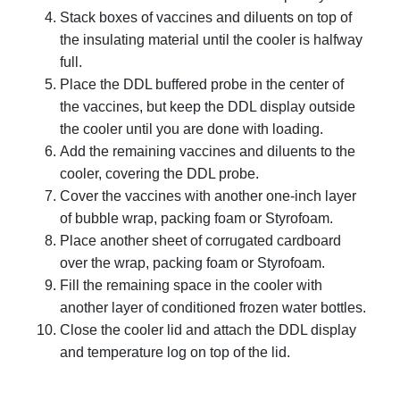
Stack boxes of vaccines and diluents on top of
the insulating material until the cooler is halfway
full.
Place the DDL buffered probe in the center of
the vaccines, but keep the DDL display outside
the cooler until you are done with loading.
Add the remaining vaccines and diluents to the
cooler, covering the DDL probe.
Cover the vaccines with another one-inch layer
of bubble wrap, packing foam or Styrofoam.
Place another sheet of corrugated cardboard
over the wrap, packing foam or Styrofoam.
Fill the remaining space in the cooler with
another layer of conditioned frozen water bottles.
Close the cooler lid and attach the DDL display
and temperature log on top of the lid.