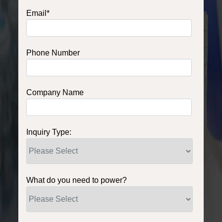
Email
*
Phone Number
Company Name
Inquiry Type:
What do you need to power?