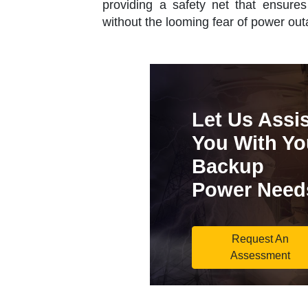
providing a safety net that ensures 
without the looming fear of power out
Let Us Assis
You With Yo
Backup
Power Need
Request An
Assessment