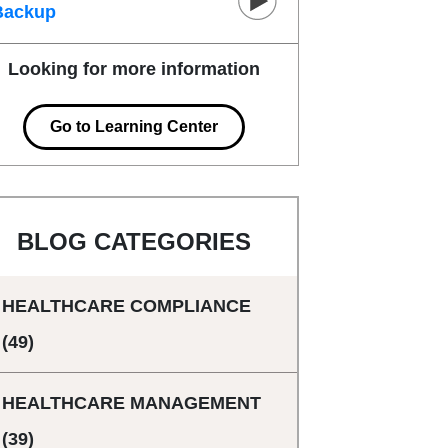
Backup
Looking for more information
Go to Learning Center
BLOG CATEGORIES
HEALTHCARE COMPLIANCE
(49)
HEALTHCARE MANAGEMENT
(39)