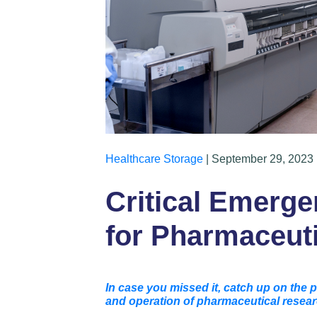
Healthcare Storage
| September 29, 2023 
Critical Emerg
for Pharmaceut
In case you missed it, catch up on the p
and operation of pharmaceutical resear