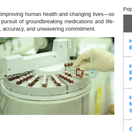
Pop
f improving human health and changing lives—so
pursuit of groundbreaking medications and life-
n, accuracy, and unwavering commitment.
f