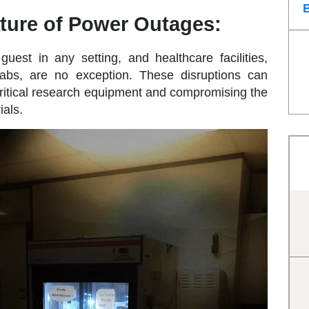
ture of Power Outages:
st in any setting, and healthcare facilities,
labs, are no exception. These disruptions can
critical research equipment and compromising the
ials.