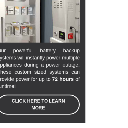
Our powerful battery backup
ystems will instantly power multiple
ppliances during a power outage.
hese custom sized systems can
rovide power for up to
72 hours
of
untime!
CLICK HERE TO LEARN
MORE