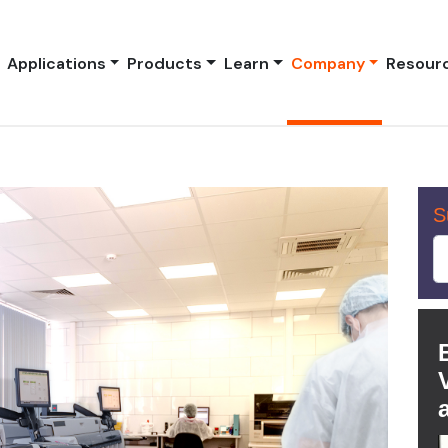
Applications
Products
Learn
Company
Resour
S