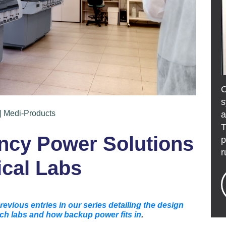
s
| Medi-Products
a
T
ency Power Solutions
p
r
ical Labs
revious entries in our series detailing the design
ch labs and how backup power fits in
.