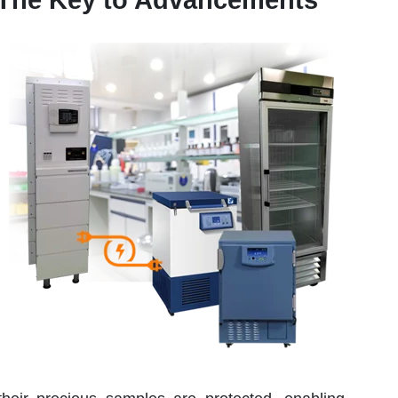
 The Key to Advancements