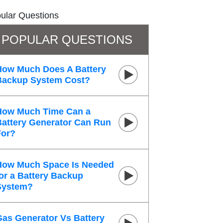
ular Questions
POPULAR QUESTIONS
How Much Does A Battery
Backup System Cost?
How Much Time Can a
Battery Generator Can Run
For?
How Much Space Is Needed
or a Battery Backup
System?
Gas Generator Vs Battery