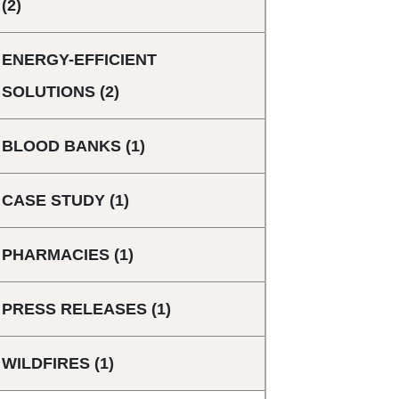
(2)
ENERGY-EFFICIENT
SOLUTIONS
(2)
BLOOD BANKS
(1)
CASE STUDY
(1)
PHARMACIES
(1)
PRESS RELEASES
(1)
WILDFIRES
(1)