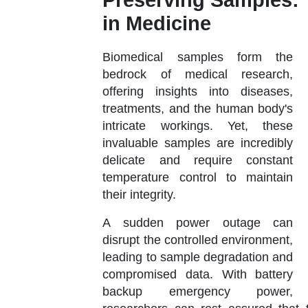
Preserving Samples:
in Medicine
Biomedical samples form the
bedrock of medical research,
offering insights into diseases,
treatments, and the human body's
intricate workings. Yet, these
invaluable samples are incredibly
delicate and require constant
temperature control to maintain
their integrity.
A sudden power outage can
disrupt the controlled environment,
leading to sample degradation and
compromised data. With battery
backup emergency power,