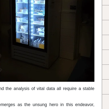
d the analysis of vital data all require a stable
merges as the unsung hero in this endeavor,