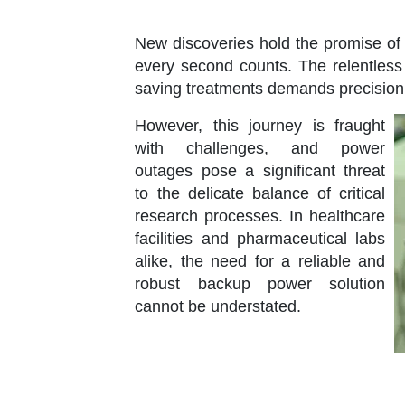
New discoveries hold the promise o
every second counts. The relentless 
saving treatments demands precisio
However, this journey is fraught
with challenges, and power
outages pose a significant threat
to the delicate balance of critical
research processes. In healthcare
facilities and pharmaceutical labs
alike, the need for a reliable and
robust backup power solution
cannot be understated.