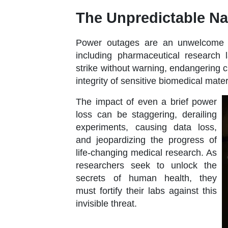
The Unpredictable Na
Power outages are an unwelcome gue
including pharmaceutical research 
strike without warning, endangering 
integrity of sensitive biomedical mater
The impact of even a brief power
loss can be staggering, derailing
experiments, causing data loss,
and jeopardizing the progress of
life-changing medical research. As
researchers seek to unlock the
secrets of human health, they
must fortify their labs against this
invisible threat.