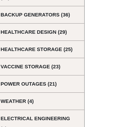
BACKUP GENERATORS
(36)
HEALTHCARE DESIGN
(29)
HEALTHCARE STORAGE
(25)
VACCINE STORAGE
(23)
POWER OUTAGES
(21)
WEATHER
(4)
ELECTRICAL ENGINEERING