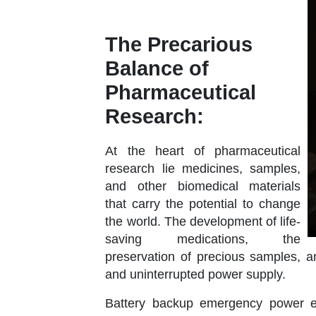
The Precarious
Balance of
Pharmaceutical
Research:
At the heart of pharmaceutical
research lie medicines, samples,
and other biomedical materials
that carry the potential to change
the world. The development of life-
saving medications, the
preservation of precious samples, an
and uninterrupted power supply.
Battery backup emergency power e