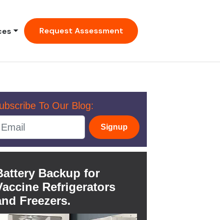
Request Assessment
ces
ubscribe To Our Blog:
Signup
Battery Backup for
Vaccine Refrigerators
and Freezers.