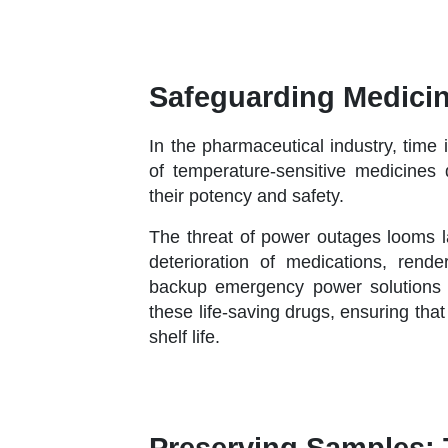
Safeguarding Medicin
In the pharmaceutical industry, time
of temperature-sensitive medicines
their potency and safety.
The threat of power outages looms la
deterioration of medications, rende
backup emergency power solutions pla
these life-saving drugs, ensuring that
shelf life.