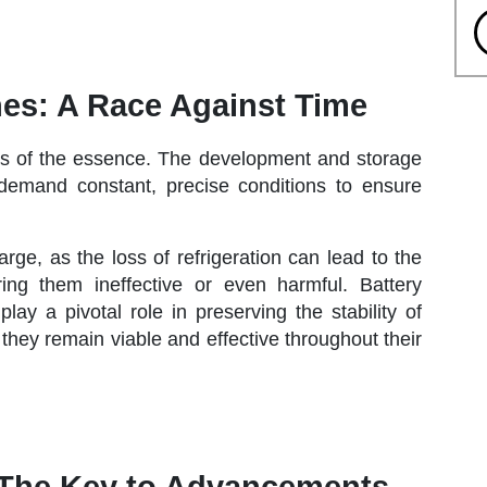
es: A Race Against Time
 is of the essence. The development and storage
 demand constant, precise conditions to ensure
rge, as the loss of refrigeration can lead to the
ring them ineffective or even harmful. Battery
y a pivotal role in preserving the stability of
 they remain viable and effective throughout their