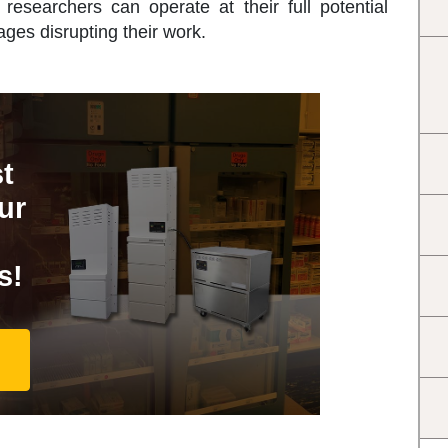
researchers can operate at their full potential
ages disrupting their work.
t
ur
s!