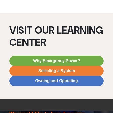
VISIT OUR LEARNING
CENTER
Why Emergency Power?
Selecting a System
Owning and Operating