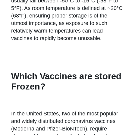
usually fall between -50°C to -15°C (-58°F to
5°F). As room temperature is defined at ~20°C
(68°F), ensuring proper storage is of the
utmost importance, as exposure to such
relatively warm temperatures can lead
vaccines to rapidly become unusable.
Which Vaccines are stored
Frozen?
In the United States, two of the most popular
and widely distributed coronavirus vaccines
(Moderna and Pfizer-BioNTech), require