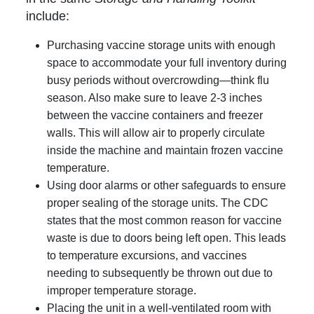
include:
Purchasing vaccine storage units with enough
space to accommodate your full inventory during
busy periods without overcrowding—think flu
season. Also make sure to leave 2-3 inches
between the vaccine containers and freezer
walls. This will allow air to properly circulate
inside the machine and maintain frozen vaccine
temperature.
Using door alarms or other safeguards to ensure
proper sealing of the storage units. The CDC
states that the most common reason for vaccine
waste is due to doors being left open. This leads
to temperature excursions, and vaccines
needing to subsequently be thrown out due to
improper temperature storage.
Placing the unit in a well-ventilated room with