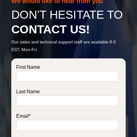
We would like to hear from you
DON’T HESITATE TO
CONTACT US!
Our sales and technical support staff are available 8-5
EST, Mon-Fri
First Name
Last Name
Email
*