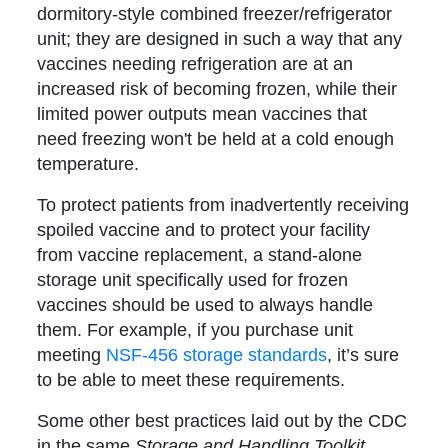
dormitory-style combined freezer/refrigerator
unit; they are designed in such a way that any
vaccines needing refrigeration are at an
increased risk of becoming frozen, while their
limited power outputs mean vaccines that
need freezing won't be held at a cold enough
temperature.
To protect patients from inadvertently receiving
spoiled vaccine and to protect your facility
from vaccine replacement, a stand-alone
storage unit specifically used for frozen
vaccines should be used to always handle
them. For example, if you purchase unit
meeting
NSF-456 storage standards
, it’s sure
to be able to meet these requirements.
Some other best practices laid out by the CDC
in the same
Storage and Handling Toolkit