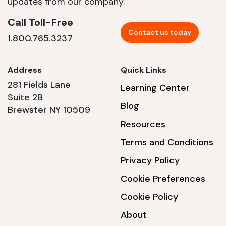
updates from our company.
Call Toll-Free
Contact us today
1.800.765.3237
Address
Quick Links
281 Fields Lane
Learning Center
Suite 2B
Blog
Brewster NY 10509
Resources
Terms and Conditions
Privacy Policy
Cookie Preferences
Cookie Policy
About