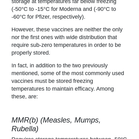
storage at temperatures far below freezing
(-50°C to -15°C for Moderna and (-90°C to
-60°C for Pfizer, respectively).
However, these vaccines are neither the only
nor the first ones with wide distribution that
require sub-zero temperatures in order to be
properly stored.
In fact, in addition to the two previously
mentioned, some of the most commonly used
vaccines must be stored freezing
temperatures to maintain efficacy. Among
these, are:
MMR(b) (Measles, Mumps,
Rubella)