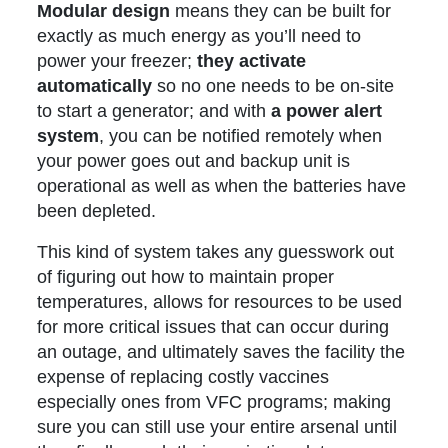
Modular design
means they can be built for
exactly as much energy as you’ll need to
power your freezer;
they activate
automatically
so no one needs to be on-site
to start a generator; and with
a power alert
system
, you can be notified remotely when
your power goes out and backup unit is
operational as well as when the batteries have
been depleted.
This kind of system takes any guesswork out
of figuring out how to maintain proper
temperatures, allows for resources to be used
for more critical issues that can occur during
an outage, and ultimately saves the facility the
expense of replacing costly vaccines
especially ones from VFC programs; making
sure you can still use your entire arsenal until