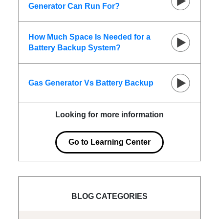
Generator Can Run For?
How Much Space Is Needed for a
Battery Backup System?
Gas Generator Vs Battery Backup
Looking for more information
Go to Learning Center
BLOG CATEGORIES