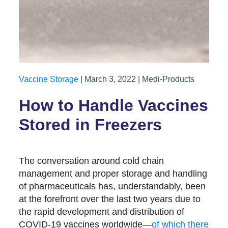
Vaccine Storage
| March 3, 2022 | Medi-Products
How to Handle Vaccines
Stored in Freezers
The conversation around cold chain
management and proper storage and handling
of pharmaceuticals has, understandably, been
at the forefront over the last two years due to
the rapid development and distribution of
COVID-19 vaccines worldwide—
of which there