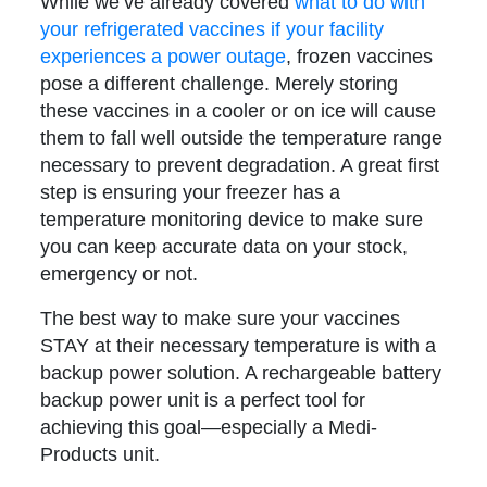
While we’ve already covered
what to do with
your refrigerated vaccines if your facility
experiences a power outage
, frozen vaccines
pose a different challenge. Merely storing
these vaccines in a cooler or on ice will cause
them to fall well outside the temperature range
necessary to prevent degradation. A great first
step is ensuring your freezer has a
temperature monitoring device to make sure
you can keep accurate data on your stock,
emergency or not.
The best way to make sure your vaccines
STAY at their necessary temperature is with a
backup power solution. A rechargeable battery
backup power unit is a perfect tool for
achieving this goal—especially a Medi-
Products unit.