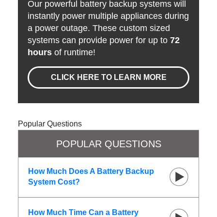
Our powerful battery backup systems will
instantly power multiple appliances during
a power outage. These custom sized
systems can provide power for up to
72
hours
of runtime!
CLICK HERE TO LEARN MORE
Popular Questions
POPULAR QUESTIONS
How Much Does A Battery Backup
System Cost?
How Much Time Can a Battery