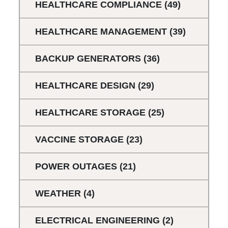
HEALTHCARE COMPLIANCE
(49)
HEALTHCARE MANAGEMENT
(39)
BACKUP GENERATORS
(36)
HEALTHCARE DESIGN
(29)
HEALTHCARE STORAGE
(25)
VACCINE STORAGE
(23)
POWER OUTAGES
(21)
WEATHER
(4)
ELECTRICAL ENGINEERING
(2)