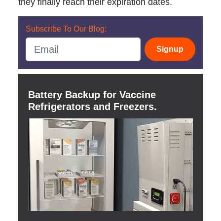
they finally reach their expiration dates.
Subscribe To Our Blog:
Signup
Battery Backup for Vaccine
Refrigerators and Freezers.