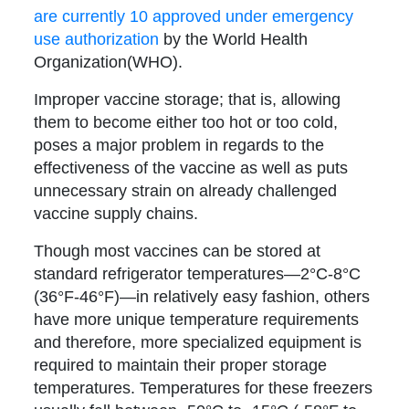
are currently 10 approved under emergency
use authorization
by the World Health
Organization(WHO).
Improper vaccine storage; that is, allowing
them to become either too hot or too cold,
poses a major problem in regards to the
effectiveness of the vaccine as well as puts
unnecessary strain on already challenged
vaccine supply chains.
Though most vaccines can be stored at
standard refrigerator temperatures—
2°C-8°C
(36°F-46°F)
—in relatively easy fashion, others
have more unique temperature requirements
and therefore, more specialized equipment is
required to maintain their proper storage
temperatures. Temperatures for these freezers