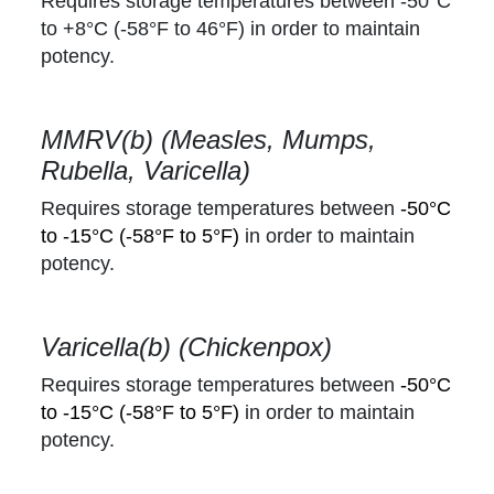
Requires storage temperatures between -50°C
to +8°C
(-58°F to 46°F)
in order to maintain
potency.
MMRV(b) (Measles, Mumps,
Rubella, Varicella)
Requires storage temperatures between
-50°C
to -15°C (-58°F to 5°F)
in order to maintain
potency.
Varicella(b) (Chickenpox)
Requires storage temperatures between
-50°C
to -15°C (-58°F to 5°F)
in order to maintain
potency.