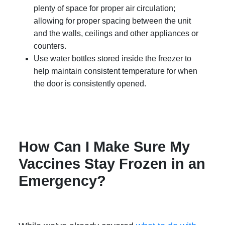
plenty of space for proper air circulation;
allowing for proper spacing between the unit
and the walls, ceilings and other appliances or
counters.
Use water bottles stored inside the freezer to
help maintain consistent temperature for when
the door is consistently opened.
How Can I Make Sure My
Vaccines Stay Frozen in an
Emergency?