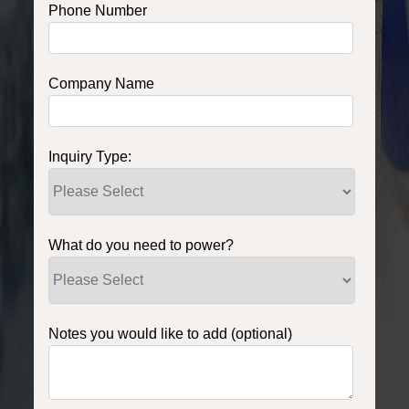
Phone Number
Company Name
Inquiry Type:
What do you need to power?
Notes you would like to add (optional)