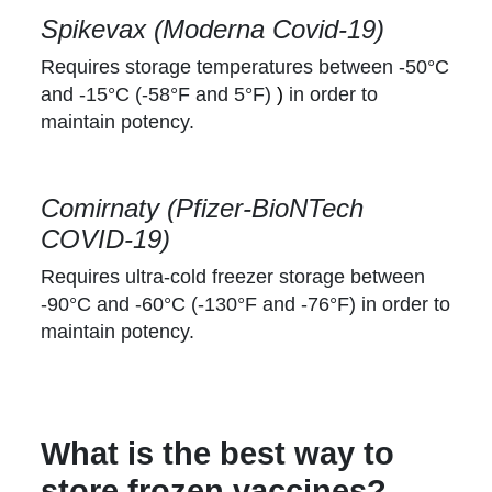
Spikevax (Moderna Covid-19)
Requires storage temperatures between -50°C
and -15°C (-58°F and 5°F)
)
in order to
maintain potency.
Comirnaty (Pfizer-BioNTech
COVID-19)
Requires ultra-cold freezer storage between
-90°C and -60°C (-130°F and -76°F) in order to
maintain potency.
What is the best way to
store frozen vaccines?