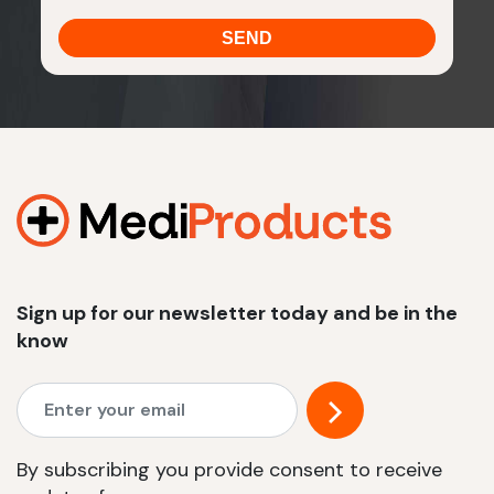
Sign up for our newsletter today and be in the
know
By subscribing you provide consent to receive