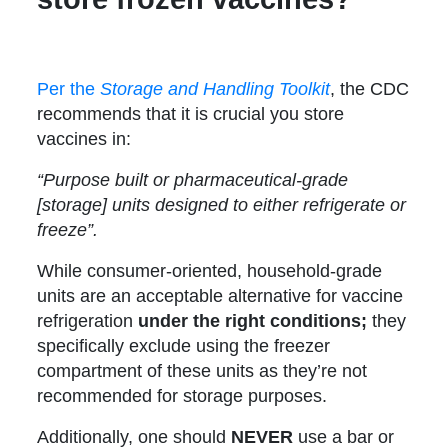
Per the
Storage and Handling Toolkit
, the CDC
recommends that it is crucial you store
vaccines in:
“Purpose built or pharmaceutical-grade
[storage] units designed to either refrigerate or
freeze”.
While consumer-oriented, household-grade
units are an acceptable alternative for vaccine
refrigeration
under the right conditions;
they
specifically exclude using the freezer
compartment of these units as they’re not
recommended for storage purposes.
Additionally, one should
NEVER
use a bar or