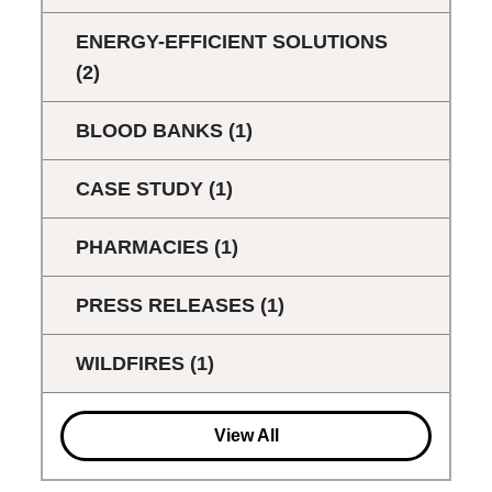
ENERGY-EFFICIENT SOLUTIONS
(2)
BLOOD BANKS
(1)
CASE STUDY
(1)
PHARMACIES
(1)
PRESS RELEASES
(1)
WILDFIRES
(1)
View All