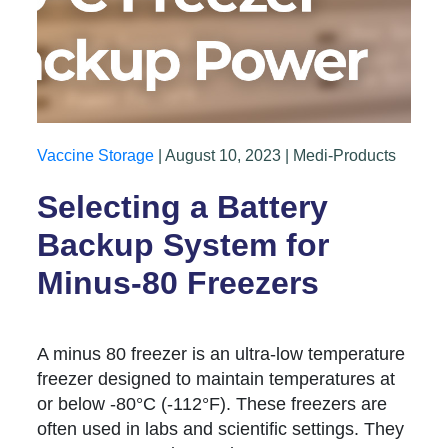
Vaccine Storage
| August 10, 2023 | Medi-Products
Selecting a Battery
Backup System for
Minus-80 Freezers
A minus 80 freezer is an ultra-low temperature
freezer designed to maintain temperatures at
or below -80°C (-112°F). These freezers are
often used in labs and scientific settings. They