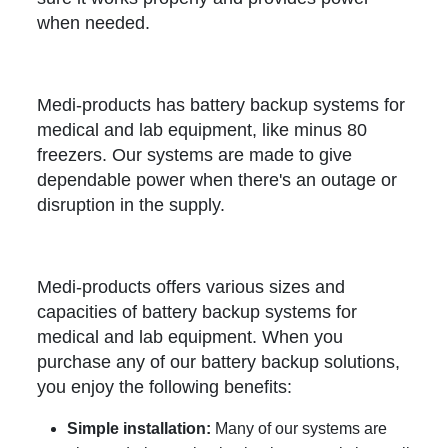
when needed.
Medi-products has battery backup systems for
medical and lab equipment, like minus 80
freezers. Our systems are made to give
dependable power when there's an outage or
disruption in the supply.
Medi-products offers various sizes and
capacities of battery backup systems for
medical and lab equipment. When you
purchase any of our battery backup solutions,
you enjoy the following benefits:
Simple installation:
Many of our systems are