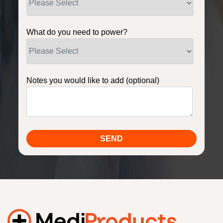
What do you need to power?
Notes you would like to add (optional)