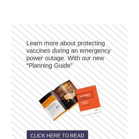
Learn more about protecting
vaccines during an emergency
power outage. With our new
“Planning Guide”
CLICK HERE TO READ