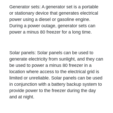
Generator sets: A generator set is a portable
or stationary device that generates electrical
power using a diesel or gasoline engine.
During a power outage, generator sets can
power a minus 80 freezer for a long time.
Solar panels: Solar panels can be used to
generate electricity from sunlight, and they can
be used to power a minus 80 freezer in a
location where access to the electrical grid is
limited or unreliable. Solar panels can be used
in conjunction with a battery backup system to
provide power to the freezer during the day
and at night.