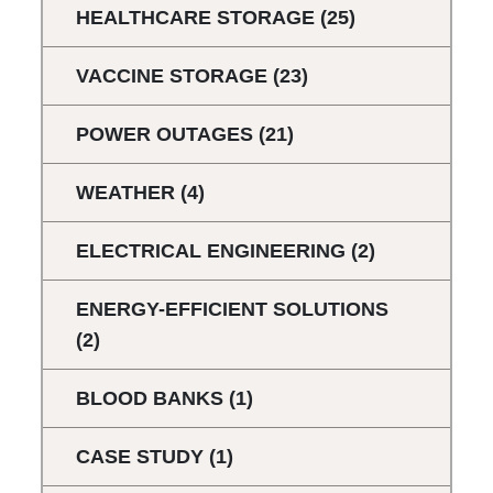
HEALTHCARE STORAGE
(25)
VACCINE STORAGE
(23)
POWER OUTAGES
(21)
WEATHER
(4)
ELECTRICAL ENGINEERING
(2)
ENERGY-EFFICIENT SOLUTIONS
(2)
BLOOD BANKS
(1)
CASE STUDY
(1)