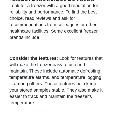
Look for a freezer with a good reputation for
reliability and performance. To find the best
choice, read reviews and ask for
recommendations from colleagues or other
healthcare facilities. Some excellent freezer
brands include
Consider the features:
Look for features that
will make the freezer easy to use and
maintain. These include automatic defrosting,
temperature alarms, and temperature logging
—among others. These features help keep
your stored samples stable. They also make it
easier to track and maintain the freezer's
temperature.