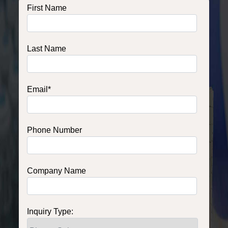
First Name
Last Name
Email
*
Phone Number
Company Name
Inquiry Type: