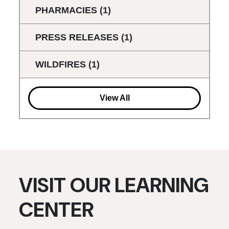
PHARMACIES
(1)
PRESS RELEASES
(1)
WILDFIRES
(1)
View All
VISIT OUR LEARNING
CENTER