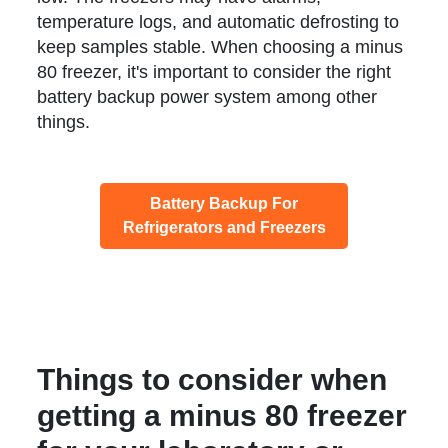
temperature logs, and automatic defrosting to
keep samples stable. When choosing a minus
80 freezer, it's important to consider the right
battery backup power system among other
things.
Battery Backup For
Refrigerators and Freezers
Things to consider when
getting a minus 80 freezer