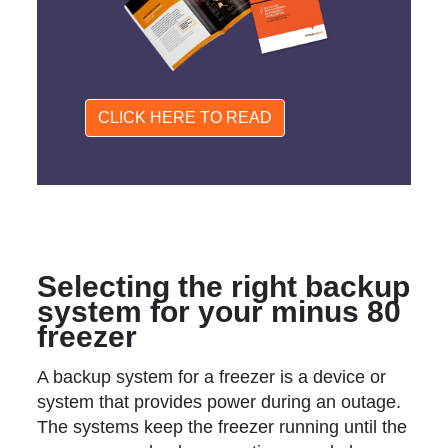
CLICK HERE TO READ
Selecting the right backup
system for your minus 80
freezer
A backup system for a freezer is a device or
system that provides power during an outage.
The systems keep the freezer running until the