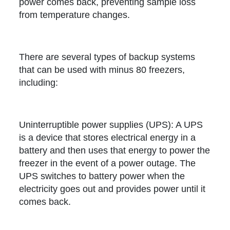
power comes back, preventing sample loss
from temperature changes.
There are several types of backup systems
that can be used with minus 80 freezers,
including:
Uninterruptible power supplies (UPS): A UPS
is a device that stores electrical energy in a
battery and then uses that energy to power the
freezer in the event of a power outage. The
UPS switches to battery power when the
electricity goes out and provides power until it
comes back.