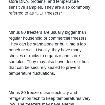
store DNA, proteins, and temperature-
sensitive samples. They are also commonly
referred to as “ULT freezers”
Minus 80 freezers are usually bigger than
regular household or commercial freezers.
They can be standalone or built into a lab
bench or wall. Usually, they have many
shelves or racks to organize and store
samples. They may also have doors or lids
that can be securely sealed to prevent
temperature fluctuations.
Minus 80 freezers use electricity and
refrigeration tech to keep temperatures very
low. The freezers may have alarms,