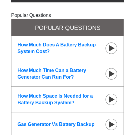
Popular Questions
POPULAR QUESTIONS
How Much Does A Battery Backup
System Cost?
How Much Time Can a Battery
Generator Can Run For?
How Much Space Is Needed for a
Battery Backup System?
Gas Generator Vs Battery Backup