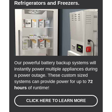
Refrigerators and Freezers.
Our powerful battery backup systems will
instantly power multiple appliances during
a power outage. These custom sized
systems can provide power for up to
72
hours
of runtime!
CLICK HERE TO LEARN MORE