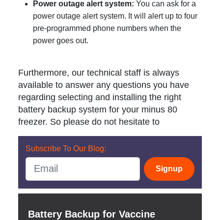
Power outage alert system:
You can ask for a
power outage alert system. It will alert up to four
pre-programmed phone numbers when the
power goes out.
Furthermore, our technical staff is always
available to answer any questions you have
regarding selecting and installing the right
battery backup system for your minus 80
freezer. So please do not hesitate to
Subscribe To Our Blog:
Signup
Battery Backup for Vaccine