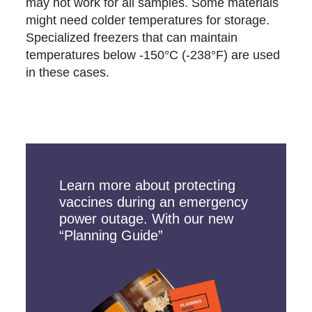
may not work for all samples. Some materials
might need colder temperatures for storage.
Specialized freezers that can maintain
temperatures below -150°C (-238°F) are used
in these cases.
Learn more about protecting
vaccines during an emergency
power outage. With our new
“Planning Guide”