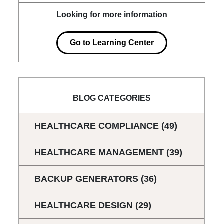
Looking for more information
Go to Learning Center
BLOG CATEGORIES
HEALTHCARE COMPLIANCE
(49)
HEALTHCARE MANAGEMENT
(39)
BACKUP GENERATORS
(36)
HEALTHCARE DESIGN
(29)