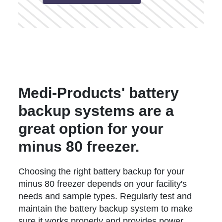
Medi-Products' battery
backup systems are a
great option for your
minus 80 freezer.
Choosing the right battery backup for your
minus 80 freezer depends on your facility's
needs and sample types. Regularly test and
maintain the battery backup system to make
sure it works properly and provides power