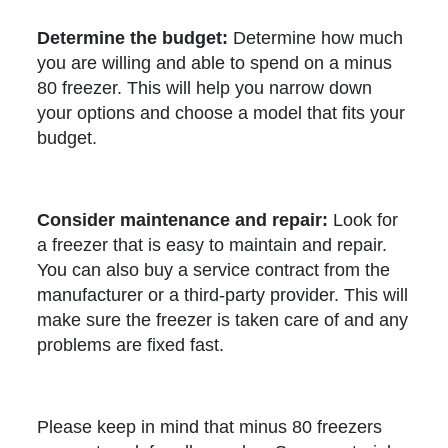
Determine the budget:
Determine how much
you are willing and able to spend on a minus
80 freezer. This will help you narrow down
your options and choose a model that fits your
budget.
Consider maintenance and repair:
Look for
a freezer that is easy to maintain and repair.
You can also buy a service contract from the
manufacturer or a third-party provider. This will
make sure the freezer is taken care of and any
problems are fixed fast.
Please keep in mind that minus 80 freezers