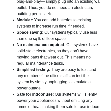
plug-and-play— simply plug into an existing wall
outlet. Thus, you do not need an electrician,
building permits, etc.
Modular:
You can add batteries to existing
systems to increase run time if needed.
Space saving:
Our systems typically use less
than one sq ft. of floor space
No maintenance required:
Our systems have
solid-state electronics, so they don't have
moving parts that wear out. This means no
regular maintenance tasks.
Simplified testing
: They are easy to test, and
any member of the office staff can test the
system by simply unplugging to simulate a
power outage.
Safe for indoor use:
Our systems will silently
power your appliances without emitting any
fumes or heat, making them safe for use indoors.