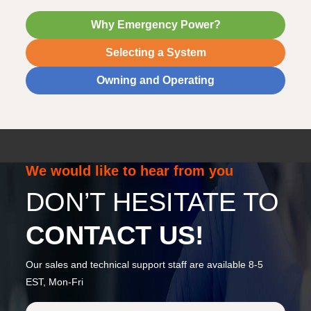
Why Emergency Power?
Selecting a System
Owning and Operating
We would like to hear from you
DON’T HESITATE TO
CONTACT US!
Our sales and technical support staff are available 8-5
EST, Mon-Fri