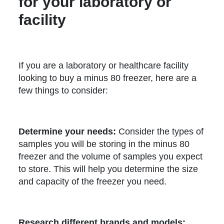
for your laboratory or
facility
If you are a laboratory or healthcare facility
looking to buy a minus 80 freezer, here are a
few things to consider:
Determine your needs:
Consider the types of
samples you will be storing in the minus 80
freezer and the volume of samples you expect
to store. This will help you determine the size
and capacity of the freezer you need.
Research different brands and models: