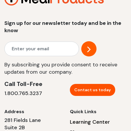
Sign up for our newsletter today and be in the
know
By subscribing you provide consent to receive
updates from our company.
Call Toll-Free
Contact us today
1.800.765.3237
Address
Quick Links
281 Fields Lane
Learning Center
Suite 2B