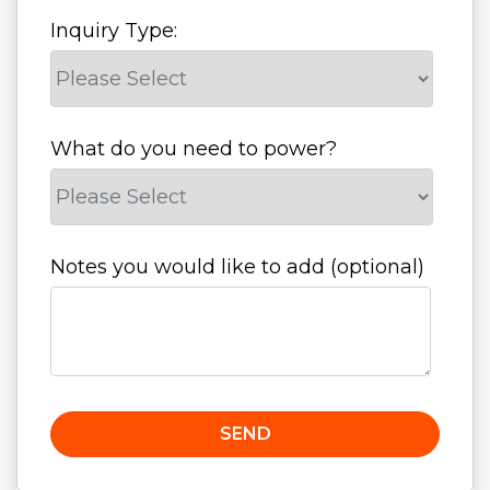
Inquiry Type:
What do you need to power?
Notes you would like to add (optional)