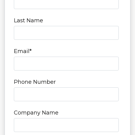
Last Name
Email
*
Phone Number
Company Name