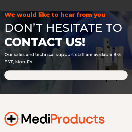
We would like to hear from you
DON’T HESITATE TO
CONTACT US!
Our sales and technical support staff are available 8-5
EST, Mon-Fri