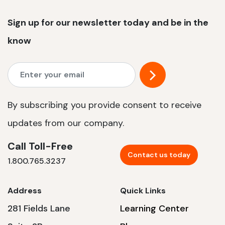
Sign up for our newsletter today and be in the
know
By subscribing you provide consent to receive
updates from our company.
Call Toll-Free
Contact us today
1.800.765.3237
Address
Quick Links
281 Fields Lane
Learning Center