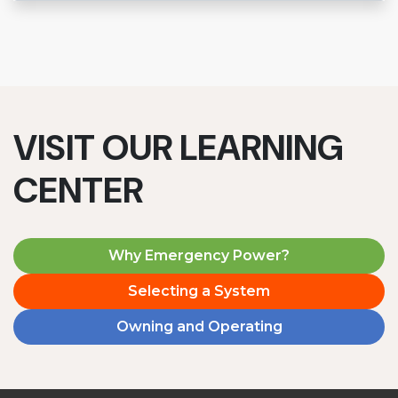
VISIT OUR LEARNING
CENTER
Why Emergency Power?
Selecting a System
Owning and Operating