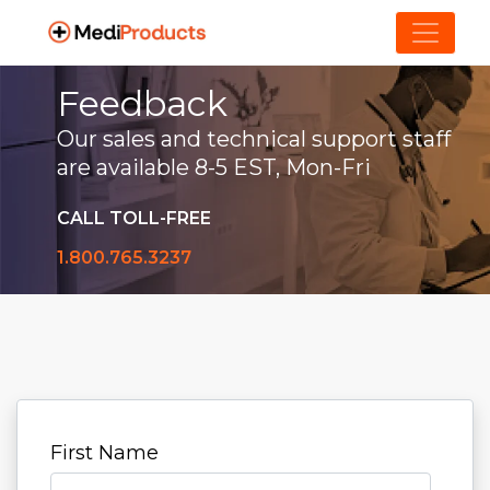
Feedback
Our sales and technical support staff
are available 8-5 EST, Mon-Fri
CALL TOLL-FREE
1.800.765.3237
First Name