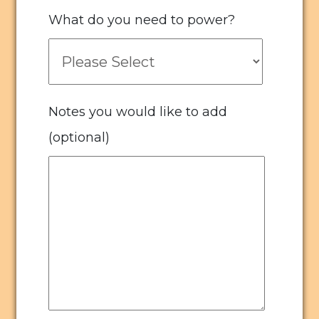
What do you need to power?
Notes you would like to add
(optional)