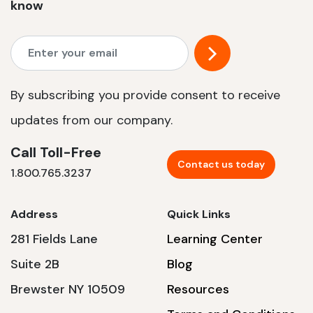
know
By subscribing you provide consent to receive
updates from our company.
Call Toll-Free
Contact us today
1.800.765.3237
Address
Quick Links
281 Fields Lane
Learning Center
Suite 2B
Blog
Brewster NY 10509
Resources