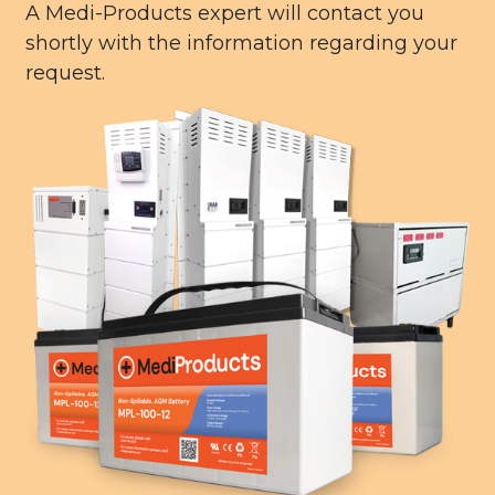
A Medi-Products expert will contact you
shortly with the information regarding your
request.