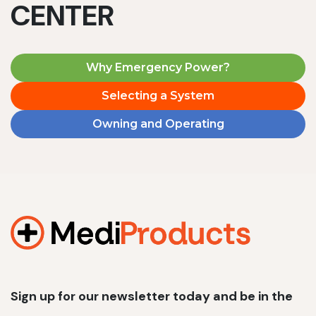
CENTER
Why Emergency Power?
Selecting a System
Owning and Operating
Sign up for our newsletter today and be in the