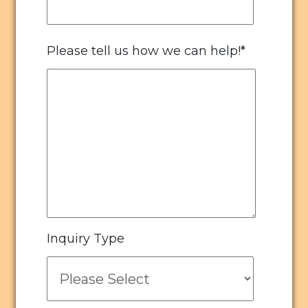
Please tell us how we can help!
*
Inquiry Type