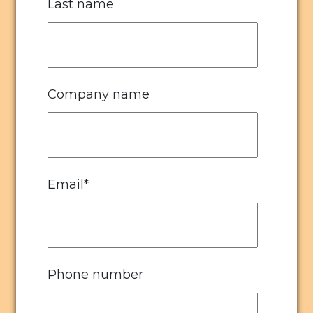
Last name
Company name
Email
*
Phone number