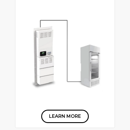
LEARN MORE