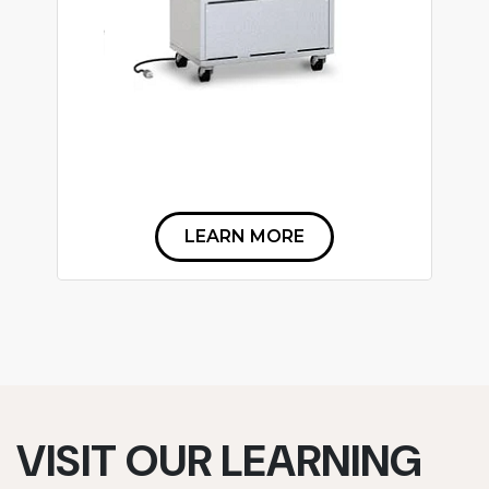
LEARN MORE
VISIT OUR LEARNING