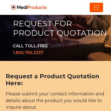
REQUEST FOR
PRODUCT QUOTATION
CALL TOLL-FREE
1.800.765.3237
Request a Product Quotation
Here:
Please submit your contact information and
details about the product you would like to
inquire about.