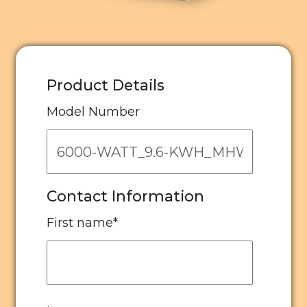
Product Details
Model Number
Contact Information
First name
*