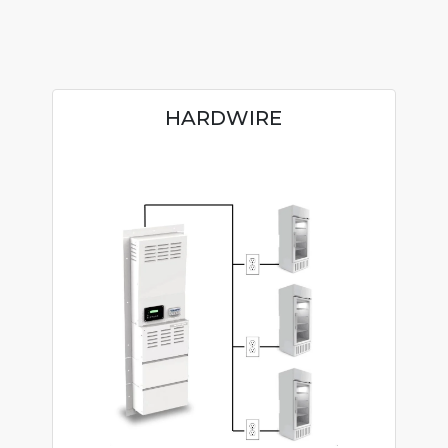
HARDWIRE