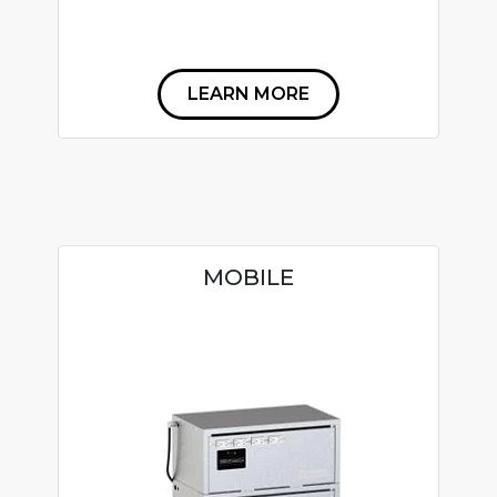
LEARN MORE
MOBILE