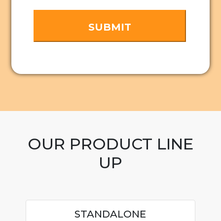
OUR PRODUCT LINE
UP
STANDALONE