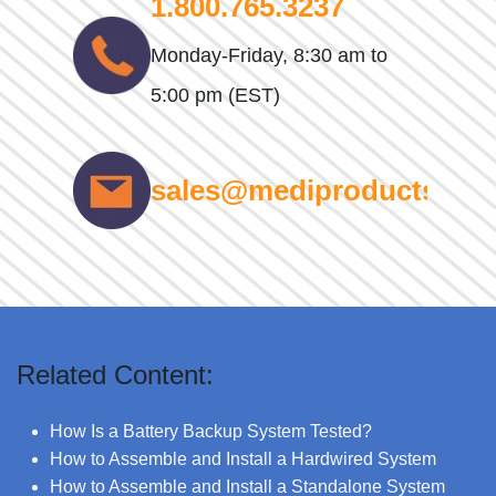
1.800.765.3237
Monday-Friday, 8:30 am to
5:00 pm (EST)
sales@mediproducts.net
Related Content:
How Is a Battery Backup System Tested?
How to Assemble and Install a Hardwired System
How to Assemble and Install a Standalone System