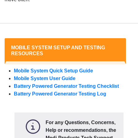
MOBILE SYSTEM SETUP AND TESTING
RESOURCES
Mobile System Quick Setup Guide
Mobile System User Guide
Battery Powered Generator Testing Checklist
Battery Powered Generator Testing Log
For any Questions, Concerns,
Help or recommendations, the
Medi-Products Tech Support