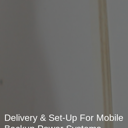
Delivery & Set-Up For Mobile