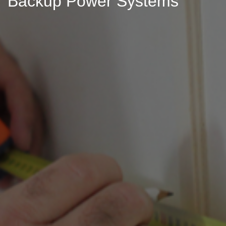
Backup Power Systems