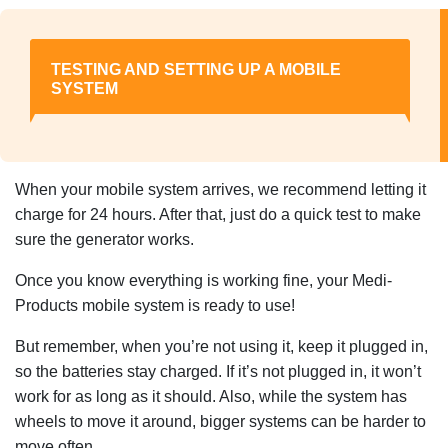
TESTING AND SETTING UP A MOBILE
SYSTEM
When your mobile system arrives, we recommend letting it
charge for 24 hours. After that, just do a quick test to make
sure the generator works.
Once you know everything is working fine, your Medi-
Products mobile system is ready to use!
But remember, when you’re not using it, keep it plugged in,
so the batteries stay charged. If it’s not plugged in, it won’t
work for as long as it should. Also, while the system has
wheels to move it around, bigger systems can be harder to
move often.