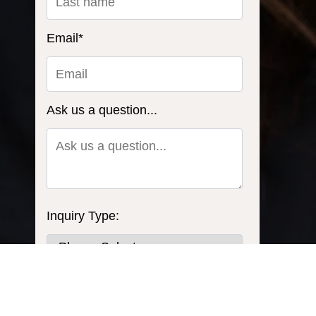
Email
*
Ask us a question...
Inquiry Type:
What do you need to power?