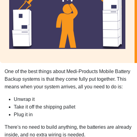
One of the best things about Medi-Products Mobile Battery
Backup systems is that they come fully put together. This
means when your system arrives, all you need to do is:
Unwrap it
Take it off the shipping pallet
Plug it in
There's no need to build anything, the batteries are already
inside, and no extra wiring is needed.