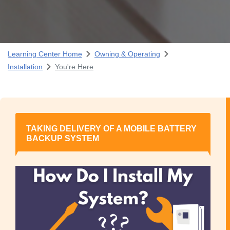
Learning Center Home
Owning & Operating
Installation
You're Here
TAKING DELIVERY OF A MOBILE BATTERY
BACKUP SYSTEM