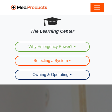
The Learning Center
Why Emergency Power?
Selecting a System
Owning & Operating