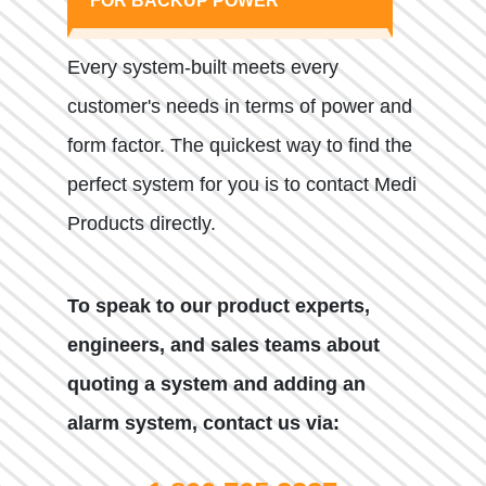
FOR BACKUP POWER
Every system-built meets every
customer's needs in terms of power and
form factor. The quickest way to find the
perfect system for you is to contact Medi
Products directly.
To speak to our product experts,
engineers, and sales teams about
quoting a system and adding an
alarm system, contact us via: