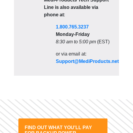
Line is also available via
phone at
:
1.800.765.3237
Monday-Friday
8:30 am to 5:00 pm
(EST)
or via email at:
Support@MediProducts.net
FIND OUT WHAT YOU'LL PAY