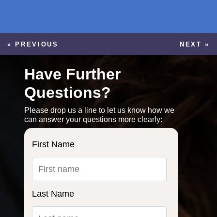
« PREVIOUS
NEXT »
Have Further
Questions?
Please drop us a line to let us know how we
can answer your questions more clearly:
First Name
Last Name