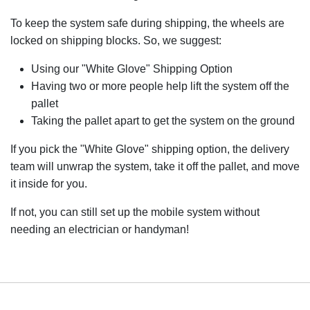
To keep the system safe during shipping, the wheels are
locked on shipping blocks. So, we suggest:
Using our "White Glove" Shipping Option
Having two or more people help lift the system off the
pallet
Taking the pallet apart to get the system on the ground
If you pick the "White Glove" shipping option, the delivery
team will unwrap the system, take it off the pallet, and move
it inside for you.
If not, you can still set up the mobile system without
needing an electrician or handyman!