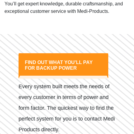
You’ll get expert knowledge, durable craftsmanship, and
exceptional customer service with Medi-Products.
FIND OUT WHAT YOU'LL PAY
FOR BACKUP POWER
Every system built meets the needs of
every customer in terms of power and
form factor. The quickest way to find the
perfect system for you is to contact Medi
Products directly.