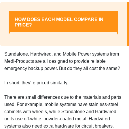
HOW DOES EACH MODEL COMPARE IN
PRICE?
Standalone, Hardwired, and Mobile Power systems from
Medi-Products are all designed to provide reliable
emergency backup power. But do they all cost the same?
In short, they’re priced similarly.
There are small differences due to the materials and parts
used. For example, mobile systems have stainless-steel
cabinets with wheels, while Standalone and Hardwired
units use off-white, powder-coated metal. Hardwired
systems also need extra hardware for circuit breakers.