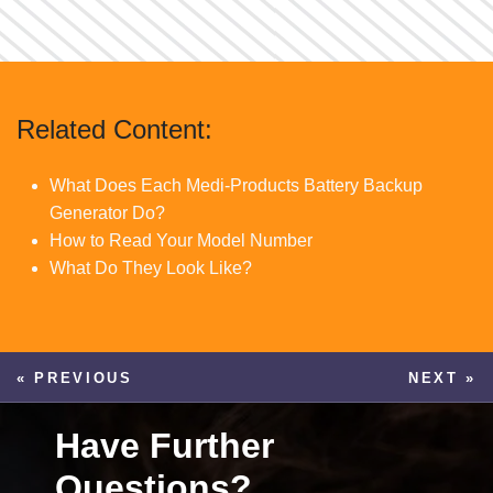
Related Content:
What Does Each Medi-Products Battery Backup
Generator Do?
How to Read Your Model Number
What Do They Look Like?
« PREVIOUS
NEXT »
Have Further
Questions?