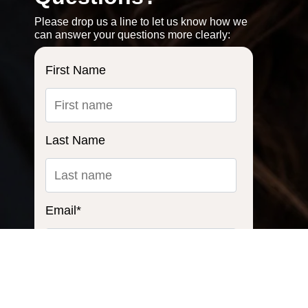
Please drop us a line to let us know how we
can answer your questions more clearly:
First Name
Last Name
Email
*
Ask us a question...