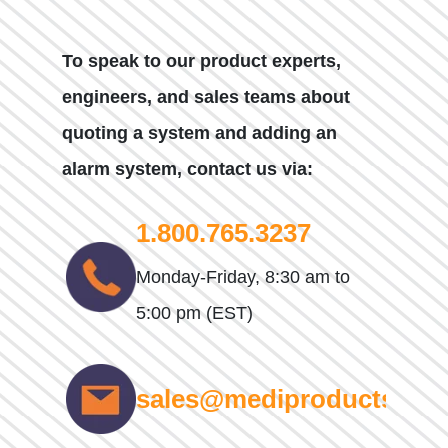
To speak to our product experts,
engineers, and sales teams about
quoting a system and adding an
alarm system, contact us via:
1.800.765.3237
Monday-Friday, 8:30 am to
5:00 pm (EST)
sales@mediproducts.net