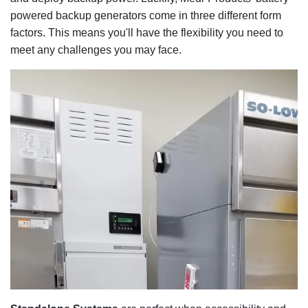
powered backup generators come in three different form
factors. This means you'll have the flexibility you need to
meet any challenges you may face.