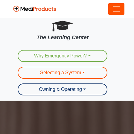
The Learning Center
Why Emergency Power?
Selecting a System
Owning & Operating