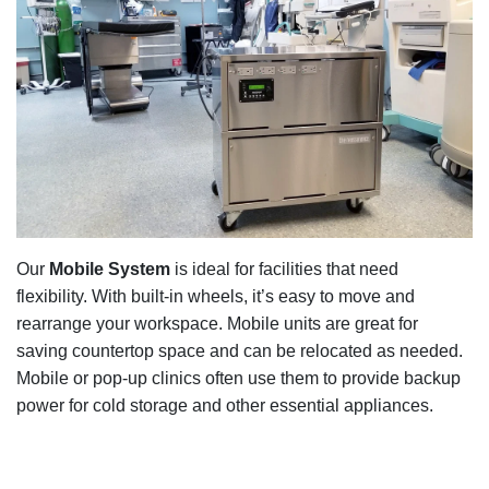
Our
Mobile System
is ideal for facilities that need
flexibility. With built-in wheels, it’s easy to move and
rearrange your workspace. Mobile units are great for
saving countertop space and can be relocated as needed.
Mobile or pop-up clinics often use them to provide backup
power for cold storage and other essential appliances.