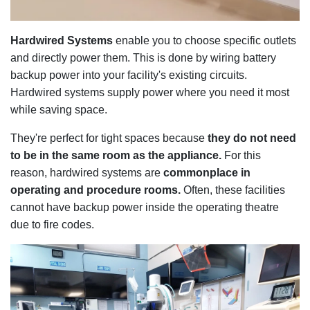
Hardwired Systems
enable you to choose specific outlets
and directly power them. This is done by wiring battery
backup power into your facility's existing circuits.
Hardwired systems supply power where you need it most
while saving space.
They're perfect for tight spaces because
they do not need
to be in the same room as the appliance.
For this
reason, hardwired systems are
commonplace in
operating and procedure rooms.
Often, these facilities
cannot have backup power inside the operating theatre
due to fire codes.