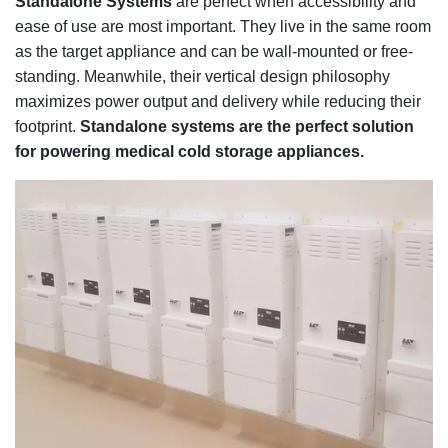
Standalone Systems
are perfect when accessibility and
ease of use are most important. They live in the same room
as the target appliance and can be wall-mounted or free-
standing. Meanwhile, their vertical design philosophy
maximizes power output and delivery while reducing their
footprint.
Standalone systems are the perfect solution
for powering medical cold storage appliances.