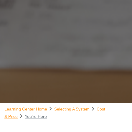
Learning Center Home
Selecting A System
Cost
& Price
You're Here