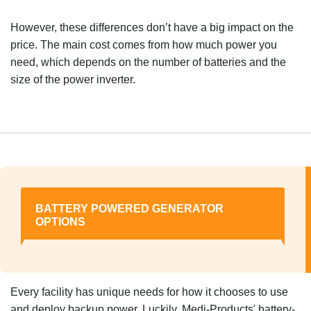
However, these differences don’t have a big impact on the
price. The main cost comes from how much power you
need, which depends on the number of batteries and the
size of the power inverter.
BATTERY POWERED GENERATOR
OPTIONS
Every facility has unique needs for how it chooses to use
and deploy backup power. Luckily, Medi-Products' battery-