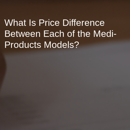
What Is Price Difference
Between Each of the Medi-
Products Models?