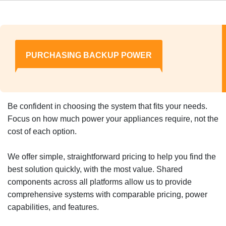
PURCHASING BACKUP POWER
Be confident in choosing the system that fits your needs.
Focus on how much power your appliances require, not the
cost of each option.
We offer simple, straightforward pricing to help you find the
best solution quickly, with the most value. Shared
components across all platforms allow us to provide
comprehensive systems with comparable pricing, power
capabilities, and features.