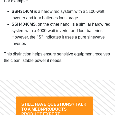
For example:
SSH3140M
is a hardwired system with a 3100-watt
inverter and four batteries for storage.
SSH4040MS
, on the other hand, is a similar hardwired
system with a 4000-watt inverter and four batteries.
However, the
"S"
indicates it uses a pure sinewave
inverter.
This distinction helps ensure sensitive equipment receives
the clean, stable power it needs.
STILL, HAVE QUESTIONS? TALK
TO A MEDI-PRODUCTS
PRODUCT EXPERT.