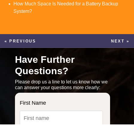
How Much Space Is Needed for a Battery Backup
System?
« PREVIOUS
NEXT »
Have Further
Questions?
Please drop us a line to let us know how we
can answer your questions more clearly:
First Name
Last Name