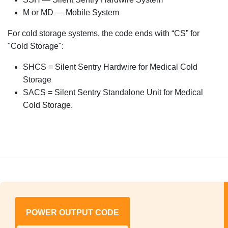
M or MD — Mobile System
For cold storage systems, the code ends with “CS” for
"Cold Storage":
SHCS = Silent Sentry Hardwire for Medical Cold
Storage
SACS = Silent Sentry Standalone Unit for Medical
Cold Storage.
POWER OUTPUT CODE