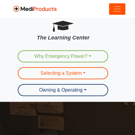
The Learning Center
Why Emergency Power?
Selecting a System
Owning & Operating