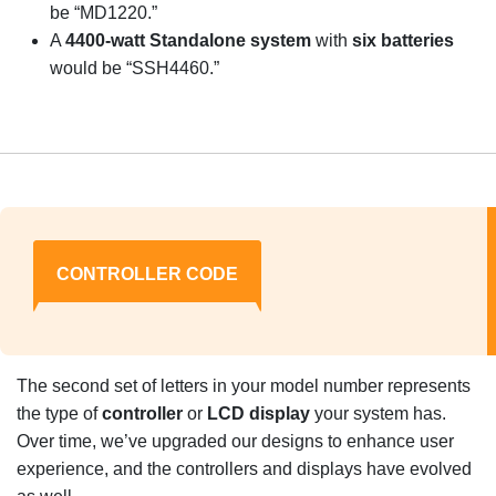
be “MD1220.”
A
4400-watt Standalone system
with
six batteries
would be “SSH4460.”
CONTROLLER CODE
The second set of letters in your model number represents
the type of
controller
or
LCD display
your system has.
Over time, we’ve upgraded our designs to enhance user
experience, and the controllers and displays have evolved