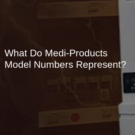
What Do Medi-Products
Model Numbers Represent?