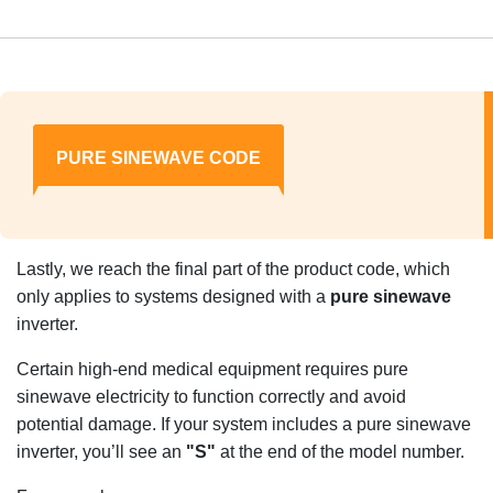
PURE SINEWAVE CODE
Lastly, we reach the final part of the product code, which
only applies to systems designed with a
pure sinewave
inverter.
Certain high-end medical equipment requires pure
sinewave electricity to function correctly and avoid
potential damage. If your system includes a pure sinewave
inverter, you’ll see an
"S"
at the end of the model number.