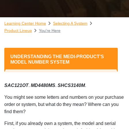
Learning Center Home
Selecting A System
Product Lineup
You're Here
UNDERSTANDING THE MEDI-PRODUCT'S
MODEL NUMBER SYSTEM
SAC121OT
.
MD4480MS
.
SHCS3140M
.
You might see some letters and numbers on your purchase
order or system, but what do they mean? Where can you
find them?
First, if you already own a system, the model and serial