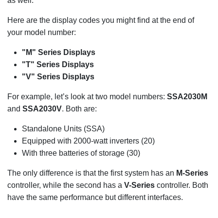
as well.
Here are the display codes you might find at the end of
your model number:
"M" Series Displays
"T" Series Displays
"V" Series Displays
For example, let’s look at two model numbers:
SSA2030M
and
SSA2030V
. Both are:
Standalone Units (SSA)
Equipped with 2000-watt inverters (20)
With three batteries of storage (30)
The only difference is that the first system has an
M-Series
controller, while the second has a
V-Series
controller. Both
have the same performance but different interfaces.