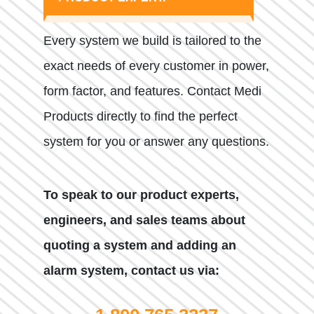
Every system we build is tailored to the
exact needs of every customer in power,
form factor, and features. Contact Medi
Products directly to find the perfect
system for you or answer any questions.
To speak to our product experts,
engineers, and sales teams about
quoting a system and adding an
alarm system, contact us via: