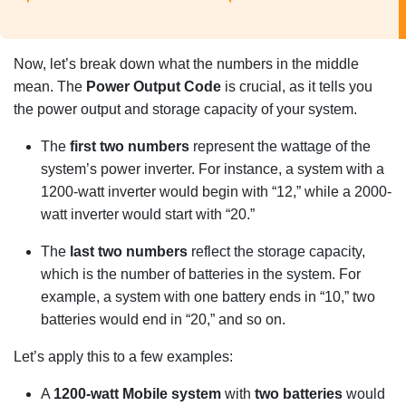
Now, let’s break down what the numbers in the middle
mean. The
Power Output Code
is crucial, as it tells you
the power output and storage capacity of your system.
The
first two numbers
represent the wattage of the
system’s power inverter. For instance, a system with a
1200-watt inverter would begin with “12,” while a 2000-
watt inverter would start with “20.”
The
last two numbers
reflect the storage capacity,
which is the number of batteries in the system. For
example, a system with one battery ends in “10,” two
batteries would end in “20,” and so on.
Let’s apply this to a few examples:
A
1200-watt Mobile system
with
two batteries
would