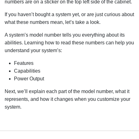
numbers are on a sticker on the top left side of the cabinet.
If you haven’t bought a system yet, or are just curious about
what these numbers mean, let’s take a look.
A system’s model number tells you everything about its
abilities. Learning how to read these numbers can help you
understand your system’s:
Features
Capabilities
Power Output
Next, we’ll explain each part of the model number, what it
represents, and how it changes when you customize your
system.