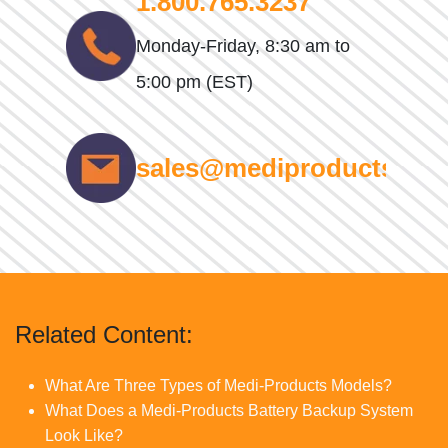
1.800.765.3237
Monday-Friday, 8:30 am to
5:00 pm (EST)
sales@mediproducts.net
Related Content:
What Are Three Types of Medi-Products Models?
What Does a Medi-Products Battery Backup System
Look Like?