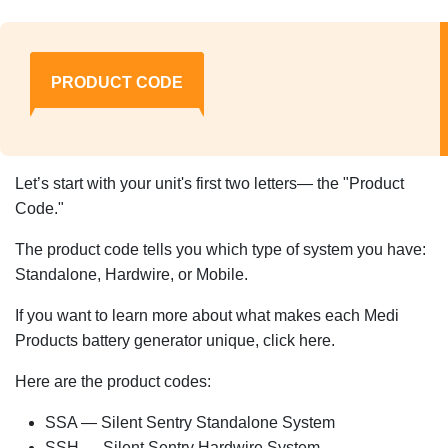
PRODUCT CODE
Let’s start with your unit's first two letters— the "Product
Code."
The product code tells you which type of system you have:
Standalone, Hardwire, or Mobile.
If you want to learn more about what makes each Medi
Products battery generator unique, click here.
Here are the product codes:
SSA — Silent Sentry Standalone System
SSH — Silent Sentry Hardwire System