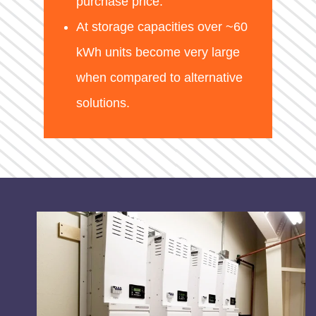
purchase price.
At storage capacities over ~60
kWh units become very large
when compared to alternative
solutions.