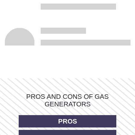
PROS AND CONS OF GAS
GENERATORS
PROS