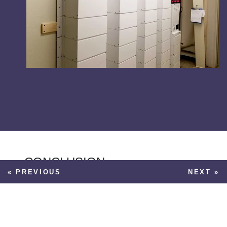
CONCLUSION
« PREVIOUS
NEXT »
While both battery and gas-powered
generators can provide tremendous value
in helping to keep your facility up and