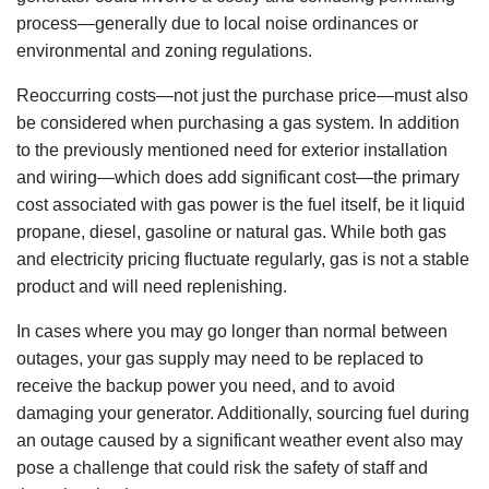
process—generally due to local noise ordinances or
environmental and zoning regulations.
Reoccurring costs—not just the purchase price—must also
be considered when purchasing a gas system. In addition
to the previously mentioned need for exterior installation
and wiring—which does add significant cost—the primary
cost associated with gas power is the fuel itself, be it liquid
propane, diesel, gasoline or natural gas. While both gas
and electricity pricing fluctuate regularly, gas is not a stable
product and will need replenishing.
In cases where you may go longer than normal between
outages, your gas supply may need to be replaced to
receive the backup power you need, and to avoid
damaging your generator. Additionally, sourcing fuel during
an outage caused by a significant weather event also may
pose a challenge that could risk the safety of staff and