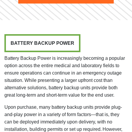
BATTERY BACKUP POWER
Battery Backup Power is increasingly becoming a popular
option across the entire medical and laboratory fields to
ensure operations can continue in an emergency outage
situation. While presenting a larger upfront cost than
alternative solutions, battery backup units provide both
great long-term and short-term value for the end user.
Upon purchase, many battery backup units provide plug-
and-play power in a variety of form factors—that is, they
can be deployed immediately upon delivery, with no
installation, building permits or set up required. However,