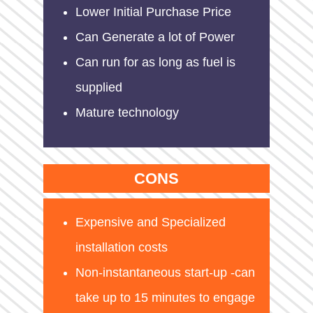
Lower Initial Purchase Price
Can Generate a lot of Power
Can run for as long as fuel is
supplied
Mature technology
CONS
Expensive and Specialized
installation costs
Non-instantaneous start-up -can
take up to 15 minutes to engage