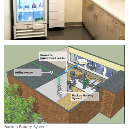
Backup Battery System