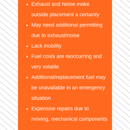
Exhaust and Noise make
outside placement a certainty
May need additional permitting
due to exhaust/noise
Lack mobility
Fuel costs are reoccurring and
very volatile
Additional/replacement fuel may
be unavailable in an emergency
situation
Expensive repairs due to
moving, mechanical components