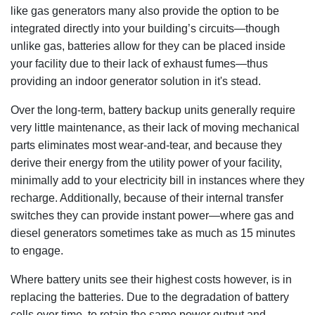
like gas generators many also provide the option to be
integrated directly into your building’s circuits—though
unlike gas, batteries allow for they can be placed inside
your facility due to their lack of exhaust fumes—thus
providing an indoor generator solution in it's stead.
Over the long-term, battery backup units generally require
very little maintenance, as their lack of moving mechanical
parts eliminates most wear-and-tear, and because they
derive their energy from the utility power of your facility,
minimally add to your electricity bill in instances where they
recharge. Additionally, because of their internal transfer
switches they can provide instant power—where gas and
diesel generators sometimes take as much as 15 minutes
to engage.
Where battery units see their highest costs however, is in
replacing the batteries. Due to the degradation of battery
cells over time, to retain the same power output and