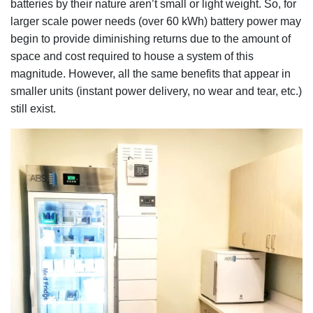
batteries by their nature aren’t small or light weight. So, for
larger scale power needs (over 60 kWh) battery power may
begin to provide diminishing returns due to the amount of
space and cost required to house a system of this
magnitude. However, all the same benefits that appear in
smaller units (instant power delivery, no wear and tear, etc.)
still exist.