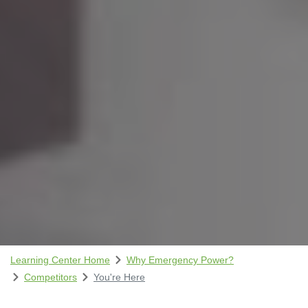
Learning Center Home
Why Emergency Power?
Competitors
You're Here