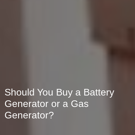
Should You Buy a Battery
Generator or a Gas
Generator?