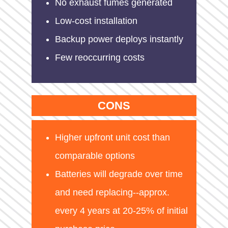
No exhaust fumes generated
Low-cost installation
Backup power deploys instantly
Few reoccurring costs
CONS
Higher upfront unit cost than
comparable options
Batteries will degrade over time
and need replacing--approx.
every 4 years at 20-25% of initial