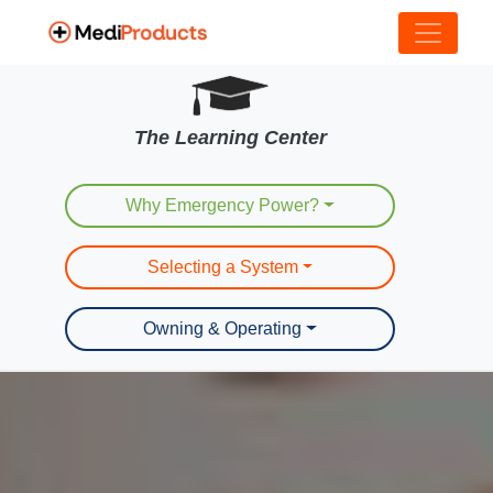
The Learning Center
Why Emergency Power?
Selecting a System
Owning & Operating