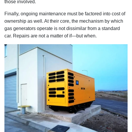
those involved.
Finally, ongoing maintenance must be factored into cost of
ownership as well. At their core, the mechanism by which
gas generators operate is not dissimilar from a standard
car. Repairs are not a matter of if—but when.