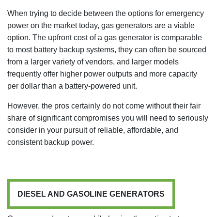
When trying to decide between the options for emergency
power on the market today, gas generators are a viable
option. The upfront cost of a gas generator is comparable
to most battery backup systems, they can often be sourced
from a larger variety of vendors, and larger models
frequently offer higher power outputs and more capacity
per dollar than a battery-powered unit.
However, the pros certainly do not come without their fair
share of significant compromises you will need to seriously
consider in your pursuit of reliable, affordable, and
consistent backup power.
DIESEL AND GASOLINE GENERATORS