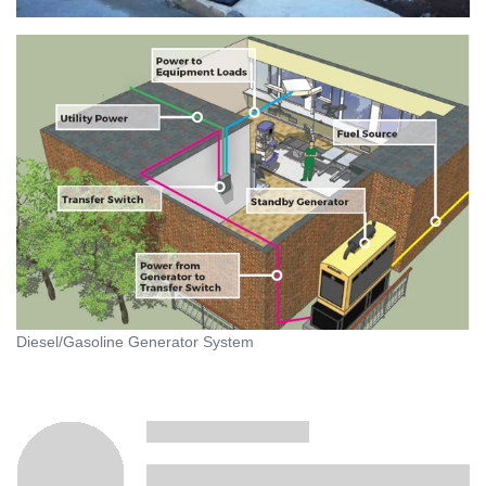
Diesel/Gasoline Generator System