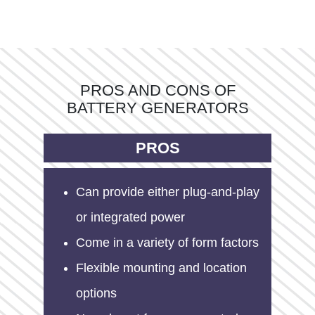
PROS AND CONS OF
BATTERY GENERATORS
PROS
Can provide either plug-and-play
or integrated power
Come in a variety of form factors
Flexible mounting and location
options