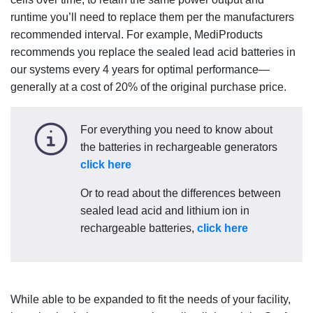
runtime you’ll need to replace them per the manufacturers
recommended interval. For example, MediProducts
recommends you replace the sealed lead acid batteries in
our systems every 4 years for optimal performance—
generally at a cost of 20% of the original purchase price.
For everything you need to know about
the batteries in rechargeable generators
click here
Or to read about the differences between
sealed lead acid and lithium ion in
rechargeable batteries,
click here
While able to be expanded to fit the needs of your facility,