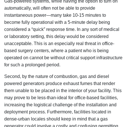
Gas-powered systems, while having the option to turn on
automatically, will often not be able to provide
instantaneous power—many take 10-15 minutes to
become fully operational with a 5-minute delay being
considered a “quick” response time. In any sort of medical
or laboratory setting, this delay would be considered
unacceptable. This is an especially real threat in office-
based surgery centers, where a patient who is being
operated on cannot be without critical support infrastructure
for such a prolonged period.
Second, by the nature of combustion, gas and diesel
powered generators produce exhaust fumes that render
them unable to be placed in the interior of your facility. This
may prove to be less-than-ideal for office-based facilities,
increasing the logistical challenge of the installation and
deployment process. Furthermore, facilities located in
dense-urban locales should keep in mind that a gas
generator could involve a costly and confusing permitting