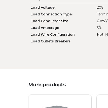
Load Voltage
208
Load Connection Type
Termin
Load Conductor Size
6 AW
Load Amperage
50
Load Wire Configuration
Hot, H
Load Outlets Breakers
More products