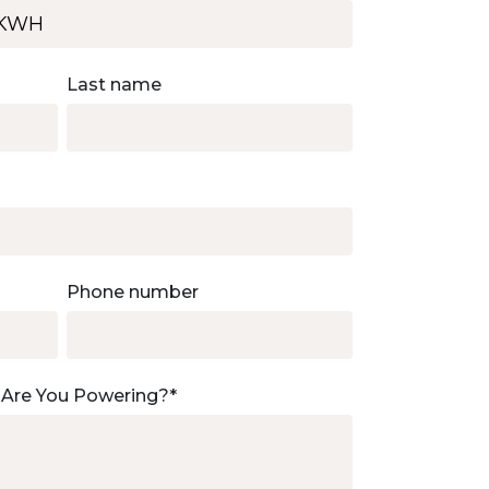
Last name
Phone number
 Are You Powering?
*