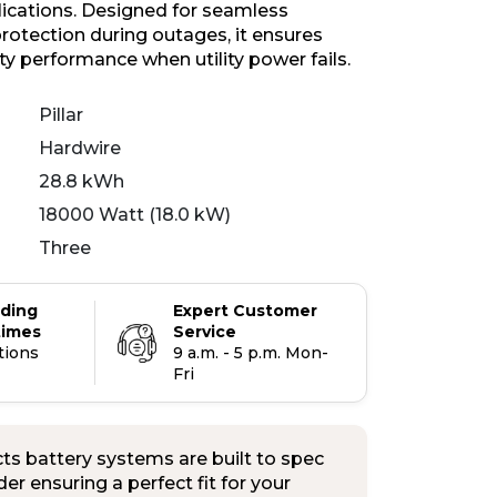
plications. Designed for seamless
otection during outages, it ensures
ity performance when utility power fails.
Pillar
Hardwire
28.8 kWh
18000 Watt (18.0 kW)
Three
ading
Expert Customer
times
Service
tions
9 a.m. - 5 p.m. Mon-
Fri
s battery systems are built to spec
er ensuring a perfect fit for your