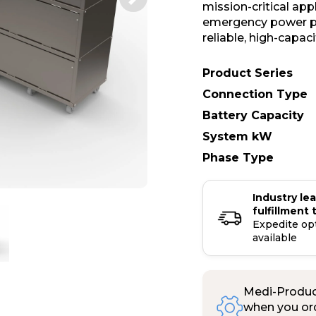
mission-critical ap
emergency power pr
reliable, high-capac
Product Series
Connection Type
Battery Capacity
System kW
Phase Type
Industry le
fulfillment 
Expedite op
available
Medi-Product
when you ord