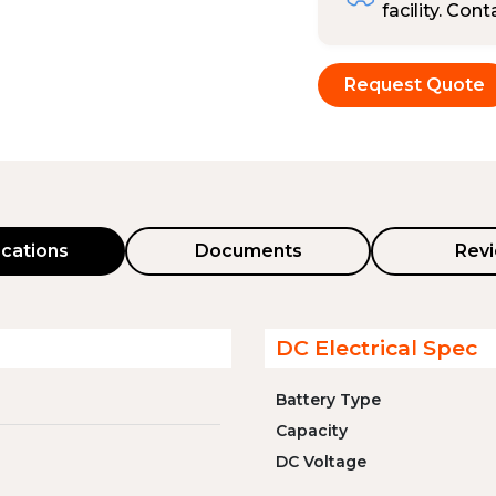
facility. Con
Request Quote
ications
Documents
Rev
DC Electrical Spec
Battery Type
Capacity
DC Voltage