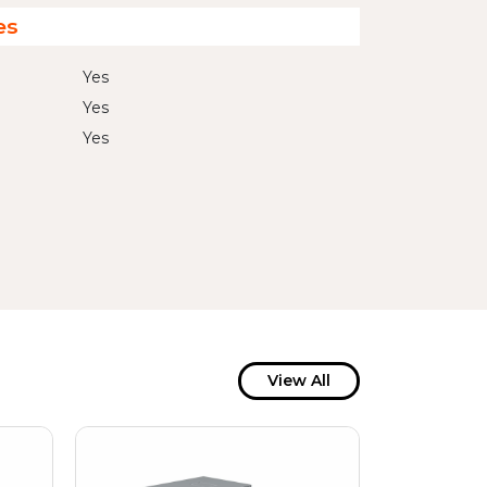
es
Yes
Yes
Yes
View All