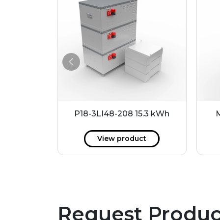
 51 kWh
P18-3LI48-208 15.3 kWh
ct
View product
Request Produc