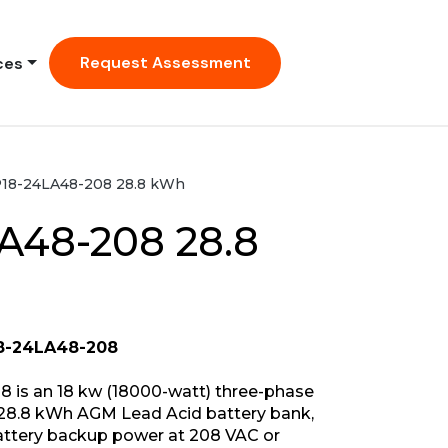
Request Assessment
ces
18-24LA48-208 28.8 kWh
A48-208 28.8
8-24LA48-208
 is an 18 kw (18000-watt) three-phase
28.8 kWh AGM Lead Acid battery bank,
battery backup power at 208 VAC or