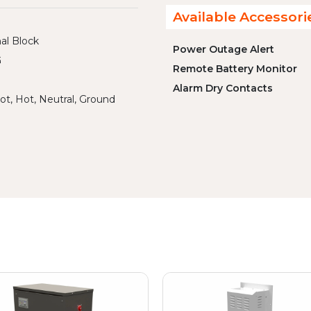
Available Accessori
al Block
Power Outage Alert
G
Remote Battery Monitor
Alarm Dry Contacts
ot, Hot, Neutral, Ground