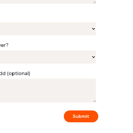
wer?
dd (optional)