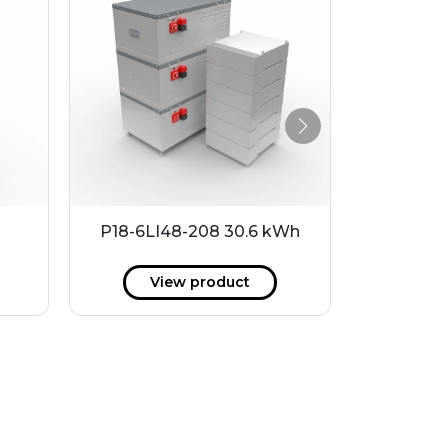
P18-6LI48-208 30.6 kWh
P18-24LI
View product
V