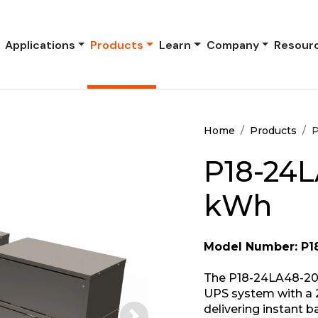
Applications
Products
Learn
Company
Resour
Home
Products
P
P18-24L
kWh
Model Number: P1
The P18-24LA48-208
UPS system with a 
delivering instant 