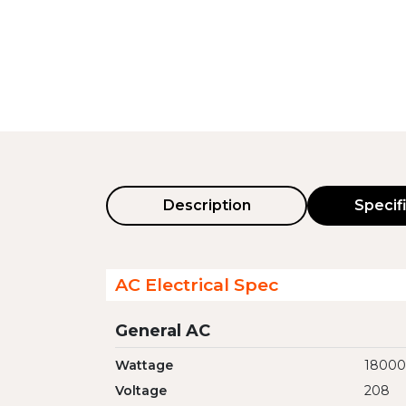
Description
Specif
AC Electrical Spec
General AC
Wattage
18000
Voltage
208