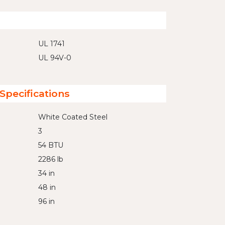
UL 1741
UL 94V-0
Specifications
White Coated Steel
3
54 BTU
2286 lb
34 in
48 in
96 in