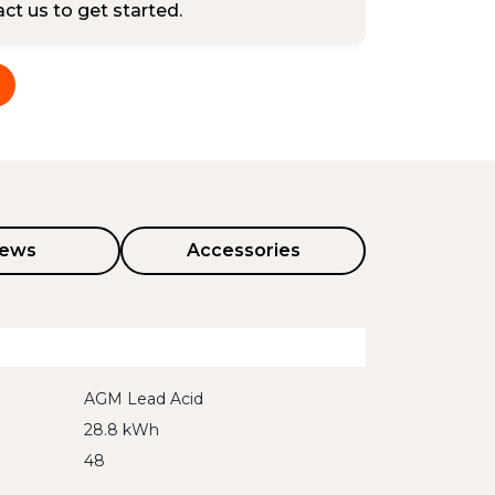
tact us to get started.
iews
Accessories
AGM Lead Acid
28.8 kWh
48