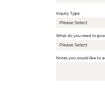
Inquiry Type:
What do you need to po
Notes you would like to a