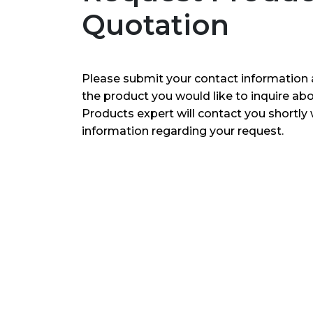
Quotation
Please submit your contact information 
the product you would like to inquire ab
Products expert will contact you shortly 
information regarding your request.