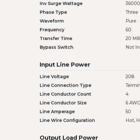
Inv Surge Wattage
36000
Phase Type
Three
Waveform
Pure
Frequency
60
Transfer Time
20 Mil
Bypass Switch
Not In
Input Line Power
Line Voltage
208
Line Connection Type
Termin
Line Conductor Count
4
Line Conductor Size
6 AW
Line Amperage
50
Line Wire Configuration
Hot, H
Output Load Power