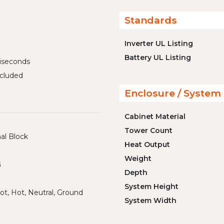
Standards
Inverter UL Listing
Battery UL Listing
liseconds
cluded
Enclosure / System 
Cabinet Material
Tower Count
al Block
Heat Output
Weight
G
Depth
System Height
ot, Hot, Neutral, Ground
System Width