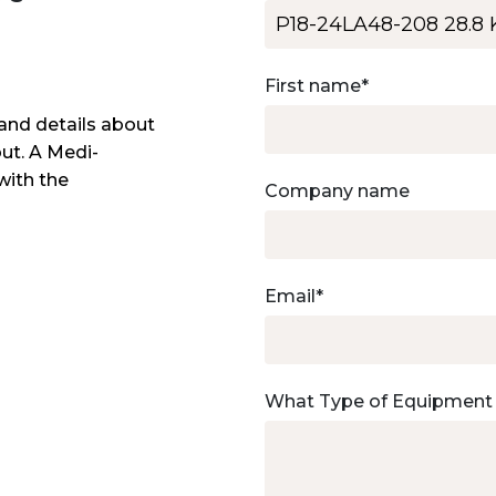
First name
*
and details about
out. A Medi-
with the
Company name
Email
*
What Type of Equipment