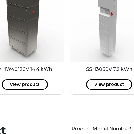
MHW40120V 14.4 kWh
SSH3060V 7.2 kWh
View product
View product
t
Product Model Number
*