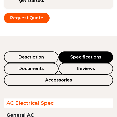
get started.
Request Quote
Description
Specifications
Documents
Reviews
Accessories
AC Electrical Spec
General AC