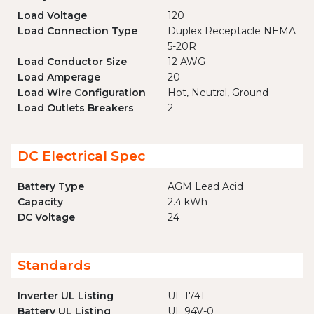
Load Voltage
120
Load Connection Type
Duplex Receptacle NEMA
5-20R
Load Conductor Size
12 AWG
Load Amperage
20
Load Wire Configuration
Hot, Neutral, Ground
Load Outlets Breakers
2
DC Electrical Spec
Battery Type
AGM Lead Acid
Capacity
2.4 kWh
DC Voltage
24
Standards
Inverter UL Listing
UL 1741
Battery UL Listing
UL 94V-0