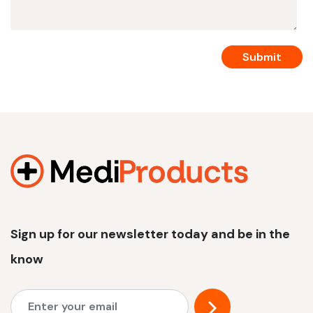
Sign up for our newsletter today and be in the
know