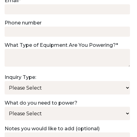
Email
*
Phone number
What Type of Equipment Are You Powering?
*
Inquiry Type:
What do you need to power?
Notes you would like to add (optional)