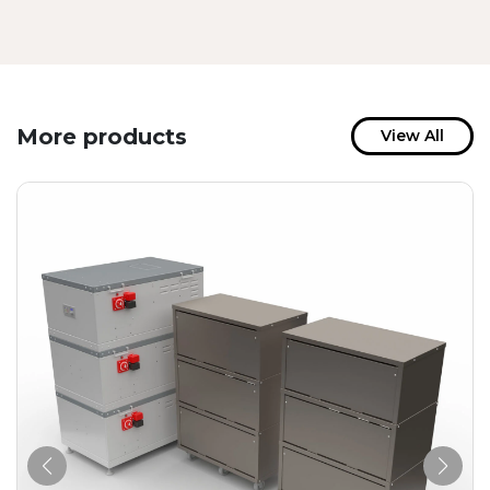
More products
View All