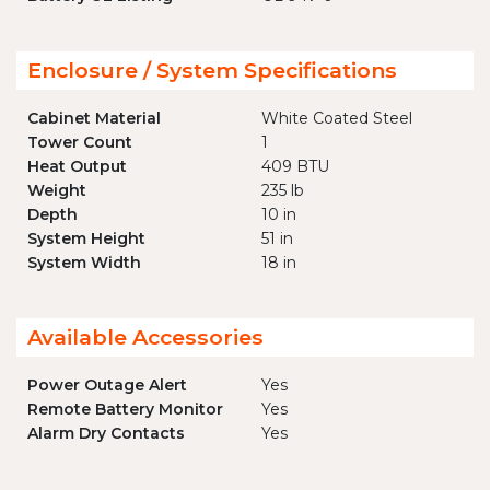
Enclosure / System Specifications
Cabinet Material
White Coated Steel
Tower Count
1
Heat Output
409 BTU
Weight
235 lb
Depth
10 in
System Height
51 in
System Width
18 in
Available Accessories
Power Outage Alert
Yes
Remote Battery Monitor
Yes
Alarm Dry Contacts
Yes