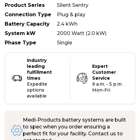
Product Series
Silent Sentry
Connection Type
Plug & play
Battery Capacity
2.4 kWh
System kW
2000 Watt (2.0 kW)
Phase Type
Single
Industry
leading
Expert
fulfillment
Customer
times
Service
Expedite
9 a.m. - 5 p.m.
options
Mon-Fri
available
Medi-Products battery systems are built
to spec when you order ensuring a
perfect fit for your facility. Contact us to