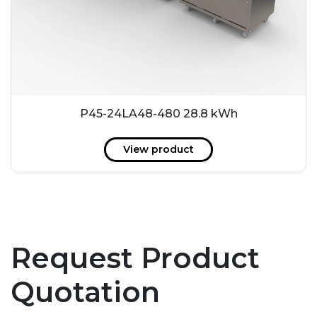
P45-24LA48-480 28.8 kWh
View product
Request Product
Quotation