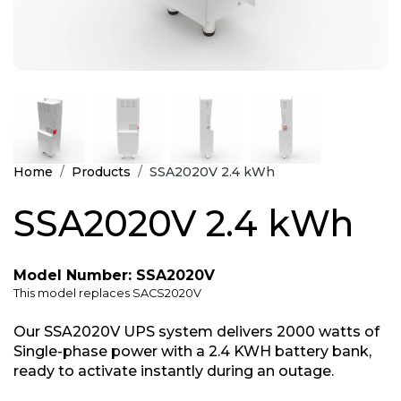
Home
Products
SSA2020V 2.4 kWh
SSA2020V 2.4 kWh
Model Number: SSA2020V
This model replaces SACS2020V
Our SSA2020V UPS system delivers 2000 watts of
Single-phase power with a 2.4 KWH battery bank,
ready to activate instantly during an outage.