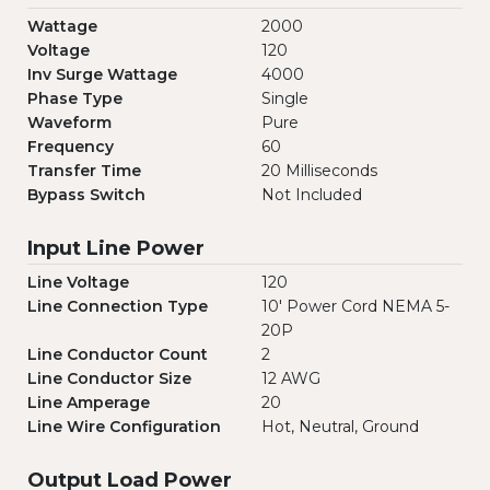
Wattage
2000
Voltage
120
Inv Surge Wattage
4000
Phase Type
Single
Waveform
Pure
Frequency
60
Transfer Time
20 Milliseconds
Bypass Switch
Not Included
Input Line Power
Line Voltage
120
Line Connection Type
10' Power Cord NEMA 5-
20P
Line Conductor Count
2
Line Conductor Size
12 AWG
Line Amperage
20
Line Wire Configuration
Hot, Neutral, Ground
Output Load Power