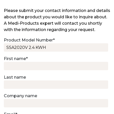
Please submit your contact information and details
about the product you would like to inquire about.
A Medi-Products expert will contact you shortly
with the information regarding your request.
Product Model Number
*
First name
*
Last name
Company name