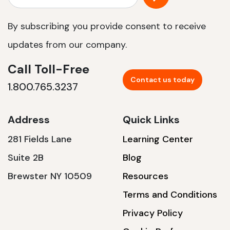
By subscribing you provide consent to receive
updates from our company.
Call Toll-Free
Contact us today
1.800.765.3237
Address
Quick Links
281 Fields Lane
Learning Center
Suite 2B
Blog
Brewster NY 10509
Resources
Terms and Conditions
Privacy Policy