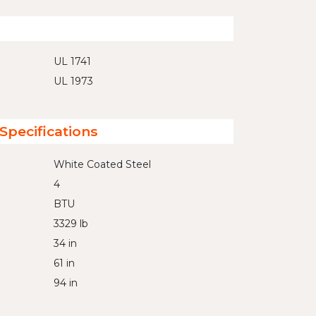
UL 1741
UL 1973
Specifications
White Coated Steel
4
BTU
3329 lb
34 in
61 in
94 in