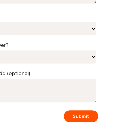
wer?
dd (optional)