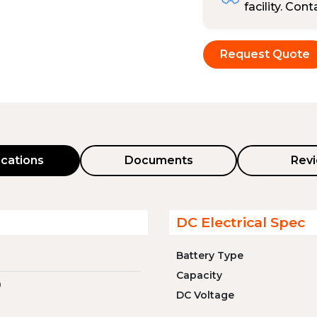
facility. Con
Request Quote
ications
Documents
Rev
DC Electrical Spec
Battery Type
Capacity
0
DC Voltage