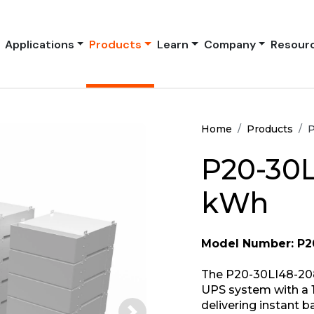
Applications
Products
Learn
Company
Resour
Home
Products
P
P20-30L
kWh
Model Number: P2
The P20-30LI48-208
UPS system with a 1
delivering instant 