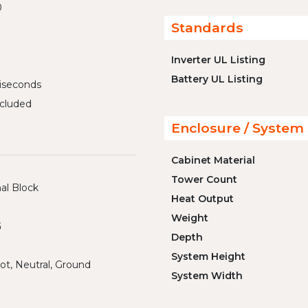
0
Standards
Inverter UL Listing
Battery UL Listing
liseconds
cluded
Enclosure / System 
Cabinet Material
Tower Count
al Block
Heat Output
Weight
G
Depth
System Height
ot, Neutral, Ground
System Width