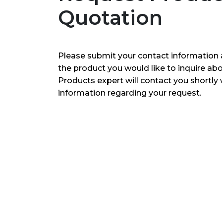
Quotation
Please submit your contact information 
the product you would like to inquire ab
Products expert will contact you shortly 
information regarding your request.