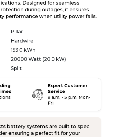
plications. Designed for seamless
otection during outages, it ensures
ity performance when utility power fails.
Pillar
Hardwire
153.0 kWh
20000 Watt (20.0 kW)
Split
ading
Expert Customer
times
Service
tions
9 a.m. - 5 p.m. Mon-
Fri
s battery systems are built to spec
er ensuring a perfect fit for your