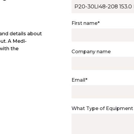
First name
*
and details about
out. A Medi-
with the
Company name
Email
*
What Type of Equipment