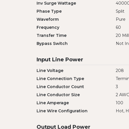
Inv Surge Wattage
4000
Phase Type
Split
Waveform
Pure
Frequency
60
Transfer Time
20 Mil
Bypass Switch
Not In
Input Line Power
Line Voltage
208
Line Connection Type
Termin
Line Conductor Count
3
Line Conductor Size
2 AW
Line Amperage
100
Line Wire Configuration
Hot, H
Output Load Power