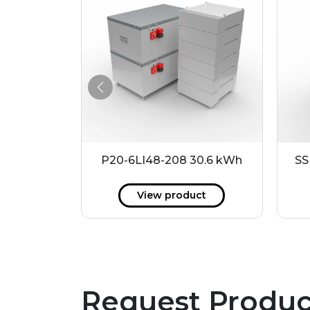
4 kWh
P20-6LI48-208 30.6 kWh
SS
ct
View product
Request Produc