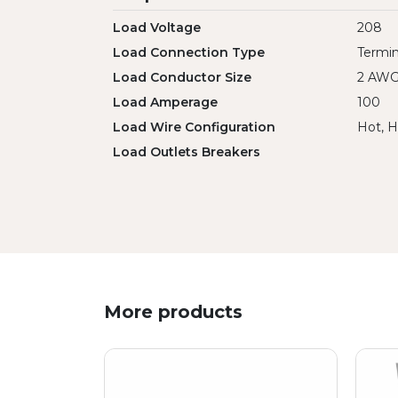
Load Voltage
208
Load Connection Type
Termin
Load Conductor Size
2 AW
Load Amperage
100
Load Wire Configuration
Hot, H
Load Outlets Breakers
More products