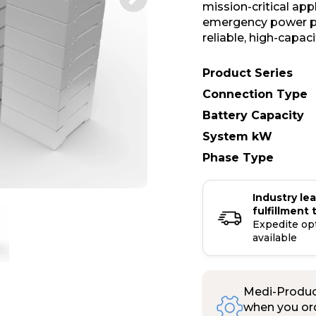
mission-critical ap
emergency power pr
reliable, high-capac
Product Series
Connection Type
Battery Capacity
System kW
Phase Type
Industry le
fulfillment 
Expedite op
available
Medi-Product
when you ord