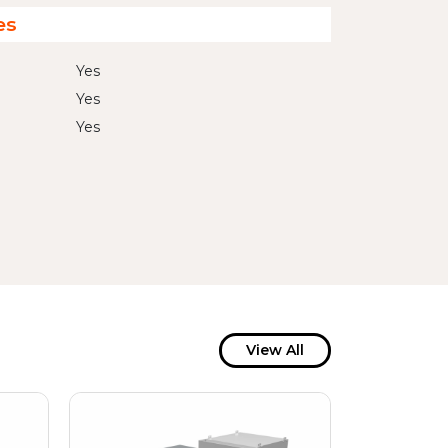
es
Yes
Yes
Yes
View All