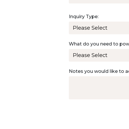
Inquiry Type:
What do you need to po
Notes you would like to a