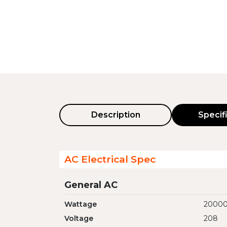
Description
Specif
AC Electrical Spec
General AC
Wattage
2000
Voltage
208