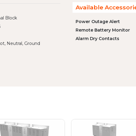
Available Accessori
al Block
Power Outage Alert
G
Remote Battery Monitor
Alarm Dry Contacts
ot, Neutral, Ground