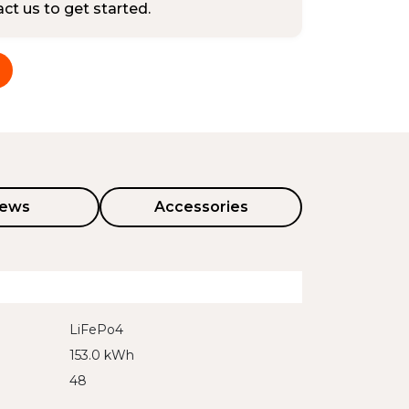
tact us to get started.
iews
Accessories
LiFePo4
153.0 kWh
48