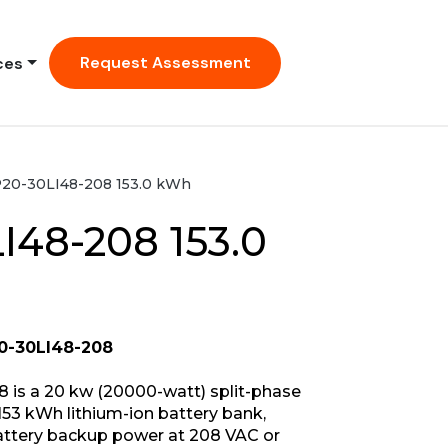
Request Assessment
ces
20-30LI48-208 153.0 kWh
I48-208 153.0
0-30LI48-208
 is a 20 kw (20000-watt) split-phase
53 kWh lithium-ion battery bank,
battery backup power at 208 VAC or