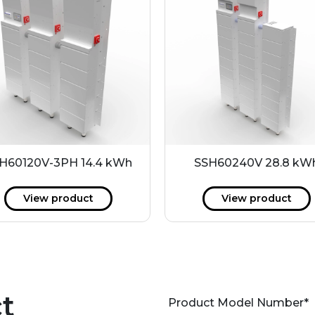
H60120V-3PH 14.4 kWh
SSH60240V 28.8 kW
View product
View product
t
Product Model Number
*