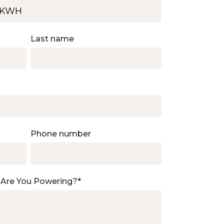
Last name
Phone number
 Are You Powering?
*