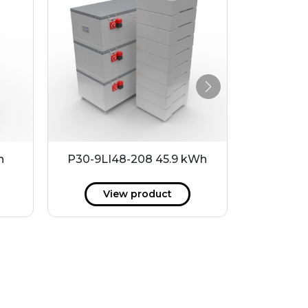
h
P30-9LI48-208 45.9 kWh
MHW6
View product
V