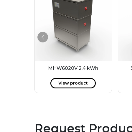
8 kWh
MHW6020V 2.4 kWh
ct
View product
Request Produc