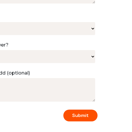
wer?
dd (optional)