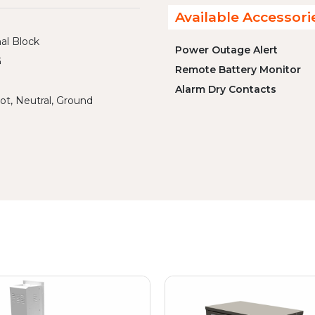
Available Accessori
al Block
Power Outage Alert
G
Remote Battery Monitor
Alarm Dry Contacts
ot, Neutral, Ground