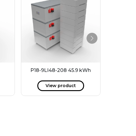
P18-9LI48-208 45.9 kWh
MHW6016
View product
V