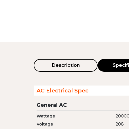
Description
Specif
AC Electrical Spec
General AC
Wattage
2000
Voltage
208