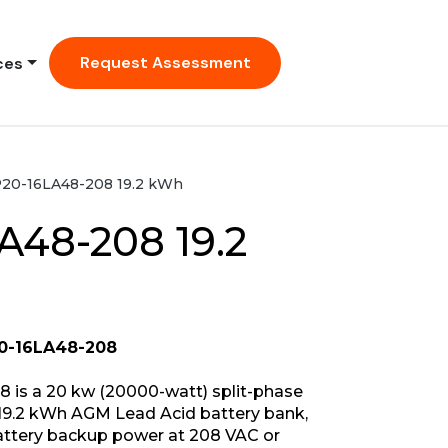
Request Assessment
ces
20-16LA48-208 19.2 kWh
A48-208 19.2
0-16LA48-208
 is a 20 kw (20000-watt) split-phase
19.2 kWh AGM Lead Acid battery bank,
battery backup power at 208 VAC or