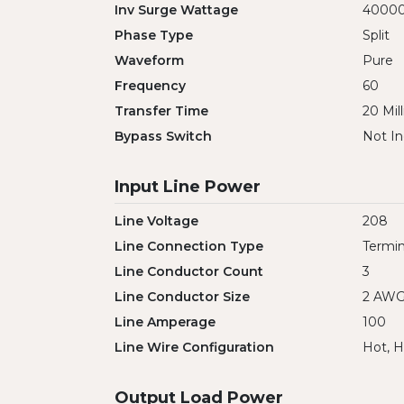
Inv Surge Wattage
4000
Phase Type
Split
Waveform
Pure
Frequency
60
Transfer Time
20 Mil
Bypass Switch
Not In
Input Line Power
Line Voltage
208
Line Connection Type
Termin
Line Conductor Count
3
Line Conductor Size
2 AW
Line Amperage
100
Line Wire Configuration
Hot, H
Output Load Power