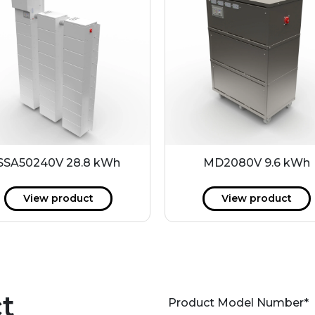
SSA50240V 28.8 kWh
MD2080V 9.6 kWh
View product
View product
t
Product Model Number
*