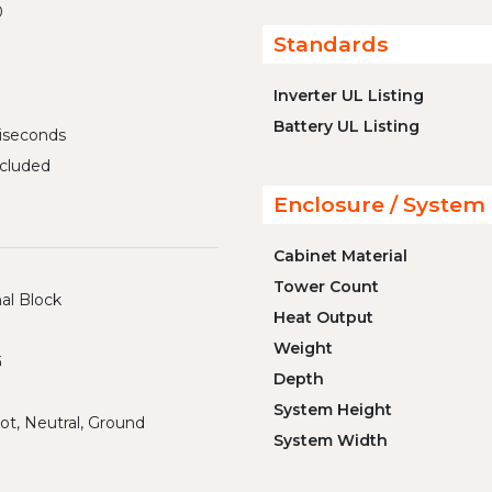
0
Standards
Inverter UL Listing
Battery UL Listing
liseconds
cluded
Enclosure / System 
Cabinet Material
Tower Count
al Block
Heat Output
Weight
G
Depth
System Height
ot, Neutral, Ground
System Width