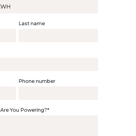
Last name
Phone number
 Are You Powering?
*