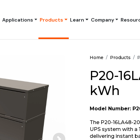
Applications
Products
Learn
Company
Resour
Home
Products
P
P20-16L
kWh
Model Number: P2
The P20-16LA48-208
UPS system with a 
delivering instant 