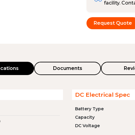
facility. Con
Request Quote
ications
Documents
Rev
DC Electrical Spec
Battery Type
Capacity
0
DC Voltage