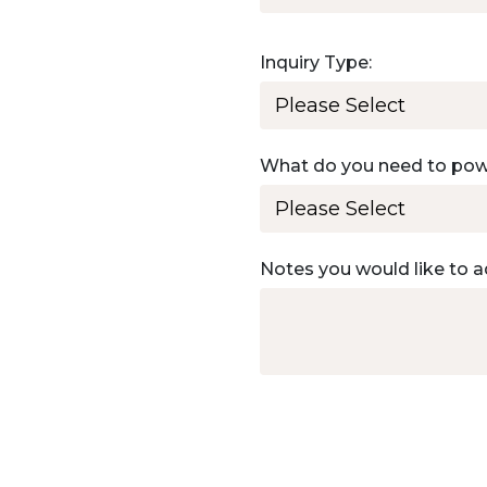
Inquiry Type:
What do you need to po
Notes you would like to a