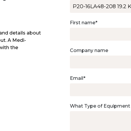
First name
*
and details about
out. A Medi-
with the
Company name
Email
*
What Type of Equipment