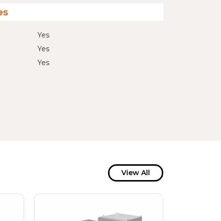
es
Yes
Yes
Yes
View All