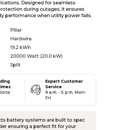
plications. Designed for seamless
otection during outages, it ensures
ity performance when utility power fails.
Pillar
Hardwire
19.2 kWh
20000 Watt (20.0 kW)
Split
ading
Expert Customer
times
Service
tions
9 a.m. - 5 p.m. Mon-
Fri
s battery systems are built to spec
er ensuring a perfect fit for your