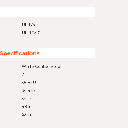
UL 1741
UL 94V-0
Specifications
White Coated Steel
2
36 BTU
1524 lb
34 in
48 in
62 in