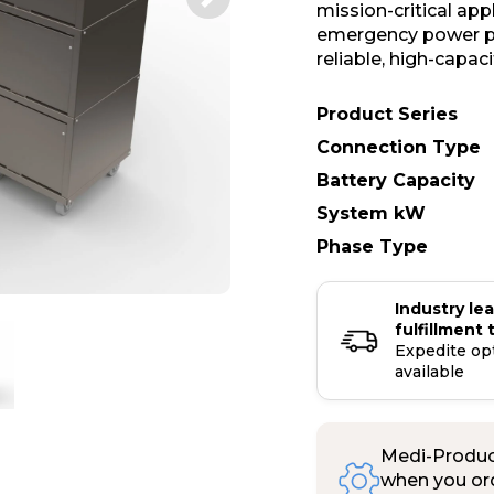
mission-critical ap
emergency power pr
reliable, high-capac
Product Series
Connection Type
Battery Capacity
System kW
Phase Type
Industry le
fulfillment 
Expedite op
available
Medi-Product
when you ord