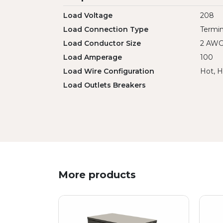
Load Voltage
208
Load Connection Type
Termin
Load Conductor Size
2 AW
Load Amperage
100
Load Wire Configuration
Hot, H
Load Outlets Breakers
More products