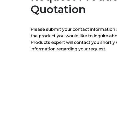
Quotation
Please submit your contact information 
the product you would like to inquire ab
Products expert will contact you shortly 
information regarding your request.