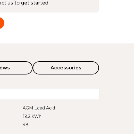
tact us to get started.
iews
Accessories
AGM Lead Acid
19.2 kWh
48