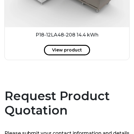
P18-12LA48-208 14.4 kWh
View product
Request Product
Quotation
Please submit your contact information and details