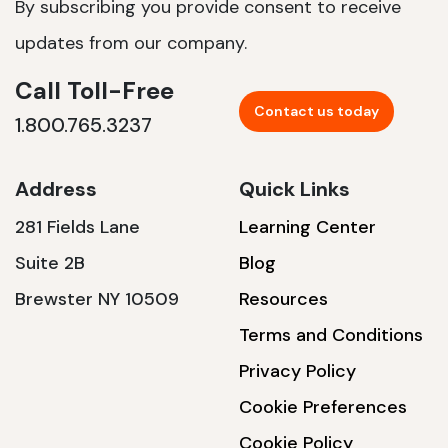
By subscribing you provide consent to receive
updates from our company.
Call Toll-Free
Contact us today
1.800.765.3237
Address
Quick Links
281 Fields Lane
Learning Center
Suite 2B
Blog
Brewster NY 10509
Resources
Terms and Conditions
Privacy Policy
Cookie Preferences
Cookie Policy