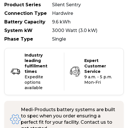
Product Series
Silent Sentry
Connection Type
Hardwire
Battery Capacity
9.6 kWh
System kW
3000 Watt (3.0 kW)
Phase Type
Single
Industry
leading
Expert
fulfillment
Customer
times
Service
Expedite
9 a.m. - 5 p.m.
options
Mon-Fri
available
Medi-Products battery systems are built
to spec when you order ensuring a
perfect fit for your facility. Contact us to