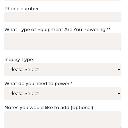
Phone number
What Type of Equipment Are You Powering?
*
Inquiry Type:
What do you need to power?
Notes you would like to add (optional)