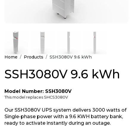
Home
Products
SSH3080V 9.6 kWh
SSH3080V 9.6 kWh
Model Number: SSH3080V
This model replaces SHCS3080V
Our SSH3080V UPS system delivers 3000 watts of
Single-phase power with a 9.6 KWH battery bank,
ready to activate instantly during an outage.