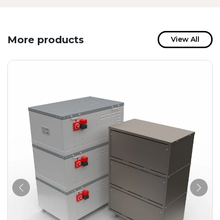
More products
View All