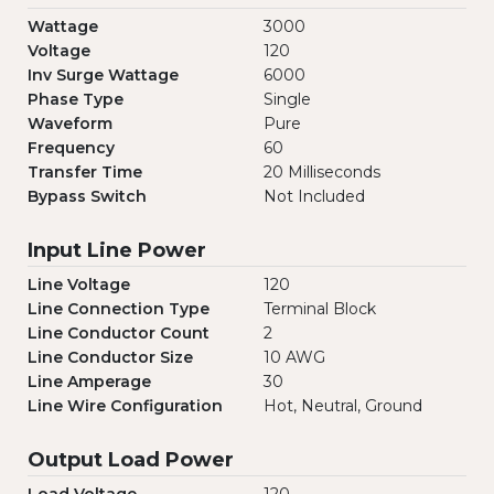
Wattage
3000
Voltage
120
Inv Surge Wattage
6000
Phase Type
Single
Waveform
Pure
Frequency
60
Transfer Time
20 Milliseconds
Bypass Switch
Not Included
Input Line Power
Line Voltage
120
Line Connection Type
Terminal Block
Line Conductor Count
2
Line Conductor Size
10 AWG
Line Amperage
30
Line Wire Configuration
Hot, Neutral, Ground
Output Load Power