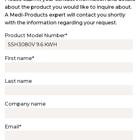
about the product you would like to inquire about.
A Medi-Products expert will contact you shortly
with the information regarding your request.
Product Model Number
*
First name
*
Last name
Company name
Email
*