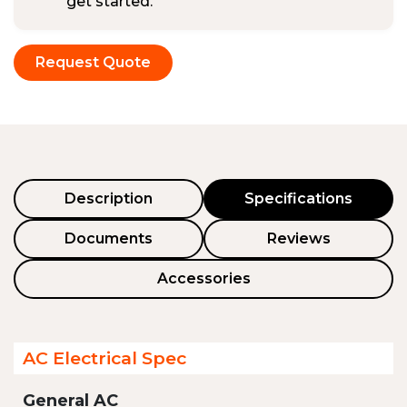
get started.
Request Quote
Description
Specifications
Documents
Reviews
Accessories
AC Electrical Spec
General AC