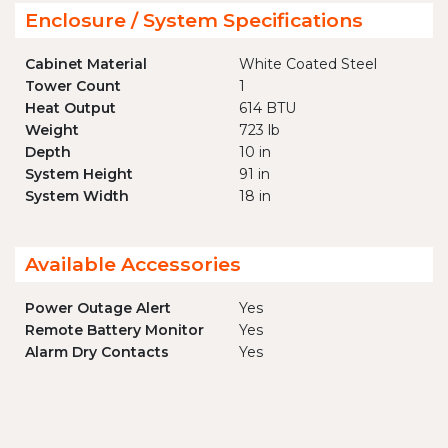
Enclosure / System Specifications
Cabinet Material
White Coated Steel
Tower Count
1
Heat Output
614 BTU
Weight
723 lb
Depth
10 in
System Height
91 in
System Width
18 in
Available Accessories
Power Outage Alert
Yes
Remote Battery Monitor
Yes
Alarm Dry Contacts
Yes