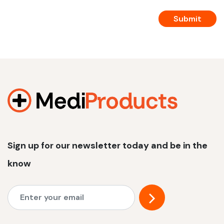
Sign up for our newsletter today and be in the
know