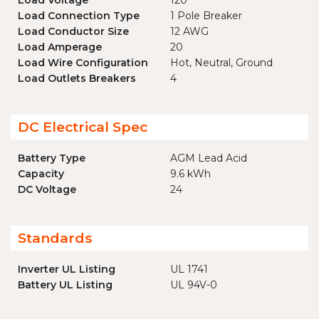
Load Voltage
120
Load Connection Type
1 Pole Breaker
Load Conductor Size
12 AWG
Load Amperage
20
Load Wire Configuration
Hot, Neutral, Ground
Load Outlets Breakers
4
DC Electrical Spec
Battery Type
AGM Lead Acid
Capacity
9.6 kWh
DC Voltage
24
Standards
Inverter UL Listing
UL 1741
Battery UL Listing
UL 94V-0