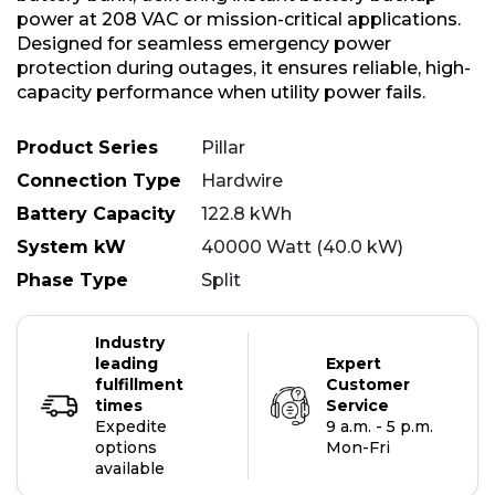
power at 208 VAC or mission-critical applications.
Designed for seamless emergency power
protection during outages, it ensures reliable, high-
capacity performance when utility power fails.
Product Series
Pillar
Connection Type
Hardwire
Battery Capacity
122.8 kWh
System kW
40000 Watt (40.0 kW)
Phase Type
Split
Industry
leading
Expert
fulfillment
Customer
times
Service
Expedite
9 a.m. - 5 p.m.
options
Mon-Fri
available