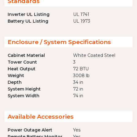
Standards
Inverter UL Listing
UL 1741
Battery UL Listing
UL 1973
Enclosure / System Specifications
Cabinet Material
White Coated Steel
Tower Count
3
Heat Output
72 BTU
Weight
3008 lb
Depth
34 in
System Height
72 in
System Width
74 in
Available Accessories
Power Outage Alert
Yes
Remote Battery Monitor
Yes