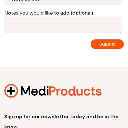
Notes you would like to add (optional)
Sign up for our newsletter today and be in the
know