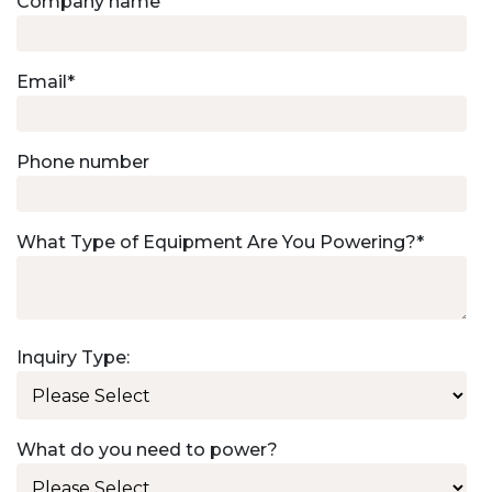
Company name
Email
*
Phone number
What Type of Equipment Are You Powering?
*
Inquiry Type:
What do you need to power?