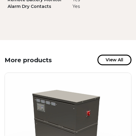
Alarm Dry Contacts
Yes
More products
View All