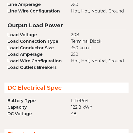
Line Amperage
250
Line Wire Configuration
Hot, Hot, Neutral, Ground
Output Load Power
Load Voltage
208
Load Connection Type
Terminal Block
Load Conductor Size
350 kcmil
Load Amperage
250
Load Wire Configuration
Hot, Hot, Neutral, Ground
Load Outlets Breakers
DC Electrical Spec
Battery Type
LiFePo4
Capacity
122.8 kWh
DC Voltage
48