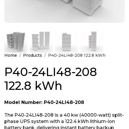
Home
Products
P40-24LI48-208 122.8 kWh
P40-24LI48-208
122.8 kWh
Model Number: P40-24LI48-208
The P40-24LI48-208 is a 40 kw (40000-watt) split-
phase UPS system with a 122.4 kWh lithium-ion
battery bank, delivering instant battery backup