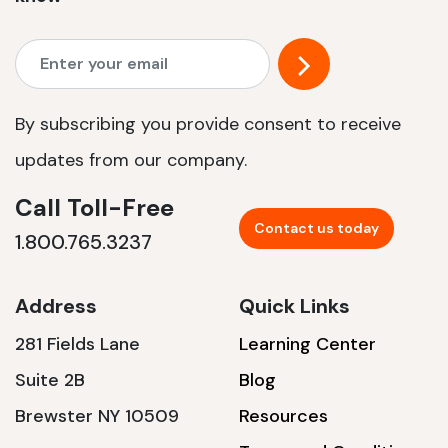
By subscribing you provide consent to receive
updates from our company.
Call Toll-Free
Contact us today
1.800.765.3237
Address
Quick Links
281 Fields Lane
Learning Center
Suite 2B
Blog
Brewster NY 10509
Resources