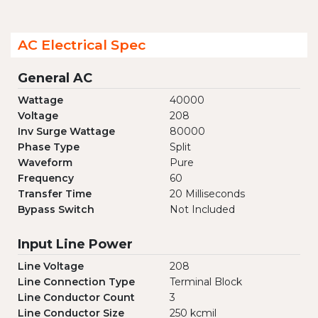
AC Electrical Spec
General AC
Wattage
40000
Voltage
208
Inv Surge Wattage
80000
Phase Type
Split
Waveform
Pure
Frequency
60
Transfer Time
20 Milliseconds
Bypass Switch
Not Included
Input Line Power
Line Voltage
208
Line Connection Type
Terminal Block
Line Conductor Count
3
Line Conductor Size
250 kcmil