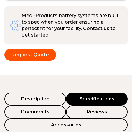
Medi-Products battery systems are built
to spec when you order ensuring a
perfect fit for your facility. Contact us to
get started.
Request Quote
Description
Specifications
Documents
Reviews
Accessories