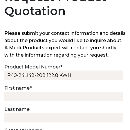
Quotation
Please submit your contact information and details
about the product you would like to inquire about.
A Medi-Products expert will contact you shortly
with the information regarding your request.
Product Model Number
*
First name
*
Last name