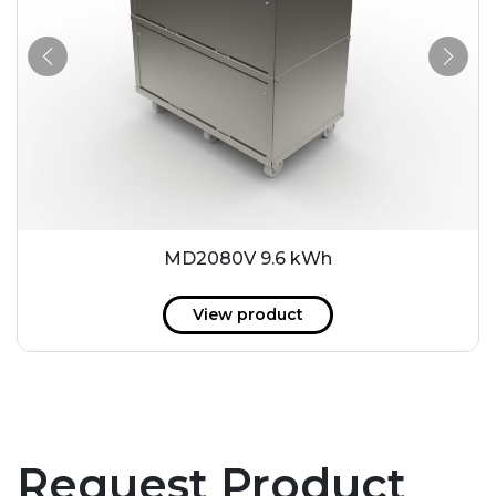
MD2080V 9.6 kWh
View product
Request Product