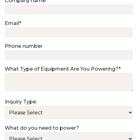
Company name
Email
*
Phone number
What Type of Equipment Are You Powering?
*
Inquiry Type:
What do you need to power?