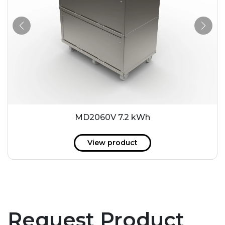
MD2060V 7.2 kWh
View product
Request Product