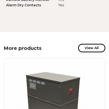
Alarm Dry Contacts
Yes
More products
View All