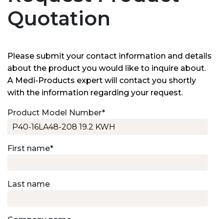
Quotation
Please submit your contact information and details
about the product you would like to inquire about.
A Medi-Products expert will contact you shortly
with the information regarding your request.
Product Model Number
*
First name
*
Last name