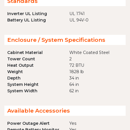
Standards
Inverter UL Listing
UL 1741
Battery UL Listing
UL 94V-0
Enclosure / System Specifications
Cabinet Material
White Coated Steel
Tower Count
2
Heat Output
72 BTU
Weight
1828 lb
Depth
34 in
System Height
64 in
System Width
62 in
Available Accessories
Power Outage Alert
Yes
Remote Battery Monitor
Yes