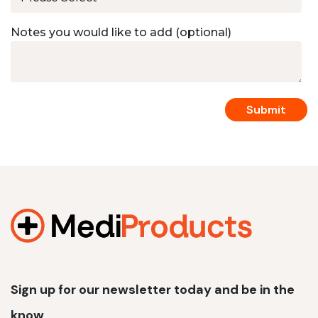
Notes you would like to add (optional)
Sign up for our newsletter today and be in the
know