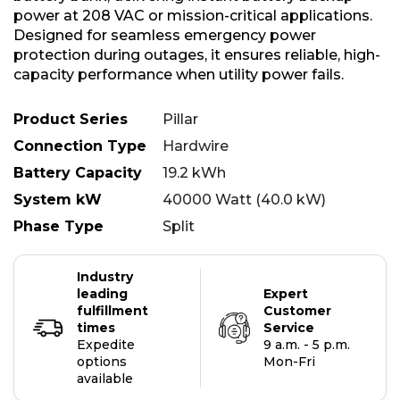
power at 208 VAC or mission-critical applications.
Designed for seamless emergency power
protection during outages, it ensures reliable, high-
capacity performance when utility power fails.
Product Series
Pillar
Connection Type
Hardwire
Battery Capacity
19.2 kWh
System kW
40000 Watt (40.0 kW)
Phase Type
Split
Industry
leading
Expert
fulfillment
Customer
times
Service
Expedite
9 a.m. - 5 p.m.
options
Mon-Fri
available