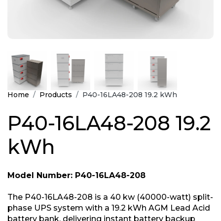
Home
Products
P40-16LA48-208 19.2 kWh
P40-16LA48-208 19.2
kWh
Model Number: P40-16LA48-208
The P40-16LA48-208 is a 40 kw (40000-watt) split-
phase UPS system with a 19.2 kWh AGM Lead Acid
battery bank, delivering instant battery backup