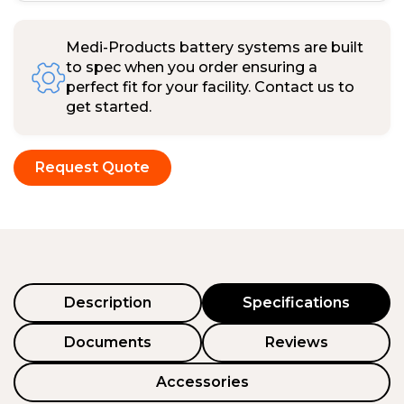
Medi-Products battery systems are built
to spec when you order ensuring a
perfect fit for your facility. Contact us to
get started.
Request Quote
Description
Specifications
Documents
Reviews
Accessories