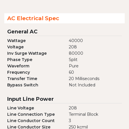
AC Electrical Spec
General AC
Wattage
40000
Voltage
208
Inv Surge Wattage
80000
Phase Type
Split
Waveform
Pure
Frequency
60
Transfer Time
20 Milliseconds
Bypass Switch
Not Included
Input Line Power
Line Voltage
208
Line Connection Type
Terminal Block
Line Conductor Count
3
Line Conductor Size
250 kcmil