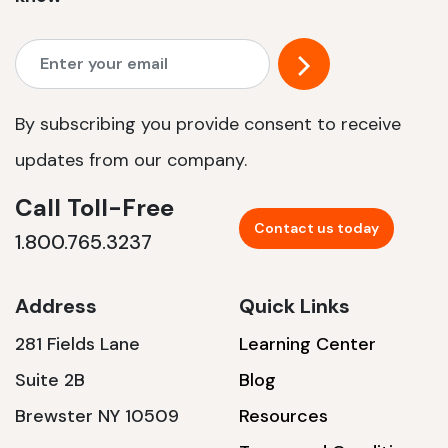
By subscribing you provide consent to receive
updates from our company.
Call Toll-Free
Contact us today
1.800.765.3237
Address
Quick Links
281 Fields Lane
Learning Center
Suite 2B
Blog
Brewster NY 10509
Resources