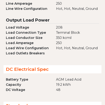
Line Amperage
250
Line Wire Configuration
Hot, Hot, Neutral, Ground
Output Load Power
Load Voltage
208
Load Connection Type
Terminal Block
Load Conductor Size
350 kcmil
Load Amperage
250
Load Wire Configuration
Hot, Hot, Neutral, Ground
Load Outlets Breakers
DC Electrical Spec
Battery Type
AGM Lead Acid
Capacity
19.2 kWh
DC Voltage
48