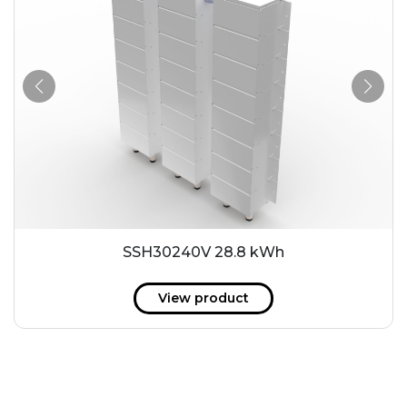
SSH30240V 28.8 kWh
View product