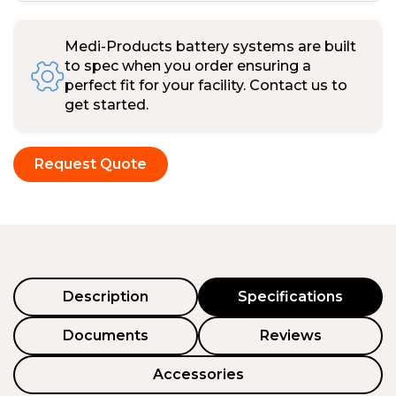
Medi-Products battery systems are built
to spec when you order ensuring a
perfect fit for your facility. Contact us to
get started.
Request Quote
Description
Specifications
Documents
Reviews
Accessories