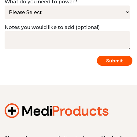
What do you need to power?
Notes you would like to add (optional)