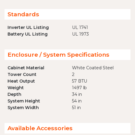
Standards
Inverter UL Listing
UL 1741
Battery UL Listing
UL 1973
Enclosure / System Specifications
Cabinet Material
White Coated Steel
Tower Count
2
Heat Output
57 BTU
Weight
1497 lb
Depth
34 in
System Height
54 in
System Width
51 in
Available Accessories