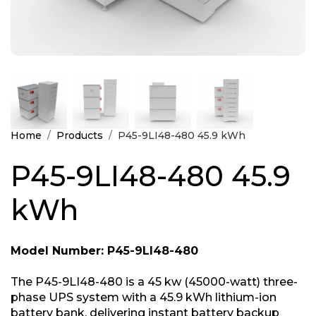
Home
Products
P45-9LI48-480 45.9 kWh
P45-9LI48-480 45.9
kWh
Model Number: P45-9LI48-480
The P45-9LI48-480 is a 45 kw (45000-watt) three-
phase UPS system with a 45.9 kWh lithium-ion
battery bank, delivering instant battery backup