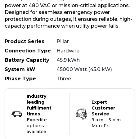
power at 480 VAC or mission-critical applications.
Designed for seamless emergency power
protection during outages, it ensures reliable, high-
capacity performance when utility power fails.
Product Series
Pillar
Connection Type
Hardwire
Battery Capacity
45.9 kWh
System kW
45000 Watt (45.0 kW)
Phase Type
Three
Industry
leading
Expert
fulfillment
Customer
times
Service
Expedite
9 a.m. - 5 p.m.
options
Mon-Fri
available