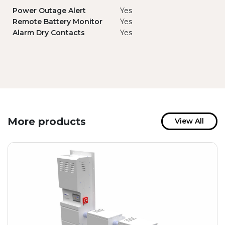
Power Outage Alert
Yes
Remote Battery Monitor
Yes
Alarm Dry Contacts
Yes
More products
View All