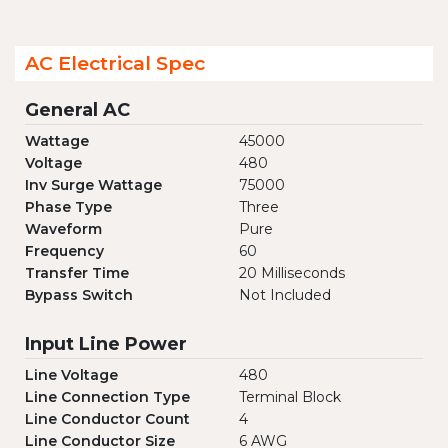
AC Electrical Spec
General AC
Wattage
45000
Voltage
480
Inv Surge Wattage
75000
Phase Type
Three
Waveform
Pure
Frequency
60
Transfer Time
20 Milliseconds
Bypass Switch
Not Included
Input Line Power
Line Voltage
480
Line Connection Type
Terminal Block
Line Conductor Count
4
Line Conductor Size
6 AWG