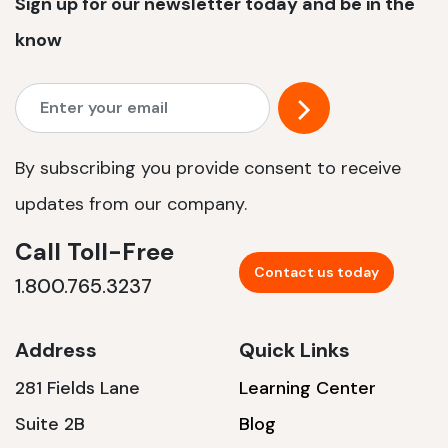
Sign up for our newsletter today and be in the
know
By subscribing you provide consent to receive
updates from our company.
Call Toll-Free
Contact us today
1.800.765.3237
Address
Quick Links
281 Fields Lane
Learning Center
Suite 2B
Blog