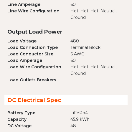
Line Amperage
60
Line Wire Configuration
Hot, Hot, Hot, Neutral,
Ground
Output Load Power
Load Voltage
480
Load Connection Type
Terminal Block
Load Conductor Size
6 AWG
Load Amperage
60
Load Wire Configuration
Hot, Hot, Hot, Neutral,
Ground
Load Outlets Breakers
DC Electrical Spec
Battery Type
LiFePo4
Capacity
45.9 kWh
DC Voltage
48