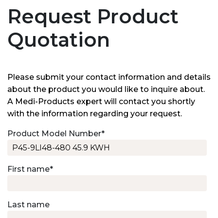
Request Product
Quotation
Please submit your contact information and details
about the product you would like to inquire about.
A Medi-Products expert will contact you shortly
with the information regarding your request.
Product Model Number
*
First name
*
Last name