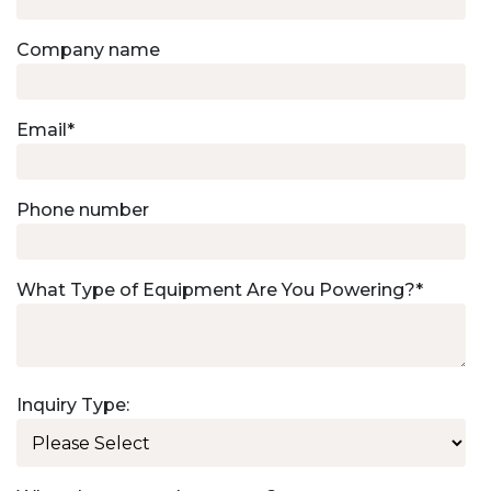
Company name
Email
*
Phone number
What Type of Equipment Are You Powering?
*
Inquiry Type: