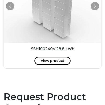
SSH100240V 28.8 kWh
View product
Request Product