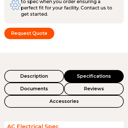
to spec when you order ensuring a
perfect fit for your facility. Contact us to
get started.
Request Quote
Description
Specifications
Documents
Reviews
Accessories
AC Electrical Spec