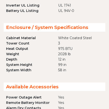
Inverter UL Listing
UL 1741
Battery UL Listing
UL 94V-0
Enclosure / System Specifications
Cabinet Material
White Coated Steel
Tower Count
3
Heat Output
975 BTU
Weight
2028 lb
Depth
12 in
System Height
99 in
System Width
58 in
Available Accessories
Power Outage Alert
Yes
Remote Battery Monitor
Yes
Alarm Dry Contacts
Yes