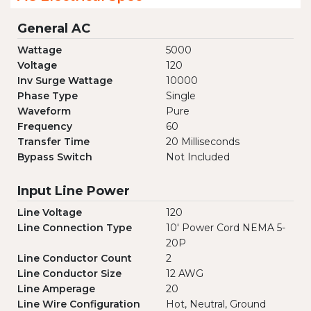
General AC
Wattage
5000
Voltage
120
Inv Surge Wattage
10000
Phase Type
Single
Waveform
Pure
Frequency
60
Transfer Time
20 Milliseconds
Bypass Switch
Not Included
Input Line Power
Line Voltage
120
Line Connection Type
10' Power Cord NEMA 5-
20P
Line Conductor Count
2
Line Conductor Size
12 AWG
Line Amperage
20
Line Wire Configuration
Hot, Neutral, Ground