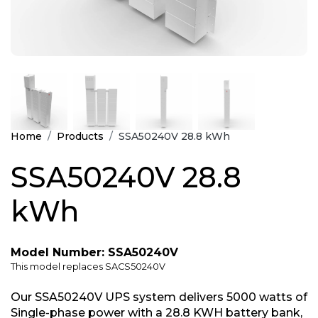
Home
Products
SSA50240V 28.8 kWh
SSA50240V 28.8
kWh
Model Number: SSA50240V
This model replaces SACS50240V
Our SSA50240V UPS system delivers 5000 watts of
Single-phase power with a 28.8 KWH battery bank,