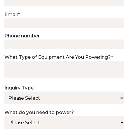
Email
*
Phone number
What Type of Equipment Are You Powering?
*
Inquiry Type:
What do you need to power?