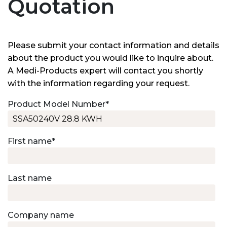
Quotation
Please submit your contact information and details
about the product you would like to inquire about.
A Medi-Products expert will contact you shortly
with the information regarding your request.
Product Model Number
*
First name
*
Last name
Company name