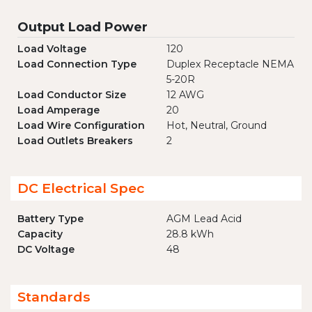
Output Load Power
Load Voltage
120
Load Connection Type
Duplex Receptacle NEMA
5-20R
Load Conductor Size
12 AWG
Load Amperage
20
Load Wire Configuration
Hot, Neutral, Ground
Load Outlets Breakers
2
DC Electrical Spec
Battery Type
AGM Lead Acid
Capacity
28.8 kWh
DC Voltage
48
Standards