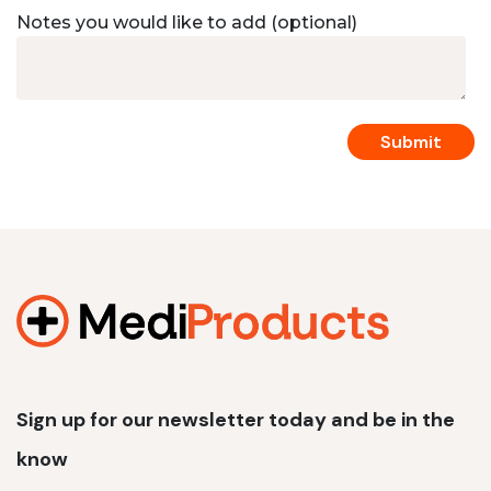
Notes you would like to add (optional)
Sign up for our newsletter today and be in the
know