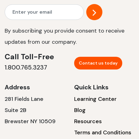
By subscribing you provide consent to receive
updates from our company.
Call Toll-Free
Contact us today
1.800.765.3237
Address
Quick Links
281 Fields Lane
Learning Center
Suite 2B
Blog
Brewster NY 10509
Resources
Terms and Conditions