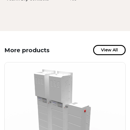
More products
View All