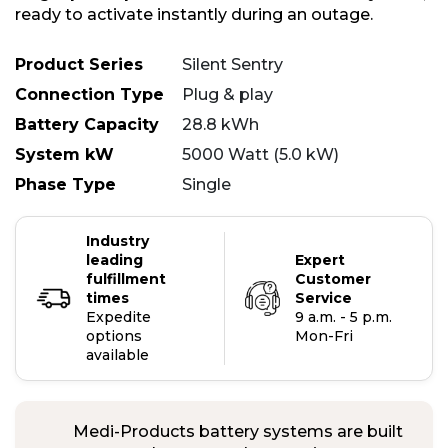
ready to activate instantly during an outage.
Product Series
Silent Sentry
Connection Type
Plug & play
Battery Capacity
28.8 kWh
System kW
5000 Watt (5.0 kW)
Phase Type
Single
Industry
leading
Expert
fulfillment
Customer
times
Service
Expedite
9 a.m. - 5 p.m.
options
Mon-Fri
available
Medi-Products battery systems are built