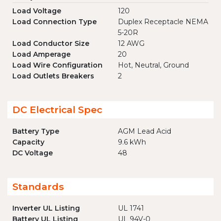
Load Voltage
120
Load Connection Type
Duplex Receptacle NEMA
5-20R
Load Conductor Size
12 AWG
Load Amperage
20
Load Wire Configuration
Hot, Neutral, Ground
Load Outlets Breakers
2
DC Electrical Spec
Battery Type
AGM Lead Acid
Capacity
9.6 kWh
DC Voltage
48
Standards
Inverter UL Listing
UL 1741
Battery UL Listing
UL 94V-0