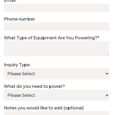
Email
*
Phone number
What Type of Equipment Are You Powering?
*
Inquiry Type:
What do you need to power?
Notes you would like to add (optional)