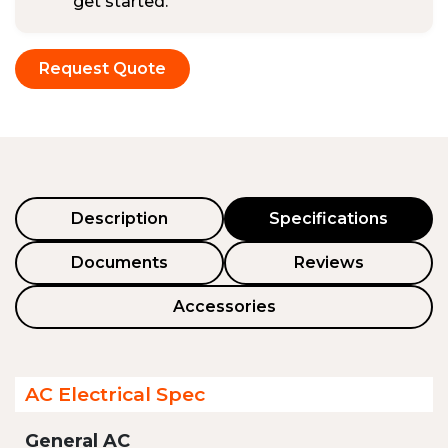
get started.
Request Quote
Description
Specifications
Documents
Reviews
Accessories
AC Electrical Spec
General AC