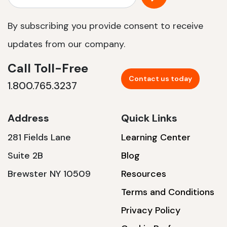
By subscribing you provide consent to receive
updates from our company.
Call Toll-Free
Contact us today
1.800.765.3237
Address
Quick Links
281 Fields Lane
Learning Center
Suite 2B
Blog
Brewster NY 10509
Resources
Terms and Conditions
Privacy Policy