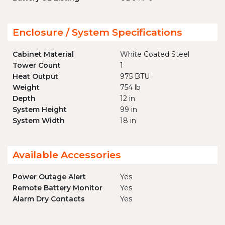
Enclosure / System Specifications
Cabinet Material
White Coated Steel
Tower Count
1
Heat Output
975 BTU
Weight
754 lb
Depth
12 in
System Height
99 in
System Width
18 in
Available Accessories
Power Outage Alert
Yes
Remote Battery Monitor
Yes
Alarm Dry Contacts
Yes