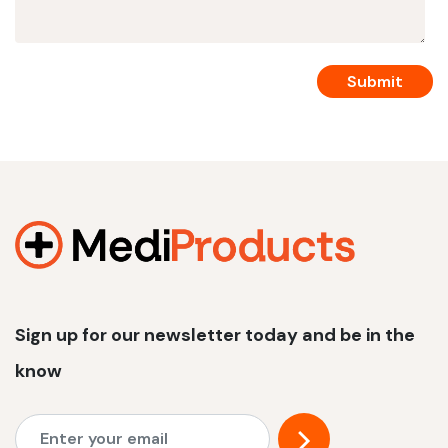
Sign up for our newsletter today and be in the
know