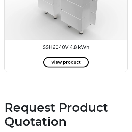
SSH6040V 4.8 kWh
View product
Request Product
Quotation