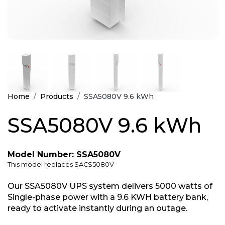
Home
Products
SSA5080V 9.6 kWh
SSA5080V 9.6 kWh
Model Number: SSA5080V
This model replaces SACS5080V
Our SSA5080V UPS system delivers 5000 watts of
Single-phase power with a 9.6 KWH battery bank,
ready to activate instantly during an outage.