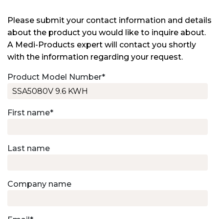
Please submit your contact information and details
about the product you would like to inquire about.
A Medi-Products expert will contact you shortly
with the information regarding your request.
Product Model Number
*
First name
*
Last name
Company name