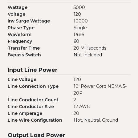
Wattage
5000
Voltage
120
Inv Surge Wattage
10000
Phase Type
Single
Waveform
Pure
Frequency
60
Transfer Time
20 Milliseconds
Bypass Switch
Not Included
Input Line Power
Line Voltage
120
Line Connection Type
10' Power Cord NEMA 5-
20P
Line Conductor Count
2
Line Conductor Size
12 AWG
Line Amperage
20
Line Wire Configuration
Hot, Neutral, Ground
Output Load Power