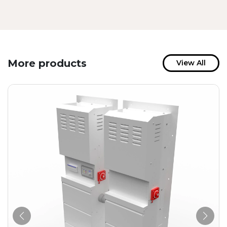
More products
View All