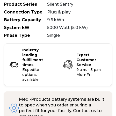
Product Series
Silent Sentry
Connection Type
Plug & play
Battery Capacity
9.6 kWh
System kW
5000 Watt (5.0 kW)
Phase Type
Single
Industry
leading
Expert
fulfillment
Customer
times
Service
Expedite
9 a.m. - 5 p.m.
options
Mon-Fri
available
Medi-Products battery systems are built
to spec when you order ensuring a
perfect fit for your facility. Contact us to