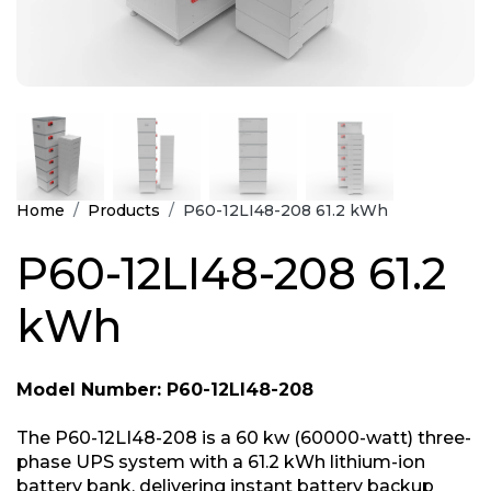
Home
Products
P60-12LI48-208 61.2 kWh
P60-12LI48-208 61.2
kWh
Model Number: P60-12LI48-208
The P60-12LI48-208 is a 60 kw (60000-watt) three-
phase UPS system with a 61.2 kWh lithium-ion
battery bank, delivering instant battery backup