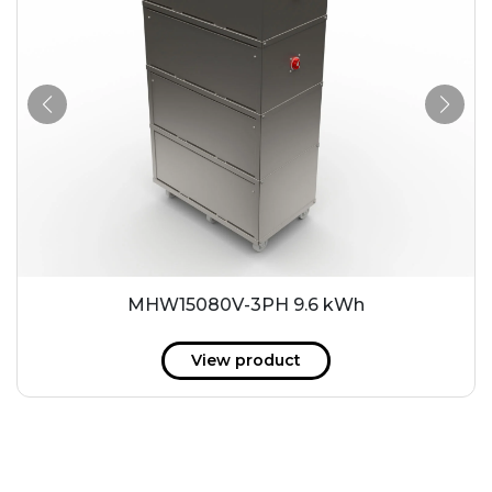
MHW15080V-3PH 9.6 kWh
View product