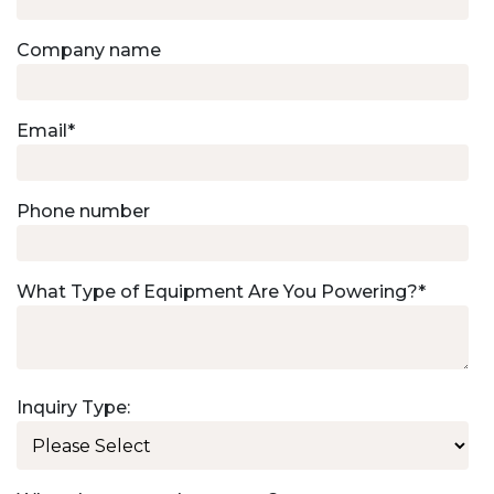
Company name
Email
*
Phone number
What Type of Equipment Are You Powering?
*
Inquiry Type: