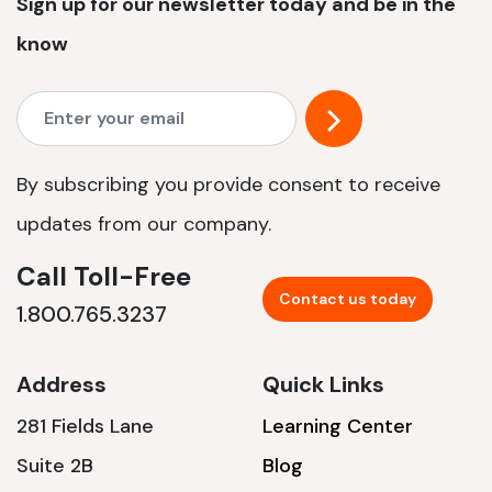
Sign up for our newsletter today and be in the
know
By subscribing you provide consent to receive
updates from our company.
Call Toll-Free
Contact us today
1.800.765.3237
Address
Quick Links
281 Fields Lane
Learning Center
Suite 2B
Blog