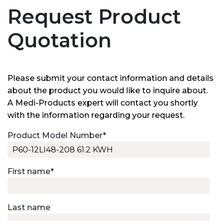
Request Product
Quotation
Please submit your contact information and details
about the product you would like to inquire about.
A Medi-Products expert will contact you shortly
with the information regarding your request.
Product Model Number
*
First name
*
Last name