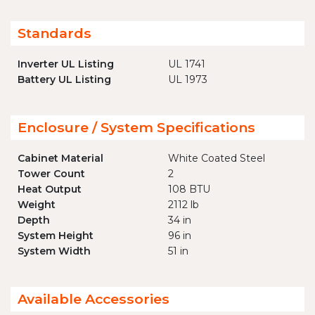
Standards
Inverter UL Listing
UL 1741
Battery UL Listing
UL 1973
Enclosure / System Specifications
Cabinet Material
White Coated Steel
Tower Count
2
Heat Output
108 BTU
Weight
2112 lb
Depth
34 in
System Height
96 in
System Width
51 in
Available Accessories