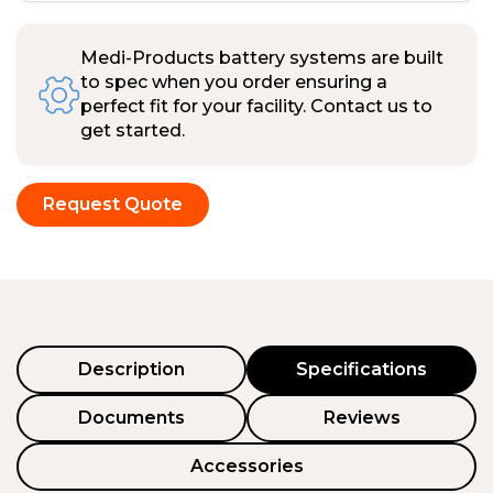
Medi-Products battery systems are built
to spec when you order ensuring a
perfect fit for your facility. Contact us to
get started.
Request Quote
Description
Specifications
Documents
Reviews
Accessories