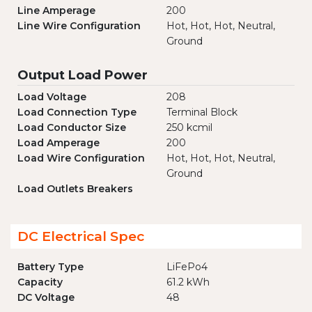
Line Amperage
200
Line Wire Configuration
Hot, Hot, Hot, Neutral,
Ground
Output Load Power
Load Voltage
208
Load Connection Type
Terminal Block
Load Conductor Size
250 kcmil
Load Amperage
200
Load Wire Configuration
Hot, Hot, Hot, Neutral,
Ground
Load Outlets Breakers
DC Electrical Spec
Battery Type
LiFePo4
Capacity
61.2 kWh
DC Voltage
48