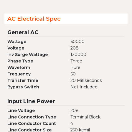
AC Electrical Spec
General AC
Wattage
60000
Voltage
208
Inv Surge Wattage
120000
Phase Type
Three
Waveform
Pure
Frequency
60
Transfer Time
20 Milliseconds
Bypass Switch
Not Included
Input Line Power
Line Voltage
208
Line Connection Type
Terminal Block
Line Conductor Count
4
Line Conductor Size
250 kcmil