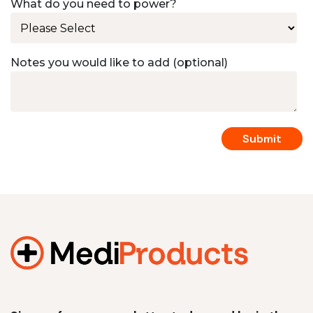
What do you need to power?
Notes you would like to add (optional)