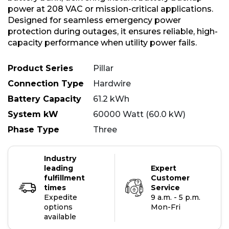
power at 208 VAC or mission-critical applications.
Designed for seamless emergency power
protection during outages, it ensures reliable, high-
capacity performance when utility power fails.
Product Series
Pillar
Connection Type
Hardwire
Battery Capacity
61.2 kWh
System kW
60000 Watt (60.0 kW)
Phase Type
Three
Industry
leading
Expert
fulfillment
Customer
times
Service
Expedite
9 a.m. - 5 p.m.
options
Mon-Fri
available