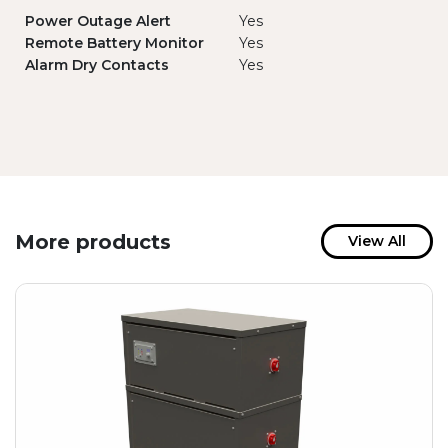
Power Outage Alert
Yes
Remote Battery Monitor
Yes
Alarm Dry Contacts
Yes
More products
View All