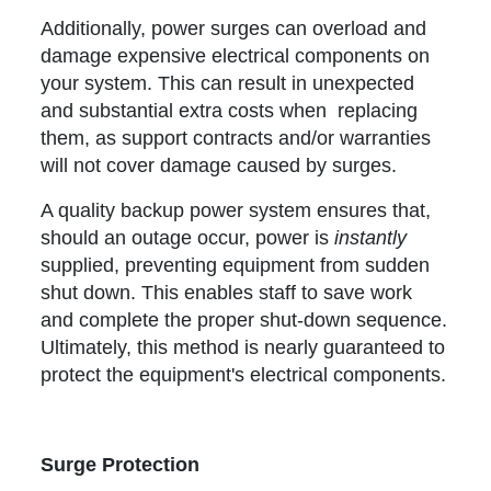
Additionally, power surges can overload and
damage expensive electrical components on
your system. This can result in unexpected
and substantial extra costs when replacing
them, as support contracts and/or warranties
will not cover damage caused by surges.
A quality backup power system ensures that,
should an outage occur, power is
instantly
supplied, preventing equipment from sudden
shut down. This enables staff to save work
and complete the proper shut-down sequence.
Ultimately, this method is nearly guaranteed to
protect the equipment's electrical components.
Surge Protection