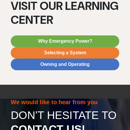
VISIT OUR LEARNING
CENTER
Why Emergency Power?
Selecting a System
Owning and Operating
We would like to hear from you
DON’T HESITATE TO
CONTACT US!