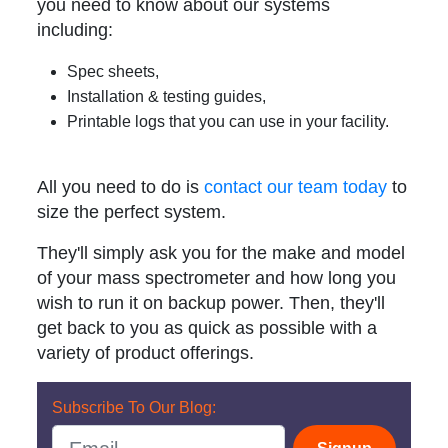
you need to know about our systems
including:
Spec sheets,
Installation & testing guides,
Printable logs that you can use in your facility.
All you need to do is
contact our team today
to
size the perfect system.
They'll simply ask you for the make and model
of your mass spectrometer and how long you
wish to run it on backup power. Then, they'll
get back to you as quick as possible with a
variety of product offerings.
Subscribe To Our Blog: