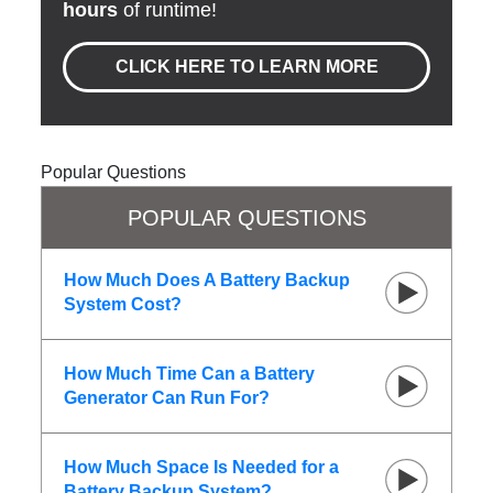
hours
of runtime!
CLICK HERE TO LEARN MORE
Popular Questions
POPULAR QUESTIONS
How Much Does A Battery Backup
System Cost?
How Much Time Can a Battery
Generator Can Run For?
How Much Space Is Needed for a
Battery Backup System?