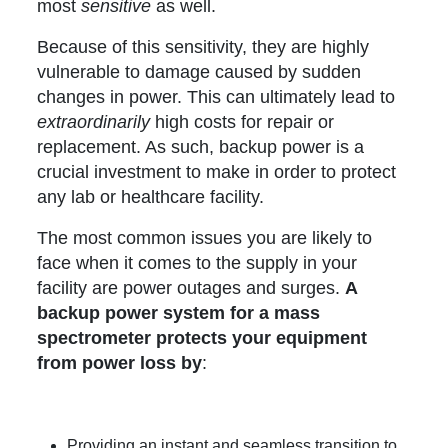
most
sensitive
as well.
Because of this sensitivity, they are highly
vulnerable to damage caused by sudden
changes in power. This can ultimately lead to
extraordinarily
high costs for repair or
replacement. As such, backup power is a
crucial investment to make in order to protect
any lab or healthcare facility.
The most common issues you are likely to
face when it comes to the supply in your
facility are power outages and surges.
A
backup power system for a mass
spectrometer protects your equipment
from power loss by
:
Providing an instant and seamless transition to