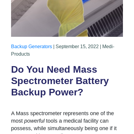
Backup Generators
| September 15, 2022 | Medi-
Products
Do You Need Mass
Spectrometer Battery
Backup Power?
A Mass spectrometer represents one of the
most
powerful
tools a medical facility can
possess, while simultaneously being one if it