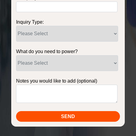
Inquiry Type:
What do you need to power?
Notes you would like to add (optional)