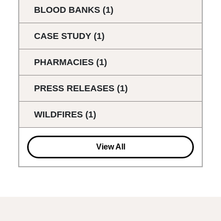
BLOOD BANKS
(1)
CASE STUDY
(1)
PHARMACIES
(1)
PRESS RELEASES
(1)
WILDFIRES
(1)
View All