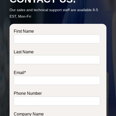
Our sales and technical support staff are available 8-5
EST, Mon-Fri
First Name
Last Name
Email
*
Phone Number
Company Name