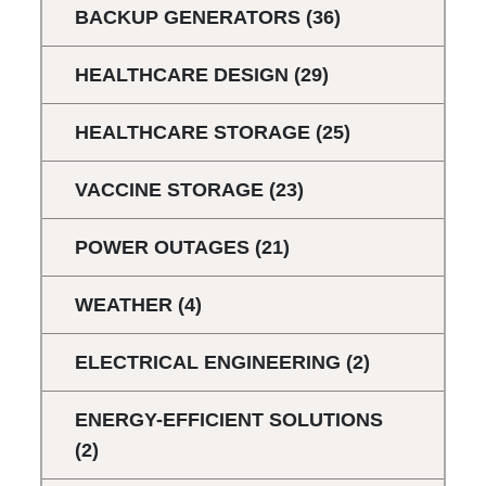
BACKUP GENERATORS
(36)
HEALTHCARE DESIGN
(29)
HEALTHCARE STORAGE
(25)
VACCINE STORAGE
(23)
POWER OUTAGES
(21)
WEATHER
(4)
ELECTRICAL ENGINEERING
(2)
ENERGY-EFFICIENT SOLUTIONS
(2)