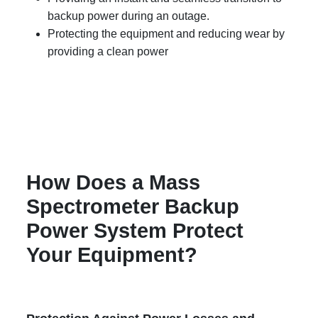
backup power during an outage.
Protecting the equipment and reducing wear by
providing a clean power
How Does a Mass
Spectrometer Backup
Power System Protect
Your Equipment?