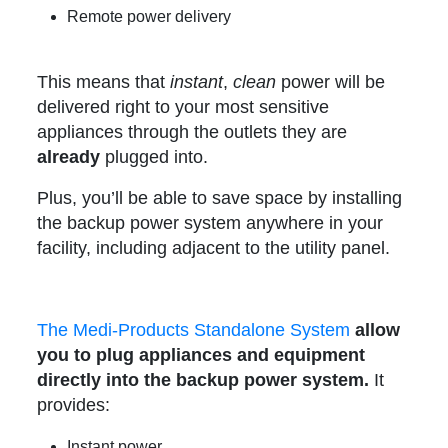
Remote power delivery
This means that
instant
,
clean
power will be
delivered right to your most sensitive
appliances through the outlets they are
already
plugged into.
Plus, you’ll be able to save space by installing
the backup power system anywhere in your
facility, including adjacent to the utility panel.
The Medi-Products Standalone System
allow
you to plug appliances and equipment
directly into the backup power system.
It
provides:
Instant power