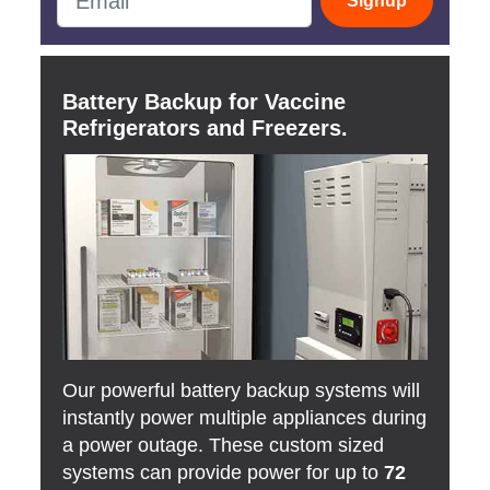
Signup
Battery Backup for Vaccine
Refrigerators and Freezers.
Our powerful battery backup systems will
instantly power multiple appliances during
a power outage. These custom sized
systems can provide power for up to
72