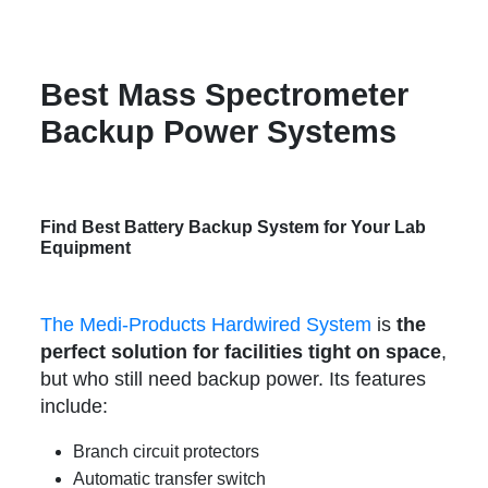
Best Mass Spectrometer
Backup Power Systems
Find Best Battery Backup System for Your Lab
Equipment
The Medi-Products Hardwired System
is
the
perfect solution for facilities tight on space
,
but who still need backup power. Its features
include:
Branch circuit protectors
Automatic transfer switch