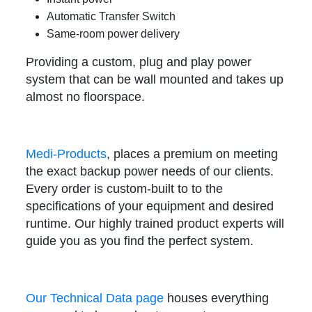
Automatic Transfer Switch
Same-room power delivery
Providing a custom, plug and play power
system that can be wall mounted and takes up
almost no floorspace.
Medi-Products
, places a premium on meeting
the exact backup power needs of our clients.
Every order is custom-built to to the
specifications of your equipment and desired
runtime. Our highly trained product experts will
guide you as you find the perfect system.
Our Technical Data page
houses everything