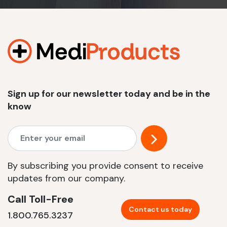
Sign up for our newsletter today and be in the
know
By subscribing you provide consent to receive
updates from our company.
Call Toll-Free
Contact us today
1.800.765.3237