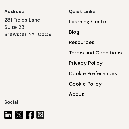
Address
Quick Links
281 Fields Lane
Learning Center
Suite 2B
Blog
Brewster NY 10509
Resources
Terms and Conditions
Privacy Policy
Cookie Preferences
Cookie Policy
About
Social