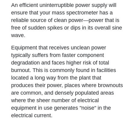
An efficient uninterruptible power supply will
ensure that your mass spectrometer has a
reliable source of clean power—power that is
free of sudden spikes or dips in its overall sine
wave.
Equipment that receives unclean power
typically suffers from faster component
degradation and faces higher risk of total
burnout. This is commonly found in facilities
located a long way from the plant that
produces their power, places where brownouts
are common, and densely populated areas
where the sheer number of electrical
equipment in use generates "noise" in the
electrical current.