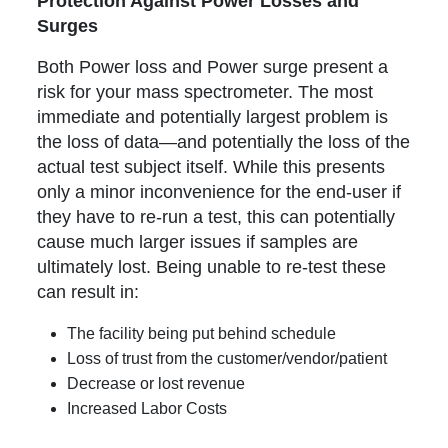
Protection Against Power Losses and
Surges
Both Power loss and Power surge present a
risk for your mass spectrometer. The most
immediate and potentially largest problem is
the loss of data—and potentially the loss of the
actual test subject itself. While this presents
only a minor inconvenience for the end-user if
they have to re-run a test, this can potentially
cause much larger issues if samples are
ultimately lost. Being unable to re-test these
can result in:
The facility being put behind schedule
Loss of trust from the customer/vendor/patient
Decrease or lost revenue
Increased Labor Costs