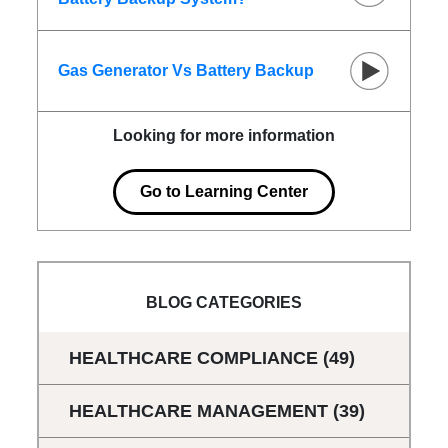
Gas Generator Vs Battery Backup
Looking for more information
Go to Learning Center
BLOG CATEGORIES
HEALTHCARE COMPLIANCE
(49)
HEALTHCARE MANAGEMENT
(39)