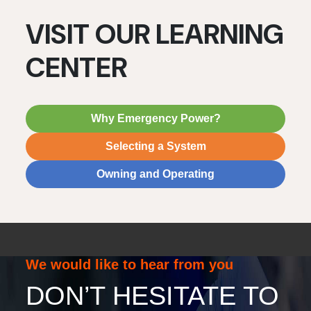
VISIT OUR LEARNING
CENTER
Why Emergency Power?
Selecting a System
Owning and Operating
We would like to hear from you
DON’T HESITATE TO