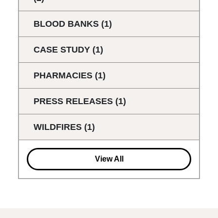
BLOOD BANKS
(1)
CASE STUDY
(1)
PHARMACIES
(1)
PRESS RELEASES
(1)
WILDFIRES
(1)
View All