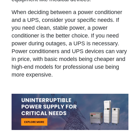
When deciding between a power conditioner
and a UPS, consider your specific needs. If
you need clean, stable power, a power
conditioner is the better choice. If you need
power during outages, a UPS is necessary.
Power conditioners and UPS devices can vary
in price, with basic models being cheaper and
high-end models for professional use being
more expensive.