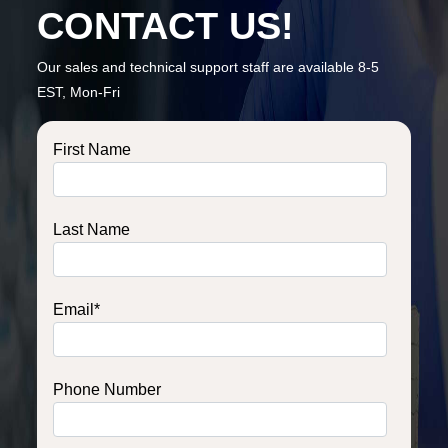
CONTACT US!
Our sales and technical support staff are available 8-5
EST, Mon-Fri
First Name
Last Name
Email
*
Phone Number