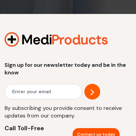
Sign up for our newsletter today and be in the
know
By subscribing you provide consent to receive
updates from our company.
Call Toll-Free
Contact us today