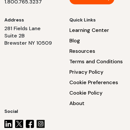
1.800.765.3237
Address
Quick Links
281 Fields Lane
Learning Center
Suite 2B
Blog
Brewster NY 10509
Resources
Terms and Conditions
Privacy Policy
Cookie Preferences
Cookie Policy
About
Social