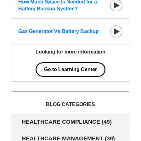
How Much Space Is Needed for a
Battery Backup System?
Gas Generator Vs Battery Backup
Looking for more information
Go to Learning Center
BLOG CATEGORIES
HEALTHCARE COMPLIANCE
(49)
HEALTHCARE MANAGEMENT
(39)