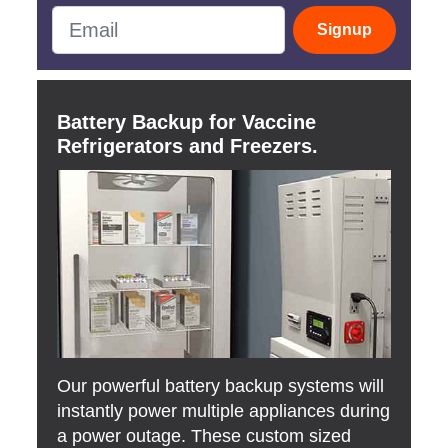
Signup
Battery Backup for Vaccine
Refrigerators and Freezers.
Our powerful battery backup systems will
instantly power multiple appliances during
a power outage. These custom sized