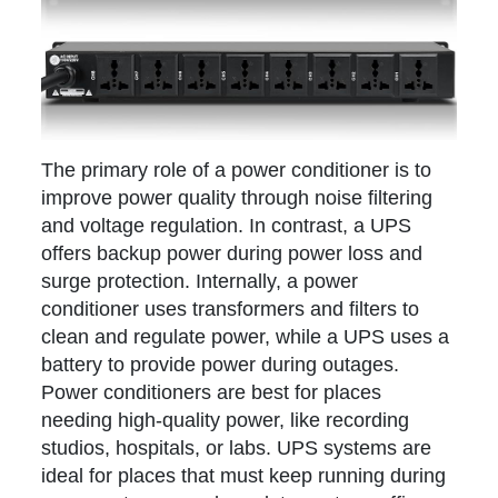
The primary role of a power conditioner is to
improve power quality through noise filtering
and voltage regulation. In contrast, a UPS
offers backup power during power loss and
surge protection. Internally, a power
conditioner uses transformers and filters to
clean and regulate power, while a UPS uses a
battery to provide power during outages.
Power conditioners are best for places
needing high-quality power, like recording
studios, hospitals, or labs. UPS systems are
ideal for places that must keep running during