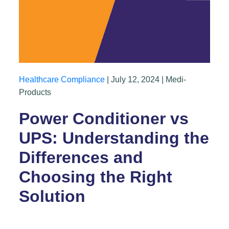
Healthcare Compliance
| July 12, 2024 | Medi-
Products
Power Conditioner vs
UPS: Understanding the
Differences and
Choosing the Right
Solution