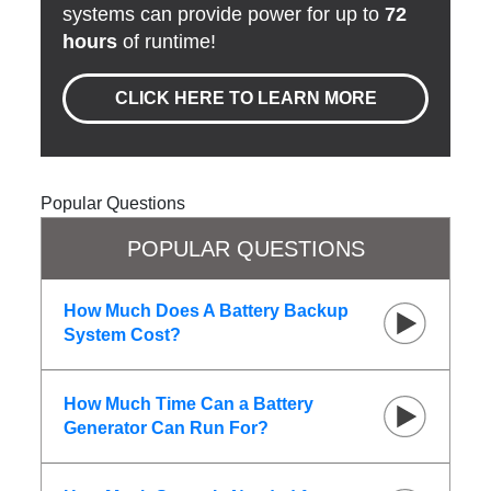
systems can provide power for up to
72
hours
of runtime!
CLICK HERE TO LEARN MORE
Popular Questions
POPULAR QUESTIONS
How Much Does A Battery Backup
System Cost?
How Much Time Can a Battery
Generator Can Run For?