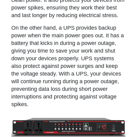
clean power. It also protects your devices from
power spikes, ensuring they work their best
and last longer by reducing electrical stress.
On the other hand, a UPS provides backup
power when the main power goes out. It has a
battery that kicks in during a power outage,
giving you time to save your work and shut
down your devices properly. UPS systems
also protect against power surges and keep
the voltage steady. With a UPS, your devices
will continue running during a power outage,
preventing data loss during short power
interruptions and protecting against voltage
spikes.