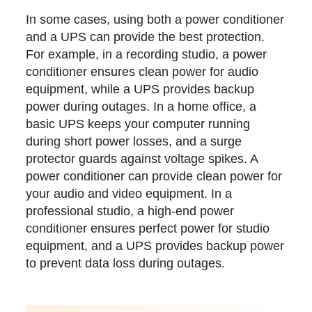
In some cases, using both a power conditioner
and a UPS can provide the best protection.
For example, in a recording studio, a power
conditioner ensures clean power for audio
equipment, while a UPS provides backup
power during outages. In a home office, a
basic UPS keeps your computer running
during short power losses, and a surge
protector guards against voltage spikes. A
power conditioner can provide clean power for
your audio and video equipment. In a
professional studio, a high-end power
conditioner ensures perfect power for studio
equipment, and a UPS provides backup power
to prevent data loss during outages.