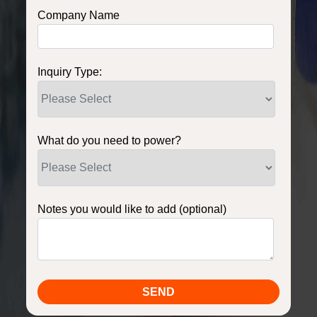
Company Name
Inquiry Type:
What do you need to power?
Notes you would like to add (optional)