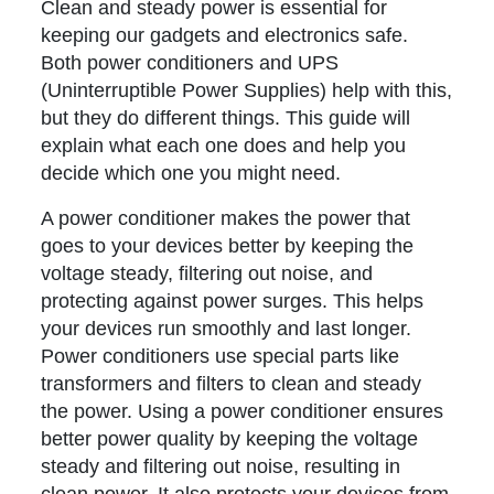
Clean and steady power is essential for
keeping our gadgets and electronics safe.
Both power conditioners and UPS
(Uninterruptible Power Supplies) help with this,
but they do different things. This guide will
explain what each one does and help you
decide which one you might need.
A power conditioner makes the power that
goes to your devices better by keeping the
voltage steady, filtering out noise, and
protecting against power surges. This helps
your devices run smoothly and last longer.
Power conditioners use special parts like
transformers and filters to clean and steady
the power. Using a power conditioner ensures
better power quality by keeping the voltage
steady and filtering out noise, resulting in