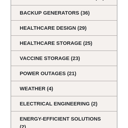
BACKUP GENERATORS
(36)
HEALTHCARE DESIGN
(29)
HEALTHCARE STORAGE
(25)
VACCINE STORAGE
(23)
POWER OUTAGES
(21)
WEATHER
(4)
ELECTRICAL ENGINEERING
(2)
ENERGY-EFFICIENT SOLUTIONS
(2)