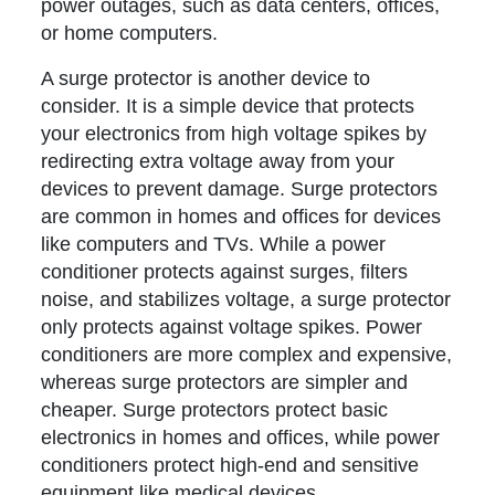
power outages, such as data centers, offices,
or home computers.
A surge protector is another device to
consider. It is a simple device that protects
your electronics from high voltage spikes by
redirecting extra voltage away from your
devices to prevent damage. Surge protectors
are common in homes and offices for devices
like computers and TVs. While a power
conditioner protects against surges, filters
noise, and stabilizes voltage, a surge protector
only protects against voltage spikes. Power
conditioners are more complex and expensive,
whereas surge protectors are simpler and
cheaper. Surge protectors protect basic
electronics in homes and offices, while power
conditioners protect high-end and sensitive
equipment like medical devices.