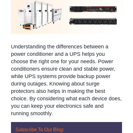
Understanding the differences between a
power conditioner and a UPS helps you
choose the right one for your needs. Power
conditioners ensure clean and stable power,
while UPS systems provide backup power
during outages. Knowing about surge
protectors also helps in making the best
choice. By considering what each device does,
you can keep your electronics safe and
running smoothly.
Subscribe To Our Blog: