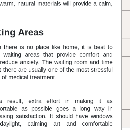
warm, natural materials will provide a calm,
ting Areas
e there is no place like home, it is best to
 waiting areas that provide comfort and
 reduce anxiety. The waiting room and time
 there are usually one of the most stressful
 of medical treatment.
 result, extra effort in making it as
ortable as possible goes a long way in
easing satisfaction. It should have windows
daylight, calming art and comfortable