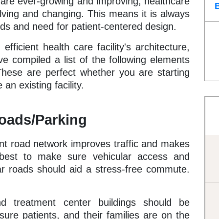
are ever-growing and improving, healthcare
olving and changing. This means it is always
ds and need for patient-centered design.
ficient health care facility's architecture,
ve compiled a list of the following elements
These are perfect whether you are starting
an existing facility.
Roads/Parking
ient road network improves traffic and makes
s best to make sure vehicular access and
ar roads should aid a stress-free commute.
and treatment center buildings should be
sure patients, and their families are on the