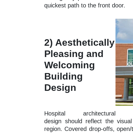
quickest path to the front door.
2) Aesthetically
Pleasing and
Welcoming
Building
Design
Hospital architectural
design should reflect the visual
region. Covered drop-offs, open/