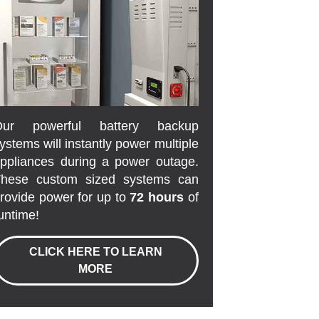
Our powerful battery backup
ystems will instantly power multiple
ppliances during a power outage.
hese custom sized systems can
rovide power for up to
72 hours
of
untime!
CLICK HERE TO LEARN
MORE