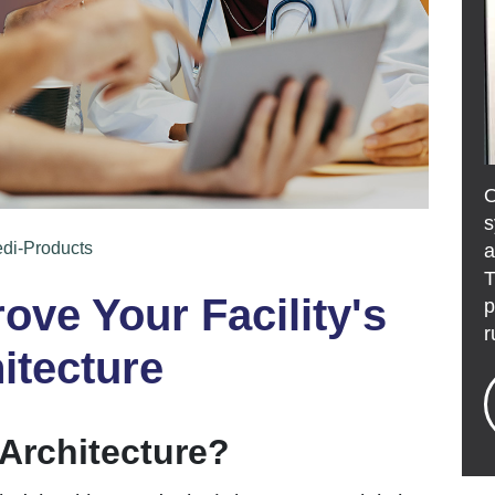
s
edi-Products
a
T
ove Your Facility's
p
r
itecture
 Architecture?