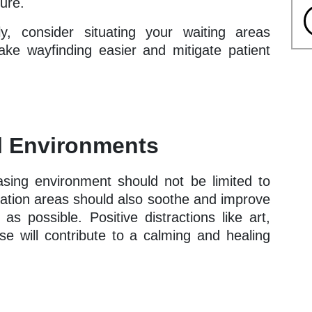
ture.
lly, consider situating your waiting areas
ake wayfinding easier and mitigate patient
al Environments
asing environment should not be limited to
ation areas should also soothe and improve
s possible. Positive distractions like art,
ese will contribute to a calming and healing