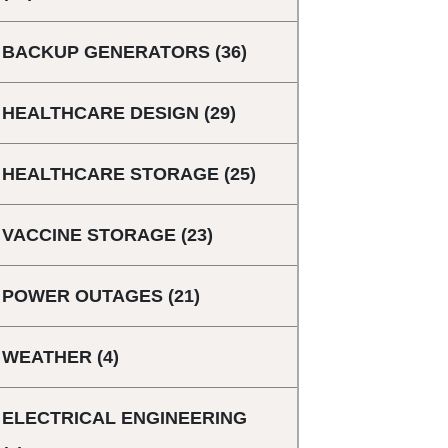
BACKUP GENERATORS
(36)
HEALTHCARE DESIGN
(29)
HEALTHCARE STORAGE
(25)
VACCINE STORAGE
(23)
POWER OUTAGES
(21)
WEATHER
(4)
ELECTRICAL ENGINEERING