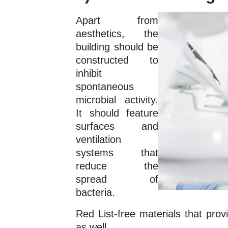
Apart from
aesthetics, the
building should be
constructed to
inhibit
spontaneous
microbial activity.
It should feature
surfaces and
ventilation
systems that
reduce the
spread of
bacteria.
Red List-free materials that pro
as well.