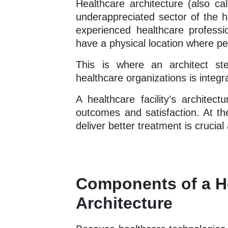
Healthcare architecture (also cal
underappreciated sector of the h
experienced healthcare profession
have a physical location where pe
This is where an architect st
healthcare organizations is integra
A healthcare facility’s architec
outcomes and satisfaction. At th
deliver better treatment is crucial 
Components of a He
Architecture