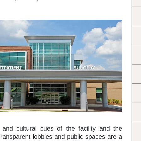
 and cultural cues of the facility and the
transparent lobbies and public spaces are a