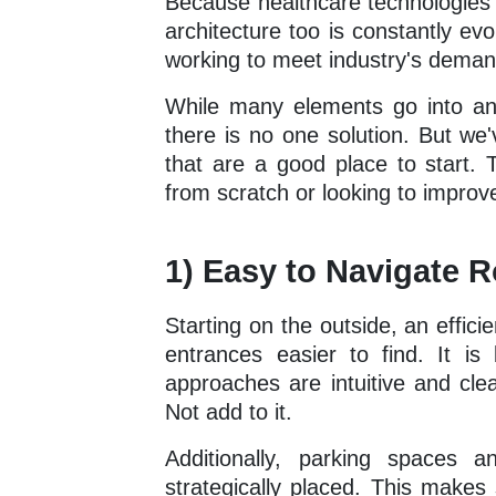
Because healthcare technologies 
architecture too is constantly ev
working to meet industry's deman
While many elements go into an ef
there is no one solution. But we'
that are a good place to start. 
from scratch or looking to improve 
1) Easy to Navigate 
Starting on the outside, an effic
entrances easier to find. It i
approaches are intuitive and cle
Not add to it.
Additionally, parking spaces 
strategically placed. This makes 