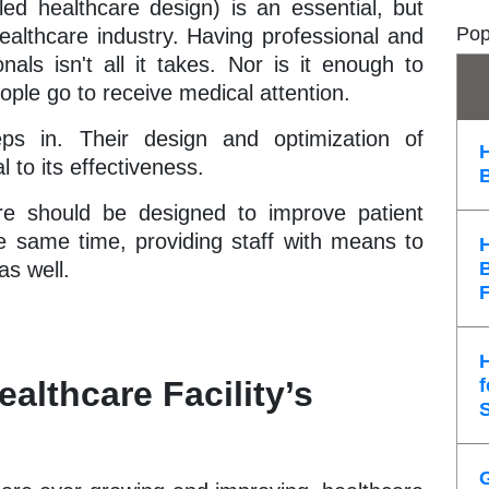
led healthcare design) is an essential, but
Pop
ealthcare industry. Having professional and
als isn't all it takes. Nor is it enough to
ople go to receive medical attention.
eps in. Their design and optimization of
l to its effectiveness.
ture should be designed to improve patient
e same time, providing staff with means to
as well.
althcare Facility’s
f