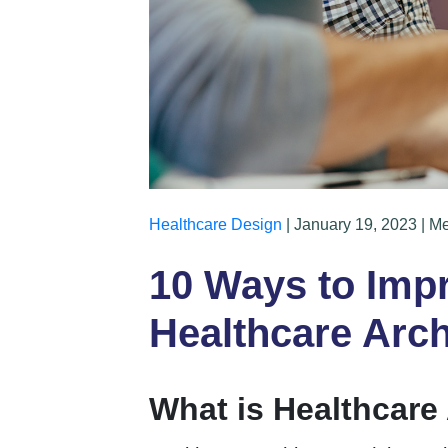
Healthcare Design
| January 19, 2023 | M
10 Ways to Impr
Healthcare Arch
What is Healthcare