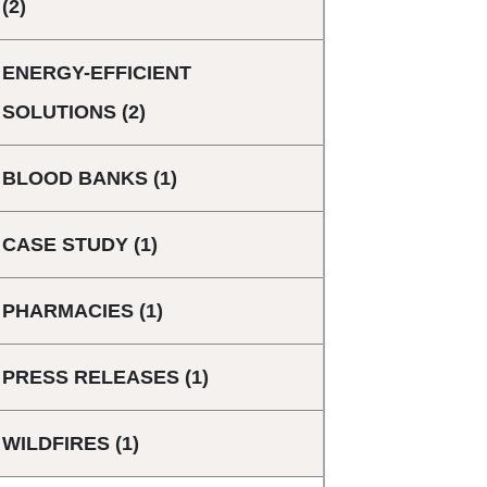
(2)
ENERGY-EFFICIENT
SOLUTIONS
(2)
BLOOD BANKS
(1)
CASE STUDY
(1)
PHARMACIES
(1)
PRESS RELEASES
(1)
WILDFIRES
(1)