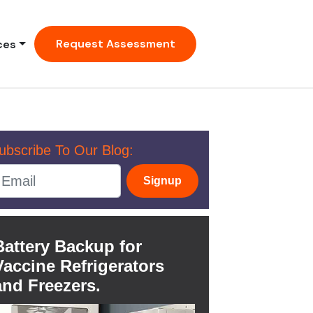
Request Assessment
ces
ubscribe To Our Blog:
Signup
Battery Backup for
Vaccine Refrigerators
and Freezers.