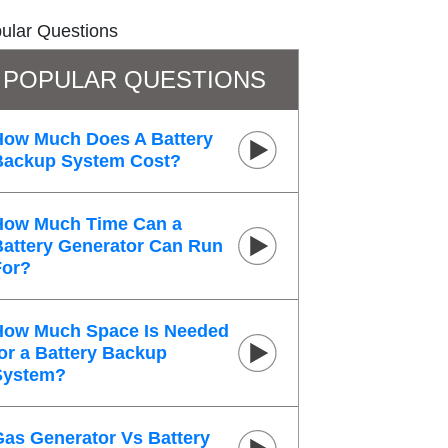
ular Questions
POPULAR QUESTIONS
How Much Does A Battery
Backup System Cost?
How Much Time Can a
Battery Generator Can Run
For?
How Much Space Is Needed
or a Battery Backup
System?
Gas Generator Vs Battery