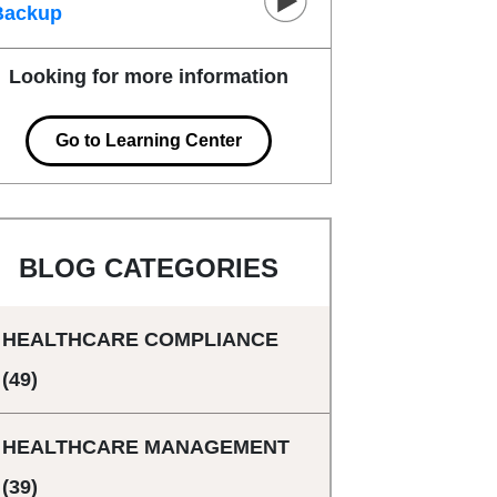
Backup
Looking for more information
Go to Learning Center
BLOG CATEGORIES
HEALTHCARE COMPLIANCE
(49)
HEALTHCARE MANAGEMENT
(39)