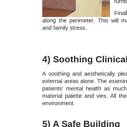
furni
Fina
along the perimeter. This will m
and family stress.
4) Soothing Clinic
A soothing and aesthetically ple
external areas alone. The examin
patients’ mental health as much a
material palette and vies. All th
environment.
5) A Safe Building