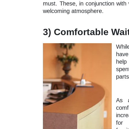
must. These, in conjunction with 
welcoming atmosphere.
3) Comfortable Wai
Whil
have
help
spent
parts
As a
comf
incr
for 