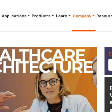
Applications
Products
Learn
Company
Resour
S