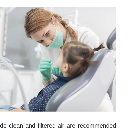
vide clean and filtered air are recommended