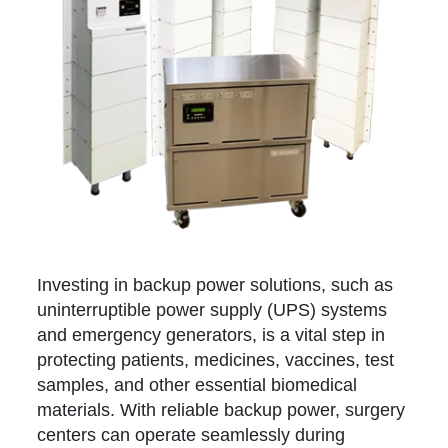
Investing in backup power solutions, such as
uninterruptible power supply (UPS) systems
and emergency generators, is a vital step in
protecting patients, medicines, vaccines, test
samples, and other essential biomedical
materials. With reliable backup power, surgery
centers can operate seamlessly during