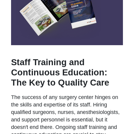
Staff Training and
Continuous Education:
The Key to Quality Care
The success of any surgery center hinges on
the skills and expertise of its staff. Hiring
qualified surgeons, nurses, anesthesiologists,
and support personnel is essential, but it
doesn't end there. Ongoing staff training and