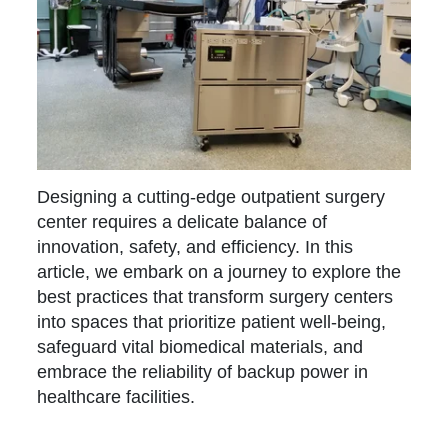
Designing a cutting-edge outpatient surgery
center requires a delicate balance of
innovation, safety, and efficiency. In this
article, we embark on a journey to explore the
best practices that transform surgery centers
into spaces that prioritize patient well-being,
safeguard vital biomedical materials, and
embrace the reliability of backup power in
healthcare facilities.