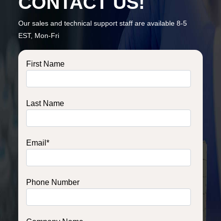
CONTACT US!
Our sales and technical support staff are available 8-5
EST, Mon-Fri
First Name
Last Name
Email
*
Phone Number