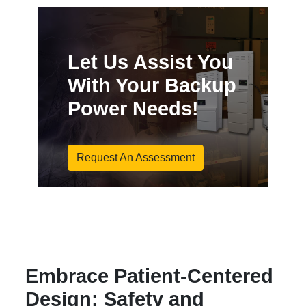
Let Us Assist You
With Your Backup
Power Needs!
Request An Assessment
Embrace Patient-Centered
Design: Safety and