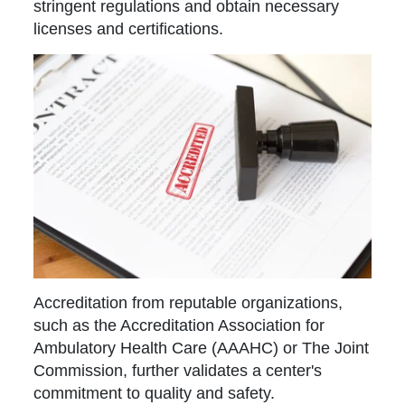
stringent regulations and obtain necessary
licenses and certifications.
Accreditation from reputable organizations,
such as the Accreditation Association for
Ambulatory Health Care (AAAHC) or The Joint
Commission, further validates a center's
commitment to quality and safety.