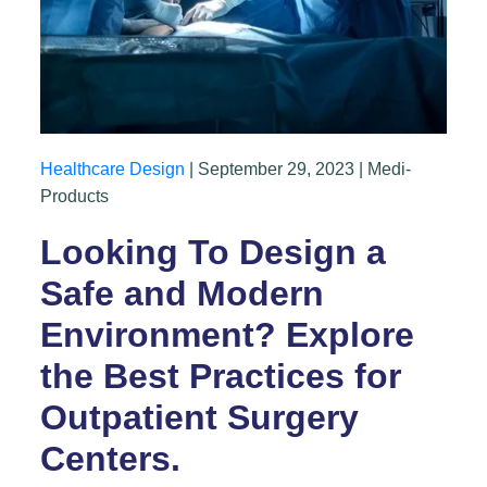
Healthcare Design
| September 29, 2023 | Medi-
Products
Looking To Design a
Safe and Modern
Environment? Explore
the Best Practices for
Outpatient Surgery
Centers.