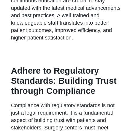
continuous education are crucial to stay
updated with the latest medical advancements
and best practices. A well-trained and
knowledgeable staff translates into better
patient outcomes, improved efficiency, and
higher patient satisfaction.
Adhere to Regulatory
Standards: Building Trust
through Compliance
Compliance with regulatory standards is not
just a legal requirement; it is a fundamental
aspect of building trust with patients and
stakeholders. Surgery centers must meet