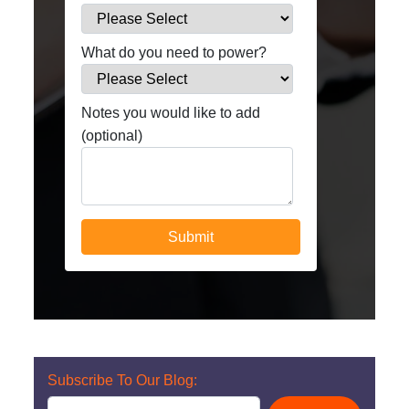
What do you need to power?
Notes you would like to add
(optional)
Subscribe To Our Blog: