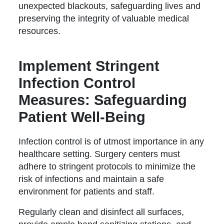
unexpected blackouts, safeguarding lives and
preserving the integrity of valuable medical
resources.
Implement Stringent
Infection Control
Measures: Safeguarding
Patient Well-Being
Infection control is of utmost importance in any
healthcare setting. Surgery centers must
adhere to stringent protocols to minimize the
risk of infections and maintain a safe
environment for patients and staff.
Regularly clean and disinfect all surfaces,