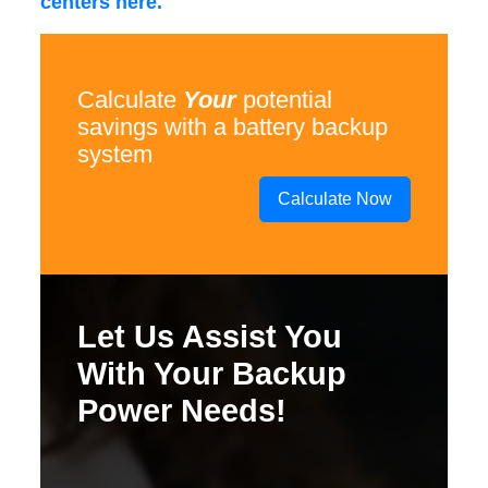
centers here.
Calculate
Your
potential
savings with a battery backup
system
Calculate Now
Let Us Assist You
With Your Backup
Power Needs!