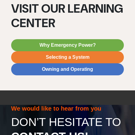
VISIT OUR LEARNING
CENTER
Why Emergency Power?
Selecting a System
Owning and Operating
We would like to hear from you
DON’T HESITATE TO