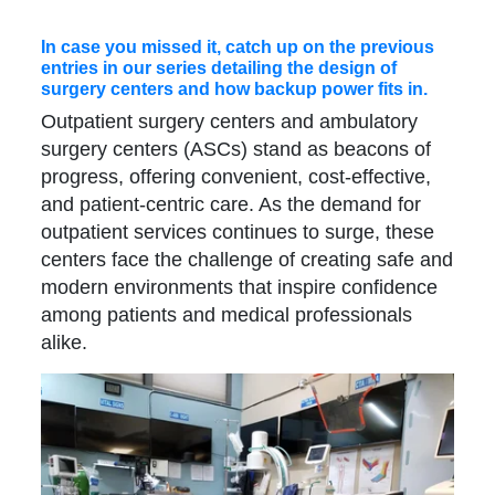
In case you missed it, catch up on the previous
entries in our series detailing the design of
surgery centers and how backup power fits in.
Outpatient surgery centers and ambulatory
surgery centers (ASCs) stand as beacons of
progress, offering convenient, cost-effective,
and patient-centric care. As the demand for
outpatient services continues to surge, these
centers face the challenge of creating safe and
modern environments that inspire confidence
among patients and medical professionals
alike.