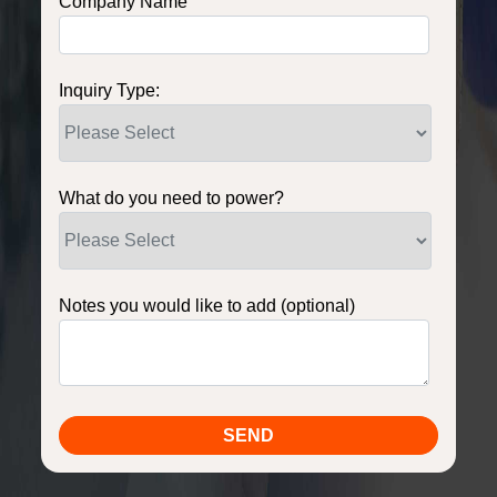
Company Name
Inquiry Type:
What do you need to power?
Notes you would like to add (optional)