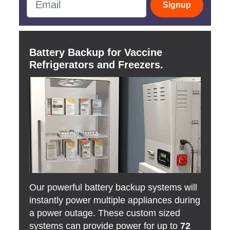
Signup
Battery Backup for Vaccine
Refrigerators and Freezers.
Our powerful battery backup systems will
instantly power multiple appliances during
a power outage. These custom sized
systems can provide power for up to
72