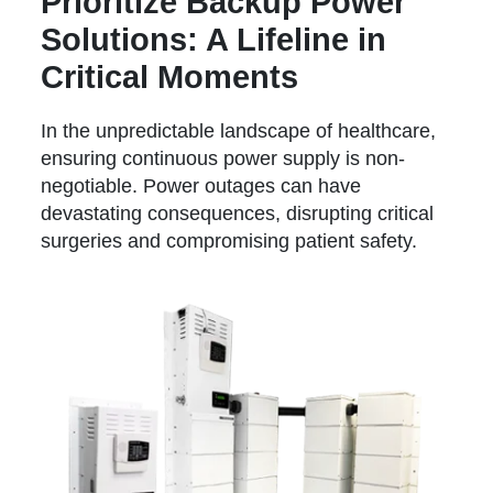
Prioritize Backup Power
Solutions: A Lifeline in
Critical Moments
In the unpredictable landscape of healthcare,
ensuring continuous power supply is non-
negotiable. Power outages can have
devastating consequences, disrupting critical
surgeries and compromising patient safety.