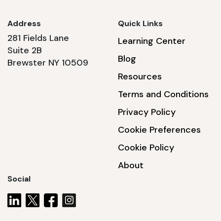
Address
Quick Links
281 Fields Lane
Learning Center
Suite 2B
Blog
Brewster NY 10509
Resources
Terms and Conditions
Privacy Policy
Cookie Preferences
Cookie Policy
About
Social