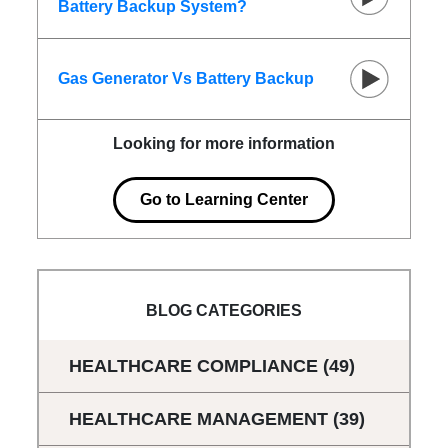
Battery Backup System?
Gas Generator Vs Battery Backup
Looking for more information
Go to Learning Center
BLOG CATEGORIES
HEALTHCARE COMPLIANCE
(49)
HEALTHCARE MANAGEMENT
(39)