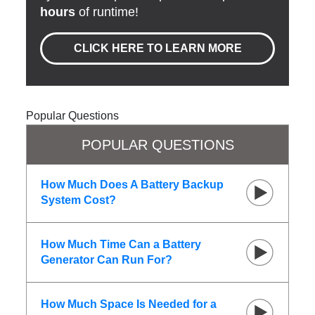
hours
of runtime!
CLICK HERE TO LEARN MORE
Popular Questions
POPULAR QUESTIONS
How Much Does A Battery Backup
System Cost?
How Much Time Can a Battery
Generator Can Run For?
How Much Space Is Needed for a