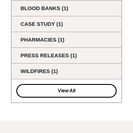
BLOOD BANKS
(1)
CASE STUDY
(1)
PHARMACIES
(1)
PRESS RELEASES
(1)
WILDFIRES
(1)
View All