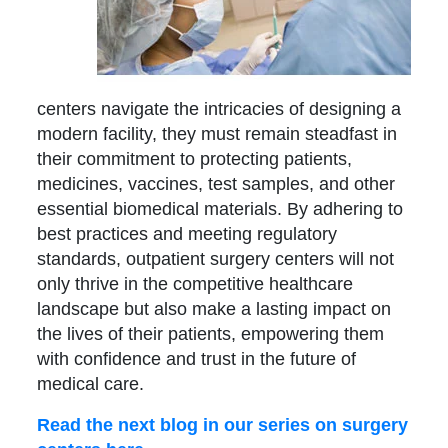
centers navigate the intricacies of designing a
modern facility, they must remain steadfast in
their commitment to protecting patients,
medicines, vaccines, test samples, and other
essential biomedical materials. By adhering to
best practices and meeting regulatory
standards, outpatient surgery centers will not
only thrive in the competitive healthcare
landscape but also make a lasting impact on
the lives of their patients, empowering them
with confidence and trust in the future of
medical care.
Read the next blog in our series on surgery