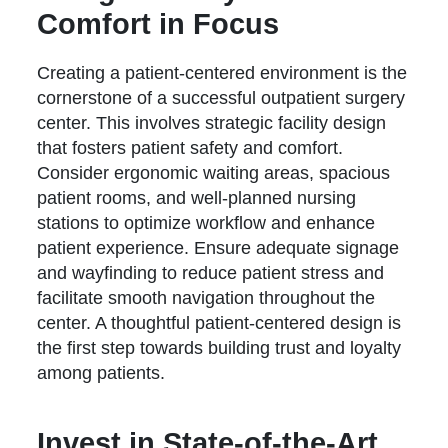
Comfort in Focus
Creating a patient-centered environment is the
cornerstone of a successful outpatient surgery
center. This involves strategic facility design
that fosters patient safety and comfort.
Consider ergonomic waiting areas, spacious
patient rooms, and well-planned nursing
stations to optimize workflow and enhance
patient experience. Ensure adequate signage
and wayfinding to reduce patient stress and
facilitate smooth navigation throughout the
center. A thoughtful patient-centered design is
the first step towards building trust and loyalty
among patients.
Invest in State-of-the-Art