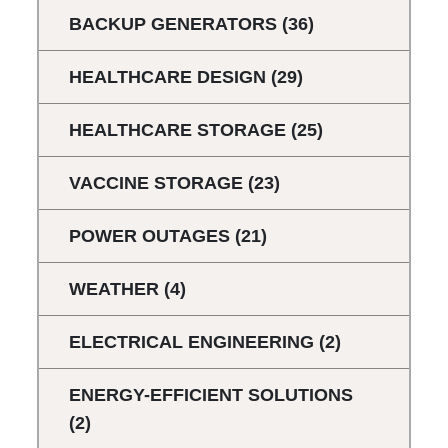
BACKUP GENERATORS
(36)
HEALTHCARE DESIGN
(29)
HEALTHCARE STORAGE
(25)
VACCINE STORAGE
(23)
POWER OUTAGES
(21)
WEATHER
(4)
ELECTRICAL ENGINEERING
(2)
ENERGY-EFFICIENT SOLUTIONS
(2)