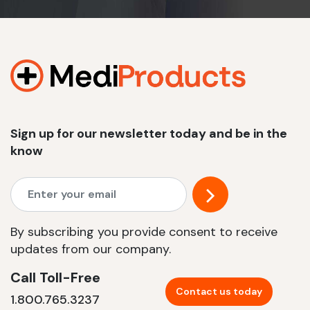
Sign up for our newsletter today and be in the
know
By subscribing you provide consent to receive
updates from our company.
Call Toll-Free
Contact us today
1.800.765.3237