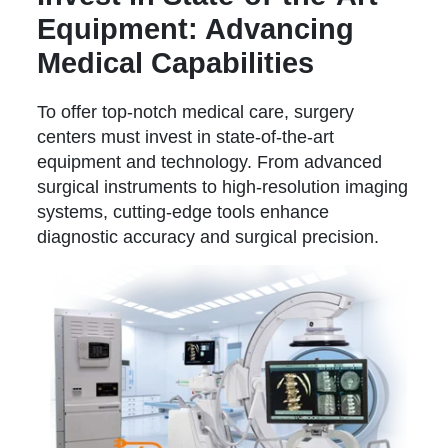
Equipment: Advancing
Medical Capabilities
To offer top-notch medical care, surgery
centers must invest in state-of-the-art
equipment and technology. From advanced
surgical instruments to high-resolution imaging
systems, cutting-edge tools enhance
diagnostic accuracy and surgical precision.