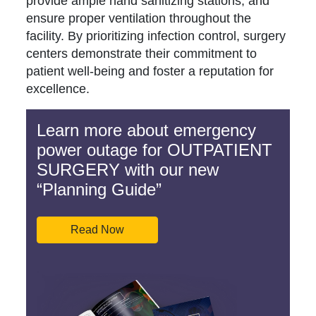
provide ample hand sanitizing stations, and
ensure proper ventilation throughout the
facility. By prioritizing infection control, surgery
centers demonstrate their commitment to
patient well-being and foster a reputation for
excellence.
Learn more about emergency
power outage for OUTPATIENT
SURGERY with our new
“Planning Guide”
Read Now