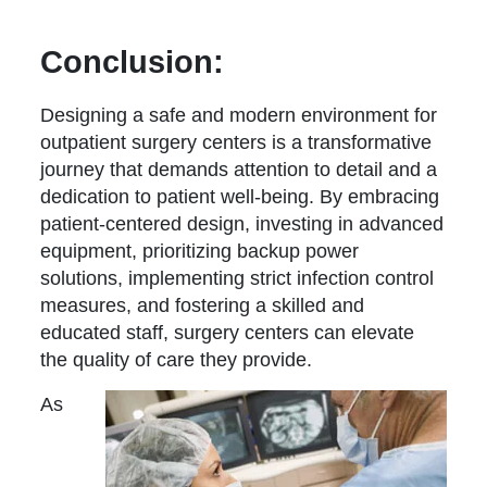
Conclusion:
Designing a safe and modern environment for
outpatient surgery centers is a transformative
journey that demands attention to detail and a
dedication to patient well-being. By embracing
patient-centered design, investing in advanced
equipment, prioritizing backup power
solutions, implementing strict infection control
measures, and fostering a skilled and
educated staff, surgery centers can elevate
the quality of care they provide.
As