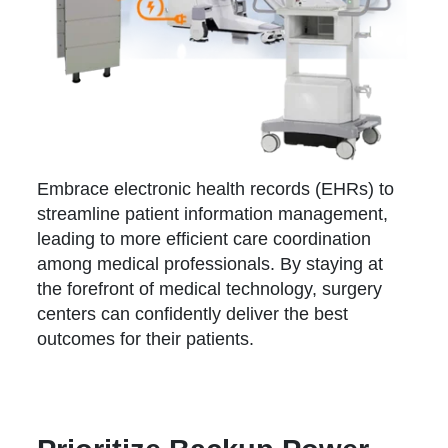
Embrace electronic health records (EHRs) to
streamline patient information management,
leading to more efficient care coordination
among medical professionals. By staying at
the forefront of medical technology, surgery
centers can confidently deliver the best
outcomes for their patients.