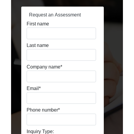
Request an Assessment
First name
Last name
Company name
*
Email
*
Phone number
*
Inquiry Type: