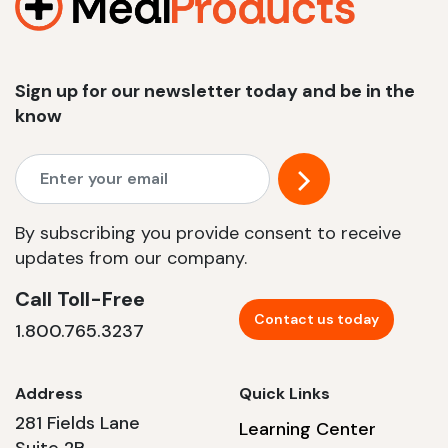
Sign up for our newsletter today and be in the
know
By subscribing you provide consent to receive
updates from our company.
Call Toll-Free
Contact us today
1.800.765.3237
Address
Quick Links
281 Fields Lane
Learning Center