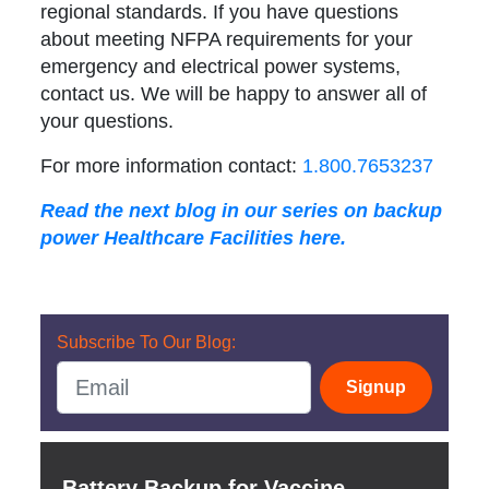
regional standards. If you have questions
about meeting NFPA requirements for your
emergency and electrical power systems,
contact us. We will be happy to answer all of
your questions.
For more information contact:
1.800.7653237
Read the next blog in our series on backup
power Healthcare Facilities here.
Subscribe To Our Blog:
Signup
Battery Backup for Vaccine