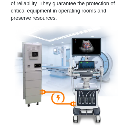
of reliability. They guarantee the protection of
critical equipment in operating rooms and
preserve resources.