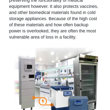
preserving the functionality of medical
equipment however. It also protects vaccines,
and other biomedical materials found in cold
storage appliances. Because of the high cost
of these materials and how often backup
power is overlooked, they are often the most
vulnerable area of loss in a facility.