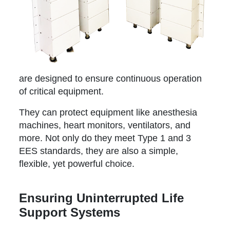
are designed to ensure continuous operation
of critical equipment.
They can protect equipment like anesthesia
machines, heart monitors, ventilators, and
more. Not only do they meet Type 1 and 3
EES standards, they are also a simple,
flexible, yet powerful choice.
Ensuring Uninterrupted Life
Support Systems