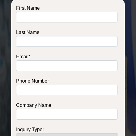
First Name
Last Name
Email
*
Phone Number
Company Name
Inquiry Type: