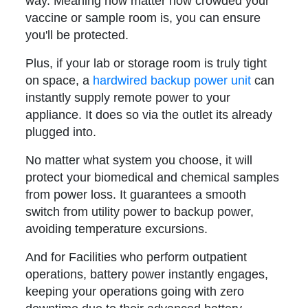
way. Meaning now matter how crowded your
vaccine or sample room is, you can ensure
you'll be protected.
Plus, if your lab or storage room is truly tight
on space, a
hardwired backup power unit
can
instantly supply remote power to your
appliance. It does so via the outlet its already
plugged into.
No matter what system you choose, it will
protect your biomedical and chemical samples
from power loss. It guarantees a smooth
switch from utility power to backup power,
avoiding temperature excursions.
And for Facilities who perform outpatient
operations, battery power instantly engages,
keeping your operations going with zero