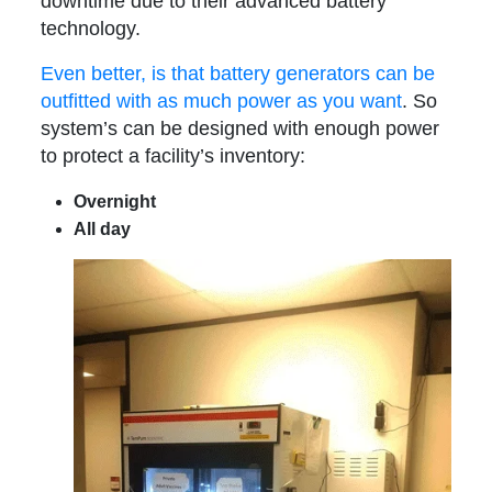
downtime due to their advanced battery
technology.
Even better, is that battery generators can be
outfitted with as much power as you want
. So
system’s can be designed with enough power
to protect a facility’s inventory:
Overnight
All day