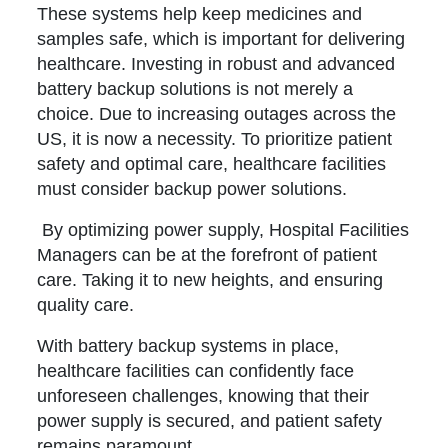
These systems help keep medicines and
samples safe, which is important for delivering
healthcare. Investing in robust and advanced
battery backup solutions is not merely a
choice. Due to increasing outages across the
US, it is now a necessity. To prioritize patient
safety and optimal care, healthcare facilities
must consider backup power solutions.
By optimizing power supply, Hospital Facilities
Managers can be at the forefront of patient
care. Taking it to new heights, and ensuring
quality care.
With battery backup systems in place,
healthcare facilities can confidently face
unforeseen challenges, knowing that their
power supply is secured, and patient safety
remains paramount.