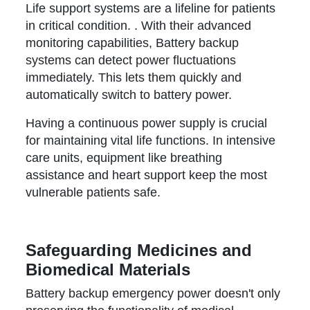
Life support systems are a lifeline for patients
in critical condition. . With their advanced
monitoring capabilities, Battery backup
systems can detect power fluctuations
immediately. This lets them quickly and
automatically switch to battery power.
Having a continuous power supply is crucial
for maintaining vital life functions. In intensive
care units, equipment like breathing
assistance and heart support keep the most
vulnerable patients safe.
Safeguarding Medicines and
Biomedical Materials
Battery backup emergency power doesn't only