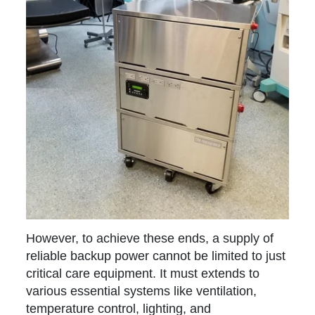
However, to achieve these ends, a supply of
reliable backup power cannot be limited to just
critical care equipment. It must extends to
various essential systems like ventilation,
temperature control, lighting, and