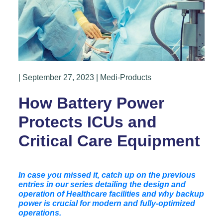
| September 27, 2023 | Medi-Products
How Battery Power
Protects ICUs and
Critical Care Equipment
In case you missed it, catch up on the previous
entries in our series detailing the design and
operation of Healthcare facilities and why backup
power is crucial for modern and fully-optimized
operations.