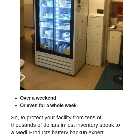
Over a weekend
Or even for a whole week.
So, to protect your facility from tens of
thousands of dollars in lost inventory speak to
a Medi-Products battery backup expert.