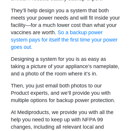
They’ll help design you a system that both
meets your power needs and will fit inside your
facility—for a much lower cost than what your
vaccines are worth.
So a backup power
system pays for itself the first time your power
goes out.
Designing a system for you is as easy as
taking a picture of your appliance’s nameplate,
and a photo of the room where it’s in.
Then, you just email both photos to our
Product experts, and we’ll provide you with
multiple options for backup power protection.
At Mediproducts, we provide you with all the
help you need to keep up with NFPA 99
changes, including all relevant local and