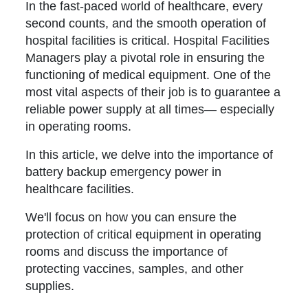
In the fast-paced world of healthcare, every
second counts, and the smooth operation of
hospital facilities is critical. Hospital Facilities
Managers play a pivotal role in ensuring the
functioning of medical equipment. One of the
most vital aspects of their job is to guarantee a
reliable power supply at all times— especially
in operating rooms.
In this article, we delve into the importance of
battery backup emergency power in
healthcare facilities.
We'll focus on how you can ensure the
protection of critical equipment in operating
rooms and discuss the importance of
protecting vaccines, samples, and other
supplies.