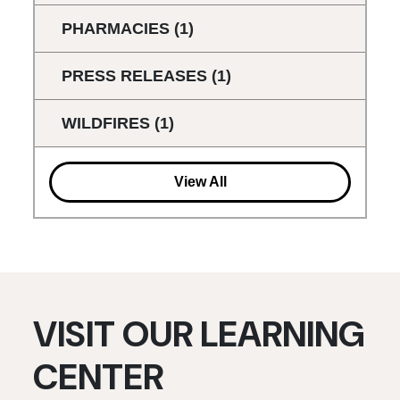
PHARMACIES
(1)
PRESS RELEASES
(1)
WILDFIRES
(1)
View All
VISIT OUR LEARNING
CENTER