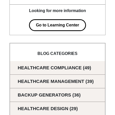
Looking for more information
Go to Learning Center
BLOG CATEGORIES
HEALTHCARE COMPLIANCE
(49)
HEALTHCARE MANAGEMENT
(39)
BACKUP GENERATORS
(36)
HEALTHCARE DESIGN
(29)