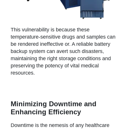
This vulnerability is because these
temperature-sensitive drugs and samples can
be rendered ineffective or. A reliable battery
backup system can avert such disasters,
maintaining the right storage conditions and
preserving the potency of vital medical
resources.
Minimizing Downtime and
Enhancing Efficiency
Downtime is the nemesis of any healthcare