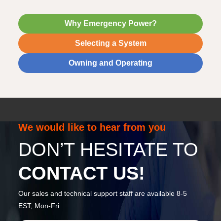
Why Emergency Power?
Selecting a System
Owning and Operating
We would like to hear from you
DON’T HESITATE TO
CONTACT US!
Our sales and technical support staff are available 8-5
EST, Mon-Fri