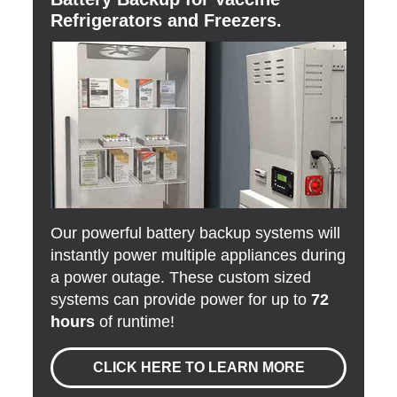
Refrigerators and Freezers.
Our powerful battery backup systems will
instantly power multiple appliances during
a power outage. These custom sized
systems can provide power for up to
72
hours
of runtime!
CLICK HERE TO LEARN MORE