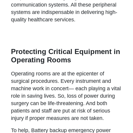
communication systems. All these peripheral
systems are indispensable in delivering high-
quality healthcare services.
Protecting Critical Equipment in
Operating Rooms
Operating rooms are at the epicenter of
surgical procedures. Every instrument and
machine work in concert— each playing a vital
role in saving lives. So, loss of power during
surgery can be life-threatening. And both
patients and staff are put at risk of serious
injury if proper measures are not taken.
To help, Battery backup emergency power