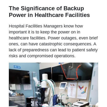
The Significance of Backup
Power in Healthcare Facilities
Hospital Facilities Managers know how
important it is to keep the power on in
healthcare facilities. Power outages, even brief
ones, can have catastrophic consequences. A
lack of preparedness can lead to patient safety
risks and compromised operations.