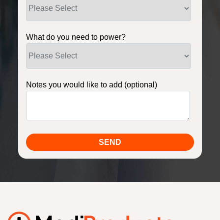
What do you need to power?
Notes you would like to add (optional)