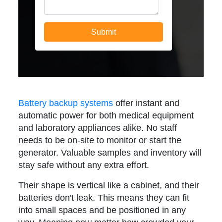
Battery backup systems
offer instant and
automatic power for both medical equipment
and laboratory appliances alike. No staff
needs to be on-site to monitor or start the
generator. Valuable samples and inventory will
stay safe without any extra effort.
Their shape is vertical like a cabinet, and their
batteries don't leak. This means they can fit
into small spaces and be positioned in any