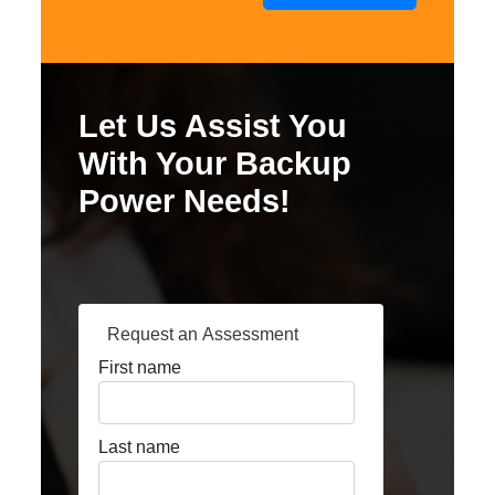
Let Us Assist You
With Your Backup
Power Needs!
Request an Assessment
First name
Last name