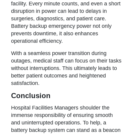
facility. Every minute counts, and even a short
disruption in power can lead to delays in
surgeries, diagnostics, and patient care.
Battery backup emergency power not only
prevents downtime, it also enhances
operational efficiency.
With a seamless power transition during
outages, medical staff can focus on their tasks
without interruptions. This ultimately leads to
better patient outcomes and heightened
satisfaction.
Conclusion
Hospital Facilities Managers shoulder the
immense responsibility of ensuring smooth
and uninterrupted operations. To help, a
battery backup system can stand as a beacon