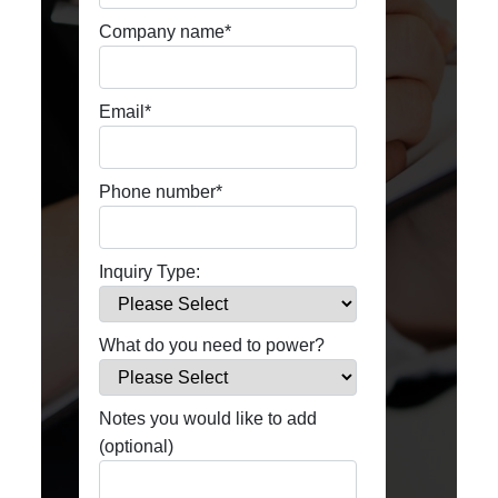
Company name
*
Email
*
Phone number
*
Inquiry Type:
What do you need to power?
Notes you would like to add
(optional)