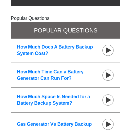
Popular Questions
POPULAR QUESTIONS
How Much Does A Battery Backup
System Cost?
How Much Time Can a Battery
Generator Can Run For?
How Much Space Is Needed for a
Battery Backup System?
Gas Generator Vs Battery Backup