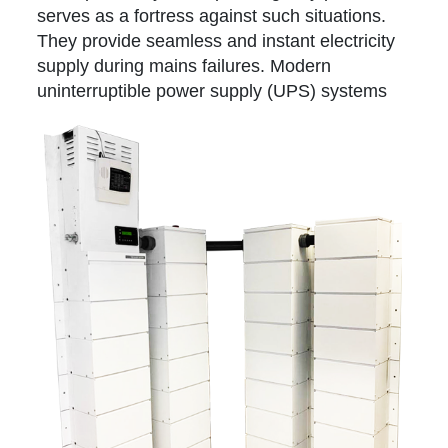
serves as a fortress against such situations.
They provide seamless and instant electricity
supply during mains failures. Modern
uninterruptible power supply (UPS)
systems