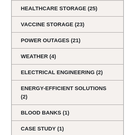
HEALTHCARE STORAGE
(25)
VACCINE STORAGE
(23)
POWER OUTAGES
(21)
WEATHER
(4)
ELECTRICAL ENGINEERING
(2)
ENERGY-EFFICIENT SOLUTIONS
(2)
BLOOD BANKS
(1)
CASE STUDY
(1)