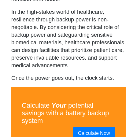
In the high-stakes world of healthcare,
resilience through backup power is non-
negotiable. By considering the critical role of
backup power and safeguarding sensitive
biomedical materials, healthcare professionals
can design facilities that prioritize patient care,
preserve invaluable resources, and support
medical advancements.
Once the power goes out, the clock starts.
Calculate
Your
potential
savings with a battery backup
system
Calculate Now